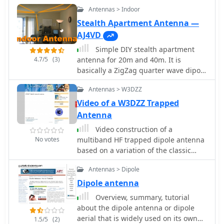
by ON6MU
solution for operators needing a
Antennas > Indoor
compact, directional array, particularly
Stealth Apartment Antenna —
for narrow bands like 17, 30, or 12
meters, where its high-Q performance
AJ4VD
is most effective.
Simple DIY stealth apartment
4.7/5
(3)
antenna for 20m and 40m. It is
basically a ZigZag quarter wave dipole
antenna
Antennas > W3DZZ
Video of a W3DZZ Trapped
Antenna
Video construction of a
No votes
multiband HF trapped dipole antenna
based on a variation of the classic
W3DZZ design
Antennas > Dipole
Dipole antenna
Overview, summary, tutorial
about the dipole antenna or dipole
aerial that is widely used on its own
1.5/5
(2)