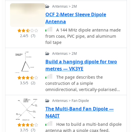
antenna design for the 10-meter
Antennas > 2M
band. It describes the integration of
an L+L balanced matching network, a
OCF 2-Meter Sleeve Dipole
key component for impedance
Antenna
transformation, and highlights the
A 144 MHz dipole antenna made
addition of a tuned coaxial trap. This
2.4/5
(7)
from coax, PVC pipe, and aluminum
trap, consisting of 8 turns of RG58
foil tape
coax wound around PVC tube and
resonated at 29 MHz with a 10 pF
Antennas > 2M
capacitor, effectively inhibits common-
Build a hanging dipole for two
mode current on the feeder,
metres — VK3YE
stabilizing antenna tuning. The
resource presents a circuit diagram in
The page describes the
Figure 1 and assembly details in
3.5/5
(2)
construction of a simple
Figure 2, illustrating the use of PVC
omnidirectional, vertically-polarised
plumbing tube as host material for
dipole antenna for two metres using
dipole cylinders made from recycled
Antennas > Fan Dipole
coaxial cable. It can be used indoors
aluminum tubing. It also explains the
or outdoors, with no extravagant gain
The Multi-Band Fan Dipole —
fabrication of capacitor stators and
claims. The project is low-cost and can
N4AIT
slider sections from thin aluminum
be completed in about 20 minutes.
How to build a multi-band dipole
tubing. The author, Lloyd Butler
3.7/5
(7)
antenna with a single coax feed.
VK5BR, discusses initial challenges