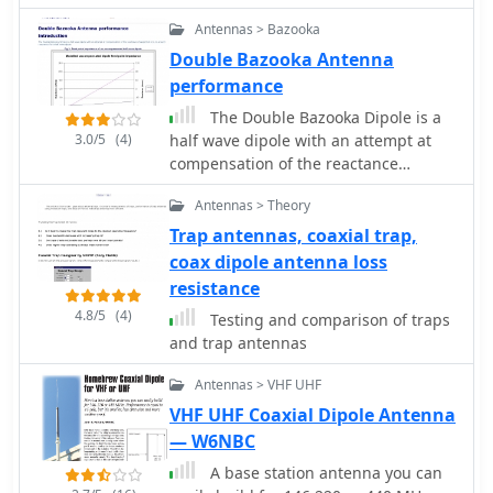
and as the basis for other antenna
Antennas > Bazooka
designs.
Double Bazooka Antenna
performance
The Double Bazooka Dipole is a
3.0/5
(4)
half wave dipole with an attempt at
compensation of the reactance
change that occurs around resonance
Antennas > Theory
for a half wave dipole.
Trap antennas, coaxial trap,
coax dipole antenna loss
resistance
4.8/5
(4)
Testing and comparison of traps
and trap antennas
Antennas > VHF UHF
VHF UHF Coaxial Dipole Antenna
— W6NBC
A base station antenna you can