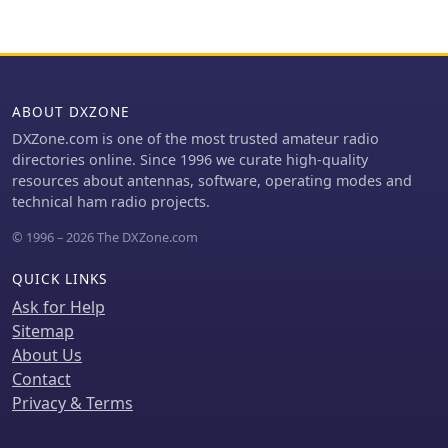
environments like the Siding Spring
Observatory site.
ABOUT DXZONE
DXZone.com is one of the most trusted amateur radio
directories online. Since 1996 we curate high-quality
resources about antennas, software, operating modes and
technical ham radio projects.
© 1996 – 2026 The DXZone.com
QUICK LINKS
Ask for Help
Sitemap
About Us
Contact
Privacy & Terms