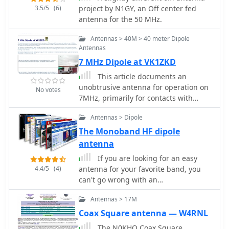
gain of approximately 5.5 dBi and a
and solar controllers, catering to off-
3.5/5
(6)
project by N1GY, an Off center fed
off-center-fed dipoles (Windom
front-to-back ratio of 20 dB, are
grid or field day setups. Instructional
antenna for the 50 MHz.
antennas) can be used, often
discussed in the context of its
videos demonstrate antenna
requiring a counterpoise or radial
compact footprint. The resource
assembly, tuning, and deployment
Antennas > 40M > 40 meter Dipole
system. Dipole antennas do not need
includes a visual representation of the
Antennas
techniques for various configurations,
to be perfectly horizontal; their legs
antenna's dimensions and
including the VersaTee vertical and
7 MHz Dipole at VK1ZKD
can be bent, inclined, or even vertical,
construction, aiding in practical
Mini-Buddipole. Customer
affecting feed point impedance.
This article documents an
implementation.
testimonials and DXpedition
Vertical antennas shorter than a half
unobtrusive antenna for operation on
No votes
highlights, such as operations from
wavelength necessitate a ground
7MHz, primarily for contacts with
Montserrat (VP2M) and Dominica (J38),
system, typically comprising radial
stations at up to 1000Km range.
provide real-world examples of the
wires, with more radials generally
Antennas > Dipole
equipment's performance in
leading to greater efficiency. A 1:1
The Monoband HF dipole
challenging environments. The
SWR indicates an impedance match
antenna
company, established in 2001,
but does not guarantee a good
emphasizes modularity, versatility,
If you are looking for an easy
antenna, as an inefficient antenna
and efficiency in its product line, all
4.4/5
(4)
antenna for your favorite band, you
with a poor ground system can still
manufactured in the USA. Shipping
can't go wrong with an
show a perfect SWR while wasting RF
information, a 30-day return policy
halfwavelenght dipole, all you need is
as heat. Always using the best feed
with no restocking fee, and contact
Antennas > 17M
3 insulators and some wire
line affordable is crucial for
details for their Heber City, Utah
Coax Square antenna — W4RNL
minimizing loss and maximizing RF
facility are clearly presented. The site
signal delivery to and from the
The N0KHQ Coax Square