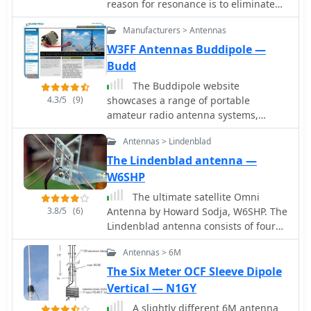
reason for resonance is to eliminate
toroidal inductor and a 20-100
configuration. The article provides
stranded copper wire and Schedule
the need for an impedance-matching
picofarad mica compression capacitor.
insights into the historical context of
40 PVC spreaders, with the total wire
Manufacturers > Antennas
device. A non-resonant wire dipole fed
The tuner's adjustment process for
70cm operations and the author's
length calculated by the formula:
with open-wire line and an antenna
W3FF Antennas Buddipole —
SWR matching is also outlined.
personal experiences with early 432
Length in feet = 1005/MHz. The
tuner can function as an effective
Budd
MHz transceivers and antenna setups,
feedpoint impedance can be adjusted
multiband antenna. Two wires are
such as a Jaybeam 48-element TV
by modifying the rectangular aspect
The Buddipole website
essential for powering an antenna,
antenna. It also touches upon the
ratio. The document specifies hoisting
4.3/5
(9)
showcases a range of portable
ideally with a balanced configuration
practical aspects of building and
the antenna to at least a half-wave
amateur radio antenna systems,
like a dipole fed by parallel-wire line,
deploying such an antenna for local
above ground for testing. It notes that
including the **Buddipole**, Mini-
though coaxial cable can be used with
and weak-signal work. The Moxon
a balun was tested and found to have
Antennas > Lindenblad
Buddipole, Buddistick PRO, and
a 1:1 balun to mitigate RF feedback on
antenna design is compared to a 3-
no measurable effect on SWR or
BuddiHEX, designed for rapid
The Lindenblad antenna —
the shield. Antenna gain is achieved
element Yagi, noting its superior
radiation characteristics. A 2-meter
deployment and multi-band operation
W6SHP
by shaping and aiming RF energy,
front-to-back ratio and broader
scale model is presented to illustrate
from 40 meters to 2 meters. Each
concentrating it in a particular
The ultimate satellite Omni
bandwidth for a given boom length,
the physical design, and a "rotator"
product page details specifications,
direction, as seen in beam antennas
3.8/5
(6)
Antenna by Howard Sodja, W6SHP. The
making it suitable for portable
string is incorporated for directional
operational modes (dipole or vertical),
or shaped radiation patterns of wire
Lindenblad antenna consists of four
operations or restricted spaces. The
adjustment up to 90 degrees.
and compatible accessories like
antennas. The function of an antenna
half wave folded dipoles slanted 30
construction uses readily available
tripods, masts, and baluns. The site
tuner is to match the transceiver's 50
Antennas > 6M
degrees to the horizon, oriented 90
materials like copper wire and PVC
also features portable DC power
Ohm output to the antenna system's
degrees to each other in azimuth,
The Six Meter OCF Sleeve Dipole
tubing, emphasizing simplicity and
management systems such as the
impedance, which can vary widely.
spaced 0.3 wavelength apart
ease of replication. Performance
Vertical — N1GY
PowerMini 2 and PowerPlus, which
Wire antennas do not always require
characteristics, including a reported
include integrated battery chargers
A slightly different 6M antenna
center feeding; end-fed long wires or