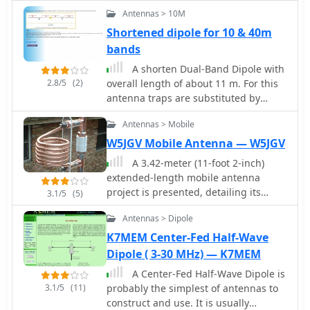
antenna, dipole and inverted vee
Antennas > 10M
antennas
Shortened dipole for 10 & 40m
bands
A shorten Dual-Band Dipole with
2.8/5
(2)
overall length of about 11 m. For this
antenna traps are substituted by
inductors, in order to cover the 10 &
Antennas > Mobile
40 m. Bands.
W5JGV Mobile Antenna — W5JGV
A 3.42-meter (11-foot 2-inch)
extended-length mobile antenna
project is presented, detailing its
3.1/5
(5)
evolution from an initial 1.65-meter
Antennas > Dipole
design. W5JGV shares his journey in
optimizing mobile HF performance,
K7MEM Center-Fed Half-Wave
noting that increasing the top whip
Dipole ( 3-30 MHz) — K7MEM
length significantly improved
A Center-Fed Half-Wave Dipole is
radiation efficiency by reducing coil
3.1/5
(11)
probably the simplest of antennas to
losses and allowing for larger wire
construct and use. It is usually
gauges. The article includes a