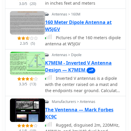
in inches feet and meters
3.0/5
(20)
Antennas > 160M
160 Meter Dipole Antenna at
W5JGV
Pictures of the 160 meters dipole
2.3/5
(5)
antenna at W5JGV
Antennas > Dipole
K7MEM - Inverted V Antenna
Design — K7MEM
Inverted V antennas is a dipole
3.3/5
(13)
with the center raised on a mast and
the endpoints near ground. Calculate
dimensions online.
Manufacturers > Antennas
The Ventenna — Mark Forbes
KC9C
Rugged, disguised 2m, 220MHz,
4.1/5
(19)