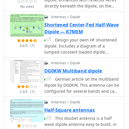
antenna structure. Key dimensions for
directly beneath the dipole, on the
No votes
a 137.58MHz-resonant antenna are
ground, appears to be a very good
provided, derived from the ARRL
Antennas > Dipole
approach to creating an NVI specific
Satellite Handbook, specifying s, l, w,
antenna for local HF operation.
Shortened Center-Fed Half-Wave
and d as 42, 926, 893, and 654mm
Dipole — K7MEM
respectively. The antenna is designed
for Right Hand Circularly Polarised
Design your owm HF shiortened
(RHCP) signals, requiring the four
4.6/5
(7)
dipole. Includes a diagram of a
folded dipole elements to be tilted
lumped-constant loaded dipole
clockwise by 30 degrees. A significant
antenna that is intended to fit in
Antennas > Dipole
aspect covered is impedance
available space, rather than requiring
matching between the antenna's 75-
a full 1/2 wavelength, at a specified
DG0KW Multiband dipole
ohm impedance and a typical 50-ohm
frequency
German article on the multiband
receiver input. A twelfth-wave
dipole by DG0KW. This antenna can be
matching transformer, constructed
configured for several bands and can
2.4/5
(7)
from 117mm sections of 50-ohm RG-
work in 3 or 4 bands mode. Can be
58 and 75-ohm RG-59 coax with a 0.66
Antennas > Dipole
used in restricted space lots.
velocity factor, is described. The article
Half-Square antennas
also addresses coaxial cable and
connector selection, recommending
This doubet antenna is a half
75-ohm Type-N connectors for RG-6
wave dipole antenna easy to build, in