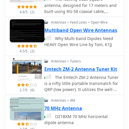
serves as a direct sales portal,
antenna.
antenna, designed for 17 meters and
offering a comprehensive catalog of
built using RG-58 coaxial cable,
4.8/5
(2)
antennas, power solutions, and
presents an intriguing option for
components for portable amateur
Antennas > Feed Lines > Open Wire
hams with limited space. L. B. Cebik,
radio enthusiasts.
_W4RNL_, meticulously models and
Multiband Open Wire Antennas
analyzes this array, clarifying its
Why Multi-band Dipoles Need
classification not as a modified Moxon,
HEAVY Open Wire Line by Tom, K1JJ
but as a distinct member of the "dual-
4.5/5
(2)
coupled, 2-element, parasitic array"
family. The design leverages the
Antennas > Tuners
velocity factor of RG-58 (approximately
Emtech ZM-2 Antenna Tuner Kit
0.66-0.67) to achieve significantly
The Emtech ZM-2 Antenna Tuner
shorter element lengths compared to
is a nifty little portable transmatch for
full-size counterparts, resulting in a
QRP (low power). It utilizes the well-
perimeter of 42 feet for the N0KHQ
2.7/5
(6)
known Z-match circuit, which is
array versus 54 feet for a standard
Antennas > 4M
especially useful for balanced
Moxon. _NEC_ modeling reveals the
antennas (like dipoles and loops).
70 MHz Antenna
coax square's performance
characteristics, including a forward
OZ1BXM 70 MHz horizontal
gain of 5.6 dBi and a 23.7 dB front-to-
dipole antenna
back ratio on 18.118 MHz. While