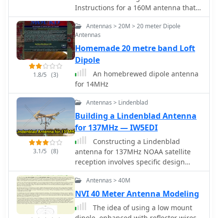
Instructions for a 160M antenna that
with feeder interaction and how the
will fit in the space that a 75M dipole
tuned trap resolved these issues,
Antennas > 20M > 20 meter Dipole
will with almost as good of results as a
leading to stable tuning. Limited
Antennas
full size 160M dipole.
backyard tests indicate that the
Homemade 20 metre band Loft
antenna, with the trap fitted close to
Dipole
the input connector, might exhibit
similar field strength for both low and
An homebrewed dipole antenna
1.8/5
(3)
high angle transmission, suggesting a
for 14MHz
potential skewing of the signal. The
document references previous articles
Antennas > Lindenblad
by VK5BR in "Amateur Radio" for
Building a Lindenblad Antenna
further operational details of the
for 137MHz — IW5EDI
matching network and trap
Constructing a Lindenblad
functionality.
3.1/5
(8)
antenna for 137MHz NOAA satellite
reception involves specific design
considerations for optimal
Antennas > 40M
performance. The resource details the
use of 4mm galvanised steel fencing
NVI 40 Meter Antenna Modeling
wire, 300-ohm television ribbon cable,
The idea of using a low mount
and wood/plastic components for the
dipole, enhanced with reflector wires