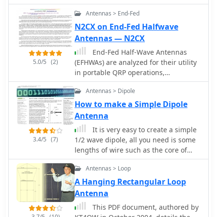
suspended between two supports,
comparative table illustrating
Antennas > End-Fed
from it's end insulators, and has the
substantial gain increases, with the
feedline hanging from the center.
N2CX on End-Fed Halfwave
3.42-meter version showing up to
Antennas — N2CX
40.6% efficiency on 21.2 MHz
compared to a half-wave dipole.
End-Fed Half-Wave Antennas
Construction details are thoroughly
5.0/5
(2)
(EFHWAs) are analyzed for their utility
documented, from the use of hard-
in portable QRP operations,
wall copper pipe for mast sections to
emphasizing their simplicity,
the fabrication of custom loading
Antennas > Dipole
efficiency, and predictable radiation
coils. The author explains the
patterns compared to other portable
How to make a Simple Dipole
necessity of an insulating brace for
antenna types. The discussion
Antenna
self-supporting coils and details a
contrasts EFHWAs with vertical
It is very easy to create a simple
unique rotational alignment
antennas, random length wires, and
3.4/5
(7)
1/2 wave dipole, all you need is some
mechanism for off-center mounted
center-fed dipoles, highlighting the
lengths of wire such as the core of
coils to prevent snagging on overhead
common pitfalls of each, such as
some mains flex or even a
obstructions. He also describes a "Z"
ground system dependency for
Antennas > Loop
straightened out metal coat hanger,
winding technique for 75-meter and
verticals and feedline issues for
some co-ax cable and a connector for
A Hanging Rectangular Loop
160-meter coils, which minimizes
dipoles. The article details the
your scanners antenna input
copper losses and manages dielectric
Antenna
electrical half-wavelength calculation
losses. The resource provides specific
using the formula L (Ft) = 468/F(MHz)
This PDF document, authored by
loading coil data, including wire
and explains how EFHWAs can be
3.7/5
(10)