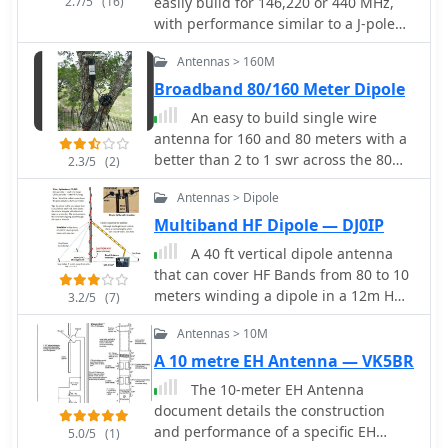
2.7/5
(16)
easily build for 146,220 or 440 MHz,
with performance similar to a J-pole
but smaller and less obstrusive
Antennas > 160M
Broadband 80/160 Meter Dipole
An easy to build single wire
antenna for 160 and 80 meters with a
better than 2 to 1 swr across the 80
2.3/5
(2)
meter band by K5GP
Antennas > Dipole
Multiband HF Dipole — DJ0IP
A 40 ft vertical dipole antenna
that can cover HF Bands from 80 to 10
meters winding a dipole in a 12m HD
3.2/5
(7)
telescoping fiberglass pole
Antennas > 10M
A 10 metre EH Antenna — VK5BR
The 10-meter EH Antenna
document details the construction
and performance of a specific EH
5.0/5
(1)