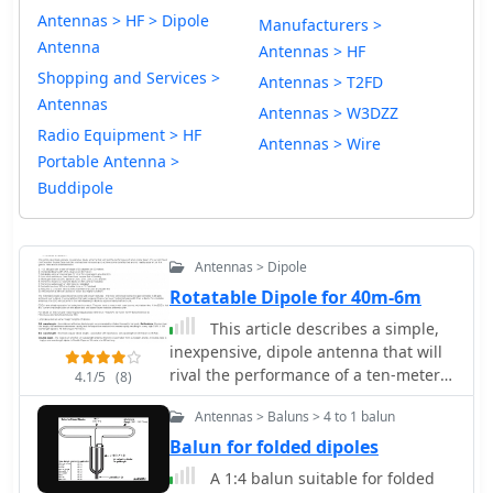
Antennas > HF > Dipole
Manufacturers >
Antenna
Antennas > HF
Shopping and Services >
Antennas > T2FD
Antennas
Antennas > W3DZZ
Radio Equipment > HF
Antennas > Wire
Portable Antenna >
Buddipole
Antennas > Dipole
Rotatable Dipole for 40m-6m
This article describes a simple,
inexpensive, dipole antenna that will
rival the performance of a ten-meter
4.1/5
(8)
beam.
Antennas > Baluns > 4 to 1 balun
Balun for folded dipoles
A 1:4 balun suitable for folded