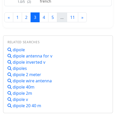
cable in professional setups and
french
1.0/5
(2)
F56/F59 connectors for general use,
while strongly advising against PL-
«
1
2
3
4
5
…
11
»
259/SO-259 connectors for VHF.
Strategies for mitigating Radio
Frequency Interference (RFI) are
discussed, including antenna
placement to shield from local TV
RELATED SEARCHES
transmitters and the use of
dipole
commercial or DIY band-pass filters,
such as cavity resonators or helical
dipole antenna for v
notch filters, along with ferrite chokes
dipole inverted v
on coaxial cables. Antenna orientation
dipoles
is explored, noting the Lindenblad's
dipole 2 meter
'cone of silence' directly overhead and
dipole wire antenna
its maximized sensitivity towards the
dipole 40m
horizon. An experimental vertical tilt
dipole 2m
of 90 degrees is presented as a
method to improve overhead
dipole v
reception and reduce interference
dipole 20 40 m
from strong horizontal signals,
particularly relevant in high RFI