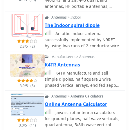
440MHz, and 2m/440 dual band
antennas, HF portable antennas,
portable dipoles.
Antennas > Indoor
The Indoor spiral dipole
An attic indoor antenna
successfully implemented by N9RET
by using two runs of 2-conductor wire
2.8/5
(2)
Manufacturers > Antennas
K4TR Antennas
K4TR Manufacture and sell
simple dipoles, half square 2 wire
phased vertical arrays, end fed zepp
3.9/5
(8)
antennas, G5RV antennas. 1:1 baluns
Antennas > Antenna Calculators
Online Antenna Calculator
Java script antenna calculators
for ground planes, half wave verticals,
quad antenna, 5/8th wave vertical
3.0/5
(11)