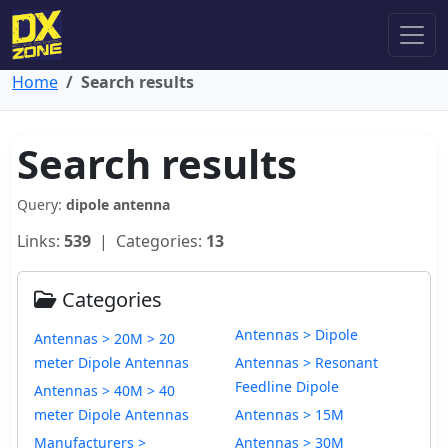
Home
Search results
Search results
Query:
dipole antenna
Links:
539
| Categories:
13
Categories
Antennas > Dipole
Antennas > 20M > 20
meter Dipole Antennas
Antennas > Resonant
Feedline Dipole
Antennas > 40M > 40
meter Dipole Antennas
Antennas > 15M
Manufacturers >
Antennas > 30M