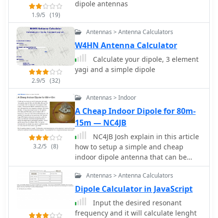
dipole antennas
1.9/5
(19)
Antennas > Antenna Calculators
W4HN Antenna Calculator
Calculate your dipole, 3 element
yagi and a simple dipole
2.9/5
(32)
Antennas > Indoor
A Cheap Indoor Dipole for 80m-
15m — NC4JB
NC4JB Josh explain in this article
3.2/5
(8)
how to setup a simple and cheap
indoor dipole antenna that can be
used on almost all HF bands
Antennas > Antenna Calculators
Dipole Calculator in JavaScript
Input the desired resonant
frequency and it will calculate lenght