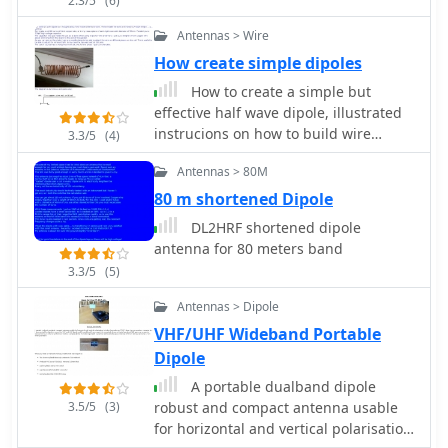
2.3/5
(6)
slightly less gain than a Moxon (6.0
dBi), its pattern exhibits Yagi-like nulls
Antennas > Wire
at 90 degrees, distinguishing it from
How create simple dipoles
the Moxon's wider beamwidth. The
How to create a simple but
article also delves into the unique
effective half wave dipole, illustrated
feedpoint considerations, explaining
instrucions on how to build wire
3.3/5
(4)
how the split braid and center
antennas
conductor of the RG-58 driver
Antennas > 80M
effectively form a folded dipole,
80 m shortened Dipole
allowing for impedance
transformation to achieve a good
DL2HRF shortened dipole
match for 50-Ohm cable. Despite its
antenna for 80 meters band
shortened elements, which inherently
3.3/5
(5)
narrow the operating bandwidth, the
coax square maintains satisfactory
Antennas > Dipole
performance across the 17-meter
VHF/UHF Wideband Portable
band. The analysis emphasizes that
Dipole
while SWR curves are important, a
A portable dualband dipole
holistic view of gain and pattern
3.5/5
(3)
robust and compact antenna usable
degradation across the band is
for horizontal and vertical polarisation
crucial. This antenna is a viable