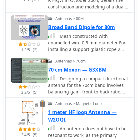
KT4QW in October 2004, details the
gauge, number of turns, coil length,
resonant on harmonic frequencies,
construction and modeling of a dual-
and inductance values for bands from
enabling multiband operation.
band, horizontally polarized hanging
18 MHz down to 2 MHz. It emphasizes
Various deployment configurations
Antennas > 80M
rectangular loop antenna for **10
that these coils may require fine-
are presented, including the inverted
and 17 meters**. The design, adapted
Broad Band Dipole for 80m
tuning based on individual vehicle
L, inverted Vee, sloping wire, and
from *The ARRL Handbook*, utilizes
Mesh constructed with
and whip configurations, suggesting
vertical setups, each with specific
_NEC4WIN95_ software for scaling and
enamelled wire 0.5 mm diameter For
an antenna tuner for optimal mobile
advantages for radiation angle and
optimization, targeting a 50 ohm
installing a support (plastic rope 2
station operation across multiple HF
1.3/5
(2)
polarization. For instance, a vertical
feedpoint impedance. The resource
mm) is needed. Antenna used on
bands.
EFHWA offers a low angle of radiation
includes a bill of materials, step-by-
Antennas > 70cm
Solomon Isl in 1995 H44/DJ9RB
suitable for DX contacts without
step construction instructions, and a
70 cm Moxon — G3XBM
requiring an extensive ground
discussion of the antenna's radiation
system. The resource also addresses
Designing a compact directional
characteristics. It presents NEC-
the counterpoise requirements,
antenna for the 70cm band involves
generated elevation and azimuth
suggesting a quarter-wavelength wire
balancing gain, front-to-back ratio,
patterns, comparing the loop's
2.2/5
(5)
or connection to a metallic structure
and physical size. This resource
performance to a half-wave horizontal
for decoupling. A schematic diagram
Antennas > Magnetic Loop
details the construction of a 2-element
dipole at the same height and
for a simple parallel-tuned circuit
Moxon rectangle antenna for 432
frequency. The 17-meter element is
1 meter HF loop Antenna —
tuner, based on the _Rainbow
MHz, outlining the specific
centered at 18.140 MHz for low SWR
W2OQI
Bridge/Tuner_ design, is provided,
dimensions for the driven element
across the phone band, while the 10-
An antenna does not have to be
detailing component values for 30 and
and reflector, and discussing the
meter element is centered at 28.500
3.4/5
(5)
resonant to work, as the primary
40 meters, including a 6 microhenry
advantages of its folded dipole
MHz. Construction involves 14-gauge