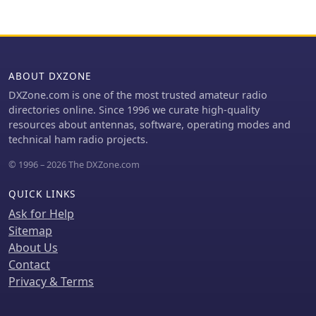
omnidirectional pattern and ease of
construction, making it a practical
reference for radio amateurs
interested in VHF/UHF antenna
projects.
ABOUT DXZONE
DXZone.com is one of the most trusted amateur radio
directories online. Since 1996 we curate high-quality
resources about antennas, software, operating modes and
technical ham radio projects.
© 1996 – 2026 The DXZone.com
QUICK LINKS
Ask for Help
Sitemap
About Us
Contact
Privacy & Terms