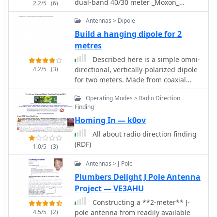
dual-band 40/30 meter _Moxon_
2.2/5
(6)
antenna, evolving from an initial
Antennas > Dipole
single-band 30-meter design that
failed in a storm. It specifies materials
Build a hanging dipole for 2
such as four 10-meter fishing rods,
metres
galvanized iron TV antenna support
Described here is a simple omni-
pipes, 1mm diameter PVC-covered
4.2/5
(3)
directional, vertically-polarized dipole
copper wire, and a piece of 75-ohm TV
for two meters. Made from coaxial
satellite cable for feedline. The
cable, it can be rolled up and stored
document outlines the iterative
Operating Modes > Radio Direction
in a small container
design process, including initial
Finding
resonance measurements of 9.9 MHz
Homing In — k0ov
for 30 meters and subsequent
All about radio direction finding
recalculations to shift the center
(RDF)
frequency by 300 kHz using _Moxon
1.0/5
(3)
software_. Initial testing on a roof
Antennas > J-Pole
yielded SWR readings of 1.4:1 at 7.200
MHz and 1.5:1 at 10.280 MHz. After
Plumbers Delight J Pole Antenna
installation atop a 30-meter tower, the
Project — VE3AHU
final SWR measurements were 1.1 at
Constructing a **2-meter** J-
7.130 MHz and 1.4 at 10.230 MHz, with
4.5/5
(2)
pole antenna from readily available
a notable 30 dB front-to-back ratio on