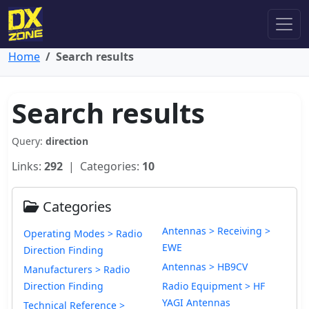
Home
Search results
Search results
Query:
direction
Links:
292
| Categories:
10
Categories
Antennas > Receiving >
Operating Modes > Radio
EWE
Direction Finding
Antennas > HB9CV
Manufacturers > Radio
Direction Finding
Radio Equipment > HF
YAGI Antennas
Technical Reference >