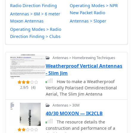
Radio Direction Finding
Operating Modes > NPR
New Packet Radio
Antennas > 6M > 6 meter
Moxon Antennas
Antennas > Sloper
Operating Modes > Radio
Direction Finding > Clubs
Antennas > Homebrewing Techniques
Weatherproof Vertical Antennas
- Slim Jim
How to make a Weatherproof
2.9/5
(4)
Vertically Polarised Omnidirectional
Aerial, The Slim Jim Antenna
Antennas > 30M
40/30 MOXON — IK2CLB
The resource details the
construction and performance of a