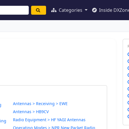
Categories
Inside DXZon
Antennas > Receiving > EWE
g
Antennas > HB9CV
Radio Equipment > HF YAGI Antennas
ding
Operating Modes > NPR New Packet Radio