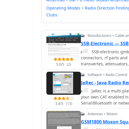
Operating Modes > Radio Direction Findin
Clubs
Manufacturers > Cable a
SSB-Electronic — SSB
SSB-electronic gmb
connectors, rf parts and
transvertes, attenuators,
5.0/5
(2)
Software > Radio Control
JaRec - Java Radio 
JaRec is a multi-pl
your own CAT enabled tra
Serial/Bluetooth or netw
3.4/5
(13)
a client. The PocketRxTx
Antennas > Moxon
to connect over the netw
via jAReC server over the
GSM1800 Moxon Squ
support.