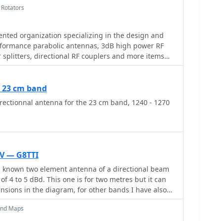
 Rotators
nted organization specializing in the design and
formance parabolic antennas, 3dB high power RF
splitters, directional RF couplers and more items
m HF through Microwave frequencies.
r 23 cm band
ectionnal antenna for the 23 cm band, 1240 - 1270
V — G8TTI
l known two element antenna of a directional beam
of 4 to 5 dBd. This one is for two metres but it can
nsions in the diagram, for other bands I have also
six metres
and Maps