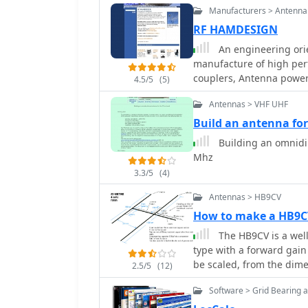
Manufacturers > Antenna
RF HAMDESIGN
An engineering orie
manufacture of high per
couplers, Antenna power 
4.5/5
(5)
for RF transmission fro
Antennas > VHF UHF
Build an antenna fo
Building an omnidir
Mhz
3.3/5
(4)
Antennas > HB9CV
How to make a HB9C
The HB9CV is a wel
type with a forward gain 
be scaled, from the dime
2.5/5
(12)
made them for four and 
Software > Grid Bearing 