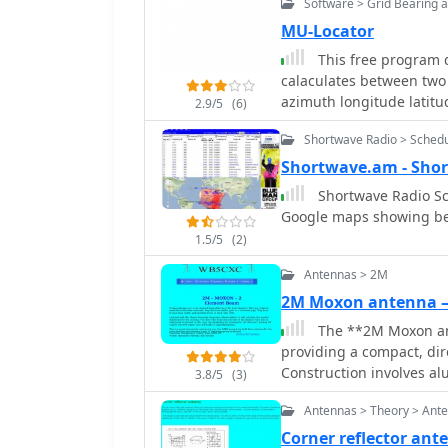
Software > Grid Bearing 
feedpoint. The design e
antenna with good front-t
MU-Locator
project outlines precise
This free program di
the desired impedance an
calaculates between two
representation of the an
azimuth longitude latitu
2.9/5
(6)
straightforward replicati
move your mouse on a m
practical alternative to l
Shortwave Radio > Sched
or restricted spaces, whil
Shortwave.am - Sho
Shortwave Radio Sc
Google maps showing be
1.5/5
(2)
Antennas > 2M
2M Moxon antenna
The **2M Moxon an
providing a compact, dir
Construction involves al
3.8/5
(3)
dimensions for the drive
Antennas > Theory > Ant
performance. The design 
low SWR across the 2-met
Corner reflector an