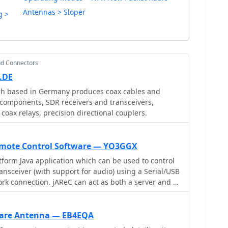
Antennas > Sloper
g >
nd Connectors
.DE
h based in Germany produces coax cables and
 components, SDR receivers and transceivers,
 coax relays, precision directional couplers.
Remote Control Software — YO3GGX
atform Java application which can be used to control
nsceiver (with support for audio) using a Serial/USB
ork connection. jAReC can act as both a server and as
 Android application can be used as a client securely
ork and control (CAT) your radio transceiver remotely
 Internet or local LAN, with bi-directional audio
are Antenna — EB4EQA