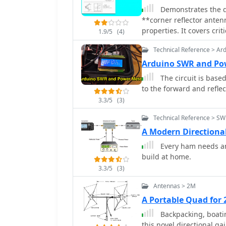
station use where directivity is beneficial. 
Demonstrates the de
proper resonance and pa
**corner reflector anten
38.5 inches, while the ref
properties. It covers cri
1.9/5
(4)
between the elements is 
spacing between the radi
rectangle. This configura
Technical Reference > Ar
explains how reducing th
back ratio exceeding 20 
impedance, making match
Arduino SWR and Po
from unwanted directions. Feedpoint impedance is close to 50
degrees or 60 degrees ar
The circuit is base
allowing direct connecti
impedance matching despite slight
to the forward and reflec
networks. The antenna's 
considerations, includin
facilitates easy deployme
3.3/5
(3)
and reflector width great
operations or as a comp
specifies reflector const
Technical Reference > S
metal spines spaced less
A Modern Direction
with general dimensions
Every ham needs an
values of 50 to 75 ohms
build at home.
Adjustable radiator-to-ve
tuning.
3.3/5
(3)
Antennas > 2M
A Portable Quad for
Backpacking, boating 
this novel directional g