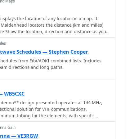
and Maps
mphasizes ease of build for hams seeking a gain
o-back ratio for local ragchewing or contesting. The
 element lengths and spacing, crucial for achieving
splays the location of any locator on a map. It
d radiation pattern. It includes a visual
 Maidenhead locators the distance (km and miles)
tenna's dimensions and assembly, allowing for
de Show the location, direction and distance as you
on. The Moxon's inherent characteristics offer a
ap! Graphical Locator Program, By ON6MU
arger Yagi arrays, particularly for portable operations
ules
e still delivering effective directivity and gain.
rtwave Schedules — Stephen Cooper
hedules from Eibi/AOKI combined lists. Includes
am directions and long paths.
 — WB5CXC
tenna** design presented operates at 144 MHz,
ectional solution for VHF communications.
uminum tubing for the elements, with specific
n element and reflector to achieve optimal
enna Gain
aims for a good front-to-back ratio and a relatively
er band, making it suitable for portable or fixed
tenna — VE3RGW