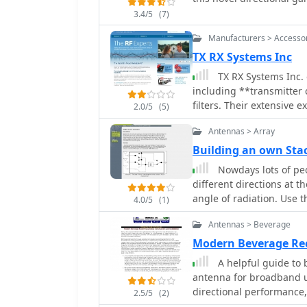
3.4/5
(7)
Manufacturers > Accesso
TX RX Systems Inc
TX RX Systems Inc. 
including **transmitter 
filters. Their extensive 
2.0/5
(5)
Mobile Radio (LMR) indus
Antennas > Array
provide solutions for in
RF management, catering
Building an own St
radio communications. Their product line features **bidirectional amplifiers
Nowdays lots of peo
(BDAs)**, signal boosters
different directions at t
optimizing radio system
angle of radiation. Use 
4.0/5
(1)
solutions, leveraging de
manufacturing critical RF infrastructure. Fro
Antennas > Beverage
TX RX Systems focuses o
Modern Beverage Re
integrated systems desig
A helpful guide to 
integrity across diverse
antenna for broadband us
directional performance, 
2.5/5
(2)