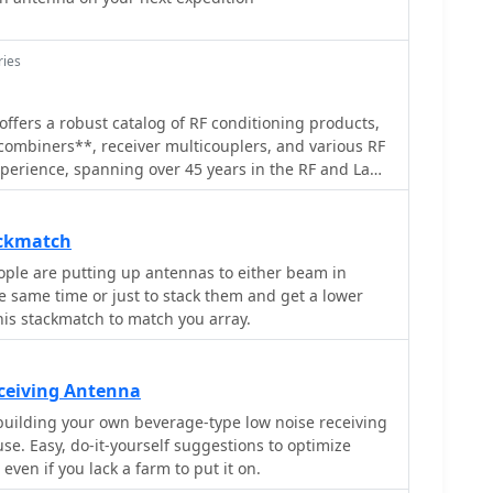
ries
offers a robust catalog of RF conditioning products,
combiners**, receiver multicouplers, and various RF
experience, spanning over 45 years in the RF and Land
tries, underpins their specialized offerings. They
-building RF coverage, repeater systems, and general
 to the demanding requirements of professional
ackmatch
ple are putting up antennas to either beam in
, and cavity filters, essential components for
he same time or just to stack them and get a lower
 performance. The company emphasizes reliable
this stackmatch to match you array.
cades of field-proven expertise in designing and
m duplexers to cell enhancers,
n delivering high-quality RF components and
ceiving Antenna
ned to ensure clear and consistent radio signal
building your own beverage-type low noise receiving
 operational environments.
e. Easy, do-it-yourself suggestions to optimize
even if you lack a farm to put it on.