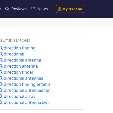
e
Reviews
News
My DXZone
RELATED SEARCHES
direction finding
directional
directional antenna
direction antenna
direction finder
directional antennas
direction finding antenn
directional antennas for
directional array
directional antenna swit