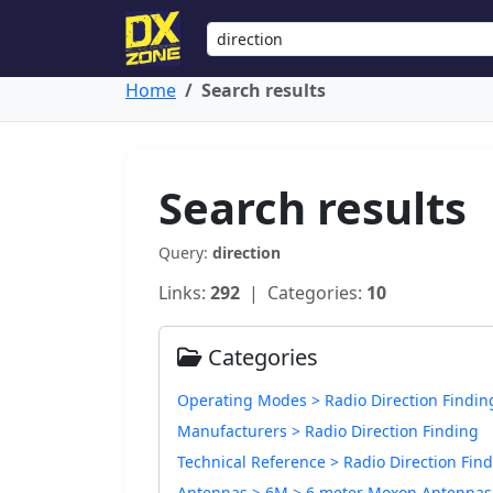
Home
Search results
Search results
Query:
direction
Links:
292
| Categories:
10
Categories
Operating Modes > Radio Direction Findin
Manufacturers > Radio Direction Finding
Technical Reference > Radio Direction Fin
Antennas > 6M > 6 meter Moxon Antennas