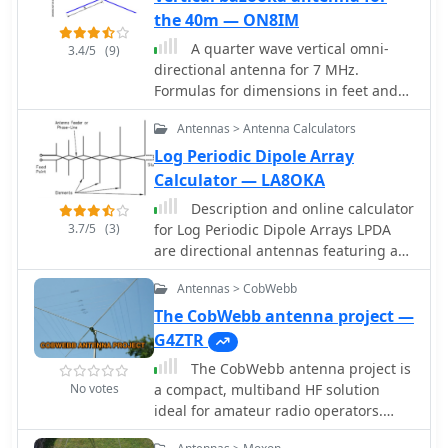
amplitude/phase stability vs. flexure
proper in-phase current condition to
the 40m — ON8IM
and proper connector cleaning. The
each element, you can achieve a high
company's commitment to quality is
A quarter wave vertical omni-
3.4/5
(9)
gain bi-directional antenna.
underscored by its rigorous testing
directional antenna for 7 MHz.
protocols and a strong warranty,
Formulas for dimensions in feet and
ensuring reliable operation in critical
meters are provided. Ideal radial
Antennas > Antenna Calculators
systems.
angle is between 35Â° and 45Â°.
Velocity factor (Vf) varies based on
Log Periodic Dipole Array
coax type.
Calculator — LA8OKA
Description and online calculator
3.7/5
(3)
for Log Periodic Dipole Arrays LPDA
are directional antennas featuring a
relatively constant characteristics
Antennas > CobWebb
across a wide frequency range.
The CobWebb antenna project —
G4ZTR
The CobWebb antenna project is
No votes
a compact, multiband HF solution
ideal for amateur radio operators.
Covering 14-28 MHz, it features a