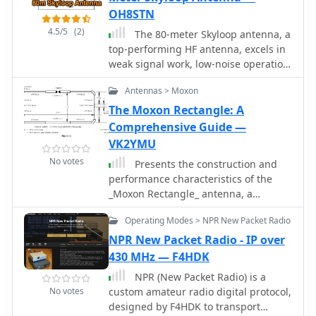
OH8STN
4.5/5
(2)
The 80-meter Skyloop antenna, a
top-performing HF antenna, excels in
weak signal work, low-noise operation,
and omnidirectional coverage. Ideal
Antennas > Moxon
for fixed stations, it delivers strong
performance at low power,
The Moxon Rectangle: A
outperforming many alternatives,
Comprehensive Guide —
including 80m half-wave end-fed
VK2YMU
antennas. Requiring significant space
No votes
Presents the construction and
for deployment, itâ€™s well-suited for
performance characteristics of the
NVIS and groundwave use. Though
_Moxon Rectangle_ antenna, a
not portable, itâ€™s cost-effective and
compact, directional HF antenna
durable, with minor maintenance
Operating Modes > NPR New Packet Radio
design. It details the antenna's
needs. Tuning may require
physical structure, emphasizing its
NPR New Packet Radio - IP over
adjustments for optimal resonance.
robust build and ease of erection
430 MHz — F4HDK
Itâ€™s a standout for base stations,
compared to traditional Yagis. The
though a lighter portable version
NPR (New Packet Radio) is a
resource provides specific dimensions
could enhance its versatility.
No votes
custom amateur radio digital protocol,
for building Moxons for the 10m
designed by F4HDK to transport
through 40m bands, derived from