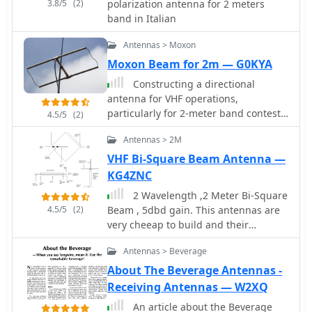
3.8/5
(2)
polarization antenna for 2 meters
band in Italian
Antennas > Moxon
Moxon Beam for 2m — G0KYA
Constructing a directional
antenna for VHF operations,
particularly for 2-meter band contests
4.5/5
(2)
or local communication, often involves
Antennas > 2M
balancing performance with ease of
build. The Moxon rectangle, a
VHF Bi-Square Beam Antenna —
compact two-element beam, offers a
KG4ZNC
good front-to-back ratio and gain in a
2 Wavelength ,2 Meter Bi-Square
smaller footprint compared to a Yagi,
4.5/5
(2)
Beam , 5dbd gain. This antennas are
making it suitable for portable or
very cheeap to build and their
temporary setups where space is
radiation pattern is similar to a figure
limited. This design typically uses a
Antennas > Beverage
8 with maximum signal through the
driven element and a single reflector,
loop but they may be used as a near-
About The Beverage Antennas -
bent into a rectangular shape to
omnidirectional antenna
Receiving Antennas — W2XQ
achieve its unique radiation pattern.
The article details the construction of
An article about the Beverage