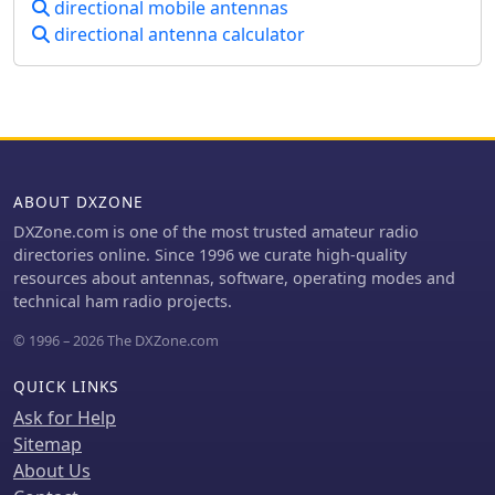
directional mobile antennas
directional antenna calculator
ABOUT DXZONE
DXZone.com is one of the most trusted amateur radio
directories online. Since 1996 we curate high-quality
resources about antennas, software, operating modes and
technical ham radio projects.
© 1996 – 2026 The DXZone.com
QUICK LINKS
Ask for Help
Sitemap
About Us