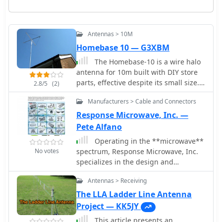
Antennas > 10M
Homebase 10 — G3XBM
The Homebase-10 is a wire halo
antenna for 10m built with DIY store
parts, effective despite its small size.
2.8/5
(2)
Includes a dual-band version for 10m
Manufacturers > Cable and Connectors
and 6m with gain around 0 to -2dBd,
near omnidirectional pattern, and
Response Microwave, Inc. —
horizontal polarization. Overview
Pete Alfano
based on a 2008 Practical Wireless
Operating in the **microwave**
article.
No votes
spectrum, Response Microwave, Inc.
specializes in the design and
manufacturing of RF and microwave
Antennas > Receiving
signal processing components and
subsystems. The company's product
The LLA Ladder Line Antenna
line encompasses a wide array of
Project — KK5JY
offerings, including Connectivity
This article presents an