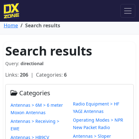
Home
Search results
Search results
Query:
directional
Links:
206
| Categories:
6
Categories
Radio Equipment > HF
Antennas > 6M > 6 meter
YAGI Antennas
Moxon Antennas
Operating Modes > NPR
Antennas > Receiving >
New Packet Radio
EWE
Antennas > Sloper
Antennas > HB9CV