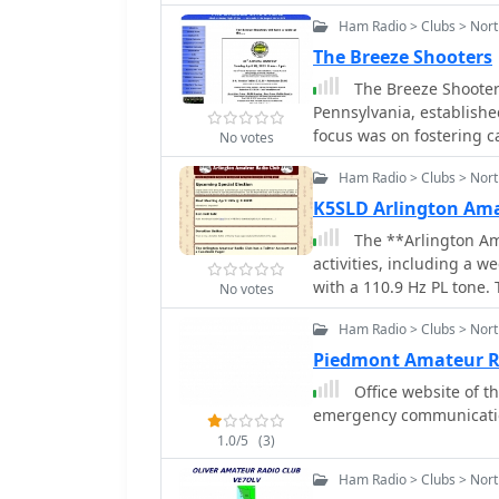
Ham Radio > Clubs > Nort
The Breeze Shooters
The Breeze Shooter
Pennsylvania, established
focus was on fostering 
No votes
among its members. Ove
Ham Radio > Clubs > Nor
significantly, at one poi
larger regional ham radi
K5SLD Arlington Am
operational structure, e
The **Arlington Am
of the hobby rather than strict forma
activities, including a 
and organizes events su
with a 110.9 Hz PL tone. 
No votes
significant gathering fo
hosts monthly dining e
Members frequently enga
Ham Radio > Clubs > Nort
Team (CERT) training th
communications support. 
renewal information for 
Piedmont Amateur R
mentoring new hams and 
payment option and a do
Office website of th
share knowledge and res
Club communications ex
emergency communication
Pennsylvania underscores
the wider amateur radio
and activity.
1.0/5
(3)
encourages participation
all, fostering local ca
Ham Radio > Clubs > Nort
Arlington, Texas area, reg