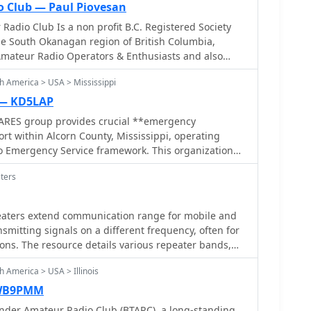
o Club — Paul Piovesan
fit B.C. Registered Society
 the South Okanagan region of British Columbia,
unications in the Regional District of Okanagan
h America > USA > Mississippi
 — KD5LAP
ARES group provides crucial **emergency
t within Alcorn County, Mississippi, operating
 Emergency Service framework. This organization
ur radio operators to assist public safety agencies
ters
ral disasters, and other critical events when
ion infrastructure fails or becomes overloaded.
egular training exercises, participation in local drills,
aters extend communication range for mobile and
to deploy communication assets. Members
smitting signals on a different frequency, often for
s of amateur radio, including voice, digital modes,
s. The resource details various repeater bands,
ensuring a robust and redundant communication
 70 cm are primary for activity, with 10-meter
cus on preparedness and community service aligns
 America > USA > Illinois
ial national and overseas coverage. It specifies **18
 of ARES, emphasizing rapid response and effective
and **31 channels** on 2 meters, along with a new
WB9PMM
 crises. They often collaborate with local emergency
content explains how repeaters
under Amateur Radio Club (BTARC), a long-standing
such as the Alcorn County Emergency Management