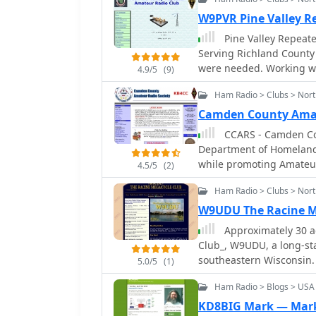
antenna placement. The cl
available when traditional
repeater site for member
W9PVR Pine Valley 
operating on _VHF_ and _
consistent amateur radio access. Beyond routine comm
Pine Valley Repeat
distance emergency coordination. Key activities include
maintains a standby comm
Serving Richland County
technical workshops, and
during emergencies req
were needed. Working with Emergency Management and other emergency
communications.
4.9/5
(9)
repeater site location a
services.
supply, enhancing reliabi
Ham Radio > Clubs > Nor
weekly net and participa
Camden County Amat
engagement and operati
CCARS - Camden Cou
Department of Homeland 
while promoting Amateur
4.5/5
(2)
Camden County Georgia
Ham Radio > Clubs > Nort
W9UDU The Racine M
Approximately 30 a
Club_, W9UDU, a long-st
southeastern Wisconsin. 
5.0/5
(1)
various aspects of the h
Ham Radio > Blogs > USA
experimentation. Regula
exchange, project collab
KD8BIG Mark — Mark