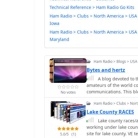
Technical Reference > Ham Radio Go Kits
Ham Radio > Clubs > North America > USA
Iowa
Ham Radio > Clubs > North America > USA
Maryland
Ham Radio > Blogs > USA
Bytes and hertz
A blog devoted to t
amateurs of the world c
communications. This blog
No votes
Ham Radio > Clubs > North
Lake County RACES
Lake county races/a
working under lake cou
site for lake county. VE t
5.0/5
(1)