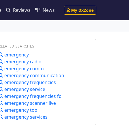
e
Reviews
News
My DXZone
RELATED SEARCHES
emergency
emergency radio
emergency comm
emergency communication
emergency frequencies
emergency service
emergency frequencies fo
emergency scanner live
emergency tool
emergency services