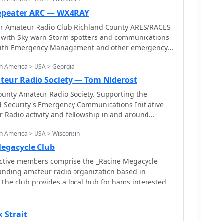
ub's primary objective is to offer a reliable local
 systems fail. Their activities often involve
s in the East Selkirk and Lockport areas, ensuring
Repeater ARC — WX4RAY
UHF_ bands for local nets and _HF_ for longer-
unication, the club
er Amateur Radio Club Richland County ARES/RACES
 field day operations,
unications link to assist local municipal authorities
 with Sky warn Storm spotters and communications
 supporting local events with radio
uiring communications support. The unique
t a generating station provides a robust backup power
lity. The club also organizes activities such as a
th America > USA > Georgia
tes in WARC Field Day, fostering community
eur Radio Society — Tom Niderost
onal readiness.
nty Amateur Radio Society. Supporting the
Security's Emergency Communications Initiative
 Radio activity and fellowship in and around
h America > USA > Wisconsin
egacycle Club
ctive members comprise the _Racine Megacycle
anding amateur radio organization based in
The club provides a local hub for hams interested in
obby, including contesting, DXing, and technical
r meetings offer opportunities for knowledge
oration, and social interaction among licensed
 Strait