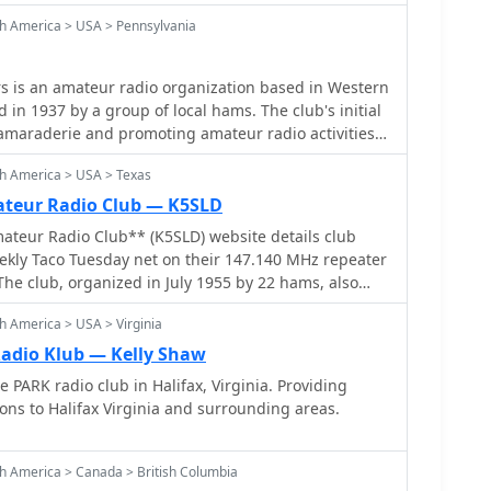
h America > USA > Pennsylvania
s is an amateur radio organization based in Western
 in 1937 by a group of local hams. The club's initial
camaraderie and promoting amateur radio activities
r the decades, its membership has grown
th America > USA > Texas
nt exceeding 1,800 individuals, making it one of the
o clubs. The organization maintains a casual
ateur Radio Club — K5SLD
mphasizing member participation in various aspects
ateur Radio Club** (K5SLD) website details club
l governance. The club actively supports
weekly Taco Tuesday net on their 147.140 MHz repeater
ch as the annual Breeze Shooters Hamfest, a
The club, organized in July 1955 by 22 hams, also
r the amateur radio community in the region.
vents and promotes Community Emergency Response
ge in contesting, DXing, and local emergency
h America > USA > Virginia
rough the Arlington Fire Department. Membership
The club's history includes a strong tradition of
2026 dues is prominently featured, with an online
adio Klub — Kelly Shaw
providing a platform for experienced operators to
nation button available on the "Pay Dues" page.
e PARK radio club in Halifax, Virginia. Providing
ources. Its enduring presence in Western
tend to a dedicated Facebook page for members and
s to Halifax Virginia and surrounding areas.
 its role in sustaining local amateur radio interest
 community. The site lists upcoming contests and
 in local events. The 2-meter repeater net is open to
maraderie and technical exchange among hams in the
h America > Canada > British Columbia
ardless of club affiliation.