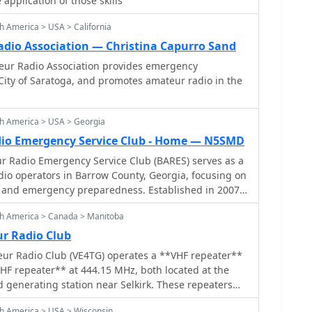
 application of those skills
tance, AMSAT-OSCAR 7 (AO-7) launched in 1974 into a
bit, while AMSAT-OSCAR 40 (AO-40) achieved a highly
h America > USA > California
7.00 Km orbit. The resource also notes the allocated
dio Association — Christina Capurro Sand
e frequencies, including 29 MHz (10m), 145 MHz (2m),
ur Radio Association provides emergency
m), and 2400 MHz (13cm). The compilation
City of Saratoga, and promotes amateur radio in the
rence for understanding the progression of amateur
 operations over five decades, showcasing the
 the global amateur radio community in space
th America > USA > Georgia
 It details the physical characteristics and project
the **20** satellites listed, providing a foundational
io Emergency Service Club - Home — N5SMD
 Radio Emergency Service Club (BARES) serves as a
dio operators in Barrow County, Georgia, focusing on
nd emergency preparedness. Established in 2007,
form for hams to connect, share knowledge, and
th America > Canada > Manitoba
dio activities. Members often engage in public
g communications support, and conduct regular
r Radio Club
cal topics and operational procedures. BARES
r Radio Club (VE4TG) operates a **VHF repeater**
nce of emergency communications, with members
HF repeater** at 444.15 MHz, both located at the
and participating in simulated emergency tests (SETs)
 generating station near Selkirk. These repeaters
response scenarios. The club maintains a focus on
 plant roof, leveraging its infrastructure for
uring reliable communication infrastructure is
h America > USA > Wisconsin