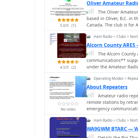
Oliver Amateur Radi
The Oliver Amateur Radio Club Is a non pro
based in Oliver, B.C. in
Canada. The club is for Amateur Radio Operators & Enthusiasts and also
5.0/5
(1)
provides Emergency Comm
Ham Radio > Clubs > Nort
South.
Alcorn County ARES
The Alcorn County 
communications** suppor
under the Amateur Radio
4.5/5
(2)
mobilizes licensed amate
Operating Modes > Repea
during emergencies, natu
conventional communicat
About Repeaters
Their activities include r
Amateur radio repe
and maintaining readiness 
remote stations by retran
engage in various aspect
emergency communication
No votes
and message handling, 
noting that 2 meters and
network. The group's fo
Ham Radio > Clubs > North
repeaters offering potent
with the core principles
channels** on 6 meters 
WA9GWM BTARC — 
information relay during
70 cm offset of _7 MHz_ adopted in 2015. The 
Details the Big Th
management agencies, 