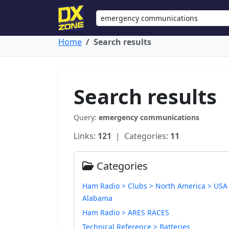
Home
Search results
Search results
Query:
emergency communications
Links:
121
| Categories:
11
Categories
Ham Radio > Clubs > North America > USA
Alabama
Ham Radio > ARES RACES
Technical Reference > Batteries