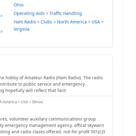
Ohio
Operating Aids > Traffic Handling
 >
Ham Radio > Clubs > North America > USA >
Virginia
 >
he hobby of Amateur Radio (Ham Radio). The radio
ontribute to public service and emergency
 hopefully will reflect that fact!
 America > USA > Illinois
res, volunteer auxillary communications group
nty emergency management agency. offical skywarn
esting and radio clases offered. not-for profit 501(c)3