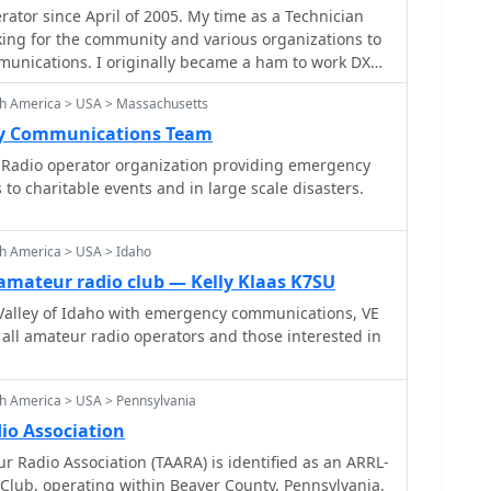
tor since April of 2005. My time as a Technician
munications preparedness within the community.
king for the community and various organizations to
y operations, providing hands-on experience with
nications. I originally became a ham to work DX
nstrating the capabilities of amateur radio to the
unteering for the local community.
 to all licensed amateur radio operators. Their
th America > USA > Massachusetts
ral point for club news, event announcements, and
y Communications Team
porting the club's mission to advance the art and
Radio operator organization providing emergency
.
to charitable events and in large scale disasters.
th America > USA > Idaho
amateur radio club — Kelly Klaas K7SU
Valley of Idaho with emergency communications, VE
r all amateur radio operators and those interested in
h America > USA > Pennsylvania
io Association
r Radio Association (TAARA) is identified as an ARRL-
e Club, operating within Beaver County, Pennsylvania,