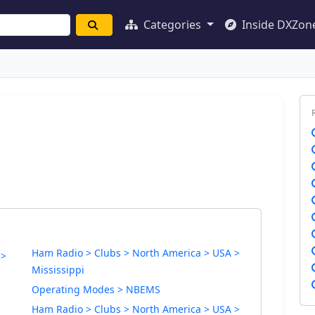
Categories
Inside DXZon
Ham Radio > Clubs > North America > USA >
 >
Mississippi
Operating Modes > NBEMS
Ham Radio > Clubs > North America > USA >