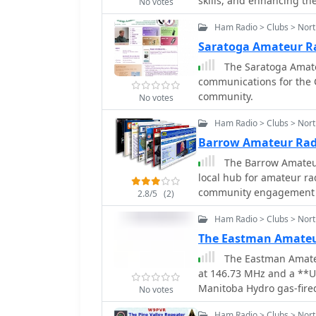
skills, and enhancing the
No votes
and inclination. For ins
1459.00 x 1440.00 Km or
Ham Radio > Clubs > Nort
elliptical 58665.00 x 115
Saratoga Amateur Ra
amateur satellite servic
The Saratoga Amate
435 MHz (70cm), 1270 MHz (24c
communications for the 
serves as a concise refe
community.
satellite technology and
No votes
collaborative efforts of
Ham Radio > Clubs > Nor
communication endeavors.
affiliations for many of 
Barrow Amateur Rad
historical context.
The Barrow Amateur
local hub for amateur ra
community engagement a
2.8/5
(2)
the club provides a plat
Ham Radio > Clubs > Nor
participate in various ra
service events, offerin
The Eastman Amateu
meetings to discuss techni
The Eastman Amateu
emphasizes the importa
at 146.73 MHz and a **U
frequently training for 
Manitoba Hydro gas-fired
No votes
and real-world disaster 
are situated on the power
local area coverage, ens
Ham Radio > Clubs > Nort