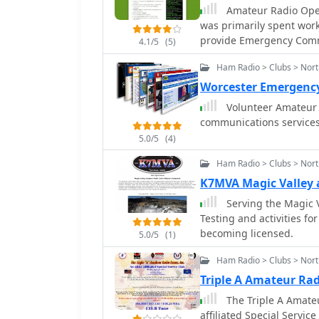
operators. The club actively participates in public service events and
Amateur Radio Opera
promotes emergency com
was primarily spent wor
They often host field da
provide Emergency Commu
4.1/5
(5)
portable setups and demo
but found enjoyment vol
public. Membership is open
Ham Radio > Clubs > Nor
website serves as a cent
Worcester Emergenc
contact information, sup
Volunteer Amateur 
science of amateur radio
communications services 
5.0/5
(4)
Ham Radio > Clubs > Nor
K7MVA Magic Valley 
Serving the Magic 
Testing and activities fo
becoming licensed.
5.0/5
(1)
Ham Radio > Clubs > Nort
Triple A Amateur Rad
The Triple A Amateu
affiliated Special Servic