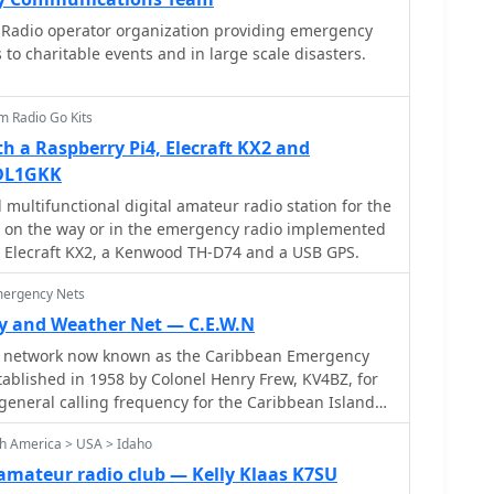
porting the club's mission to advance the art and
Radio operator organization providing emergency
.
to charitable events and in large scale disasters.
m Radio Go Kits
 a Raspberry Pi4, Elecraft KX2 and
DL1GKK
multifunctional digital amateur radio station for the
, on the way or in the emergency radio implemented
n Elecraft KX2, a Kenwood TH-D74 and a USB GPS.
mergency Nets
y and Weather Net — C.E.W.N
 network now known as the Caribbean Emergency
ablished in 1958 by Colonel Henry Frew, KV4BZ, for
general calling frequency for the Caribbean Islands
 American friends.
th America > USA > Idaho
amateur radio club — Kelly Klaas K7SU