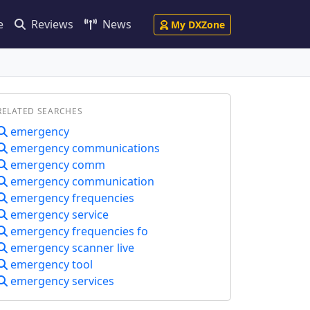
e
Reviews
News
My DXZone
RELATED SEARCHES
emergency
emergency communications
emergency comm
emergency communication
emergency frequencies
emergency service
emergency frequencies fo
emergency scanner live
emergency tool
emergency services