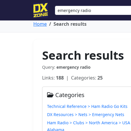
Home
Search results
Search results
Query:
emergency radio
Links:
188
| Categories:
25
Categories
Technical Reference > Ham Radio Go Kits
DX Resources > Nets > Emergency Nets
Ham Radio > Clubs > North America > USA
Alabama