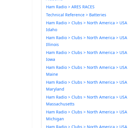
Ham Radio > ARES RACES
Technical Reference > Batteries
Ham Radio > Clubs > North America > USA
Idaho
Ham Radio > Clubs > North America > USA
Illinois
Ham Radio > Clubs > North America > USA
Iowa
Ham Radio > Clubs > North America > USA
Maine
Ham Radio > Clubs > North America > USA
Maryland
Ham Radio > Clubs > North America > USA
Massachusetts
Ham Radio > Clubs > North America > USA
Michigan
Ham Radio > Clubs > North America > USA