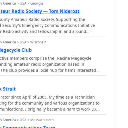
th America > USA > Georgia
eur Radio Society — Tom Niderost
nty Amateur Radio Society. Supporting the
Security's Emergency Communications Initiative
 Radio activity and fellowship in and around
h America > USA > Wisconsin
egacycle Club
ctive members comprise the _Racine Megacycle
anding amateur radio organization based in
The club provides a local hub for hams interested in
obby, including contesting, DXing, and technical
r meetings offer opportunities for knowledge
oration, and social interaction among licensed
 Strait
tor since April of 2005. My time as a Technician
munications preparedness within the community.
king for the community and various organizations to
y operations, providing hands-on experience with
nications. I originally became a ham to work DX
nstrating the capabilities of amateur radio to the
unteering for the local community.
 to all licensed amateur radio operators. Their
th America > USA > Massachusetts
ral point for club news, event announcements, and
y Communications Team