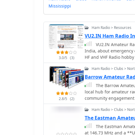
Mississippi
Ham Radio > Resources
VU2.IN Ham Radio I
VU2.IN Amateur Rad
India, about emergency 
HF and VHF Radio hobby
3.0/5
(3)
Ham Radio > Clubs > Nor
Barrow Amateur Rad
The Barrow Amateur
local hub for amateur ra
community engagement a
2.8/5
(2)
the club provides a plat
Ham Radio > Clubs > Nor
participate in various ra
service events, offerin
The Eastman Amateu
meetings to discuss techni
The Eastman Amateu
emphasizes the importa
at 146.73 MHz and a **U