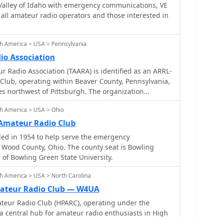
Valley of Idaho with emergency communications, VE
r all amateur radio operators and those interested in
h America > USA > Pennsylvania
io Association
r Radio Association (TAARA) is identified as an ARRL-
e Club, operating within Beaver County, Pennsylvania,
es northwest of Pittsburgh. The organization
 for amateur radio operators in its service area,
h America > USA > Ohio
d support for the hobby. While the QSL.net
s a 404 error for the specific page, the club's stated
Amateur Radio Club
L_ and its designation as a _Special Service Club_
ed in 1954 to help serve the emergency
 public service, education, and promoting amateur
hio. The county seat is Bowling
y engage in activities like license classes, field day
of Bowling Green State University.
cy communications support within their local
h America > USA > North Carolina
ateur Radio Club — W4UA
teur Radio Club (HPARC), operating under the
a central hub for amateur radio enthusiasts in High