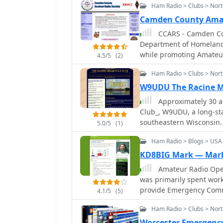
Ham Radio > Clubs > Nor
Camden County Amat
CCARS - Camden Cou
Department of Homeland 
while promoting Amateur
4.5/5
(2)
Camden County Georgia
Ham Radio > Clubs > Nort
W9UDU The Racine M
Approximately 30 a
Club_, W9UDU, a long-st
southeastern Wisconsin. 
5.0/5
(1)
various aspects of the h
Ham Radio > Blogs > USA
experimentation. Regula
exchange, project collab
KD8BIG Mark — Mark
operators. The club actively participates in public service events and
Amateur Radio Opera
promotes emergency com
was primarily spent wor
They often host field da
provide Emergency Commu
4.1/5
(5)
portable setups and demo
but found enjoyment vol
public. Membership is open
Ham Radio > Clubs > Nor
website serves as a cent
Worcester Emergenc