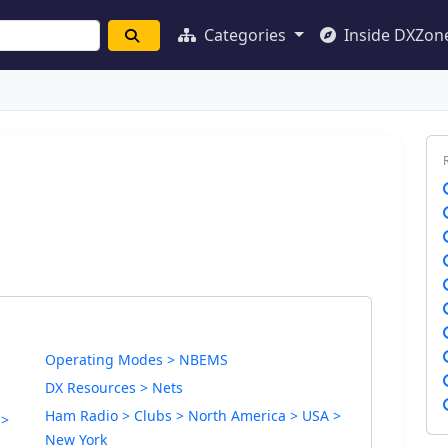
Categories
Inside DXZon
Operating Modes > NBEMS
DX Resources > Nets
Ham Radio > Clubs > North America > USA >
 >
New York