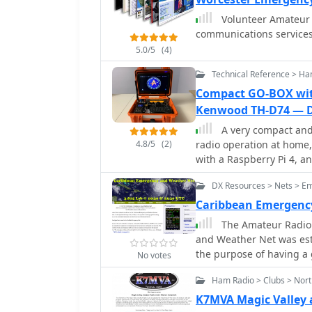
contact information, sup
Volunteer Amateur 
science of amateur radio
communications services 
5.0/5
(4)
Technical Reference > Ha
Compact GO-BOX with
Kenwood TH-D74 — 
A very compact and 
4.8/5
(2)
radio operation at home
with a Raspberry Pi 4, a
DX Resources > Nets > E
Caribbean Emergenc
The Amateur Radio
and Weather Net was est
the purpose of having a 
No votes
and our North and South
Ham Radio > Clubs > Nor
K7MVA Magic Valley 