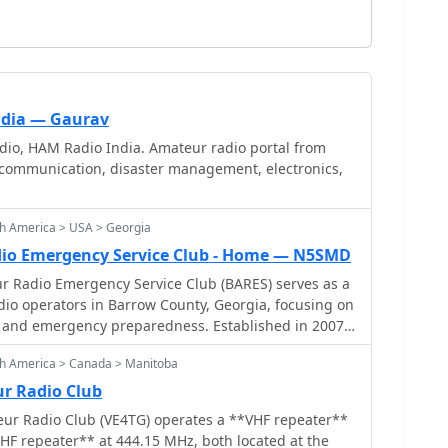
ndia — Gaurav
io, HAM Radio India. Amateur radio portal from
communication, disaster management, electronics,
th America > USA > Georgia
io Emergency Service Club - Home — N5SMD
 Radio Emergency Service Club (BARES) serves as a
dio operators in Barrow County, Georgia, focusing on
nd emergency preparedness. Established in 2007,
form for hams to connect, share knowledge, and
th America > Canada > Manitoba
dio activities. Members often engage in public
g communications support, and conduct regular
r Radio Club
cal topics and operational procedures. BARES
r Radio Club (VE4TG) operates a **VHF repeater**
nce of emergency communications, with members
HF repeater** at 444.15 MHz, both located at the