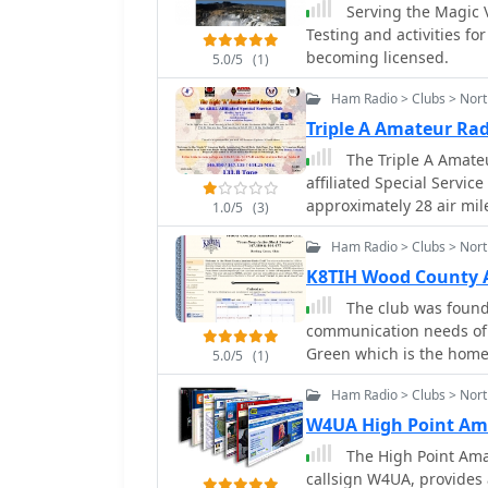
Serving the Magic 
Testing and activities fo
becoming licensed.
5.0/5
(1)
Ham Radio > Clubs > Nort
Triple A Amateur Rad
The Triple A Amateu
affiliated Special Servic
approximately 28 air mil
1.0/5
(3)
provides a community hub
Ham Radio > Clubs > Nort
focusing on local engagement an
hosting platform indicate
K8TIH Wood County 
affiliation with the _ARR
The club was found
suggest a commitment to
communication needs of Wood County, O
radio. Such clubs typicall
Green which is the home 
5.0/5
(1)
operations, and emergen
communities.
Ham Radio > Clubs > Nort
W4UA High Point Am
The High Point Ama
callsign W4UA, provides 