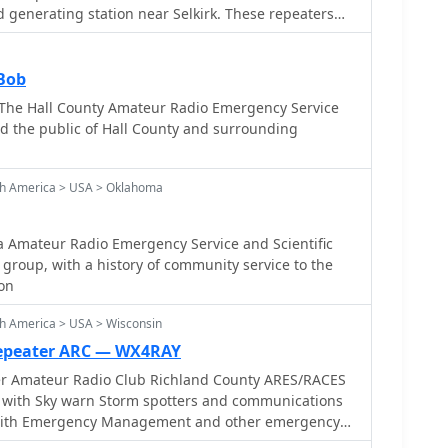
and participating in simulated emergency tests (SETs)
 generating station near Selkirk. These repeaters
response scenarios. The club maintains a focus on
 plant roof, leveraging its infrastructure for
uring reliable communication infrastructure is
ub's primary objective is to offer a reliable local
 systems fail. Their activities often involve
s in the East Selkirk and Lockport areas, ensuring
Bob
UHF_ bands for local nets and _HF_ for longer-
unication, the club
 The Hall County Amateur Radio Emergency Service
 field day operations,
unications link to assist local municipal authorities
d the public of Hall County and surrounding
 supporting local events with radio
uiring communications support. The unique
t a generating station provides a robust backup power
lity. The club also organizes activities such as a
th America > USA > Oklahoma
tes in WARC Field Day, fostering community
onal readiness.
Amateur Radio Emergency Service and Scientific
 group, with a history of community service to the
on
h America > USA > Wisconsin
Repeater ARC — WX4RAY
er Amateur Radio Club Richland County ARES/RACES
 with Sky warn Storm spotters and communications