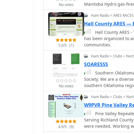
frequently training for 
Manitoba Hydro gas-fired
No votes
and real-world disaster 
are situated on the power
local area coverage, ens
Ham Radio > ARES RACES
antenna placement. The cl
available when traditional
repeater site for member
Hall County ARES — 
operating on _VHF_ and _
consistent amateur radio access. Beyond routine comm
Hall County ARES -
distance emergency coordination. Key activities include
maintains a standby comm
has been organized to ai
technical workshops, and
during emergencies req
communities.
communications.
5.0/5
(1)
repeater site location a
supply, enhancing reliabi
Ham Radio > Clubs > Nor
weekly net and participa
SOARESSS
engagement and operati
Southern Oklahoma 
Society. We are a diverse
southern Oklahoma regi
No votes
Ham Radio > Clubs > Nort
W9PVR Pine Valley 
Pine Valley Repeat
Serving Richland County
were needed. Working with Emergency Management and other emergency
4.9/5
(9)
services.