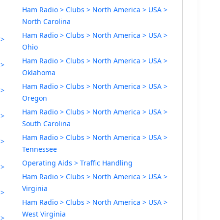
Ham Radio > Clubs > North America > USA >
North Carolina
Ham Radio > Clubs > North America > USA >
 >
Ohio
Ham Radio > Clubs > North America > USA >
 >
Oklahoma
Ham Radio > Clubs > North America > USA >
 >
Oregon
Ham Radio > Clubs > North America > USA >
 >
South Carolina
Ham Radio > Clubs > North America > USA >
 >
Tennessee
Operating Aids > Traffic Handling
 >
Ham Radio > Clubs > North America > USA >
Virginia
 >
Ham Radio > Clubs > North America > USA >
West Virginia
 >