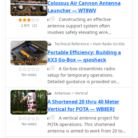
Colossus Air Cannon Antenna
Launcher — WT8WV
Constructing an effective
2.8/5
(2)
antenna support system often
involves safely elevating wire
antennas into trees or over obstacles.
Technical Reference > Ham Radio Go Kits
This resource details the build
process for the WT8WV "Colossus" air
Portable Efficiency: Building a
cannon antenna launcher, a
KX3 Go-Box — qsoshack
pneumatic device designed to project
A Go-box streamlines radio
a pilot line over elevated structures. It
No votes
setup for temporary operations.
specifies the use of readily available
Detailed guidance is provided on
PVC pipe components and standard
constructing a KX3 Go-box based on
hardware, outlining the exact
Antennas > Vertical
Radioset-go products. Emphasizing
materials required and providing
cooling, it incorporates silent fans and
A Shortened 20 thru 40 Meter
step-by-step assembly instructions for
a temperature-controlled system.
Vertical for POTA — WB8ERJ
a robust, low-cost solution. The article
Wiring complexities, power
presents a practical alternative to
A vertical antenna project for
considerations, and battery
traditional methods like slingshots,
No votes
POTA operations. This shortened
installation are covered. The Go-box
emphasizing the launcher's utility for
antenna is aimed to work from 20 to
offers a neat solution for field days
Field Day operations and general
40 meter band implementing a