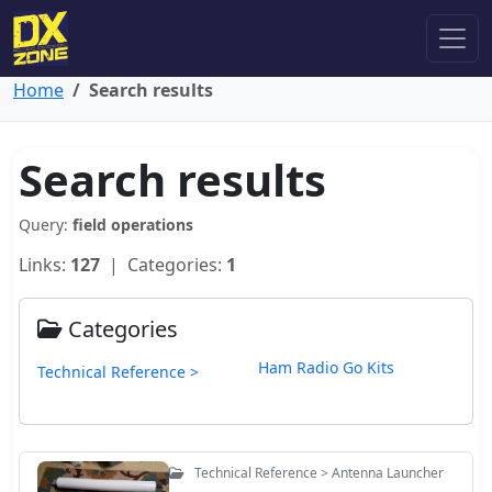
Home
Search results
Search results
Query:
field operations
Links:
127
| Categories:
1
Categories
Ham Radio Go Kits
Technical Reference >
Technical Reference > Antenna Launcher