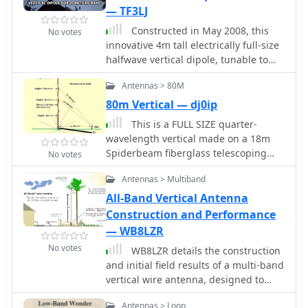
construct and can be adapted for
between parallel dipoles and offers
achieve coverage for multiple bands
— TF3LJ
different locations.
customization options for the feed-
with minimal cost. Practical Wireless
Constructed in May 2008, this
No votes
point, including the addition of a
features EFHW antennas, including a
innovative 4m tall electrically full-size
_Balun_ for improved feedline
pre-made 20m EFHW extended for
halfwave vertical dipole, tunable to
isolation.
40m.
multiple bands, offers HF coverage
Antennas > 80M
despite its space-saving design.
Inspired by cost-effective DIY
80m Vertical — dj0ip
alternatives, the antenna design
This is a FULL SIZE quarter-
departs from conventional center-fed
wavelength vertical made on a 18m
approaches, utilizing asymmetrical
Spiderbeam fiberglass telescoping
No votes
dimensions. Despite resonance
Spiderpole
challenges, the antenna's
Antennas > Multiband
performance remains viable, boasting
All-Band Vertical Antenna
broad bandwidth and adaptability, as
Construction and Performance
demonstrated through SWR
— WB8LZR
measurements and EZNEC
predictions.
No votes
WB8LZR details the construction
and initial field results of a multi-band
vertical wire antenna, designed to
complement his existing horizontal
Antennas > Loop