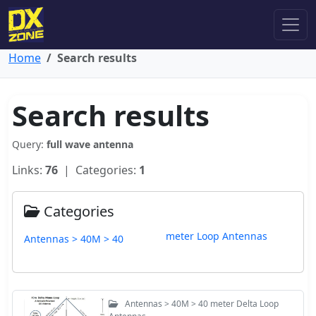
Home
Search results
Search results
Query:
full wave antenna
Links:
76
| Categories:
1
Categories
meter Loop Antennas
Antennas > 40M > 40
Antennas > 40M > 40 meter Delta Loop