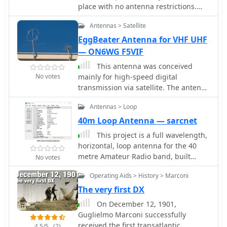
place with no antenna restrictions.
Full wave loop wire antennas allow
Antennas > Satellite
you to be on the air without installing
evidente external aerials.
EggBeater Antenna for VHF UHF
— ON6WG F5VIF
This antenna was conceived
No votes
mainly for high-speed digital
transmission via satellite. The antenna
is made of two full waves loops ,
Antennas > Loop
mounted at right angles to each other.
Then coupled together, 90 degrees
40m Loop Antenna — sarcnet
out of phase over a horizontal circular
This project is a full wavelength,
reflector. With this configuration the
horizontal, loop antenna for the 40
antenna is omni directional and
metre Amateur Radio band, built
No votes
circularly polarized.
using insulated copper wire in a
Operating Aids > History > Marconi
diamond shape, supported by egg
insulators, tethered to 4 masts, each
The very first DX
6.5m high
On December 12, 1901,
Guglielmo Marconi successfully
received the first transatlantic
4.5/5
(2)