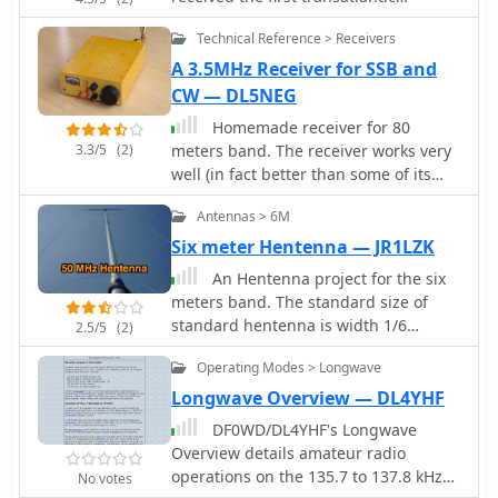
wireless communication, a Morse
Technical Reference > Receivers
code "S" (three dots), at 04:30 GMT.
This article details the setup for this
A 3.5MHz Receiver for SSB and
groundbreaking experiment, noting
CW — DL5NEG
Marconi's receiver in St. John’s,
Homemade receiver for 80
Newfoundland, Canada, utilized a
3.3/5
(2)
meters band. The receiver works very
_coherer_ and an antenna elevated by
well (in fact better than some of its
balloons and kites. The transmitting
successors), especially the AGC makes
station at Poldhu, Cornwall, England,
Antennas > 6M
listening to 80m QSOs a real pleasure.
featured twenty-four 200-foot ships'
Sensitivity is not cutting-edge, but on
Six meter Hentenna — JR1LZK
masts and a 25-kilowatt alternator.
a full-size short-wave antenna it is by
The resource explains how this
An Hentenna project for the six
fare sensitive enough.
contact disproved contemporary
meters band. The standard size of
beliefs about radio wave limitations
standard hentenna is width 1/6
2.5/5
(2)
due to Earth's curvature, later
wavelength x height 1/2. The antenna
Operating Modes > Longwave
understood through _ionospheric
build in this project is a full
propagation_. It frames Marconi's
wavelenght antenna for the 50 MHz
Longwave Overview — DL4YHF
achievement as the "very first DX" in
providing a 6.8 dbi gain.
DF0WD/DL4YHF's Longwave
amateur radio terms, defining DX as
Overview details amateur radio
telegraphic shorthand for distance
operations on the 135.7 to 137.8 kHz
No votes
and _DXing_ as the hobby of receiving