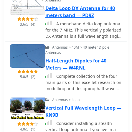
Antennas
Delta Loop DX Antenna for 40
meters band — PD9Z
A monoband delta loop antenna
3.6/5
(4)
for the 7 MHz. This vertically polarized
DX Antenna is a full wavelength sngle
side antenna and has a total length of
Antennas > 40M > 40 meter Dipole
42.3 meters (137,1 inch) Can be easily
Antennas
setup with a flag pole or fishing pole
Half-Length Dipoles for 40
as center top mast. For optimal
performance lower side should be at 2
Meters — W4RNL
meter above the ground. This antenna
Complete collection of the four
5.0/5
(2)
offers a low radiation angle and 1 DB
main parts of this excellet research on
Gain.
modelling and designing half wave
dipole antennas for 40 meters band,
Antennas > Loop
covering all aspects beginning from
full wave length antennas, to
Vertical Full Wavelength Loop —
shortened, loaded and reshaped
KN9B
dipoles
Consider installing a stealth
4.0/5
(1)
vertical loop antenna if you live in a