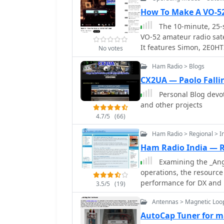
processing signals from N
blog documents the techn
How To Make A VO-5
including antenna design
The 10-minute, 25-
the practical challenges
VO-52 amateur radio satel
specifically for Automatic Pic
It features Simon, 2E0HT
No votes
details cover the softwa
homebrew dual-band Yagi
necessary to transform r
Ham Radio > Blogs
for uplink and an IO Loo
content serves as a pract
the operator's technique
CX2UA — Paolo Falli
meteorology.
compensate for the satell
Personal Blog devo
station, a critical aspect 
and other projects
demonstration highlights
4.7/5
(66)
showing the operator tun
received signal from the
Ham Radio > Regional > I
employing automatic Dopp
Ham Radio India — 
insight into manual freq
Examining the _Angl
serves as a direct, obser
operations, the resource
operations, particularly
performance for DX and l
3.5/5
(19)
direct conversion high-p
Antennas > Magnetic Loo
construction and operati
Additionally, the site p
AutoCap Tuner for m