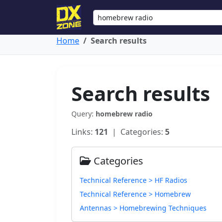
Home
Search results
Search results
Query:
homebrew radio
Links:
121
| Categories:
5
Categories
Technical Reference > HF Radios
Technical Reference > Homebrew
Antennas > Homebrewing Techniques