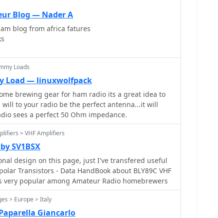
eur Blog — Nader A
ham blog from africa fatures
ks
ummy Loads
y Load — linuxwolfpack
ome brewing gear for ham radio its a great idea to
ill to your radio be the perfect antenna...it will
radio sees a perfect 50 Ohm impedance.
lifiers > VHF Amplifiers
 by SV1BSX
nal design on this page, just I've transfered useful
ransistors - Data HandBook about BLY89C VHF
 is very popular among Amateur Radio homebrewers
es > Europe > Italy
Paparella Giancarlo