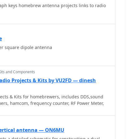
raph keys homebrew antenna projects links to radio
e
r square dipole antenna
Kits and Components
adio Projects & Kits by VU2FD — dinesh
ects & Kits for homebrewers, includes DDS,sound
ers, hamcom, frequency counter, RF Power Meter,
ertical antenna — ON6MU
ts a detailed schematic for constructing a dual-