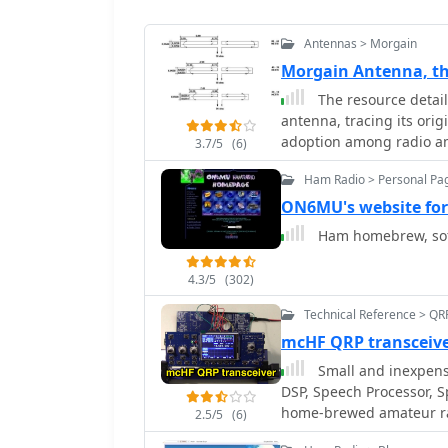
Antennas > Morgain
Morgain Antenna, th
The resource detail
antenna, tracing its orig
adoption among radio am
3.7/5
(6)
wire antenna known for 
Ham Radio > Personal Pa
characteristics. The con
projects and design varia
ON6MU's website fo
continued relevance in am
Ham homebrew, sof
overview rather than spe
evolution and general de
4.3/5
(302)
enduring appeal due to 
it suitable for various 
Technical Reference > QR
mcHF QRP transcei
Small and inexpen
DSP, Speech Processor, Sprectru
home-brewed amateur rad
2.5/5
(6)