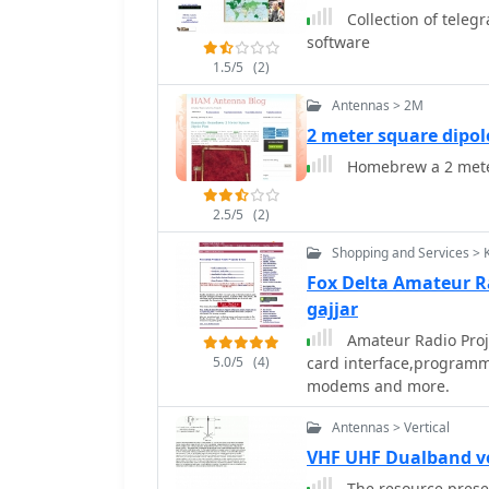
Collection of teleg
software
1.5/5
(2)
Antennas > 2M
2 meter square dipol
Homebrew a 2 mete
2.5/5
(2)
Shopping and Services > 
Fox Delta Amateur R
gajjar
Amateur Radio Proj
5.0/5
(4)
card interface,programm
modems and more.
Antennas > Vertical
VHF UHF Dualband v
The resource presen