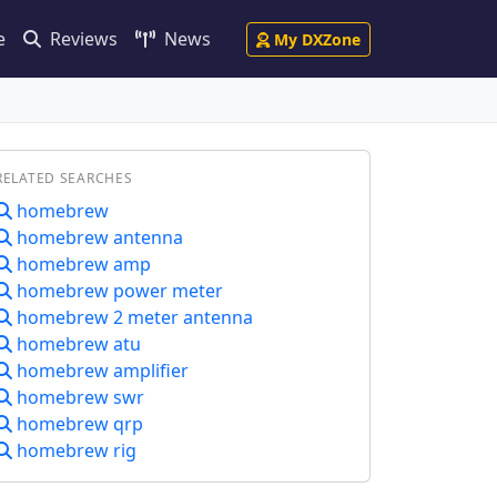
e
Reviews
News
My DXZone
RELATED SEARCHES
homebrew
homebrew antenna
homebrew amp
homebrew power meter
homebrew 2 meter antenna
homebrew atu
homebrew amplifier
homebrew swr
homebrew qrp
homebrew rig