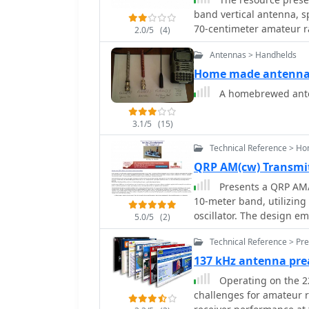
band vertical antenna, s
70-centimeter amateur rad
2.0/5
(4)
dimensions, and compone
Antennas > Handhelds
Key elements such as the
point are clearly depicte
Home made antenna 
undertaking a homebrew antenna project. Th
A homebrewed ante
for the VHF and UHF sect
to achieve dual-band func
3.1/5
(15)
implies the use of commo
experimenters, focusing 
Technical Reference > H
visual format of a GIF im
QRP AM(cw) Transmi
without requiring extensive textual in
Presents a QRP AM/C
practical reference for h
10-meter band, utilizing
vertical antenna for loc
oscillator. The design em
design for immediate im
5.0/5
(2)
configuration, generati
Technical Reference > Pre
the 9-18 Volt supply vol
maintained by a 28 MHz c
137 kHz antenna pre
capacitor for approximately 1 kHz adju
Operating on the 2
oscillator stage, imple
challenges for amateur ra
frequency stability and l