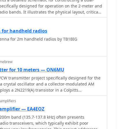
pecifically designed for operation on the 2-meter and
io bands. It illustrates the physical layout, critical
nt placement necessary for successful replication.
 radiating elements, phasing sections, and feed
d, providing a visual guide for radio amateurs
for handheld radios
e diagram specifies the lengths
nna for 2m handheld radios by TB1BIG
ions, indicating how these elements are integrated
tionality from a single coaxial feedline. It also
n materials readily available to most
on simplicity and effectiveness in its design. The
omebrew
age ensures direct access to the construction details
tter for 10 meters — ON6MU
terpretation. This schematic serves as a
W transmitter project specifically designed for the
ams interested in building a compact, efficient
 a crystal oscillator and a collector-modulated AM
al and regional FM communications, offering a proven
ploys a 2N2219(A) transistor in a Colpitts
plementation.
ng 100 to 350 mW of RF output power depending on
amplifiers
tage and modulation depth. Frequency stability is
rystal, with fine-tuning possible via a Ct1 trimmer
amplifier — EA4EOZ
stment. The resource details the RF
200m band (135.7-137.8 kHz) often presents
mented with a 2N2219 NPN transistor, emphasizing
dio transceivers, which typically exhibit poor
ow power dissipation. It also covers the amplitude