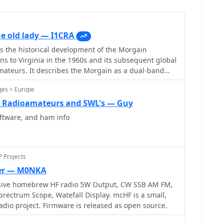
e old lady — I1CRA
s the historical development of the Morgain
ins to Virginia in the 1960s and its subsequent global
ateurs. It describes the Morgain as a dual-band
its reduced footprint and modest gain
ges > Europe
tent includes discussions on various homebrew
tions available online, providing context for its
r Radioamateurs and SWL's — Guy
ateur radio. The article presents a historical
tware, and ham info
cific construction plans, focusing on the antenna's
sign principles. It highlights the antenna's
its performance attributes and compact size, making
operating environments.
P Projects
ver — M0NKA
sive homebrew HF radio 5W Output, CW SSB AM FM,
m Scope, Watefall Display. mcHF is a small,
io project. Firmware is released as open source.