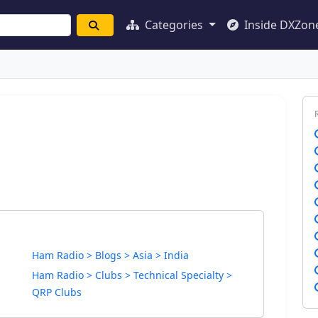
Categories
Inside DXZon
Ham Radio > Blogs > Asia > India
Ham Radio > Clubs > Technical Specialty >
QRP Clubs