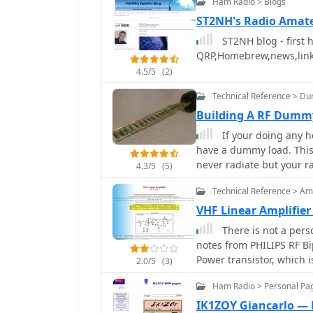
Ham Radio > Blogs
ST2NH's Radio Amat
ST2NH blog - first 
QRP,Homebrew,news,lin
4.5/5
(2)
Technical Reference > D
Building A RF Dumm
If your doing any h
have a dummy load. This w
never radiate but your 
4.3/5
(5)
Technical Reference > Amp
VHF Linear Amplifier
There is not a perso
notes from PHILIPS RF Bipolar T
Power transistor, which
2.0/5
(3)
Ham Radio > Personal Pag
IK1ZOY Giancarlo — 