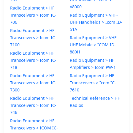
V8000
Radio Equipment > HF
Transceivers > Icom IC-
Radio Equipment > VHF-
706
UHF Handhelds > Icom ID-
51A
Radio Equipment > HF
Transceivers > Icom IC-
Radio Equipment > VHF-
7100
UHF Mobile > ICOM ID-
880H
Radio Equipment > HF
Transceivers > Icom IC-
Radio Equipment > HF
718
Amplifiers > Icom PW-1
Radio Equipment > HF
Radio Equipment > HF
Transceivers > Icom IC-
Transceivers > Icom IC-
7300
7610
Radio Equipment > HF
Technical Reference > HF
Transceivers > Icom IC-
Radios
746
Radio Equipment > HF
Transceivers > ICOM IC-