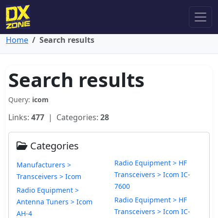
Home
Search results
Search results
Query:
icom
Links:
477
| Categories:
28
Categories
Radio Equipment > HF
Manufacturers >
Transceivers > Icom IC-
Transceivers > Icom
7600
Radio Equipment >
Radio Equipment > HF
Antenna Tuners > Icom
Transceivers > Icom IC-
AH-4