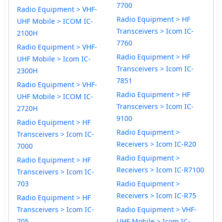
7700
Radio Equipment > VHF-
Radio Equipment > HF
UHF Mobile > ICOM IC-
Transceivers > Icom IC-
2100H
7760
Radio Equipment > VHF-
Radio Equipment > HF
UHF Mobile > Icom IC-
Transceivers > Icom IC-
2300H
7851
Radio Equipment > VHF-
Radio Equipment > HF
UHF Mobile > ICOM IC-
Transceivers > Icom IC-
2720H
9100
Radio Equipment > HF
Radio Equipment >
Transceivers > Icom IC-
Receivers > Icom IC-R20
7000
Radio Equipment >
Radio Equipment > HF
Receivers > Icom IC-R7100
Transceivers > Icom IC-
703
Radio Equipment >
Receivers > Icom IC-R75
Radio Equipment > HF
Transceivers > Icom IC-
Radio Equipment > VHF-
705
UHF Mobile > Icom IC-