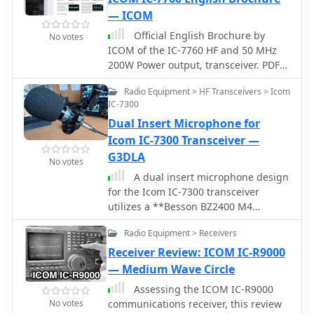
significantly, now gaining only 1.4
— ICOM
seconds per month. This narrative
underscores the complexities of
Official English Brochure by
No votes
electronic repairs and the satisfaction
ICOM of the IC-7760 HF and 50 MHz
of resolving intricate issues.
200W Power output, transceiver. PDF
File
Radio Equipment > HF Transceivers > Icom
IC-7300
Dual Insert Microphone for
Icom IC-7300 Transceiver —
G3DLA
No votes
A dual insert microphone design
for the Icom IC-7300 transceiver
utilizes a **Besson BZ2400 M4
Rocking Armature** insert for
Radio Equipment > Receivers
frequencies from 500 Hz to 3 kHz,
exhibiting a rising response of
Receiver Review: ICOM IC-R9000
approximately 11 dB. A generic
— Medium Wave Circle
Electret Condenser insert, powered by
Assessing the ICOM IC-R9000
the transceiver's microphone line,
No votes
communications receiver, this review
covers the low-frequency range from