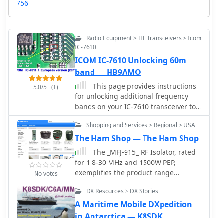
756
Radio Equipment > HF Transceivers > Icom
IC-7610
ICOM IC-7610 Unlocking 60m
band — HB9AMO
This page provides instructions
5.0/5
(1)
for unlocking additional frequency
bands on your IC-7610 transceiver to
access the 60m band. The step-by-
Shopping and Services > Regional > USA
step guide is useful for hams looking
to expand their operating capabilities
The Ham Shop — The Ham Shop
and communicate on this popular
The _MFJ-915_ RF Isolator, rated
band. By following these instructions,
for 1.8-30 MHz and 1500W PEP,
you can ensure that your transceiver
exemplifies the product range
No votes
is set up correctly to operate within
available from The Ham Shop. The
the regulations of the 60m band.
DX Resources > DX Stories
inventory includes various antenna
support ropes, such as 3/16" _Dacron
A Maritime Mobile DXpedition
Polyester Rope_ in lengths from 100 to
in Antarctica — K8SDK