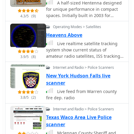
A half-sized Hentenna designed
for unique performance in compact
spaces. Initially built in 2003 for
4.3/5
(9)
monitoring a local 146.97 MHz
Operating Modes > Satellites
repeater from a basement shop, the
antenna proved highly effective,
Heavens Above
operating at just 200mW. In 2005, it
Live realtime satellite tracking
was adapted for use in a challenging
system show current status of
river-bottom location, delivering
amateur radio satellites, ISS tracking
3.9/5
(8)
reliable performance on a 2-meter
is also provided by showing ISS Visible
band with 5W. Despite its compact
Internet and Radio > Police Scanners
Passes based on your own location.
size, the Forktenna demonstrated
This web site show the International
New York Hudson Falls live
excellent results compared to a full-
space station live position and can be
scanner
sized Hentenna, making it an
used as an iss tracker app to
intriguing option for many hams.
Live feed from Warren county
determine future satellite and ISS
3.8/5
(2)
fire dep. radio
transit over your location.
Internet and Radio > Police Scanners
Texas Waco Area Live Police
scanner
Mclennan County Sheriff and