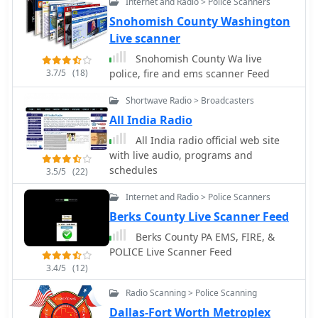
Internet and Radio > Police Scanners
but does not guarantee a good
Snohomish County Washington
antenna, as an inefficient antenna
Live scanner
with a poor ground system can still
show a perfect SWR while wasting RF
Snohomish County Wa live
as heat. Always using the best feed
3.7/5
(18)
police, fire and ems scanner Feed
line affordable is crucial for
minimizing loss and maximizing RF
Shortwave Radio > Broadcasters
signal delivery to and from the
All India Radio
antenna.
All India radio official web site
with live audio, programs and
schedules
3.5/5
(22)
Internet and Radio > Police Scanners
Berks County Live Scanner Feed
Berks County PA EMS, FIRE, &
POLICE Live Scanner Feed
3.4/5
(12)
Radio Scanning > Police Scanning
Dallas-Fort Worth Metroplex