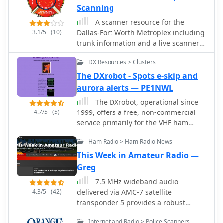
Scanning
A scanner resource for the
3.1/5
(10)
Dallas-Fort Worth Metroplex including
trunk information and a live scanner
feed.
DX Resources > Clusters
The DXrobot - Spots e-skip and
aurora alerts — PE1NWL
The DXrobot, operational since
4.7/5
(5)
1999, offers a free, non-commercial
service primarily for the VHF ham
radio community. It specializes in
Ham Radio > Ham Radio News
automatic real-time E-skip warnings
for **144 MHz** in both Europe and
This Week in Amateur Radio —
North America, delivered via email or
Greg
SMS. Additionally, the system provides
7.5 MHz wideband audio
automatic aurora alerts for _50, 70,
4.3/5
(42)
delivered via AMC-7 satellite
and 144 MHz_ openings through the
transponder 5 provides a robust
same notification methods. Beyond
platform for disseminating amateur
real-time alerts, the DXrobot facilitates
Internet and Radio > Police Scanners