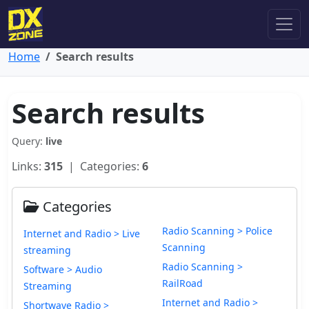
Home
Search results
Search results
Query:
live
Links:
315
| Categories:
6
Categories
Radio Scanning > Police
Internet and Radio > Live
Scanning
streaming
Radio Scanning >
Software > Audio
RailRoad
Streaming
Internet and Radio >
Shortwave Radio >