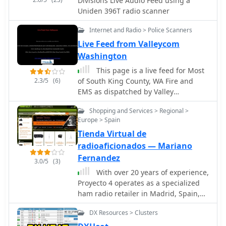
Divisions Live Audio Feed using a
Uniden 396T radio scanner
Internet and Radio > Police Scanners
Live Feed from Valleycom
Washington
This page is a live feed for Most
2.3/5
(6)
of South King County, WA Fire and
EMS as dispatched by Valley
Communications.
Shopping and Services > Regional >
Europe > Spain
Tienda Virtual de
radioaficionados — Mariano
Fernandez
3.0/5
(3)
With over 20 years of experience,
Proyecto 4 operates as a specialized
ham radio retailer in Madrid, Spain,
providing a diverse inventory of
DX Resources > Clusters
transceivers, antennas, and related
accessories. The store features