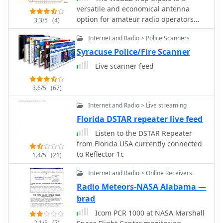
versatile and economical antenna
option for amateur radio operators
3.3/5
(4)
looking to work multiple bands
Internet and Radio > Police Scanners
without the need for extensive
equipment. This antenna design
Syracuse Police/Fire Scanner
utilizes traps to allow operation on
Live scanner feed
various HF bands, making it suitable
for both casual operators and serious
3.6/5
(67)
DXers. Its construction is
straightforward, making it accessible
Internet and Radio > Live streaming
for beginners while still providing
Florida DSTAR repeater live feed
excellent performance for seasoned
Listen to the DSTAR Repeater
hams. Constructed with readily
from Florida USA currently connected
available materials, the W3DZZ trap
to Reflector 1c
dipole can be built to fit specific band
1.4/5
(21)
requirements, allowing operators to
Internet and Radio > Online Receivers
optimize their setup for the
Radio Meteors-NASA Alabama —
frequencies they intend to use. The
design is particularly favored for its
brad
ability to maintain a low profile while
Icom PCR 1000 at NASA Marshall
delivering effective radiation patterns.
2.1/5
(7)