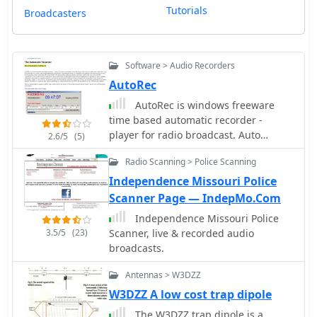
Tutorials
Broadcasters
Software > Audio Recorders
AutoRec
AutoRec is windows freeware
time based automatic recorder -
player for radio broadcast. Auto
2.6/5
(5)
Recorder will record or play wav audio
Radio Scanning > Police Scanning
files, and execute batch or other
executable application programs at
Independence Missouri Police
scheduled times. The primary use for
Scanner Page — IndepMo.Com
Auto Recorder is automatic,
Independence Missouri Police
unattended recording and playback of
3.5/5
(23)
Scanner, live & recorded audio
network or other satellite-delivered
broadcasts.
radio station program material.
Antennas > W3DZZ
W3DZZ A low cost trap dipole
The W3DZZ trap dipole is a