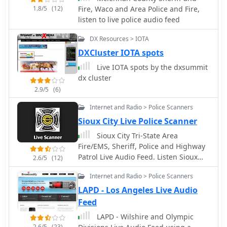
1.8/5
(12)
Fire, Waco and Area Police and Fire,
listen to live police audio feed
DX Resources > IOTA
DXCluster IOTA spots
Live IOTA spots by the dxsummit
dx cluster
2.9/5
(6)
Internet and Radio > Police Scanners
Sioux City Live Police Scanner
Sioux City Tri-State Area
Fire/EMS, Sheriff, Police and Highway
Patrol Live Audio Feed. Listen Sioux
2.6/5
(12)
City IOWA live scanner
Internet and Radio > Police Scanners
LAPD - Los Angeles Live Audio
Feed
LAPD - Wilshire and Olympic
2.6/5
(23)