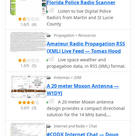
Florida Police Radio Scanner
amateur radio operators remain well-
informed and engaged with the
Listen to live Digital Police
community.
Radio's from Martin and St Lucie
County
1.6/5
(4)
Propagation > Resources
Amateur Radio Propagation RSS
(XML) Live Feed — Tomas Hood
Live space weather and
1.3/5
(5)
propagation data, in RSS (XML) format.
Antennas > 20M
A 20 meter Moxon Antenna —
W1DYJ
A 20-meter Moxon antenna
3.3/5
(3)
design provides a compact directional
solution for the 14 MHz band,
achieving approximately **5.5 dBi**
Internet and Radio > Chat
of forward gain and a front-to-back
ratio exceeding 20 dB. This
#CQDX Internet Chat — Doug