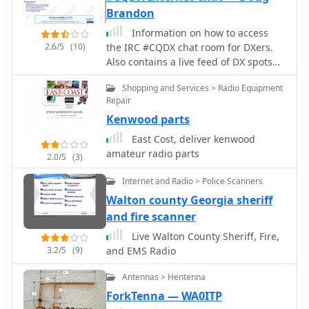
rectangular wire array, consisting of a
Brandon
driven element and a reflector, offers
Information on how to access
a smaller footprint than a traditional
2.6/5
(10)
the IRC #CQDX chat room for DXers.
2-element Yagi, making it suitable for
Also contains a live feed of DX spots
space-constrained installations.
directly from DX Summit.
Construction details focus on specific
Shopping and Services > Radio Equipment
dimensions for the wire elements, fed
Repair
with 50-ohm coaxial cable. The
Kenwood parts
_Moxon rectangle_ inherently delivers
East Cost, deliver kenwood
wide bandwidth and a clean radiation
amateur radio parts
pattern, simplifying tuning with a
2.0/5
(3)
relatively low SWR across the entire
Internet and Radio > Police Scanners
20-meter band. Its robust
performance makes it a practical
Walton county Georgia sheriff
choice for both fixed stations with
and fire scanner
limited tower space and portable
Live Walton County Sheriff, Fire,
_DXing_ operations. The design's
3.2/5
(9)
and EMS Radio
characteristics are particularly
beneficial for contesting and long-
Antennas > Hentenna
haul communications on 20 meters.
ForkTenna — WA0ITP