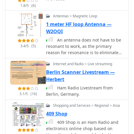
version offers additional capabilities
1.8/5
(6)
such as custom banner displays and
integration with Zulu DJ Software for
Antennas > Magnetic Loop
live mix streaming. System
1 meter HF loop Antenna —
requirements specify Windows
W2OQI
7/8/8.1/10/11, with older versions
compatible with earlier Windows OS
An antenna does not have to be
releases. The application is designed
3.4/5
(5)
resonant to work, as the primary
for internet radio broadcasting,
reason for resonance is to eliminate
podcasting, and sharing live events,
the need for an impedance-matching
providing a direct method for **audio
Internet and Radio > Live streaming
device. A non-resonant wire dipole fed
distribution** to a global audience
with open-wire line and an antenna
Berlin Scanner Livestream —
without complex setup.
tuner can function as an effective
Herbert
multiband antenna. Two wires are
Ham Radio Livestream from
essential for powering an antenna,
3.1/5
(16)
Berlin, Germany.
ideally with a balanced configuration
like a dipole fed by parallel-wire line,
Shopping and Services > Regional > Asia
though coaxial cable can be used with
409 Shop
a 1:1 balun to mitigate RF feedback on
the shield. Antenna gain is achieved
409 Shop is an Ham Radio and
by shaping and aiming RF energy,
electronics online shop based on