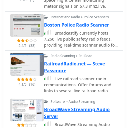
Space Flight Center monitoring
Whether you're contesting or chasing
meteor signals on 67.3 mhz.live.
DX, this antenna can enhance your
station's capabilities without breaking
Internet and Radio > Police Scanners
the bank.
Boston Police Radio Scanner
Broadcastify currently hosts
7,266 live public safety radio feeds,
providing real-time scanner audio for
2.4/5
(38)
police, fire, and EMS operations. The
Radio Scanning > RailRoad
platform aggregates transmissions
from various emergency services,
RailroadRadio.net — Steve
allowing users to monitor local
Passmore
dispatch and response activities
Live railroad scanner radio
across numerous geographic areas. It
4.1/5
(16)
communications. Offer forums and
functions as a centralized hub for
links to several live railroad radio
streaming publicly accessible radio
feeds
traffic, distinctly separate from
Software > Audio Streaming
amateur radio operations or
BroadWave Streaming Audio
traditional _DXing_ pursuits, focusing
Server
instead on unencrypted public safety
communications. The resource
BroadWave Streaming Audio