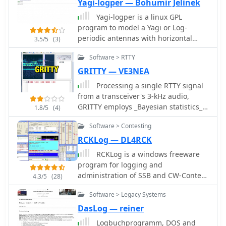
the contest sponsor.
Yagi-logper — Bohumir Jelinek
centralized system for tracking
participants and net activity. The
Yagi-logper is a linux GPL
resource details specific net
program to model a Yagi or Log-
operations, such as the Florida AM
periodic antennas with horizontal
3.5/5
(3)
Group on 3.885 MHz AM and the
cylindrical dipoles.
Software > RTTY
GRAVEYARD NET on 3.967 MHz SSB,
illustrating its application across
GRITTY — VE3NEA
various HF bands and modes.
Processing a single RTTY signal
from a transceiver's 3-kHz audio,
GRITTY employs _Bayesian statistics_
1.8/5
(4)
for superior decoding accuracy
Software > Contesting
compared to traditional trial-and-error
methods. This approach not only
RCKLog — DL4RCK
decodes 5-bit Baudot codes but also
RCKLog is a windows freeware
calculates the probability of error for
program for logging and
each bit, enabling features like color-
administration of SSB and CW-Contest
4.3/5
(28)
highlighting unreliable characters
with simultaneous control of
and smart squelching based on error
Software > Legacy Systems
transceiver and real-time operation of
probability rather than signal
Packet-Radio.
DasLog — reiner
amplitude. This allows decoding of
Logbuchprogramm, DOS and
very weak signals while suppressing