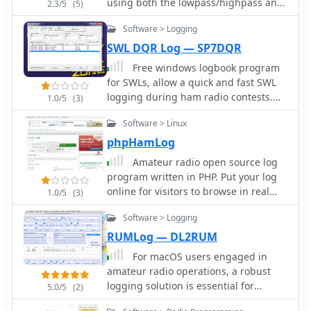
particularly for those who prefer a
using both the lowpass/highpass and
2.3/5
(5)
mobile gaming experiences optimized
local software solution over web-
the bandpass/bandstop topologies.
for various devices using HTML5
Software > Logging
based loggers. While specific data
technology, offering over 4,000
formats supported are not detailed,
SWL DQR Log — SP7DQR
mobile-optimized games. The
standard logging practices suggest
resource also delves into VIP rewards
Free windows logbook program
ADIF compatibility for export,
programs, loyalty benefits, and
for SWLs, allow a quick and fast SWL
facilitating integration with other ham
customer support channels,
logging during ham radio contests.
1.0/5
(3)
radio software or online logbooks. The
emphasizing quick response times.
Dupe check, utc time, partial check,
software's compact download size of
Software > Linux
cabrillo file export, multi language
approximately 4.5 MB indicates a lean
support
phpHamLog
installation, minimizing system
resource usage.
Amateur radio open source log
program written in PHP. Put your log
online for visitors to browse in real
1.0/5
(3)
time. Access your log from any web
Software > Logging
browse, can run under windows linux
and macos with apache, mysql and
RUMLog — DL2RUM
php
For macOS users engaged in
amateur radio operations, a robust
logging solution is essential for
5.0/5
(2)
tracking QSOs, managing contest