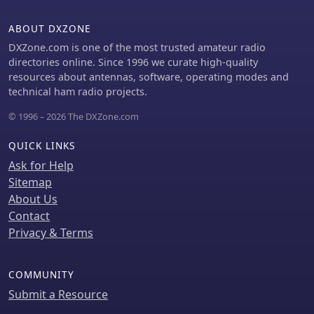
ABOUT DXZONE
DXZone.com is one of the most trusted amateur radio
directories online. Since 1996 we curate high-quality
resources about antennas, software, operating modes and
technical ham radio projects.
© 1996 – 2026 The DXZone.com
QUICK LINKS
Ask for Help
Sitemap
About Us
Contact
Privacy & Terms
COMMUNITY
Submit a Resource