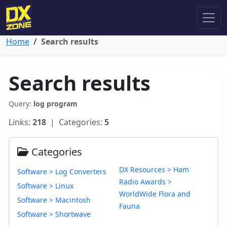
Home
Search results
Search results
Query:
log program
Links:
218
| Categories:
5
Categories
DX Resources > Ham
Software > Log Converters
Radio Awards >
Software > Linux
WorldWide Flora and
Software > Macintosh
Fauna
Software > Shortwave