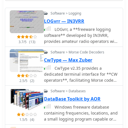
Software > Logging
LOGvrr — IN3VRR
LOGvrr, a **freeware logging
software** developed by IN3VRR,
provides amateur radio operators with
3.7/5
(13)
essential tools for managing their
Software > Morse Code Decoders
contacts. The resource details various
downloadable components, including
CwType — Max Zuber
the core LOGvrr application, an
CwType v2.35 provides a
international callbook with
dedicated terminal interface for **CW
approximately 1.8 million callsigns,
operators**, facilitating Morse code
2.5/5
(2)
and utility programs for installation
transmission from a Windows PC.
and data conversion. It supports
Software > Databases
Users can input characters via the
functionalities like logging QSOs,
keyboard or a connected paddle,
DataBase Toolkit by AOR
managing awards, and interfacing
supporting iambic keying. The
Windows freeware database
with PacketCluster systems, with
software manages transceiver control,
containing frequencies, locations, and
specific instructions for installation on
including PTT and CW keying, through
a small logging program capable or
Windows operating systems,
1.5/5
(4)
COM or LPT ports. It offers adjustable
recording audio
including compatibility notes for