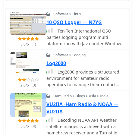
Software > Linux
10 QSO Logger — N7YG
Ten-Ten International QSO
parties logging program multi
plaform run with Java under Windowd
5.0/5
(1)
Linux MacOSX
Software > Logging
Log2000
Log2000 provides a structured
environment for amateur radio
operators to manage their contact
2.0/5
(3)
records. This software facilitates the
Ham Radio > Blogs > Asia > India
logging of two-way radio contacts, a
fundamental aspect of the hobby, by
VU2IIA -Ham Radio & NOAA —
capturing essential QSO data such as
VU2IIA
callsigns, dates, times, bands, and
Decoding NOAA APT weather
modes. It also supports the
5.0/5
(4)
satellite images is achieved with a
generation and printing of QSL cards
homebrew receiver and a Turnstile