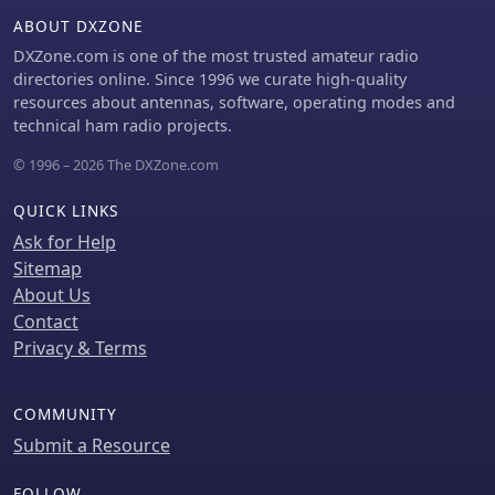
ABOUT DXZONE
DXZone.com is one of the most trusted amateur radio
directories online. Since 1996 we curate high-quality
resources about antennas, software, operating modes and
technical ham radio projects.
© 1996 – 2026 The DXZone.com
QUICK LINKS
Ask for Help
Sitemap
About Us
Contact
Privacy & Terms
COMMUNITY
Submit a Resource
FOLLOW