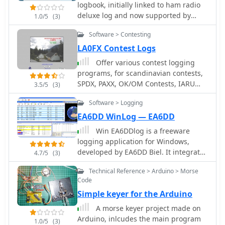
characteristics, dummy loads, and
logbook, initially linked to ham radio
communications gear, the site
proper soldering techniques is also
deluxe log and now supported by
1.0/5
(3)
presents home audio systems,
provided.
other popular log book programs,
including all-in-one receivers and
Software > Contesting
permit to publish a searchable
portable party speakers. This breadth
contacts log, maps logs, and display a
LA0FX Contest Logs
of offerings underscores Kenwood's
timeline of contacts.
long-standing presence in both the
Offer various contest logging
consumer electronics and two-way
programs, for scandinavian contests,
radio sectors, providing a centralized
SPDX, PAXX, OK/OM Contests, IARU
3.5/5
(3)
resource for product information and
VHF Contest, Portugal Day DX contests,
support.
Software > Logging
HSC contest, various polish and
norwegian local contests and other
EA6DD WinLog — EA6DD
utilities
Win EA6DDlog is a freeware
logging application for Windows,
developed by EA6DD Biel. It integrates
4.7/5
(3)
features from existing software like
Technical Reference > Arduino > Morse
Swislog, Urelib, Logger, and HamRadio
Code
Deluxe, presenting a Multi-Document
Simple keyer for the Arduino
Interface (MDI) similar to Logger. The
program prioritizes simplicity,
A morse keyer project made on
practicality, and operational speed,
Arduino, inlcudes the main program
1.0/5
(3)