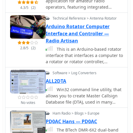
application for amateur radio
operators, featuring integrated
4.3/5
(2)
support for various digital modes
Technical Reference > Antenna Rotator
including FT4, FT8, RTTY, and PSK. The
software incorporates DXCluster
Arduino Rotator Computer
connectivity and radio interfacing
Interface and Controller —
capabilities, allowing for seamless
Radio Artisan
operation with transceivers. Its
2.8/5
(2)
This is an Arduino-based rotator
database is built within the SQLite
interface that interfaces a computer to
environment, providing a robust and
a rotator or rotator controller,
portable data storage solution for
emulating the Yaesu GS-232A/B and
logging QSOs and managing station
Software > Log Converters
Easycom protocols which are
information. The program's
supported by a myriad of logging,
ALL2DTA
architecture focuses on practical
contest, and control programs.
functionality for daily amateur radio
Win32 command line utility, that
operations. Operators can utilize
allows you to create Master Callsign
NewLogOSH for contest logging,
Database file (DTA), used in many
No votes
general DXing, and managing their
contesting programs, from different
station's contact history. The inclusion
Ham Radio > Blogs > Europe
logs in ADIF, Cabrillo, and plain text
of FT4 and FT8 modes reflects current
formats.
PD0AC Hans — PD0AC
trends in digital communication, while
The BTech DMR-6X2 dual-band
RTTY and PSK support caters to