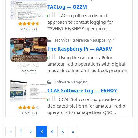
TACLog — OZ2M
TACLog offers a distinct
approach to contest logging for
**VHF/UHF/SHF** operations,
4.5/5
(2)
diverging from the rigid input formats
Technical Reference > Raspberry Pi
often found in other logging
applications. This software prioritizes
The Raspberry Pi — AA5KV
operational freedom, allowing
Using the raspberry Pi for
contesters to input data in a sequence
amateur radio operations with digital
that suits their workflow during a fast-
mode decoding and log book program
No votes
paced event, rather than being
constrained by predefined field
Software > Logging
orders. It's particularly tailored for
CCAE Software Log — F6HOY
those participating in contests
CCAE Software Log provides a
governed by **Region 1 rules**,
dedicated platform for amateur radio
ensuring compliance with established
operators to manage their QSO
regulations. The program's design
3.3/5
(2)
records, offering functionalities
focuses on practicality for serious
beyond basic logging. This application
contesters, providing a robust
«
1
2
3
4
5
»
supports various operational aspects,
platform for managing contacts. Its