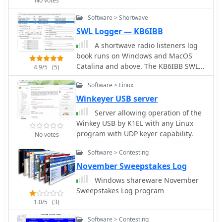
No votes
Whether you're a seasoned contester
time operational planning and post-
or a newcomer to logging, BKLog
Software > Shortwave
contact verification.
provides the essential tools to
SWL Logger — KB6IBB
enhance your ham radio experience.
A shortwave radio listeners log
Its compatibility with Windows makes
book runs on Windows and MacOS
it accessible to a wide range of users,
Catalina and above. The KB6IBB SWL
4.9/5
(5)
and its ongoing development ensures
Logger is a program designed for the
that it remains relevant in the ever-
Software > Linux
shortwave radio listener. It offers
changing landscape of amateur radio.
shortwave specific logging of stations,
Winkeyer USB server
with most tasks handled
Server allowing operation of the
automatically. The program also
Winkey USB by K1EL with any Linux
incorporates the use of EiBi shortwave
program with UDP keyer capability.
No votes
database for logging and looking up
various known shortwave stations
Software > Contesting
world wide.
November Sweepstakes Log
Windows shareware November
Sweepstakes Log program
1.0/5
(3)
Software > Contesting