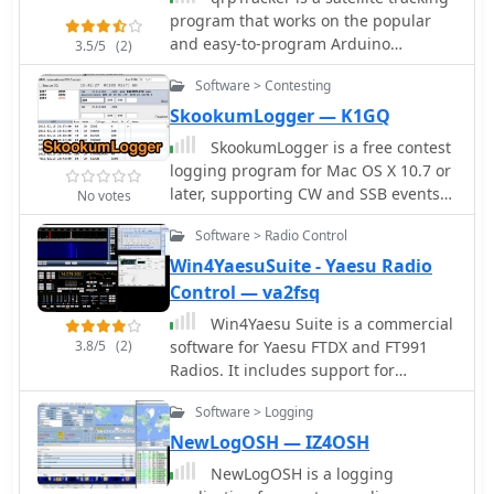
program that works on the popular
and easy-to-program Arduino
3.5/5
(2)
platform qrpTracker is meant for
Software > Contesting
amateur satellite enthusiasts and
computing hobbyists
SkookumLogger — K1GQ
SkookumLogger is a free contest
logging program for Mac OS X 10.7 or
later, supporting CW and SSB events
No votes
on the six HF contest bands plus 6m,
Software > Radio Control
4m, 2m, and 70cm
Win4YaesuSuite - Yaesu Radio
Control — va2fsq
Win4Yaesu Suite is a commercial
3.8/5
(2)
software for Yaesu FTDX and FT991
Radios. It includes support for
SDRPlay and LPPAN panadapters. It
Software > Logging
interfaces to all third party hardware
and software programs including
NewLogOSH — IZ4OSH
HRDLogbook, DM780, DXLabsSuite,
NewLogOSH is a logging
NAP3, N1MM+ and many more.