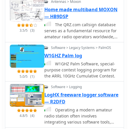
Antennas > Moxon
of the contact.
compatibility, with future versions
Home made multiband MOXON
planned for Windows Mobile, Linux,
— HB9DSP
and macOS.
The QRZ.com callsign database
3.5/5
(3)
serves as a fundamental resource for
amateur radio operators worldwide,
enabling rapid lookup of station
Software > Legacy Systems > PalmOS
information. Each entry, such as the
one for _HB9DSP_, typically includes
W1GHZ Palm log
essential details for making and
W1GHZ Palm Software, special-
confirming contacts. Operators can
purpose contest logging program for
find QSL routes, often indicating
the ARRL 10GHz Cumulative Contest.
5.0/5
(1)
preferences like "via bureau or
direct," which streamlines the
Software > Logging
exchange of QSL cards for award
LogHX freeware logger software
credit. Beyond basic contact data,
— R2DFD
these pages frequently offer insights
into an operator's activities, including
Operating a modern amateur
their participation in contests or
4.8/5
(4)
radio station often involves
DXpeditions. The platform also tracks
integrating various software tools,
metrics like "XML Subscriber
and LogHX aims to provide a unified