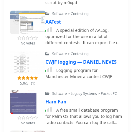
allowing functionality even on less
script by m0xpd
powerful PCs. It does not require a
formal installation; users can run it
Software > Contesting
directly from a portable drive or any
AATest
directory. This logging utility supports
A special edition of AALog,
CAT control through Omnirig by Alex
optimized for the use in a lot of
Shovkoplyas, VE3NEA, which is
different contests. It can export file in
No votes
automatically installed if not already
Cabrillo, .SUM and .ALL files, ADIF. To
present on the system. It also offers
Software > Contesting
use this program in CW and digital
QSL printing capabilities and
modes you need to use CwType and
CWJF logging — DANIEL NEVES
connections to online callbook
TrueTTY.
services such as QRZ and HamQTH for
Logging program for
contact information. EA6DDlog
Manchester Mineira contest CWJF
includes an automatic update
5.0/5
(1)
mechanism that checks for new
versions upon startup, requiring
Software > Legacy Systems > Pocket PC
internet access. For Windows Vista
Ham Fan
users, disabling User Account Control
A free small database program
(UAC) is recommended for proper
for Palm OS that allows you to log ham
update functionality. The software is
radio contacts. You can log the call
No votes
part of a broader development effort
sign, name, date, time and frequency
aiming for cross-platform