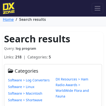
Home
Search results
Search results
Query:
log program
Links:
218
| Categories:
5
Categories
DX Resources > Ham
Software > Log Converters
Radio Awards >
Software > Linux
WorldWide Flora and
Software > Macintosh
Fauna
Software > Shortwave