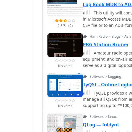
Log Book MDB to ADI
This utility will c
in Microsoft Access MDB 
CSV file or to an ADIF for
2.5/5
(2)
Ham Radio > Blogs > Asia
PBG Station Brunei
Amateur radio opera
equipment, and on-air e
serve as a digital logboo
No votes
modifications, and DX co
Software > Logging
of the shack, description
aspects of the hobby, inclu
TyQSL - Online Logb
Station Brunei blog prov
TyQSL provides a w
Southeast Asia. It covers
manage all QSOs from any
and personal reflections 
supporting up to **100,00
No votes
perspective on ham radio 
time uploads to services
specific frequencies an
Software > Linux
or with a single click, e
Operators can manage mu
QLog — foldynl
a single account, allowi