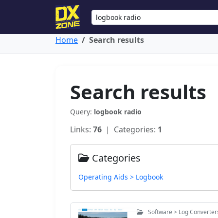
Home
Search results
Search results
Query:
logbook radio
Links:
76
| Categories:
1
Categories
Operating Aids > Logbook
Software > Log Converter