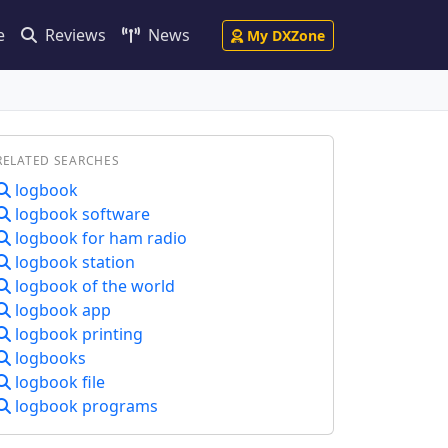
e
Reviews
News
My DXZone
RELATED SEARCHES
logbook
logbook software
logbook for ham radio
logbook station
logbook of the world
logbook app
logbook printing
logbooks
logbook file
logbook programs