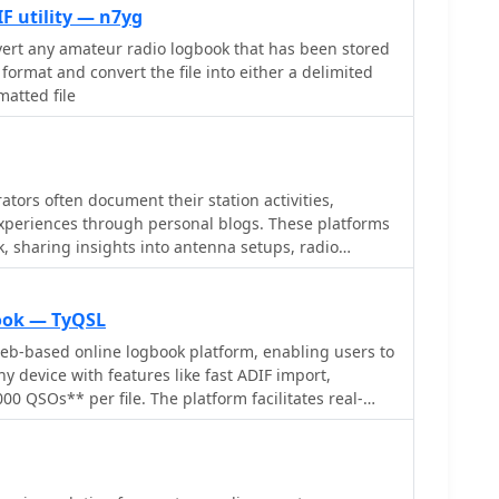
F utility — n7yg
onvert any amateur radio logbook that has been stored
format and convert the file into either a delimited
matted file
tors often document their station activities,
xperiences through personal blogs. These platforms
k, sharing insights into antenna setups, radio
ntacts. Such blogs frequently feature photographs
s of operating conditions, and reflections on various
ding contesting or portable operations. The PBG
ook — TyQSL
ides a glimpse into the amateur radio scene from
eb-based online logbook platform, enabling users to
 general station updates, local repeater information,
 device with features like fast ADIF import,
on radio operations. The content offers a localized
0 QSOs** per file. The platform facilitates real-
activities within Brunei, including details about
 such as _Clublog_ and _eQSL_, either automatically
d equipment used for local communication.
nsuring logs are current across multiple platforms.
ltiple callsigns and create various logbooks within
ng for flexible QSO organization. The integrated