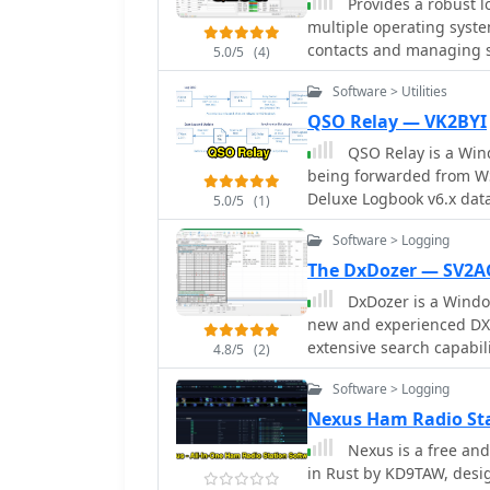
Provides a robust l
logger features a stream
multiple operating syste
alerts, and autofill for s
contacts and managing st
5.0/5
(4)
from _WSJT-X_. Users can share public profiles, displaying QSO statistics and
graphical user interface 
searchable logbooks, en
Software > Utilities
SQLite database, ensuring
offers additional featur
supports a streamlined use
QSO Relay — VK2BYI
and future activities of o
supports essential logbo
QSO Relay is a Wind
document their two-way r
being forwarded from WS
high-speed contest operat
Deluxe Logbook v6.x dat
5.0/5
(1)
radio logging, allowing o
achievements and station activities. Its cross-
Software > Logging
including Linux, Windows
The DxDozer — SV2
range of amateur radio e
DxDozer is a Windo
application. The project
new and experienced DXe
development path.
extensive search capabili
4.8/5
(2)
displaying received stati
Software > Logging
LoTW status and prior co
supports an unlimited n
Nexus Ham Radio St
operators to log simultan
Nexus is a free and
multi-operator stations or contest oper
in Rust by KD9TAW, desig
sophisticated DX Cluster