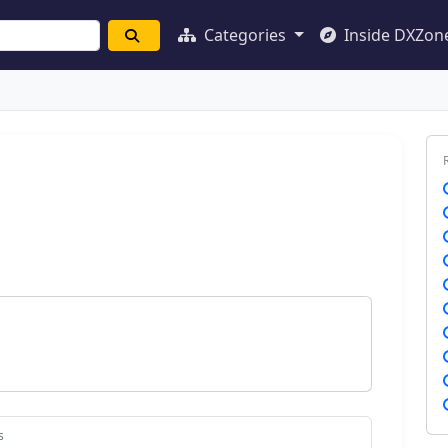
Categories
Inside DXZon
s