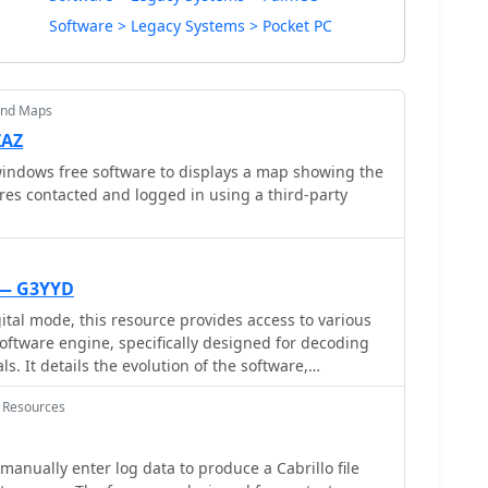
Software > Legacy Systems > Pocket PC
and Maps
ZAZ
indows free software to displays a map showing the
res contacted and logged in using a third-party
 — G3YYD
tal mode, this resource provides access to various
software engine, specifically designed for decoding
. It details the evolution of the software,
nt technical requirement change where versions
 Resources
cessitate a PC CPU with the AVX instruction set, a
ors considering system compatibility. The page lists
current releases, enabling users to select a version
manually enter log data to produce a Cabrillo file
e and operating environment. The utility of