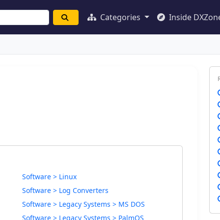
Categories
Inside DXZon
Software > Linux
Software > Log Converters
Software > Legacy Systems > MS DOS
Software > Legacy Systems > PalmOS