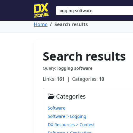
Home
Search results
Search results
Query:
logging software
Links:
161
| Categories:
10
Categories
Software
Software > Logging
DX Resources > Contest
Software > Contesting