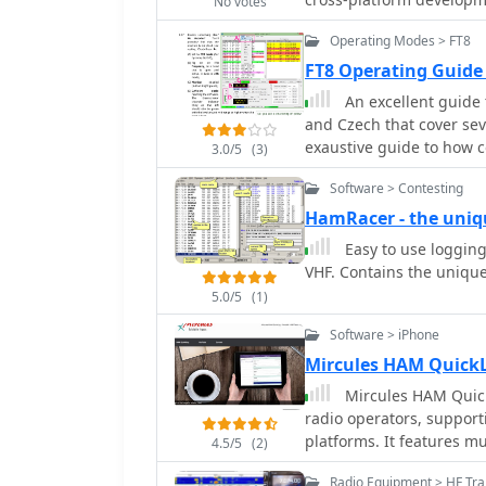
manually copying the Lok
No votes
be compiled for Linux, wi
Loki5ace.exe, to the prog
Operating Modes > FT8
usage for casual DXers a
repairs for special prin
with external application
FT8 Operating Guide
Skimmer for advanced Mo
An excellent guide 
basic logging. The design philosophy of KComm emphasizes utilizing the
and Czech that cover sev
physical radio controls 
exaustive guide to how 
3.0/5
(3)
the transceiver's front p
how to operate DXPeditio
Elecraft serial protocol 
Software > Contesting
contesting operations a
for RTTY and PSK31. Add
HamRacer - the uniq
PSK125 through the AE4J
Easy to use logging
PSKReporter.info for spotting. While not a dedicated conte
VHF. Contains the unique
award tracking program,
casual use, allowing log
5.0/5
(1)
G4ILO, ceased all softw
Software > iPhone
further support or updat
Mircules HAM Quick
GNU GPL for community 
Mircules HAM Quick
radio operators, support
platforms. It features mu
4.5/5
(2)
information display inc
Radio Equipment > HF Tra