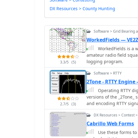
DX Resources > County Hunting
Software > Grid Bearing 
WorkedFields — VE2
WorkedFields is a w
amateur radio field squa
logging program.
3.3/5
(5)
Software > RTTY
2Tone - RTTY Engine
Operating RTTY digi
versions of the _2Tone_ 
and encoding RTTY signals
2.7/5
(3)
highlighting a significa
DX Resources > Contest >
24.09b through 26.01a ne
crucial detail for operat
Cabrillo Web Forms
numerous historical and 
Use these forms to 
compatible with their hardwar