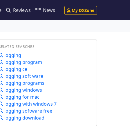
e
Reviews
News
My DXZone
RELATED SEARCHES
logging
logging program
logging ce
logging soft ware
logging programs
logging windows
logging for mac
logging with windows 7
logging software free
logging download