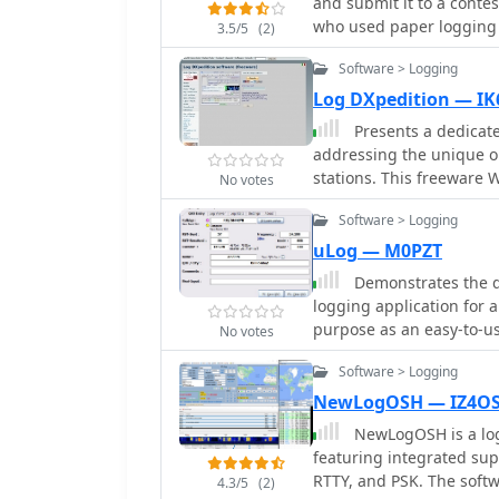
and submit it to a conte
2Tone lies in its ability
who used paper logging o
3.5/5
(2)
such as _N1MM Logger+_,
file.
capabilities. While spec
Software > Logging
WPM limits are not quanti
Log DXpedition — I
versions, including tho
Presents a dedicate
to broad user accessibili
addressing the unique o
logging applications ind
stations. This freeware 
operations, where reliab
No votes
managing QSO data, ens
Software > Logging
operations. The software supports efficient entry and retrieval of contact
information, crucial for 
uLog — M0PZT
streamlines the process 
Demonstrates the d
from rare entities or du
logging application for a
focus on making contac
purpose as an easy-to-us
No votes
application aims to simpl
that provides only the bas
DXpedition logging.
Software > Logging
positions _uLog_ as a pr
catering to operators wh
NewLogOSH — IZ4O
workflow without an abundance o
NewLogOSH is a log
utility is highlighted by
featuring integrated sup
distinguishing it from c
RTTY, and PSK. The softw
4.3/5
(2)
While not explicitly comp