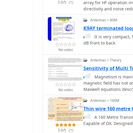
5.0/5
(1)
array for HF operation in
directivity and noise re
comprising two 30-inch 
Antennas > 80M
are fed through mast-mo
The operational principl
K9AY terminated loo
via precise _Belden 8241_
It is very compact, 
from 160m to 20m. Perfo
dB front to back
illustrates consistent 9
No votes
across the target bands, 
comparable to a 300-foot Beverage anten
Antennas > Theory
elevation and azimuth p
Sensitivity of Multi 
demonstrating the array'
Magnetism is manifes
while also supporting _N
magnetic field has not o
Engineering RPA-1_ prea
Maxwell equations descr
discussed, alongside th
No votes
and interact.
antenna patterns. The c
Antennas > 160M
do not require ground ra
Thin wire 160 metr
suburban environments an
receive performance ind
A 160 Metre Transm
Capable of DX. Designe
5.0/5
(1)