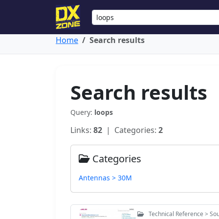
Home
Search results
Search results
Query:
loops
Links:
82
| Categories:
2
Categories
Antennas > 30M
Technical Reference > Sou