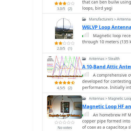
that can ben builw using
fixed capacitor and coil 
practical guidance and 
loops, bird yagi
3.0/5
(2)
while the capacitive ant
performance.
and 100W transmission i
Manufacturers > Antenna
larger antennas, with fur
W6LVP Loop Antenn
to build a 1.8 MHz versio
Magnetic loop rece
through 10 meters (135 
2.0/5
(1)
Antennas > Stealth
A 10-Band Attic Ant
A comprehensive ov
developed for contesting
performance. Initially in
4.5/5
(2)
developed through numer
Antennas > Magnetic Loo
as delta loops and Yagis.
optimum tuning for cer
Magnetic Loop HF 
features. The project not
An homebrew HF Ma
great learning opportunit
copper pipe formed into a
places.
of coax as a capacitor,a 
No votes