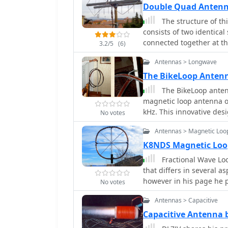
Double Quad Antenn
The structure of th
consists of two identica
connected together at th
3.2/5
(6)
Antennas > Longwave
The BikeLoop Antenn
The BikeLoop antenn
magnetic loop antenna op
kHz. This innovative des
No votes
significantly enhance rec
Antennas > Magnetic Loo
utilizing lightweight bic
transport and set up in 
K8NDS Magnetic Lo
mathematical and electri
Fractional Wave Loo
alongside practical rece
that differs in several 
its effectiveness in capt
however in his page he p
No votes
transmissions. Proper setup is crucial for optimal performance. The project
emphasizes the importan
Antennas > Capacitive
nearby electrical sources
Capacitive Antenna 
to capture a range of sig