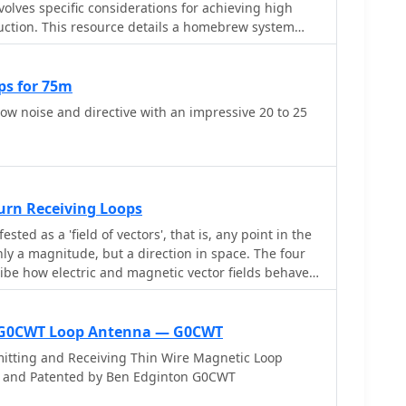
volves specific considerations for achieving high
duction. This resource details a homebrew system
diamond-shaped loops, spaced 20 feet apart, which
unted preamplifiers and passive signal combiners.
e relies on adjusting phase delays between elements
ps for 75m
 coaxial cable lengths, optimized for specific bands
low noise and directive with an impressive 20 to 25
rmance data, derived from _EZ-NEC_ modeling,
0° azimuth-plane beamwidth and low take-off angles
with _Receiving Directivity Factor_ (RDF) values
na. The article presents detailed
lots for 20m, 30m, 40m, 80m, and 160m,
Turn Receiving Loops
s ability to provide strong response at low DX angles
ted as a 'field of vectors', that is, any point in the
VIS_ signals. Key components like the _DX
nly a magnitude, but a direction in space. The four
mplifier and _DXE RSC-2_ signal combiner are
ibe how electric and magnetic vector fields behave
e importance of impedance matching to preserve
onstruction emphasizes self-contained elements that
dials, offering a compact solution suitable for
e G0CWT Loop Antenna — G0CWT
d stealth installations, with a focus on optimizing
ependently from transmit antennas.
itting and Receiving Thin Wire Magnetic Loop
d and Patented by Ben Edginton G0CWT