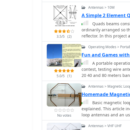
Antennas > 10M
A Simple 2 Element 
Quads beams consist
ordinarily arranged so t
reflector. In this projec
3.5/5
(2)
Antenna for the 28 MHz.
Operating Modes > Portab
Fun and Games with 
A portable operati
contest, testing wire ant
20 40 and 80 meters ban
5.0/5
(1)
Antennas > Magnetic Loo
Homemade Magnetic 
Basic magnetic loo
explained. This article 
loop antennas and an use
No votes
antennas calculating pow
Antennas > VHF UHF