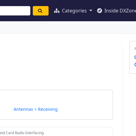
Categories
Inside DXZon
Antennas > Receiving
nd Card Radio Interfacing