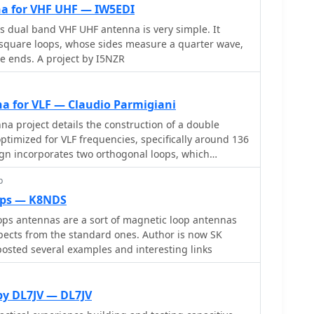
a for VHF UHF — IW5EDI
is dual band VHF UHF antenna is very simple. It
l square loops, whose sides measure a quarter wave,
e ends. A project by I5NZR
a for VLF — Claudio Parmigiani
a project details the construction of a double
timized for VLF frequencies, specifically around 136
ign incorporates two orthogonal loops, which
eption capabilities. Key construction hints include
p
ycle rims for the antenna structure, making it easy to
various locations. The document provides valuable
ops — K8NDS
cal insights into the antenna's performance,
ps antennas are a sort of magnetic loop antennas
ption tests conducted in the Italian Alps, showcasing
aspects from the standard ones. Author is now SK
uring various VLF signals, including Sferics and FSK
osted several examples and interesting links
ce of grounding and avoiding interference from
. The reception tests revealed the antenna's ability
by DL7JV — DL7JV
nals, demonstrating its practical application for