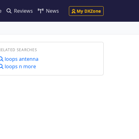
e
Reviews
News
My DXZone
RELATED SEARCHES
loops antenna
loops n more