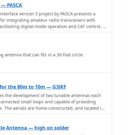
t — PA5CA
nterface version 3 project by PA5CA presents a
or integrating amateur radio transceivers with
cilitating digital mode operation and CAT control. It
cs for the interface circuitry, illustrating the
or audio paths and optocouplers for CAT data lines,
al separation between radio and PC. The resource
s, enabling constructors to fabricate their own
 antenna that can fits in a 30-foot circle
mponent selection
phasizing the use of readily available parts to
ce. It addresses common challenges in sound card
und loops and RF interference, through its isolated
for the 80m to 10m — G3JKF
ing it suitable for hams interested in DIY radio
bes the development of two tunable antennas each
odes like FT8, RTTY, and PSK31.
rconnected small loops and capable of providing
. The aerials are home-constructed, and located in
h a minimum of visual impact on the neighbours and
 to avoid the attention of UK planning authorities.
ile Antenna — high on solder