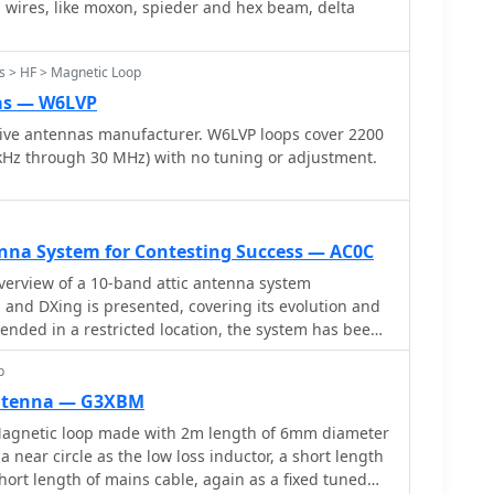
 wires, like moxon, spieder and hex beam, delta
tap for improved SWR stability. He concludes that
insights into impedance matching for improved
enna is space-saving and performs well for reception
ndoors, its transmit performance doesn't yet match
s > HF > Magnetic Loop
ther outdoor field tests planned. DL7JV also intends
as — W6LVP
n.
ive antennas manufacturer. W6LVP loops cover 2200
kHz through 30 MHz) with no tuning or adjustment.
enna System for Contesting Success — AC0C
erview of a 10-band attic antenna system
 and DXing is presented, covering its evolution and
tended in a restricted location, the system has been
ous iterations, using various antenna types such
p
 Automatic switching, dual-direction capability, and
tain band segments are among the most notable
antenna — G3XBM
 only improves operating efficiency but also provides
gnetic loop made with 2m length of 6mm diameter
ies in antenna design and installation in restricted
 near circle as the low loss inductor, a short length
short length of mains cable, again as a fixed tuned