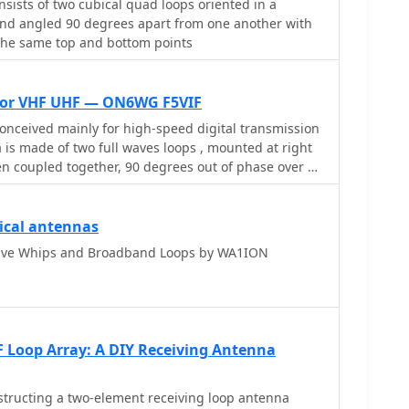
nsists of two cubical quad loops oriented in a
nd angled 90 degrees apart from one another with
the same top and bottom points
for VHF UHF — ON6WG F5VIF
nceived mainly for high-speed digital transmission
a is made of two full waves loops , mounted at right
en coupled together, 90 degrees out of phase over a
ctor. With this configuration the antenna is omni
y polarized.
ical antennas
ive Whips and Broadband Loops by WA1ION
 Loop Array: A DIY Receiving Antenna
tructing a two-element receiving loop antenna