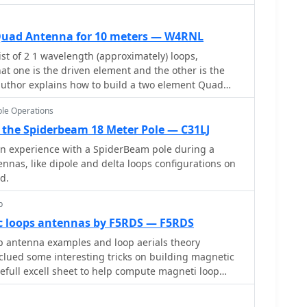
Quad Antenna for 10 meters — W4RNL
 of 2 1 wavelength (approximately) loops,
hat one is the driven element and the other is the
t author explains how to build a two element Quad
le Operations
the Spiderbeam 18 Meter Pole — C31LJ
on experience with a SpiderBeam pole during a
ennas, like dipole and delta loops configurations on
d.
p
loops antennas by F5RDS — F5RDS
p antenna examples and loop aerials theory
inclued some interesting tricks on building magnetic
full excell sheet to help compute magneti loop
er efficiency from 10 to 40 meters band