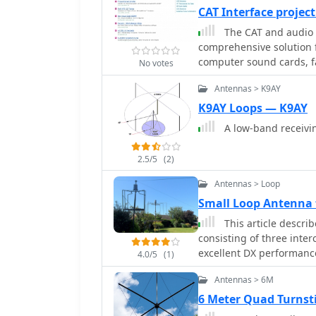
CAT Interface projec
The CAT and audio i
comprehensive solution f
computer sound cards, fa
No votes
includes detailed schemati
Antennas > K9AY
isolation transformers f
ensuring robust electric
K9AY Loops — K9AY
also provides PCB layout
A low-band receiving
boards for this specific design. The project outlines the co
and assembly process, em
2.5/5
(2)
build a reliable interfa
interfacing, such as gro
Antennas > Loop
design. This construction guide offers practical insights into building a
Small Loop Antenna 
functional interface, mak
This article descri
accessories for digital m
consisting of three inte
excellent DX performance
4.0/5
(1)
a very small garden wit
Antennas > 6M
are low enough in height
6 Meter Quad Turnst