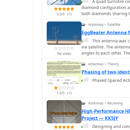
A quad turnstile co
diamond configuration a
both diamonds sharing 
5.0/5
(1)
Antennas > Satellite
EggBeater Antenna 
This antenna was co
via satellite. The antenn
angles to each other. Th
No votes
horizontal circular refle
Antennas > Theory
directional and circularl
Phasing of two ident
Phased Spaced Act
1.0/5
(1)
Antennas > Receiving
High-Performance HF
Project — KK5JY
Designing and cons