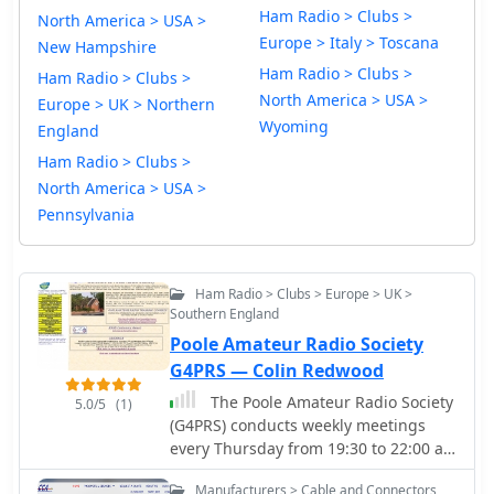
Ham Radio > Clubs >
North America > USA >
Europe > Italy > Toscana
New Hampshire
Ham Radio > Clubs >
Ham Radio > Clubs >
North America > USA >
Europe > UK > Northern
Wyoming
England
Ham Radio > Clubs >
North America > USA >
Pennsylvania
Ham Radio > Clubs > Europe > UK >
Southern England
Poole Amateur Radio Society
G4PRS — Colin Redwood
The Poole Amateur Radio Society
5.0/5
(1)
(G4PRS) conducts weekly meetings
every Thursday from 19:30 to 22:00 at
St Aldhelms Church Hall in
Manufacturers > Cable and Connectors