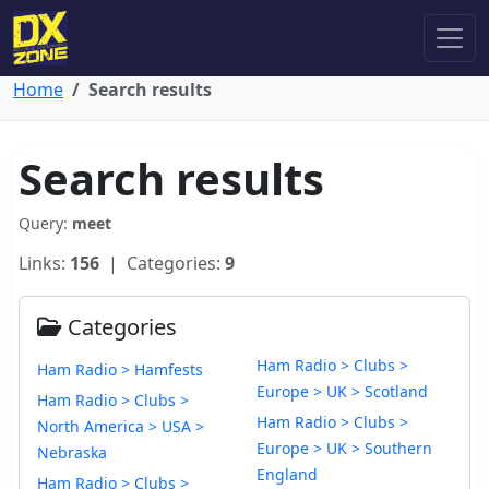
Home
Search results
Search results
Query:
meet
Links:
156
| Categories:
9
Categories
Ham Radio > Clubs >
Ham Radio > Hamfests
Europe > UK > Scotland
Ham Radio > Clubs >
Ham Radio > Clubs >
North America > USA >
Europe > UK > Southern
Nebraska
England
Ham Radio > Clubs >