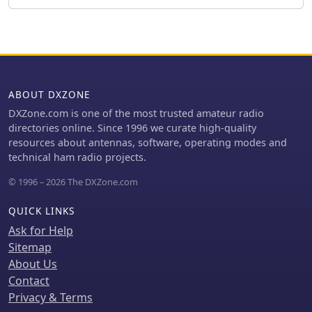
ABOUT DXZONE
DXZone.com is one of the most trusted amateur radio
directories online. Since 1996 we curate high-quality
resources about antennas, software, operating modes and
technical ham radio projects.
© 1996 – 2026 The DXZone.com
QUICK LINKS
Ask for Help
Sitemap
About Us
Contact
Privacy & Terms