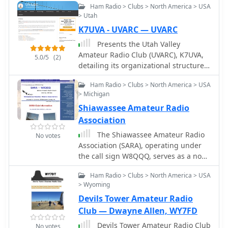
Ham Radio > Clubs > North America > USA
giving voice to all those independent
> Utah
radio clubs of any country interested
K7UVA - UVARC — UVARC
in exchanging knowledge with the
others.
Presents the Utah Valley
Amateur Radio Club (UVARC), K7UVA,
5.0/5
(2)
detailing its organizational structure
and activities within the amateur
Ham Radio > Clubs > North America > USA
radio community. The club operates
> Michigan
repeaters on 2 meters and 70
Shiawassee Amateur Radio
centimeters, providing local
communication infrastructure for its
Association
members. UVARC engages in various
The Shiawassee Amateur Radio
No votes
ham radio activities, including field
Association (SARA), operating under
operations, technical discussions, and
the call sign W8QQQ, serves as a non-
support for emergency
profit amateur radio organization in
communications. The club's website
Ham Radio > Clubs > North America > USA
lower central Michigan's Shiawassee
provides information on meeting
> Wyoming
County. Its primary objectives include
schedules, upcoming events like
Devils Tower Amateur Radio
public service, emergency
_Field Day_ and _Winter Field Day_,
communications, and advancing
Club — Dwayne Allen, WY7FD
and resources for new and
amateur radio through education and
Devils Tower Amateur Radio Club
experienced hams. It also lists contact
No votes