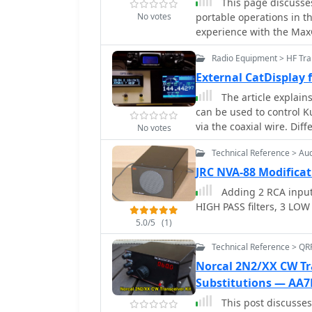
This page discusses
understanding of RF sig
No votes
portable operations in t
experience with the Max
versatility for both home
Radio Equipment > HF Tra
made to the mast base an
antenna types. The conte
External CatDisplay
portable station setup 
The article explain
environments.
can be used to control K
via the coaxial wire. Dif
No votes
modification proposals t
Technical Reference > Au
This tutorial provides a
makes use of the external
JRC NVA-88 Modificat
board to two thin wires.
Adding 2 RCA inputs
antenna socket.
HIGH PASS filters, 3 LOW
5.0/5
(1)
Technical Reference > QR
Norcal 2N2/XX CW Tra
Substitutions — AA7
This post discusses