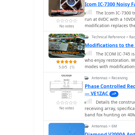
were largely due to a po
Icom IC-7300 Noisy
reassembly. NanoVNA me
The Icom IC-7300 tra
70 cm. The final setup re
run at 6VDC with a 10VDC 
counterpoise. Other ope
modification replaces th
No votes
modsâ€”sometimes fixed 
which is described as "si
here.
Technical Reference > Ra
resource provides specifi
yellow for positive conne
Modifications to the
fan plugs for a clean installation. This fan replacement 
The ICOM IC-745 is 
operational noise, impro
who enjoy restoration. Wh
NF-A8 PWM fan is availab
modes with modification
5.0/5
(1)
upgrade. The modificatio
stabilization. Enhancem
enhancing the rig's acou
Antennas > Receiving
making it a versatile an
based on the experience
Phase Controlled Re
— VE1ZAC
Details the constru
No votes
receiving array, specifi
band fox hunting on 40
iterative design process
Antennas > 6M
encountered during 0100
involved a director wire
Diamond V2000A Ant