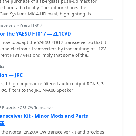
 the purchase of a fiberglass push-up mast for
nal generators.
he ham radio hobby. The author shares their
Gain Systems MK-4-HD mast, highlighting its
 and on-the-go setups. They also detail modifications
nsceivers > Yaesu FT-817
d provide insights on tube sizes for different
nt is useful for hams looking to improve their
 for the YAESU FT817 — ZL1CVD
and optimize antenna performance in various
s how to adapt the YAESU FT817 transceiver so that it
uhne electronic transverters by transmitting at +12V
ferent FT817 versions imply that some of the
hat have been made so far don't apply to everyone.
dio
 workaround that works with all FT817 models. It
 ACC socket, connecting an interior tiny circuit
ion — JRC
 Follow ON7WP's instructions for using the rear
, 1 high impedance filtered audio output RCA 3, 3
 PAS filters to the JRC NVA88 Speaker
P Projects > QRP CW Transceiver
nsceiver Kit - Minor Mods and Parts
EE
 the Norcal 2N2/XX CW transceiver kit and provides