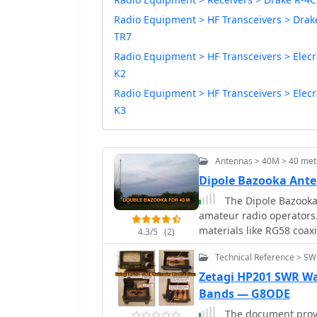
Radio Equipment > HF Transceivers > Drak
TR7
Radio Equipment > HF Transceivers > Elecr
K2
Radio Equipment > HF Transceivers > Elecr
K3
Antennas > 40M > 40 met
Dipole Bazooka Ante
The Dipole Bazooka
amateur radio operators.
materials like RG58 coax
4.3/5
(2)
using specific formulas; 
Technical Reference > S
length is approximately 
range of 97% to 99%, wit
Zetagi HP201 SWR Wa
handle up to 1 kW of pow
Bands — G8ODE
The document provid