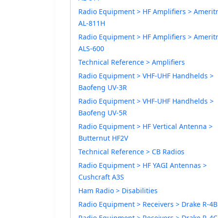
Radio Equipment > HF Amplifiers > Amerit
AL-811H
Radio Equipment > HF Amplifiers > Amerit
ALS-600
Technical Reference > Amplifiers
Radio Equipment > VHF-UHF Handhelds >
Baofeng UV-3R
Radio Equipment > VHF-UHF Handhelds >
Baofeng UV-5R
Radio Equipment > HF Vertical Antenna >
Butternut HF2V
Technical Reference > CB Radios
Radio Equipment > HF YAGI Antennas >
Cushcraft A3S
Ham Radio > Disabilities
Radio Equipment > Receivers > Drake R-4B
Radio Equipment > Receivers > Drake R-4C