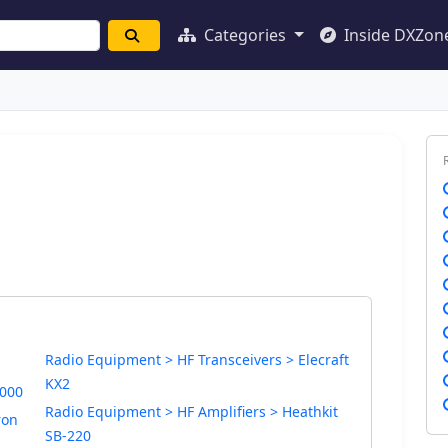
Categories
Inside DXZon
Radio Equipment > HF Transceivers > Elecraft
KX2
1000
Radio Equipment > HF Amplifiers > Heathkit
ron
SB-220