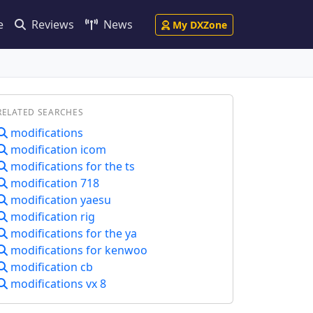
e
Reviews
News
My DXZone
RELATED SEARCHES
modifications
modification icom
modifications for the ts
modification 718
modification yaesu
modification rig
modifications for the ya
modifications for kenwoo
modification cb
modifications vx 8