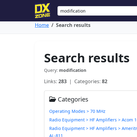
Home
Search results
Search results
Query:
modification
Links:
283
| Categories:
82
Categories
Operating Modes > 70 MHz
Radio Equipment > HF Amplifiers > Acom 
Radio Equipment > HF Amplifiers > Amerit
AL-811