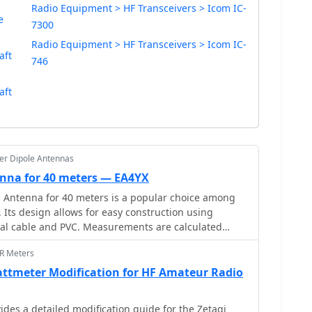
Radio Equipment > HF Transceivers > Icom IC-
e
7300
Radio Equipment > HF Transceivers > Icom IC-
aft
746
aft
er Dipole Antennas
nna for 40 meters — EA4YX
 Antenna for 40 meters is a popular choice among
 Its design allows for easy construction using
ial cable and PVC. Measurements are calculated
for instance, at a frequency of 7,100 MHz, the total
WR Meters
19.74 meters. This antenna offers a performance
h an impedance of 49 to 52 ohms. Additionally, it can
ttmeter Modification for HF Amateur Radio
er and requires no modifications for connection.
es a detailed modification guide for the Zetagi