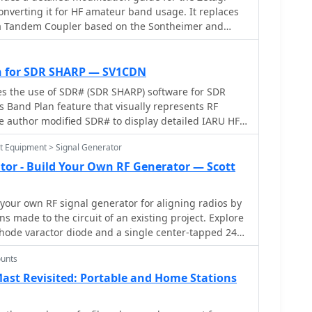
nverting it for HF amateur band usage. It replaces
th a Tandem Coupler based on the Sontheimer and
upler patent, enhancing accuracy and sensitivity. Key
a toroid cores, scaling resistors, and a new
llenges and solutions during the modification
 for SDR SHARP — SV1CDN
nsuring linear results across 160-10m bands. This
es the use of SDR# (SDR SHARP) software for SDR
ration instructions and theoretical insights into the
ts Band Plan feature that visually represents RF
e author modified SDR# to display detailed IARU HF
e XML files for different IARU regions. These files
st Equipment > Signal Generator
nal modes and specific frequency allocations.
 the modifications aim to enhance the usability of
tor - Build Your Own RF Generator — Scott
ators. The article includes references and download
and IARU band plans.
your own RF signal generator for aligning radios by
ns made to the circuit of an existing project. Explore
hode varactor diode and a single center-tapped 24
ify the design. Discover alternative components like
unts
 varactor diode, which offers cost-effective
obtainable options. Find inspiration in modifying
ast Revisited: Portable and Home Stations
ining practical knowledge in electronics. Purchase
zine for detailed schematics and a deeper