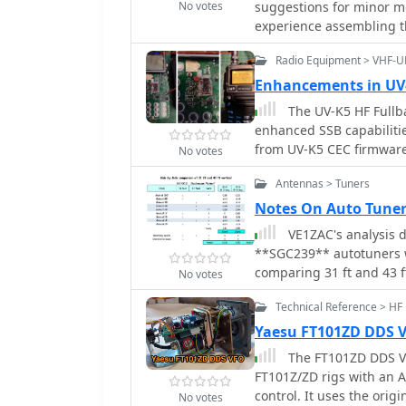
No votes
suggestions for minor mo
experience assembling th
operating a QRP CW trans
Radio Equipment > VHF-
recommended modificatio
acquiring a Norcal 2N2/XX
Enhancements in UV
recommendations to enha
The UV-K5 HF Fullba
enhanced SSB capabilitie
from UV-K5 CEC firmware
No votes
frequency fine-tuning, 
Antennas > Tuners
detailed usage instructi
Notes On Auto Tuner
VE1ZAC's analysis 
**SGC239** autotuners wi
comparing 31 ft and 43 f
No votes
challenges encountered 
Technical Reference > HF
necessitating a lightwei
bands for the contest inc
Yaesu FT101ZD DDS 
maximum power handling of 100 W CW. The auth
The FT101ZD DDS VFO
fiber push-up pole to sup
FT101Z/ZD rigs with an
and reliability. EZNEC 
control. It uses the origi
No votes
showing favorable results