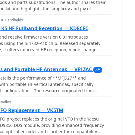
ds and parts substitutions. The author shares their
e kit and highlights the simplicity and joy of
ceiver. The post also includes images and a list of
UHF Handhelds
ns towards the end. If you own or are interested in
 kit, this post offers valuable insights and
-K5 HF Fullband Reception — KD8CEC
nce your experience as a ham radio operator.
nd receive firmware version 0.3 introduces
s using the SI4732-A10 chip. Released separately
, it offers improved HF reception, mode changes,
and user modifications. New PCB designs and
ons are included.
s and Portable HF Antennas — VE1ZAC
details the performance of **MFJ927** and
th portable HF vertical antennas, specifically
t configurations. The resource originated from
during a Maritime QSO Party roving operation,
 Radios
ght and easily deployable antenna system. Target
luded 80, 40, 20, 15, and 10 meters, with a
VFO Replacement — VK5TM
or utilized a 30-foot carbon
 project replaces the original VFO in the Yaesu
port a vertical wire element, noting its 2 lb weight
 AD9850 DDS module, providing enhanced frequency
modeling was employed to predict performance,
nal optical encoder and clarifier for compatibility,
 for a 30-foot vertical with elevated radials,