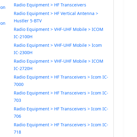
Radio Equipment > HF Transceivers
ron
Radio Equipment > HF Vertical Antenna >
Hustler 5-BTV
ron
Radio Equipment > VHF-UHF Mobile > ICOM
IC-2100H
Radio Equipment > VHF-UHF Mobile > Icom
IC-2300H
Radio Equipment > VHF-UHF Mobile > ICOM
IC-2720H
Radio Equipment > HF Transceivers > Icom IC-
7000
Radio Equipment > HF Transceivers > Icom IC-
703
Radio Equipment > HF Transceivers > Icom IC-
706
Radio Equipment > HF Transceivers > Icom IC-
718