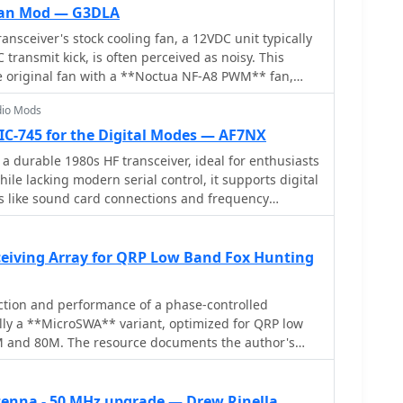
or counterpoise connection, resolved during
 Fan Mod — G3DLA
asurements showed no adverse effects on 2 m or
nsceiver's stock cooling fan, a 12VDC unit typically
tains the two 1.55 m radials and original
transmit kick, is often perceived as noisy. This
rators reported SWR degradation with similar
e original fan with a **Noctua NF-A8 PWM** fan,
by adding capacitanceâ€”but this was not observed
lent" even during the initial 10V transmit kick. The
dio Mods
c wiring details, noting black for negative and
ctions, and suggests using readily available 2-pin
 IC-745 for the Digital Modes — AF7NX
significantly reduces
a durable 1980s HF transceiver, ideal for enthusiasts
ving the user experience of the IC-7300. The Noctua
ile lacking modern serial control, it supports digital
le for under £20 in the UK, making it an accessible
s like sound card connections and frequency
n is presented as a straightforward process,
ents like an RTL-SDR panadapter can also be added,
stic profile without compromising cooling efficiency,
d valuable radio for contemporary use.
 of Bjorn Eklund, **SM7IUN**.
ceiving Array for QRP Low Band Fox Hunting
ction and performance of a phase-controlled
cally a **MicroSWA** variant, optimized for QRP low
M and 80M. The resource documents the author's
, addressing significant regional noise challenges
-0230 UTC fox hunt periods. Initial experiments
 on a 40M vertical, yielding limited improvement,
enna - 50 MHz upgrade — Drew Rinella