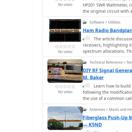
No votes
HP201 SWR Wattmeter, co
the original circuit wi
Frederick directional co
Software > Utilities
components include Murat
calibration process. Cha
Ham Radio Bandplan
process are discussed, e
The article discuss
guide also includes calib
receivers, highlighting i
coupler's operation.
spectrum allocations. Th
No votes
band plans, creating thre
Technical Reference > Te
include various operatio
Despite potential errors,
DIY RF Signal Genera
SDR# for ham radio oper
M. Baker
links for the XML files 
Learn how to build 
No votes
following the modificatio
the use of a common cat
VAC transformer to simpl
Antennas > Masts and mo
the MACOM 4ST079CK-287T
solutions compared to un
Fiberglass Push-Up M
existing projects and ga
— K5ND
the Nuts and Volts maga