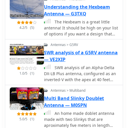
emphasizing ease of use in varied
Understanding the Hexbeam
field environments. The antenna
Antenna — G3TXQ
system is presented as a multi-band
solution, capable of operating across
The Hexbeam is a great little
various HF frequencies. This
4.2/5
(5)
antenna! It should be high on your list
adaptability makes it a versatile choice
of options if you want a design that
for hams engaging in outdoor
can be multi-banded, exhibits useful
activities or emergency
Antennas > G5RV
gain and directivity, is very
communications. The visual
lightweight, has a small turning
SWR analysis of a G5RV antenna
demonstration provides practical
radius, and which lends itself readily
— VE2XIP
insights into managing the antenna
to Do It Yourself construction.
SWR analysis of an Alpha-Delta
elements and feedline for optimal
1.0/5
(1)
DX-LB Plus antenna, configured as an
performance during temporary
inverted-V with the apex at 40 feet
deployments. The focus remains on
and ends at 15 feet, reveals specific
the practical aspects of field setup,
Antennas > Multiband
performance characteristics across
rather than detailed technical
the HF spectrum. Measurements were
Multi Band Slinky Doublet
specifications or performance metrics.
conducted using a RigExpert AA54
Antenna — M0SPN
antenna analyzer, scanning from
An home made doblet antenna
0.100 MHz to 54.000 MHz to capture
5.0/5
(1)
made with two Slinkys that are
full-range SWR plots. The antenna
aproximately five meters in length
exhibits notably narrow bandwidths