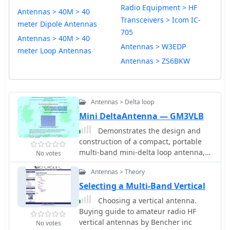
Radio Equipment > HF
Antennas > 40M > 40
Transceivers > Icom IC-
meter Dipole Antennas
705
Antennas > 40M > 40
Antennas > W3EDP
meter Loop Antennas
Antennas > ZS6BKW
Antennas > Delta loop
Mini DeltaAntenna — GM3VLB
Demonstrates the design and
construction of a compact, portable
multi-band mini-delta loop antenna,
No votes
specifically optimized for /P (portable)
Antennas > Theory
operations from remote locations like
Scottish islands. The resource covers
Selecting a Multi-Band Vertical
the theoretical underpinnings of half-
Choosing a vertical antenna.
wave loops, contrasting closed and
Buying guide to amateur radio HF
open configurations, and then details
vertical antennas by Bencher inc
No votes
the application of a folded dipole