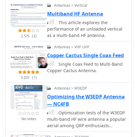
as a multi-band HF antenna system.
Antennas > Vertical
Multiband HF Antenna
This article explores the
performance of an unloaded vertical
as a multi-band HF antenna.
2.5/5
(2)
Antennas > VHF UHF
Copper Cactus Single Coax Feed
Single Coax Feed to Multi-Band
Copper Cactus Antenna.
5.0/5
(1)
Antennas > W3EDP
Optimizing the W3EDP Antenna
— NC4FB
Optimization tests of the W3EDP
No votes
multi-band HF wire antenna a popular
aerial among QRP enthusiasts
because it is light weight and cheap.