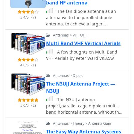
voltage unun including a tuner or
band HF antenna
simply with a tuner is one possible
The fan dipole antenna as an
solution. With the 9:1 voltage unun
3.4/5
(7)
alternative to the paralled dipole
and wire lengths suggested in the
antenna, to achieve a larger
below tables the antenna should
bandwidth and a better tuning by
present non extreme impedances for
Antennas > VHF UHF
decreasing elenment influences.A
all HF amateur band frequencies. This
project based on the W6HDG original
Multi-Band VHF Vertical Aerials
page is far from complete and
concept.
represents the ongoing investigation
A few thoughts on Multi Band
into this type of antenna. Experiments
VHF Aerials by Peter Ward VK3ZAV
to date seem to have raised more
4.0/5
(1)
questions than obvious answers.
Antennas > Dipole
The N3UJJ Antenna Project —
N3UJJ
The N3UJJ antenna
5.0/5
(2)
project,parallel-cage dipole a multi-
band horizontal antenna, without the
need of an antenna tuner.
Antennas > Theory > Antenna Gain
The Easy Way Antenna Systems