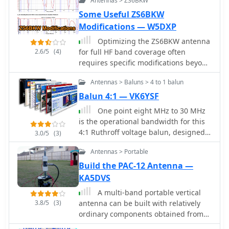
Antennas > ZS6BKW
Some Useful ZS6BKW
Modifications — W5DXP
Optimizing the ZS6BKW antenna
2.6/5
(4)
for full HF band coverage often
requires specific modifications beyond
its standard configuration. This
Antennas > Baluns > 4 to 1 balun
resource details several
enhancements, beginning with a
Balun 4:1 — VK6YSF
simple series capacitor to improve
One point eight MHz to 30 MHz
80m SWR, a technique W5DXP found
is the operational bandwidth for this
effective for permanent installation
4:1 Ruthroff voltage balun, designed
3.0/5
(3)
due to its minimal impact on higher
to interface an unbalanced T-Match
bands. Further improvements include
Antennas > Portable
network with a balanced antenna
a 10-inch parallel open stub for 10m
system. The project details the
Build the PAC-12 Antenna —
resonance, shifting the frequency to
construction using a _T200-2_
KA5DVS
28.4 MHz with an SWR of
powdered iron toroid core, tightly
approximately 1.8:1, a practical
A multi-band portable vertical
wrapped in PVC electrical tape for
solution for Technician class
3.8/5
(3)
antenna can be built with relatively
insulation, and wound with 17 double
operators. The document then
ordinary components obtained from
bifilar turns of 1.25mm enamelled
explores a switchable matching
the local hardware store, including
copper wire. This outboard balun