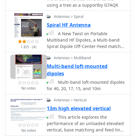
ground. The distinctive utility lies in
using a tree as a supportby G7AQK
its focus on a practical, easily
deployable beam antenna for portable
Antennas > Spiral
DXing, offering a viable alternative to
Spiral HF Antenna
more complex or larger arrays.
A New Twist on Portable
Multiband HF Dipoles, a Multi-band
Spiral Dipole Off-Center-Feed match
1.8/5
(4)
(OCF) antenna solution.
Antennas > Multiband
Multi-band loft-mounted
dipoles
Multi-band loft-mounted dipoles
No votes
for 40, 20, 17, 15, and 10m
Antennas > Vertical
13m high elevated vertical
This article explores the
performance of an unloaded elevated
vertical, base matching and feed line
No votes