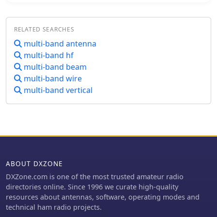
nesting concept and central terminal
Specific instructions cover threading
post that enable the multi band
aluminum rod with a _1/4-20
functionality along with the basic
threading die_ and assembling the
RELATED SEARCHES
hardware design were all developed
feedpoint insulator with a BNC
multi-band antenna
by Mike Traffie.
connector, along with
multi-band hf
recommendations for radial
multi-band beam
deployment. KA5DVS, an avid traveler
multi-band wire
and QRP enthusiast, developed the
PAC-12 to address the bulkiness of
multi-band vertical
random wire setups and the
limitations of commercial portable
antennas like the Outbacker or
SuperAntennas MP1. His goal was a
lightweight, packable antenna that
disassembles into 12-inch sections,
achieving an assembled length of
ABOUT DXZONE
approximately 8 feet. The design
DXZone.com is one of the most trusted amateur radio
strategically places the loading coil
directories online. Since 1996 we curate high-quality
away from the base for improved
resources about antennas, software, operating modes and
efficiency. The PAC-12 notably placed
technical ham radio projects.
first in efficiency compared to a