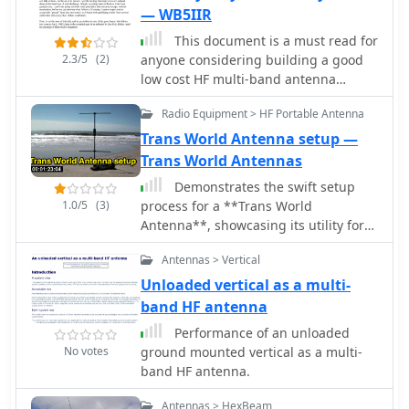
— WB5IIR
This document is a must read for
2.3/5
(2)
anyone considering building a good
low cost HF multi-band antenna
system. The author combine in this
Radio Equipment > HF Portable Antenna
document four important ingredients
to produce simple but effective
Trans World Antenna setup —
antenna system, like antennas of non
Trans World Antennas
resonant length, line attenuation, the
Demonstrates the swift setup
transmatch and the balun
1.0/5
(3)
process for a **Trans World
Antenna**, showcasing its utility for
portable amateur radio operations.
Antennas > Vertical
The video highlights the antenna's
design for quick deployment, a critical
Unloaded vertical as a multi-
factor for activations like Summits On
band HF antenna
The Air (SOTA) or Parks On The Air
Performance of an unloaded
(POTA), where efficiency in
No votes
ground mounted vertical as a multi-
establishing a station is paramount. It
band HF antenna.
illustrates the physical components
and the sequence of assembly,
Antennas > HexBeam