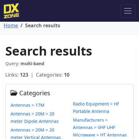
Home
Search results
Search results
Query:
multi-band
Links:
123
| Categories:
10
Categories
Radio Equipment > HF
Antennas > 17M
Portable Antenna
Antennas > 20M > 20
Manufacturers >
meter Dipole Antennas
Antennas > VHF UHF
Antennas > 20M > 20
Microwave > HT Antennas
meter Vertical Antennas