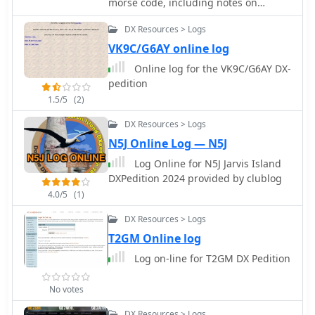
morse code, including notes on
digital footprint, suggesting an
Methodology, online training tools,
upcoming platform for members and
DX Resources > Logs
and a guide to Morse Keys
prospective hams. The current state of
VK9C/G6AY online log
the page offers no technical details,
Online log for the VK9C/G6AY DX-
operational information, or specific
pedition
club activities. It functions solely as a
1.5/5
(2)
temporary landing page, prompting
site owners to log in for launch and
DX Resources > Logs
visitors to check back later. The
N5J Online Log — N5J
resource does not provide any data on
club repeaters, meeting schedules, or
Log Online for N5J Jarvis Island
special events, nor does it detail any
DXPedition 2024 provided by clublog
past achievements like **DX
4.0/5
(1)
contacts** or **contest scores**.
DX Resources > Logs
T2GM Online log
Log on-line for T2GM DX Pedition
No votes
DX Resources > Logs