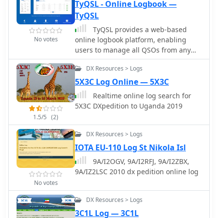
online certificates, and log checking
TyQSL - Online Logbook —
reports. Users can also access a
TyQSL
searchable score database, rules FAQ,
TyQSL provides a web-based
and follow updates on the blog and
No votes
online logbook platform, enabling
social media. The site is a valuable
users to manage all QSOs from any
resource for amateur radio operators
device with features like fast ADIF
participating in the WPX Contest.
DX Resources > Logs
import, supporting up to **100,000
QSOs** per file. The platform
5X3C Log Online — 5X3C
facilitates real-time uploads to
Realtime online log search for
services such as _Clublog_ and
5X3C DXpedition to Uganda 2019
_eQSL_, either automatically or with a
1.5/5
(2)
single click, ensuring logs are current
across multiple platforms. Operators
DX Resources > Logs
can manage multiple callsigns and
IOTA EU-110 Log St Nikola Isl
create various logbooks within a
9A/I2OGV, 9A/I2RFJ, 9A/I2ZBX,
single account, allowing for flexible
9A/IZ2LSC 2010 dx pedition online log
QSO organization. The integrated
logger features a streamlined layout
No votes
with live DXCC checking, duplicate
DX Resources > Logs
QSO alerts, and autofill for satellite
3C1L Log — 3C1L
operations. It also supports one-click