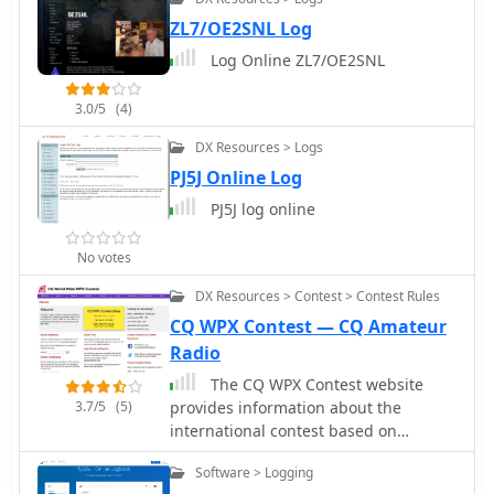
ZL7/OE2SNL Log
Log Online ZL7/OE2SNL
3.0/5
(4)
DX Resources > Logs
PJ5J Online Log
PJ5J log online
No votes
DX Resources > Contest > Contest Rules
CQ WPX Contest — CQ Amateur
Radio
The CQ WPX Contest website
3.7/5
(5)
provides information about the
international contest based on
working all prefixes, with details on
Software > Logging
dates, rules, results, log submissions,