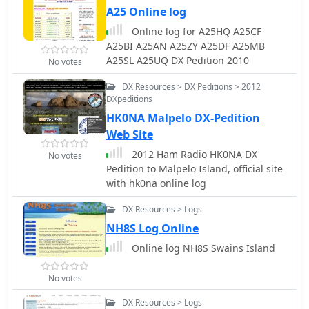
A25 Online log
Online log for A25HQ A25CF
A25BI A25AN A25ZY A25DF A25MB
A25SL A25UQ DX Pedition 2010
No votes
DX Resources > DX Peditions > 2012
DXpeditions
HK0NA Malpelo DX-Pedition
Web Site
2012 Ham Radio HK0NA DX
No votes
Pedition to Malpelo Island, official site
with hk0na online log
DX Resources > Logs
NH8S Log Online
Online log NH8S Swains Island
No votes
DX Resources > Logs