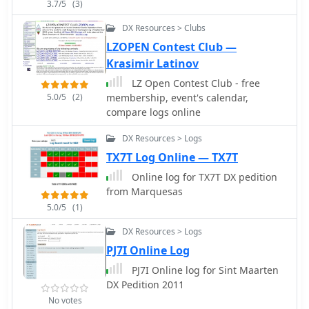
1954, 1960, 1969, and 1983 onwards.
3.7/5
(3)
Additionally, it lists physical call book
DX Resources > Clubs
collections at institutions like the
Pavek Museum of Broadcasting and
LZOPEN Contest Club —
individuals like W3HF, offering
Krasimir Latinov
avenues for deeper research when
LZ Open Contest Club - free
digital methods fall short.
5.0/5
(2)
membership, event's calendar,
compare logs online
DX Resources > Logs
TX7T Log Online — TX7T
Online log for TX7T DX pedition
from Marquesas
5.0/5
(1)
DX Resources > Logs
PJ7I Online Log
PJ7I Online log for Sint Maarten
DX Pedition 2011
No votes