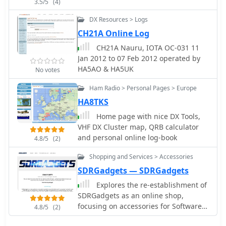
3.5/5
(4)
DX Resources > Logs
CH21A Online Log
CH21A Nauru, IOTA OC-031 11
Jan 2012 to 07 Feb 2012 operated by
HA5AO & HA5UK
No votes
Ham Radio > Personal Pages > Europe
HA8TKS
Home page with nice DX Tools,
VHF DX Cluster map, QRB calculator
and personal online log-book
4.8/5
(2)
Shopping and Services > Accessories
SDRGadgets — SDRGadgets
Explores the re-establishment of
SDRGadgets as an online shop,
focusing on accessories for Software
4.8/5
(2)
Defined Radio enthusiasts. The