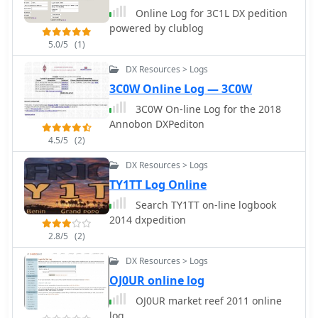
logging from _WSJT-X_. Users can
Online Log for 3C1L DX pedition
share public profiles, displaying QSO
powered by clublog
statistics and searchable logbooks,
5.0/5
(1)
enhancing community interaction. A
PRO account offers additional features
DX Resources > Logs
like an interactive QSO map, showing
3C0W Online Log — 3C0W
worked grids and future activities of
3C0W On-line Log for the 2018
other users.
Annobon DXPediton
4.5/5
(2)
DX Resources > Logs
TY1TT Log Online
Search TY1TT on-line logbook
2014 dxpedition
2.8/5
(2)
DX Resources > Logs
OJ0UR online log
OJ0UR market reef 2011 online
log