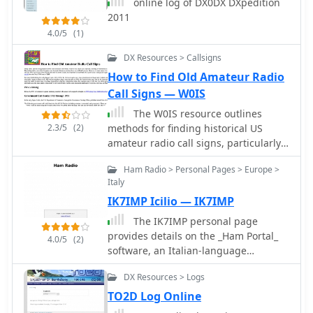
online log of DX0DX DXpedition
2011
4.0/5
(1)
DX Resources > Callsigns
How to Find Old Amateur Radio
Call Signs — W0IS
The W0IS resource outlines
2.3/5
(2)
methods for finding historical US
amateur radio call signs, particularly
for genealogical research. It
Ham Radio > Personal Pages > Europe >
highlights the comprehensive
Italy
collection of digitized call books from
IK7IMP Icilio — IK7IMP
1906-1996 available at leehite.org,
stored as searchable PDF files. These
The IK7IMP personal page
resources significantly simplify what
provides details on the _Ham Portal_
4.0/5
(2)
was previously a laborious manual
software, an Italian-language
search through physical call books,
application designed for managing
which were typically indexed by call
DX Resources > Logs
amateur radio websites, including an
sign rather than name. The guide
online logbook feature. The resource
TO2D Log Online
details specific search techniques for
also mentions the development of a J-