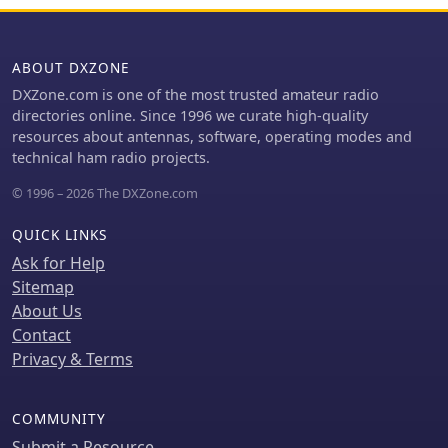
worldwide postage and encourages
interaction for product ideas, aiming
to foster a community around
ABOUT DXZONE
practical, budget-friendly SDR
DXZone.com is one of the most trusted amateur radio
solutions.
directories online. Since 1996 we curate high-quality
resources about antennas, software, operating modes and
technical ham radio projects.
© 1996 – 2026 The DXZone.com
QUICK LINKS
Ask for Help
Sitemap
About Us
Contact
Privacy & Terms
COMMUNITY
Submit a Resource