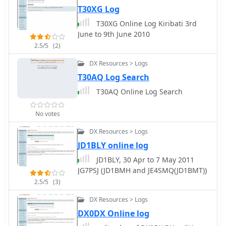
T30XG Log
T30XG Online Log Kiribati 3rd
June to 9th June 2010
2.5/5
(2)
DX Resources > Logs
T30AQ Log Search
T30AQ Online Log Search
No votes
DX Resources > Logs
JD1BLY online log
JD1BLY, 30 Apr to 7 May 2011
JG7PSJ (JD1BMH and JE4SMQ(JD1BMT))
2.5/5
(3)
DX Resources > Logs
DX0DX Online log