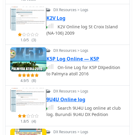
DX Resources > Logs
K2V Log
K2V Online log St Croix Island
(NA-106) 2009
1.0/5
(3)
DX Resources > Logs
K5P Log Online — K5P
On-line Log for K5P DXpedition
to Palmyra atoll 2016
4.9/5
(8)
DX Resources > Logs
9U4U Online log
Search 9U4U Log online at club
log. Burundi 9U4U DX Pedition
1.8/5
(4)
DX Resources > Logs