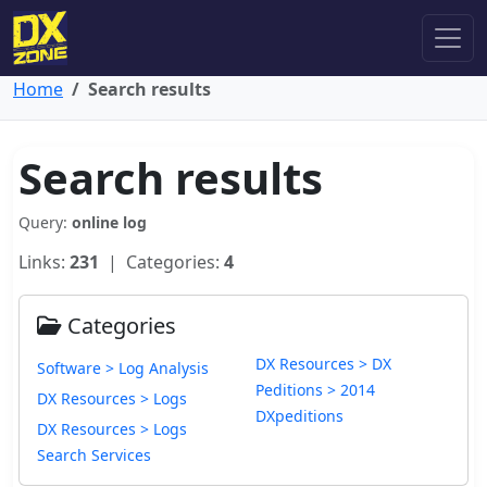
Home
Search results
Search results
Query:
online log
Links:
231
| Categories:
4
Categories
DX Resources > DX
Software > Log Analysis
Peditions > 2014
DX Resources > Logs
DXpeditions
DX Resources > Logs
Search Services