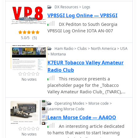
DX Resources > Logs
VP8SGI Log Online — VP8SGI
DX Pediton to South Georgia
VP8SGI Log Online IOTA AN-007
5.0/5
(5)
Ham Radio > Clubs > North America > USA
> Montana
K7EUR Tobacco Valley Amateur
Radio Club
This resource presents a
No votes
placeholder page for the _Tobacco
Valley Amateur Radio Club_ (TVARC),
signaling the future establishment of
Operating Modes > Morse code >
an online presence for this amateur
Learning Morse Code
radio organization. The page currently
Learn Morse Code — AA4OO
displays a "Coming Soon" message,
indicating that the club's official
An interesting article dedicated
website is in development. It serves as
to hams that want to start learning
No votes
a preliminary marker for the club's