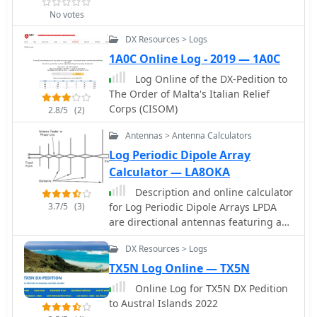
award hunters aiming for DXCC credit.
No votes
The expedition's success was
DX Resources > Logs
measured by the total number of
unique contacts and countries
1A0C Online Log - 2019 — 1A0C
worked, contributing significantly to
Log Online of the DX-Pedition to
the global DX community's pursuit of
The Order of Malta's Italian Relief
new entities.
Corps (CISOM)
2.8/5
(2)
Antennas > Antenna Calculators
Log Periodic Dipole Array
Calculator — LA8OKA
Description and online calculator
3.7/5
(3)
for Log Periodic Dipole Arrays LPDA
are directional antennas featuring a
relatively constant characteristics
DX Resources > Logs
across a wide frequency range.
TX5N Log Online — TX5N
Online Log for TX5N DX Pedition
to Austral Islands 2022