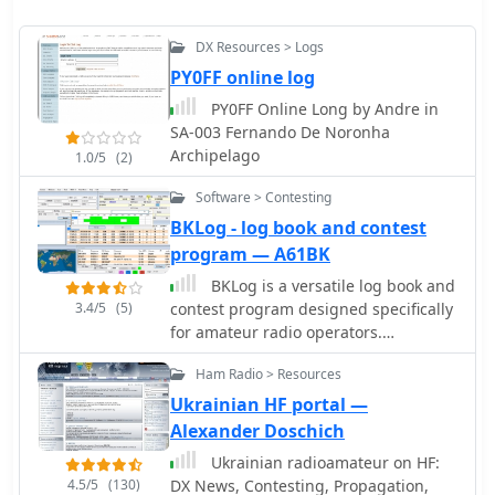
DX Resources > Logs
PY0FF online log
PY0FF Online Long by Andre in
SA-003 Fernando De Noronha
Archipelago
1.0/5
(2)
Software > Contesting
BKLog - log book and contest
program — A61BK
BKLog is a versatile log book and
3.4/5
(5)
contest program designed specifically
for amateur radio operators.
Developed in VB.NET, it offers a user-
Ham Radio > Resources
friendly interface and a range of
features that cater to both casual and
Ukrainian HF portal —
competitive hams. Users can log their
Alexander Doschich
contacts, manage contest entries, and
Ukrainian radioamateur on HF:
utilize automatic CW sending, making
4.5/5
(130)
DX News, Contesting, Propagation,
it a valuable tool for any operator. One