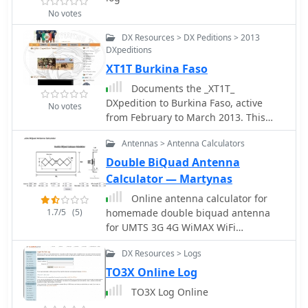
No votes
DX Resources > DX Peditions > 2013
DXpeditions
XT1T Burkina Faso
Documents the _XT1T_
DXpedition to Burkina Faso, active
No votes
from February to March 2013. This
operation provided DXers worldwide
Antennas > Antenna Calculators
with an opportunity to work a
relatively rare entity, with the team
Double BiQuad Antenna
focusing on maximizing contacts
Calculator — Martynas
across various bands and modes. The
Online antenna calculator for
expedition utilized an online log
1.7/5
(5)
homemade double biquad antenna
provided by _IDT_ (Italian DXpedition
for UMTS 3G 4G WiMAX WiFi
Team), enabling immediate
frequencies. Article includes also a
verification of contacts and facilitating
DX Resources > Logs
simple biquad antenna for 4g
QSL requests. The _IDT_ system
TO3X Online Log
allowed participants to check their
QSOs shortly after they were made, a
TO3X Log Online
crucial feature for contesters and