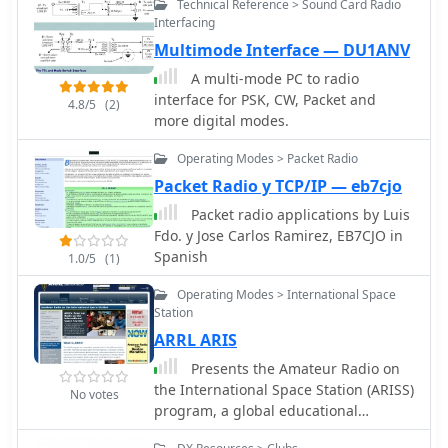
Technical Reference > Sound Card Radio
New Zealand (ZL), providing essential
Interfacing
data for local and visiting radio
Multimode Interface — DU1ANV
amateurs. Each entry specifies the
repeater's output and input
A multi-mode PC to radio
frequencies, its assigned callsign
interface for PSK, CW, Packet and
4.8/5
(2)
(where applicable), the primary
more digital modes.
service area, current operational
status (e.g., operational, under
Operating Modes > Packet Radio
construction, scrapped), and a
Packet Radio y TCP/IP — eb7cjo
**Maidenhead grid locator**. The
Packet radio applications by Luis
resource also includes the date the
Fdo. y Jose Carlos Ramirez, EB7CJO in
repeater was last heard or updated,
Spanish
1.0/5
(1)
offering insights into its recent
activity. This listing is meticulously
Operating Modes > International Space
maintained by VK2KFJ, who updates
Station
entries based on personal
ARRL ARIS
observations and confirmed reports
from other operators. It serves as a
Presents the Amateur Radio on
practical reference for hams seeking
the International Space Station (ARISS)
No votes
to utilize the 6-meter band for local
program, a global educational
communication via repeaters,
initiative facilitating direct