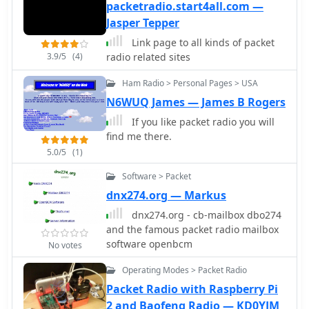
presenting them in a filtered table
packetradio.start4all.com —
and a dynamic bandmap. The
Jasper Tepper
software integrates with transceivers,
Link page to all kinds of packet
specifically the FT-2000, to read VFO
3.9/5
(4)
radio related sites
frequency and enable one-click tuning
to spotted stations. _DxWatcher_
Ham Radio > Personal Pages > USA
version 1.0.3.0, released on 13 June
N6WUQ James — James B Rogers
2020, includes minor bugfixes and
improvements such as enhanced
If you like packet radio you will
recovery from suspend mode. Key
find me there.
features include configurable
5.0/5
(1)
bandmap position and size, automatic
Software > Packet
opening, and bolding of spots
received within the last **10
dnx274.org — Markus
minutes**. The application utilizes
dnx274.org - cb-mailbox dbo274
the standard _ctry.dat_ file for DXCC
and the famous packet radio mailbox
country analysis, allowing users to
software openbcm
No votes
update it for current DXCC status.
Source code, developed in C# with MS
Operating Modes > Packet Radio
Visual Studio 2008, is freely available,
Packet Radio with Raspberry Pi
encouraging modification and sharing
2 and Baofeng Radio — KD0YJM
while requesting retention of the