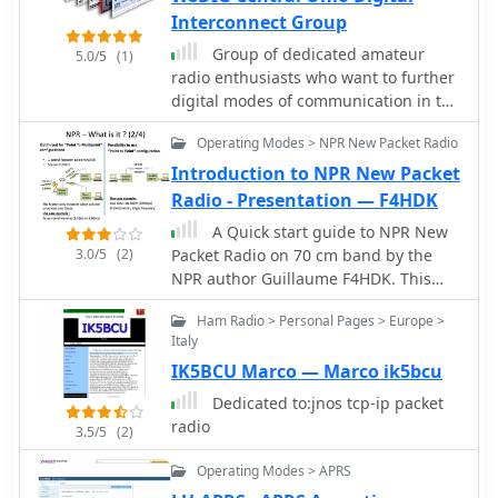
in JT65, alongside modulation
Interconnect Group
schemes such as FSK and PSK. The
Group of dedicated amateur
5.0/5
(1)
content highlights the evolution of
radio enthusiasts who want to further
digital communication from
digital modes of communication in the
traditional TNC-based systems to
central Ohio area. We have been
modern sound card implementations,
Operating Modes > NPR New Packet Radio
active in packet, APRS, VOIP and are
emphasizing the role of personal
now proud to provide D-Star digital
Introduction to NPR New Packet
computers in advancing these modes.
voice and data connectivity.
Radio - Presentation — F4HDK
Specific modes like AMTOR, PACTOR,
and G-TOR are discussed, noting their
A Quick start guide to NPR New
baud rates and error correction
3.0/5
(2)
Packet Radio on 70 cm band by the
capabilities. For instance, AMTOR
NPR author Guillaume F4HDK. This
operates at 100 baud, while PACTOR
presentation introducte basic
Ham Radio > Personal Pages > Europe >
offers 200 baud with Huffman
concepts of this niew digital protocol,
Italy
compression. The article also delves
and guide the user to the first modem
into newer modes like MFSK16, which
IK5BCU Marco — Marco ik5bcu
configuration both of client and
uses 16 tones and continuous Forward
master modems. Includes a final
Dedicated to:jnos tcp-ip packet
Error Correction, and Olivia, capable
recap of commands.
radio
3.5/5
(2)
of decoding signals 10-14 dB below
the noise floor. Each mode's
Operating Modes > APRS
bandwidth, speed, and resilience to