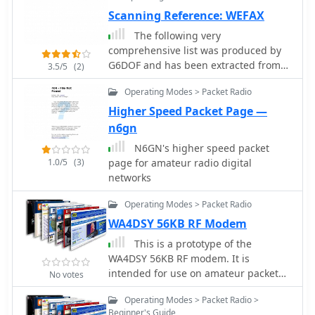
_PicCon_ controller, a specialized
Scanning Reference: WEFAX
device designed to automate the
The following very
transmission of signals for such
comprehensive list was produced by
events. It integrates with a standard
G6DOF and has been extracted from
3.5/5
(2)
radio transceiver, functioning similarly
the amateur radio packet network
to a packet radio TNC, by controlling
Operating Modes > Packet Radio
the Push-To-Talk (PTT) line and
Higher Speed Packet Page —
injecting audio tones or modulated
n6gn
CW Morse code into the microphone
input. The _PicCon_ unit is field-
N6GN's higher speed packet
programmable using DTMF tones
1.0/5
(3)
page for amateur radio digital
received via the radio, storing all
networks
settings in EEPROM for power-off
Operating Modes > Packet Radio
retention. Its compact design and low
power consumption (a few milliamps
WA4DSY 56KB RF Modem
from a 7-35VDC source) make it
This is a prototype of the
suitable for remote deployment. An
WA4DSY 56KB RF modem. It is
onboard LED indicates operational
intended for use on amateur packet
No votes
status, and a push-button allows
radio networks. The modem generates
manual start/stop of transmissions
Operating Modes > Packet Radio >
RF in the 28 to 30 mhz range and
without DTMF. Typically supplied as a
Beginner's Guide