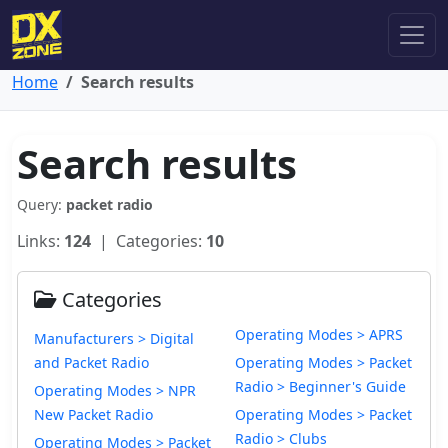
Home
Search results
Search results
Query:
packet radio
Links:
124
| Categories:
10
Categories
Operating Modes > APRS
Manufacturers > Digital
and Packet Radio
Operating Modes > Packet
Radio > Beginner's Guide
Operating Modes > NPR
New Packet Radio
Operating Modes > Packet
Radio > Clubs
Operating Modes > Packet