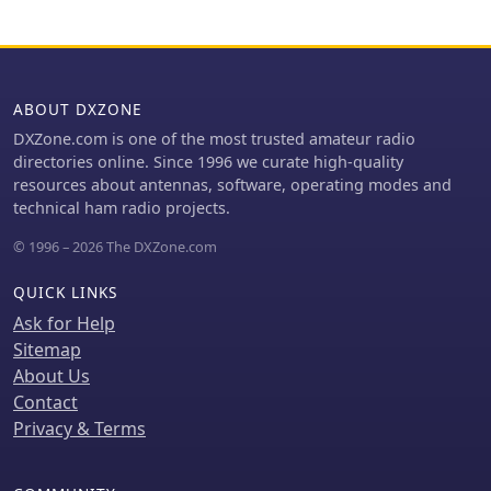
and analyzing satellite passes.
ABOUT DXZONE
DXZone.com is one of the most trusted amateur radio
directories online. Since 1996 we curate high-quality
resources about antennas, software, operating modes and
technical ham radio projects.
© 1996 – 2026 The DXZone.com
QUICK LINKS
Ask for Help
Sitemap
About Us
Contact
Privacy & Terms