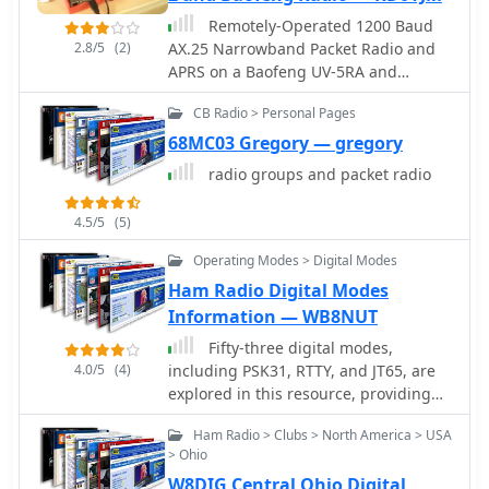
original author's callsign.
Remotely-Operated 1200 Baud
2.8/5
(2)
AX.25 Narrowband Packet Radio and
APRS on a Baofeng UV-5RA and
Raspberry Pi 2
CB Radio > Personal Pages
68MC03 Gregory — gregory
radio groups and packet radio
4.5/5
(5)
Operating Modes > Digital Modes
Ham Radio Digital Modes
Information — WB8NUT
Fifty-three digital modes,
4.0/5
(4)
including PSK31, RTTY, and JT65, are
explored in this resource, providing
detailed descriptions of their
Ham Radio > Clubs > North America > USA
underlying technologies and typical
> Ohio
use cases. It covers error correction
W8DIG Central Ohio Digital
methods like ARQ in PACTOR and FEC