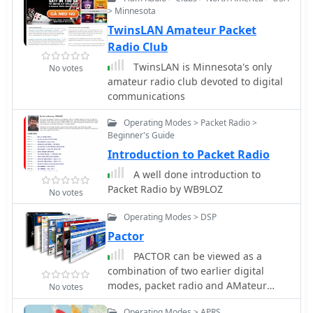
reliable digital communication.
> Minnesota
"radio," and "Micro-contact," which
Further, the site provides a broader
collectively define the group's
TwinsLAN Amateur Packet
context by including general
technical scope and geographic base.
Radio Club
information about the German packet
radio network. This encompasses
TwinsLAN is Minnesota's only
No votes
network topology, operational
amateur radio club devoted to digital
protocols, and historical
communications
developments relevant to packet radio
Operating Modes > Packet Radio >
in the region. Users can find details
Beginner's Guide
on how to connect to and utilize the
existing infrastructure, fostering
Introduction to Packet Radio
participation in the local digital
A well done introduction to
amateur radio community.
Packet Radio by WB9LOZ
No votes
Operating Modes > DSP
Pactor
PACTOR can be viewed as a
combination of two earlier digital
modes, packet radio and AMateur
No votes
Teleprinting Over Radio (AMTOR).
Operating Modes > APRS