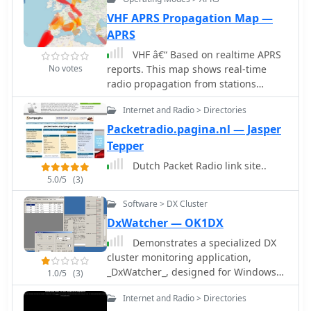
PACTOR provides improved
throughput because its transmission
VHF APRS Propagation Map —
speed adapts to the quality of the link
APRS
and it uses Huffman compressed
VHF â€“ Based on realtime APRS
characters.
No votes
reports. This map shows real-time
radio propagation from stations
operated near 144 MHz. It uses data
Internet and Radio > Directories
gathered by Automatic Packet
Reporting System-Internet Service
Packetradio.pagina.nl — Jasper
(APRS-IS) from packet stations in the
Tepper
amateur radio service. The map shows
Dutch Packet Radio link site..
activity from the past hour. Paths are
5.0/5
(3)
smoothed to create a color-coded
footprint indicating the distance VHF
Software > DX Cluster
signals are likely to be traveling.
DxWatcher — OK1DX
Demonstrates a specialized DX
cluster monitoring application,
_DxWatcher_, designed for Windows
1.0/5
(3)
environments. It processes DX spots
Internet and Radio > Directories
received via Telnet/Internet,