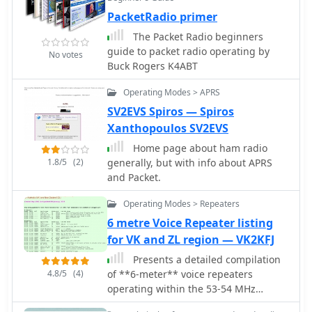
requires and linear transverter to
kit, _PicCon_ includes a PCB,
PacketRadio primer
convert the signal to a UHF or
components, and a comprehensive
microwave ham band
The Packet Radio beginners
manual (available in HTML, RTF, and
guide to packet radio operating by
PDF formats). The kit provides a six-
No votes
Buck Rogers K4ABT
conductor interface cable, but users
must supply radio and power plugs
Operating Modes > APRS
due to varied configurations. Byon,
SV2EVS Spiros — Spiros
_N6BG_, developed this controller,
which is available from the Byonics
Xanthopoulos SV2EVS
website.
Home page about ham radio
1.8/5
(2)
generally, but with info about APRS
and Packet.
Operating Modes > Repeaters
6 metre Voice Repeater listing
for VK and ZL region — VK2KFJ
Presents a detailed compilation
4.8/5
(4)
of **6-meter** voice repeaters
operating within the 53-54 MHz
segment across Australia (VK) and