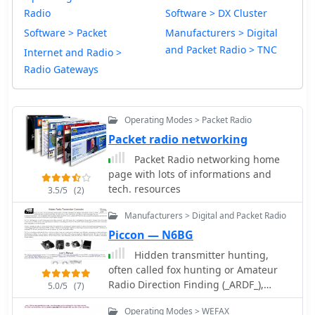
Radio
Software > DX Cluster
Software > Packet
Manufacturers > Digital
and Packet Radio > TNC
Internet and Radio >
Radio Gateways
Operating Modes > Packet Radio
Packet radio networking
Packet Radio networking home
page with lots of informations and
tech. resources
3.5/5
(2)
Manufacturers > Digital and Packet Radio
Piccon — N6BG
Hidden transmitter hunting,
often called fox hunting or Amateur
Radio Direction Finding (_ARDF_),
5.0/5
(7)
presents a unique challenge for radio
Operating Modes > WEFAX
amateurs. This resource details the