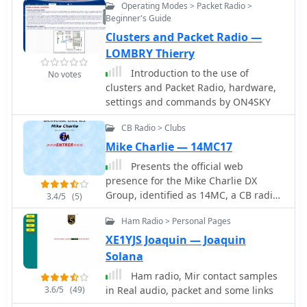
Operating Modes > Packet Radio >
Soundmodem has been tested on
opportunities, operational status, and
Beginner's Guide
Windows XP, Vista, 7, 8, 10 and has
technical specifications for ARISS
Clusters and Packet Radio —
proved stable in operation. The
hardware are provided.
Soundmodem may be used to build
LOMBRY Thierry
EMCOMM, APRS, BBS, Node station,
Introduction to the use of
No votes
for satellites
clusters and Packet Radio, hardware,
settings and commands by ON4SKY
CB Radio > Clubs
Mike Charlie — 14MC17
Presents the official web
presence for the Mike Charlie DX
Group, identified as 14MC, a CB radio
3.4/5
(5)
association operating from Lyon,
Ham Radio > Personal Pages
France. The resource details the
group's activities, which include
XE1YJS Joaquin — Joaquin
engagement in digital communication
Solana
modes such as packet radio, PSK31,
Ham radio, Mir contact samples
SSTV, FSSTV, and MT63, indicating a
3.6/5
(49)
in Real audio, packet and some links
focus beyond traditional AM/SSB CB