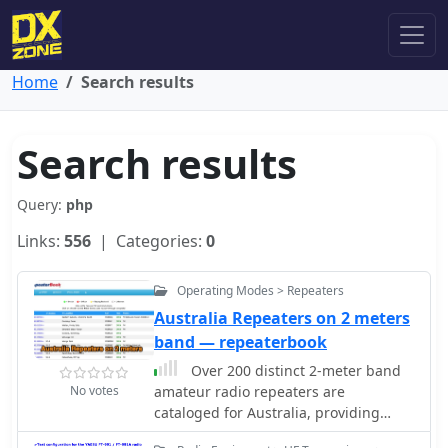
Home
Search results
Search results
Query:
php
Links:
556
| Categories:
0
Operating Modes > Repeaters
Australia Repeaters on 2 meters
band — repeaterbook
Over 200 distinct 2-meter band
No votes
amateur radio repeaters are
cataloged for Australia, providing
essential operational data for VHF