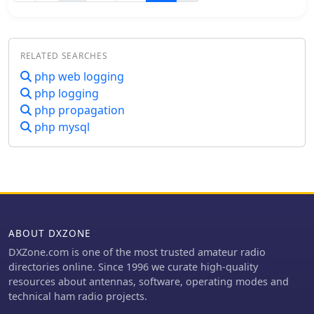
CW. Using only the dedicated Elecraft
KXUSB cable between the radio and
the computer, enabling to send CAT
commands and pre recorded CW
RELATED SEARCHES
messages with the F1 to F7 keys.
php web logging
php logging
php propagation
php mysql
ABOUT DXZONE
DXZone.com is one of the most trusted amateur radio
directories online. Since 1996 we curate high-quality
resources about antennas, software, operating modes and
technical ham radio projects.