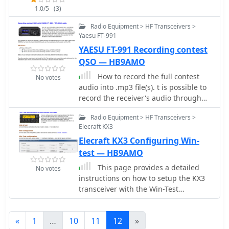
connecting the coaxial cable via cable
1.0/5
(3)
repeaters by frequency and location.
lugs, ensuring the braid connects to
the shorter element. ROS adjustment
Radio Equipment > HF Transceivers >
is achieved by manipulating nuts
Yaesu FT-991
approximately **30mm** from the
YAESU FT-991 Recording contest
angle bar, allowing for fine-tuning of
QSO — HB9AMO
the impedance match. Once optimal
How to record the full contest
tuning is established, _super glue_ is
No votes
audio into .mp3 file(s). t is possible to
applied to seal the coaxial cable ends
record the receiver's audio through
and protect the threaded rod cuts
the USB sound card in the radio (USB
from corrosion, enhancing durability.
Radio Equipment > HF Transceivers >
Audio CODEC), but only the
This project emphasizes rapid
Elecraft KX3
transmitted SSB audio can be
realization with common hardware,
Elecraft KX3 Configuring Win-
recorded, unfortunately not the CW.
providing a practical solution for radio
test — HB9AMO
amateurs seeking a simple yet
effective antenna for the 70cm band.
This page provides a detailed
No votes
instructions on how to setup the KX3
transceiver with the Win-Test
software. How to configure the contest
logging software Win-Test to be use
«
1
…
10
11
12
»
with the Elecraft KX3 transceiver for