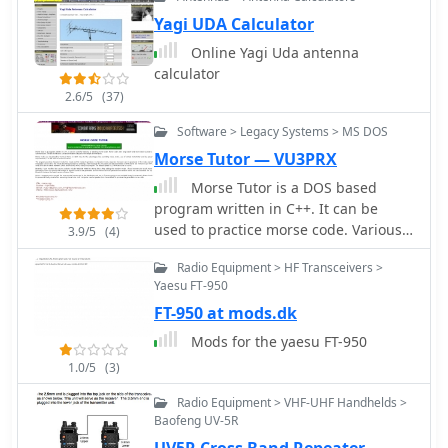
This online tool allows operators to
quickly confirm their QSOs, which is
Yagi UDA Calculator
essential for QSLing and award
Online Yagi Uda antenna
applications. Users can typically
calculator
search by callsign, date, or band to
2.6/5
(37)
locate specific entries, ensuring
accuracy for their personal logbooks.
Software > Legacy Systems > MS DOS
Such online logs are indispensable for
Morse Tutor — VU3PRX
DXers pursuing awards like
Morse Tutor is a DOS based
**DXCC**, as they offer immediate
program written in C++. It can be
confirmation of rare or distant
used to practice morse code. Various
contacts. The ability to verify a QSO
3.9/5
(4)
options are available. Morse tutor with
without waiting for a physical QSL
Radio Equipment > HF Transceivers >
Complete Source Code and Binary is
card significantly streamlines the
Yaesu FT-950
available for Download (32KB).
award application process. This
FT-950 at mods.dk
particular log facilitates the
confirmation of contacts with the TU2T
Mods for the yaesu FT-950
operation, a highly sought-after entity.
1.0/5
(3)
Radio Equipment > VHF-UHF Handhelds >
Baofeng UV-5R