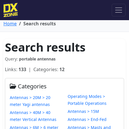
Home
Search results
Search results
Query:
portable antennas
Links:
133
| Categories:
12
Categories
Operating Modes >
Antennas > 20M > 20
Portable Operations
meter Yagi antennas
Antennas > 15M
Antennas > 40M > 40
meter Vertical Antennas
Antennas > End-Fed
Antennas > 6M > 6 meter
Antennas > Masts and