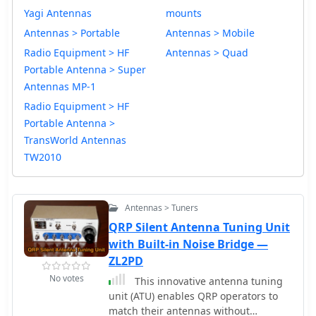
Yagi Antennas
mounts
Antennas > Portable
Antennas > Mobile
Radio Equipment > HF
Antennas > Quad
Portable Antenna > Super
Antennas MP-1
Radio Equipment > HF
Portable Antenna >
TransWorld Antennas
TW2010
Antennas > Tuners
QRP Silent Antenna Tuning Unit
with Built-in Noise Bridge —
ZL2PD
No votes
This innovative antenna tuning
unit (ATU) enables QRP operators to
match their antennas without