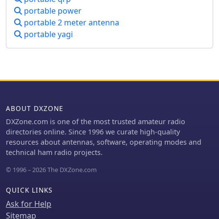
process, such as the calibration of S
portable power
Meter units at 6 dB. This evaluation is
portable 2 meter antenna
particularly relevant for amateur radio
operators interested in antenna
portable yagi
performance on low bands.
ABOUT DXZONE
DXZone.com is one of the most trusted amateur radio
directories online. Since 1996 we curate high-quality
resources about antennas, software, operating modes and
technical ham radio projects.
© 1996 – 2026 The DXZone.com
QUICK LINKS
Ask for Help
Sitemap