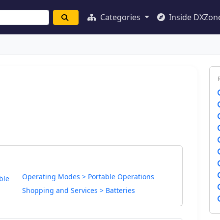
Categories
Inside DXZon
Operating Modes > Portable Operations
ble
Shopping and Services > Batteries