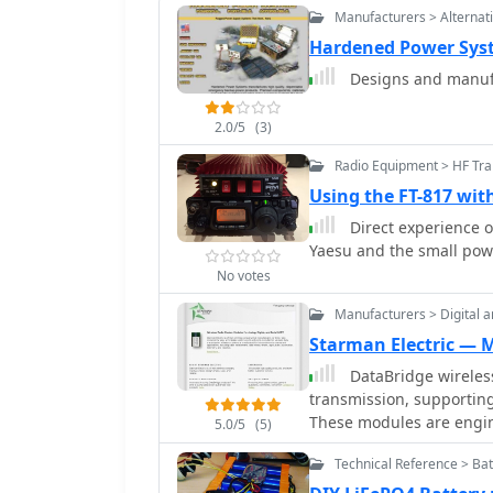
Manufacturers > Alternat
Hardened Power Sys
2.0/5
(3)
Radio Equipment > HF Tra
Using the FT-817 wi
Direct experience o
Yaesu and the small pow
No votes
Manufacturers > Digital a
Starman Electric — 
DataBridge wireless
transmission, supporting
These modules are engin
5.0/5
(5)
reliable solution for var
Technical Reference > Bat
requiring secure data links. The product line includes specif
designed for different 