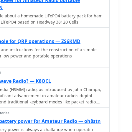
 power for Amateur Radio portable
se operational requirements. Each module integrates
N
 maintain signal integrity over distance, crucial for
icle about a homemade LiFePO4 battery pack for ham
ontrol systems. The design emphasizes ease of
h LiFePO4 based on Headway 38120 Cells
rs to quickly deploy wireless data links without
or, making them suitable for embedded systems and
ipole for QRP operations — ZS6KMD
nd instructions for the construction of a simple
in low power and portable operations
M
wave Radio? — K8OCL
dia (HSMM) radio, as introduced by John Champa,
ificant advancement in amateur radio's digital
ond traditional keyboard modes like packet radio.
y ARRL's Technology Task Force, focuses on developing
teries
 networks capable of up to 20 megabits per second.
s digital voice (DV) and digital video (ADV), enabling
attery power for Amateur Radio — oh8stn
ssion from emergency scenes to an EOC without
ery power is always a challange when operatin