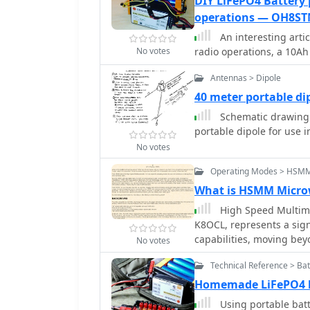
DIY LiFePO4 Battery
compatibility with diver
operations — OH8ST
advanced RF technology to
An interesting art
remote monitoring and c
No votes
radio operations, a 10A
integration, allowing use
extensive configuration. Key features encompass low power consumption
Antennas > Dipole
and a compact form fact
40 meter portable d
portable devices.
Schematic drawing a
portable dipole for use 
No votes
Operating Modes > HSM
What is HSMM Micro
High Speed Multime
K8OCL, represents a sign
capabilities, moving bey
No votes
This initiative, driven b
Technical Reference > Bat
high-speed digital radio
HSMM primarily facilitate
Homemade LiFePO4 b
real-time video transmi
Using portable batt