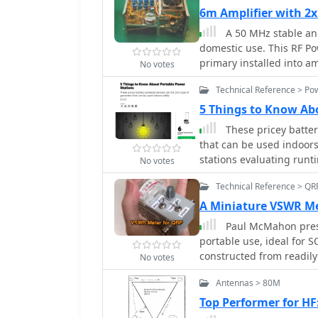
with a spacing of 140m
6m Amplifier with 2
ends. The feedpoint is a
A 50 MHz stable and
requirements. The project includes a parts list, a basic diagram illustrating
domestic use. This RF Po
the element layout and 
primary installed into amp
antenna. The author not
No votes
achieving contacts up to
Technical Reference > Po
for low-power VHF work.
5 Things to Know Ab
These pricey batter
that can be used indoors
stations evaluating runt
No votes
noise.
Technical Reference > QR
A Miniature VSWR Me
Paul McMahon pres
portable use, ideal for S
constructed from readily
No votes
bridge for wideband pe
Antennas > 80M
accuracy at higher frequ
power, simple calibratio
Top Performer for H
detailed with parts lists