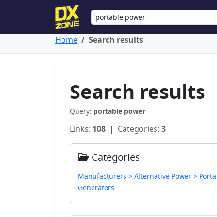
Home
Search results
Search results
Query:
portable power
Links:
108
| Categories:
3
Categories
Manufacturers > Alternative Power > Porta
Generators