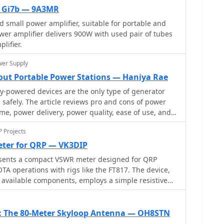
m between them, and a 50mm gap at the element
x Gi7b — 9A3MR
 direct 50-ohm connection, simplifying matching
 small power amplifier, suitable for portable and
wer amplifier delivers 900W with used pair of tubes
dimensions, and photographs of the completed
lifier.
es the antenna's performance during a QRP contest,
 100km with 5 watts, demonstrating its effectiveness
wer Supply
out Portable Power Stations — Haniya Rae
y-powered devices are the only type of generator
 safely. The article reviews pro and cons of power
ime, power delivery, power quality, ease of use, and
P Projects
ter for QRP — VK3DIP
ents a compact VSWR meter designed for QRP
OTA operations with rigs like the FT817. The device,
 available components, employs a simple resistive
rformance from 1.8MHz to 52MHz, with diminishing
encies. Key features include no need for external
n, and operation with low power levels. The design,
F: The 80-Meter Skyloop Antenna — OH8STN
, schematics, and construction guidelines, ensures a