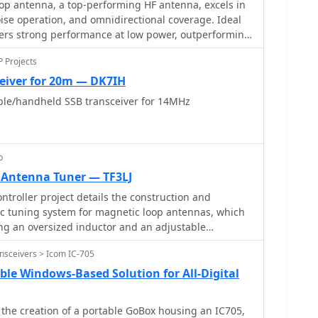
op antenna, a top-performing HF antenna, excels in
protect transceivers during antenna matching.
ise operation, and omnidirectional coverage. Ideal
et for accurate VSWR readings at various loads.
livers strong performance at low power, outperforming
uding 80m half-wave end-fed antennas. Requiring
P Projects
ployment, itâ€™s well-suited for NVIS and
ot portable, itâ€™s cost-effective and durable,
eiver for 20m — DK7IH
needs. Tuning may require adjustments for optimal
le/handheld SSB transceiver for 14MHz
dout for base stations, though a lighter portable
versatility.
p
 Antenna Tuner — TF3LJ
troller project details the construction and
ic tuning system for magnetic loop antennas, which
ing an oversized inductor and an adjustable
ploys a stepper motor to precisely adjust the
nsceivers > Icom IC-705
taining optimal resonance across the HF bands. It
transceivers, including _Icom_, _Kenwood_, and
ble Windows-Based Solution for All-Digital
toring the VFO frequency and adjusting the loop's
 project provides comprehensive building
s the creation of a portable GoBox housing an IC705,
t-style presentation, and the full source code for the