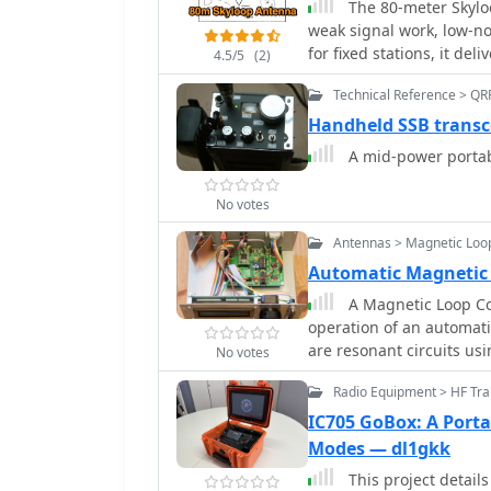
The 80-meter Skylo
2:1 worst-case VSWR to 
weak signal work, low-no
Calibration points are s
for fixed stations, it de
4.5/5
(2)
many alternatives, incl
Technical Reference > QR
significant space for de
groundwave use. Though n
Handheld SSB transc
with minor maintenance 
A mid-power portab
resonance. Itâ€™s a stan
version could enhance its 
No votes
Antennas > Magnetic Loo
Automatic Magnetic
A Magnetic Loop Con
operation of an automat
are resonant circuits us
No votes
capacitor. The system em
Radio Equipment > HF Tra
variable capacitor, main
integrates with various 
IC705 GoBox: A Porta
_Yaesu_ models, by moni
Modes — dl1gkk
tuning accordingly. The
This project detail
instructions, a PowerPoin