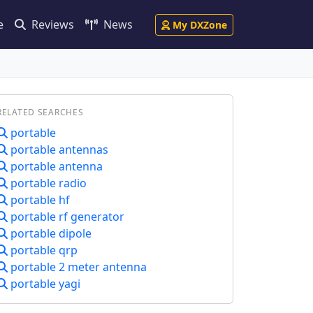
e
Reviews
News
My DXZone
RELATED SEARCHES
portable
portable antennas
portable antenna
portable radio
portable hf
portable rf generator
portable dipole
portable qrp
portable 2 meter antenna
portable yagi