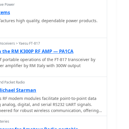
ive Power
tems
Designs and manufactures high quality, dependable power products.
nsceivers > Yaesu FT-817
th the RM K300P RF AMP — PA1CA
f portable operations of the FT-817 transceiver by
er amplifier by RM Italy with 300W output
nd Packet Radio
Michael Starman
 RF modem modules facilitate point-to-point data
 analog, digital, and serial RS232 UART signals.
eered for robust wireless communication, offering a
ious industrial and amateur radio applications
teries
ic models
frequency ranges and power outputs, ensuring