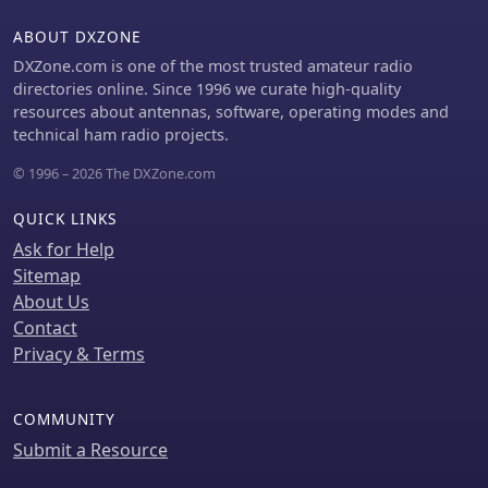
ABOUT DXZONE
DXZone.com is one of the most trusted amateur radio
directories online. Since 1996 we curate high-quality
resources about antennas, software, operating modes and
technical ham radio projects.
© 1996 – 2026 The DXZone.com
QUICK LINKS
Ask for Help
Sitemap
About Us
Contact
Privacy & Terms
COMMUNITY
Submit a Resource