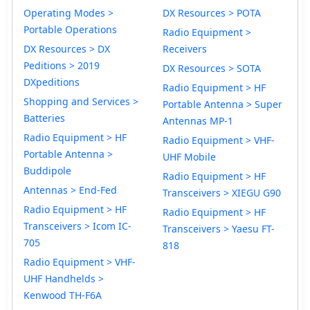
Operating Modes >
DX Resources > POTA
Portable Operations
Radio Equipment >
DX Resources > DX
Receivers
Peditions > 2019
DX Resources > SOTA
DXpeditions
Radio Equipment > HF
Shopping and Services >
Portable Antenna > Super
Batteries
Antennas MP-1
Radio Equipment > HF
Radio Equipment > VHF-
Portable Antenna >
UHF Mobile
Buddipole
Radio Equipment > HF
Antennas > End-Fed
Transceivers > XIEGU G90
Radio Equipment > HF
Radio Equipment > HF
Transceivers > Icom IC-
Transceivers > Yaesu FT-
705
818
Radio Equipment > VHF-
UHF Handhelds >
Kenwood TH-F6A