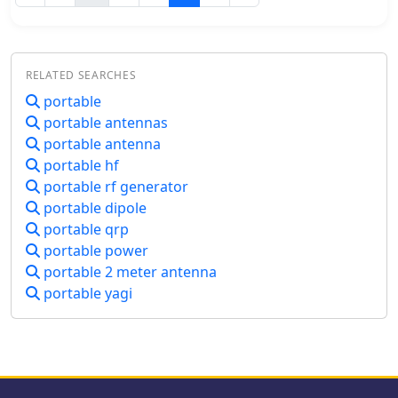
using the AX1 antenna and how it can
and antenna choices. The discussion
enhance your portable operations, all
covers considerations including
while supporting QRPer.com through
portability, operating modes, power
affiliate links.
requirements, and weather
RELATED SEARCHES
resistance. Various antenna designs
portable
are examined, from vertical
portable antennas
configurations to dipoles and end-fed
options, with emphasis on
portable antenna
deployment practicality in public
portable hf
spaces. The presentation concludes
portable rf generator
with practical advice on selecting
portable dipole
operating locations, RF safety, and
portable qrp
resources for equipment and
portable power
community support for QRP
portable 2 meter antenna
enthusiasts.
portable yagi