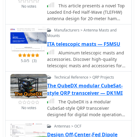
thoughtful organization and
This article presents a novel Top
No votes
adaptability, the kit offers flexibility for
Loaded End-Fed Half-Wave (TLEFHW)
different deployment scenarios,
antenna design for 20-meter ham
ensuring efficient operation in diverse
radio operation. The antenna features
field conditions
Manufacturers > Antenna Masts and
a compact 14-foot vertical radiator
Mounts
with a capacitance hat configuration,
ITA telescopic masts — F5MSU
eliminating the need for radials or
ground systems. Using EZNEC
Aluminum telescopic masts and
modeling and field testing, the design
accessories. Discover high-quality
5.0/5
(3)
achieves a 1.5:1 SWR across the 20m
telescopic masts and accessories for
band with a 4.11 dBi gain. Key
all applications. Perfect for amateur
features include quick deployment,
Technical Reference > QRP Projects
radio operators, our masts are ideal
lightweight construction, and
for fixed or portable antenna setups.
The QubeDX modular CubeSat-
directional radiation pattern with 110-
Durable, versatile, and made in
style QRP transceiver — DK1MI
degree beamwidth. The design, while
France.
The QubeDX is a modular
requiring a 45-foot footprint due to
No votes
CubeSat-style QRP transceiver
the top hat, offers an effective
designed for digital mode operation
portable solution for amateur radio
with remote Wi-Fi control via VNC. This
operators seeking a no-ground, no-
Antennas > OCF
project integrates a QRPLabs QDX 5W
tuner 20m antenna option.
transceiver, an ATU-100 antenna tuner,
Design Off-Center-Fed Dipole