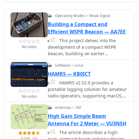
Operating Modes > Weak Signal
Building a Compact and
Efficient WSPR Beacon — AA7EE
This project delves into the
No votes
development of a compact WSPR
beacon, building on earlier
experiences with weak-signal modes.
Software > Linux
Inspired by QRP Labs kits and
modified open source designs, it
HAMRS — KB0ICT
integrates a Si5351 frequency
HAMRS v2.52.0 provides a
generator, GPS module, and class E PA
portable logging solution for amateur
for efficient operation. Extensive
radio operators, supporting macOS,
No votes
optimizationsâ€”addressing drift, heat
Windows, Ubuntu, Raspbian, iOS, and
management, and power stability
Antennas > 2M
Android platforms. The software
culminated in a portable, serviceable
includes offline databases for POTA
High Gain Simple Beam
device. The beacon offers insights into
parks and US callsigns, facilitating
Antenna For 2 Meter — VU3NSH
propagation while minimizing
logging without internet connectivity.
reliance on main station equipment.
The article describes a high-
It features ADIF import/export
Lessons learned highlight the
4.5/5
(2)
gain, compact beam antenna design