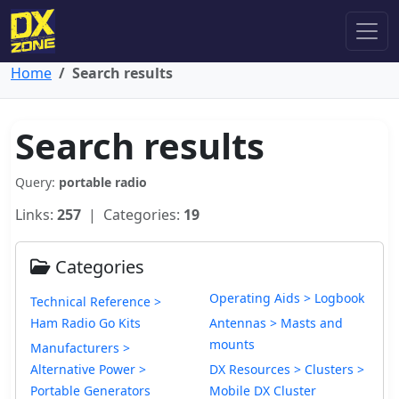
Home
Search results
Search results
Query:
portable radio
Links:
257
| Categories:
19
Categories
Operating Aids > Logbook
Technical Reference >
Ham Radio Go Kits
Antennas > Masts and
mounts
Manufacturers >
Alternative Power >
DX Resources > Clusters >
Portable Generators
Mobile DX Cluster