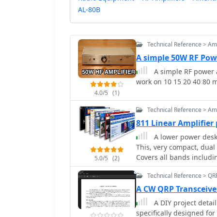
AL-80B
Technical Reference > Amp
A simple 50W RF Pow
A simple RF power a
work on 10 15 20 40 80 
4.0/5
(1)
Technical Reference > Amp
811 Linear Amplifier 
A lower power deskt
This, very compact, dual 
Covers all bands includ
5.0/5
(2)
Technical Reference > QR
A CW QRP Transceive
A DIY project detai
specifically designed f