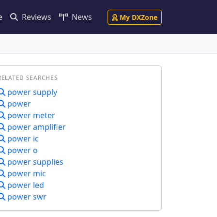
e
Reviews
News
My DXZone
RELATED SEARCHES
power supply
power
power meter
power amplifier
power ic
power o
power supplies
power mic
power led
power swr