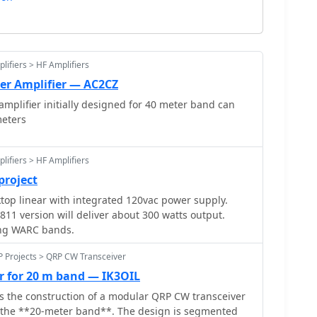
lifiers > HF Amplifiers
er Amplifier — AC2CZ
mplifier initially designed for 40 meter band can
meters
lifiers > HF Amplifiers
project
op linear with integrated 120vac power supply.
811 version will deliver about 300 watts output.
ing WARC bands.
P Projects > QRP CW Transceiver
r for 20 m band — IK3OIL
ls the construction of a modular QRP CW transceiver
or the **20-meter band**. The design is segmented