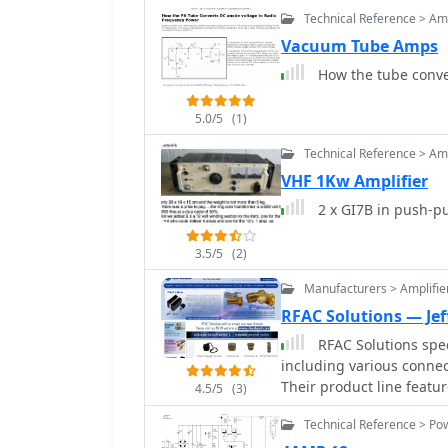
Technical Reference > Amp
Vacuum Tube Amps
How the tube conve
5.0/5
(1)
Technical Reference > Amp
VHF 1Kw Amplifier
2 x GI7B in push-p
3.5/5
(2)
Manufacturers > Amplifie
RFAC Solutions — Jef
RFAC Solutions spec
including various connect
Their product line feat
4.5/5
(3)
TNC, N-Type, MCX, and MM
Technical Reference > Po
amateur radio and comme