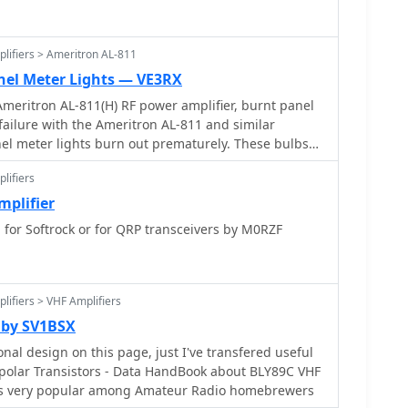
lifiers > Ameritron AL-811
nel Meter Lights — VE3RX
Ameritron AL-811(H) RF power amplifier, burnt panel
anel meter lights burn out prematurely. These bulbs
to the actual panel meter. The solution for this is to
lifiers
ghting with LEDs.
plifier
or Softrock or for QRP transceivers by M0RZF
lifiers > VHF Amplifiers
 by SV1BSX
nal design on this page, just I've transfered useful
ransistors - Data HandBook about BLY89C VHF
 is very popular among Amateur Radio homebrewers