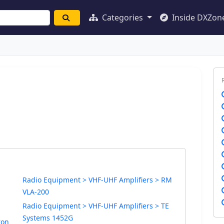
Categories
Inside DXZon
Radio Equipment > VHF-UHF Amplifiers > RM
VLA-200
Radio Equipment > VHF-UHF Amplifiers > TE
Systems 1452G
ron