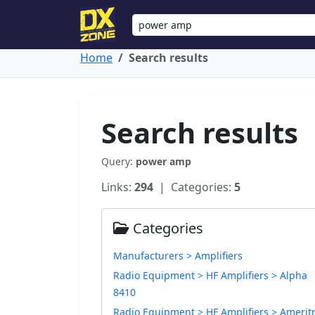
Home
Search results
Search results
Query:
power amp
Links:
294
| Categories:
5
Categories
Manufacturers > Amplifiers
Radio Equipment > HF Amplifiers > Alpha
8410
Radio Equipment > HF Amplifiers > Amerit