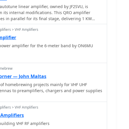
autotune linear amplifier, owned by JF2SVU, is
n its internal modifications. This QRO amplifier
s in parallel for its final stage, delivering 1 KW
he amplifier achieves full power with only 100 mW of
lifiers > VHF Amplifiers
c often associated with Collins designs. The original
been converted for easier shack integration, and
plifier
 supply sections have been rehoused into a compact,
power amplifier for the 6-meter band by ON6MU
dual vacuum tube IP monitoring and a multi-meter on
MHz receiver, recently completed, is also part of this
utotune functionality means the main amplifier unit
omebrew
 for power, control, and coaxial cables, simplifying
rner — John Maltas
 of homebrewing projects mainly for VHF UHF
earing mechanism for the final tank circuit. A timer
tennas to preamplifiers, chargers and power supplies
 high-voltage delay and cooling fan off-delay,
s airflow is noted as somewhat insufficient. A central
perienced a contact issue, is also highlighted.
lifiers > VHF Amplifiers
Amplifiers
uilding VHF RF amplifiers