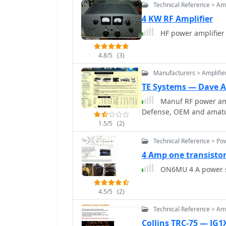
Technical Reference > Amp
repeaters/mailboxes) ind
4 KW RF Amplifier
GD, GI, GM, and GW denot
Northern Ireland, Scotla
HF power amplifier
4.8/5
(3)
Manufacturers > Amplifie
TE Systems — Dave 
Manuf RF power am
Defense, OEM and amatue
1.5/5
(2)
Technical Reference > Po
4 Amp one transisto
ON6MU 4 A power s
4.5/5
(2)
Technical Reference > Amp
Collins TRC-75 — JG1