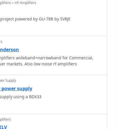
lifiers > HF Amplifiers
icating their function. Optional prefixes such as GC,
e specific UK countries (e.g., Wales, Isle of Man,
nd, England) and can also signify club stations.
 project powered by GU-78B by SV8JE
rs
Anderson
plifiers wideband+narrowband for Commercial,
r markets. Also low-noise rf amplifiers
wer Supply
r power supply
upply using a BDX33
lifiers
XLV