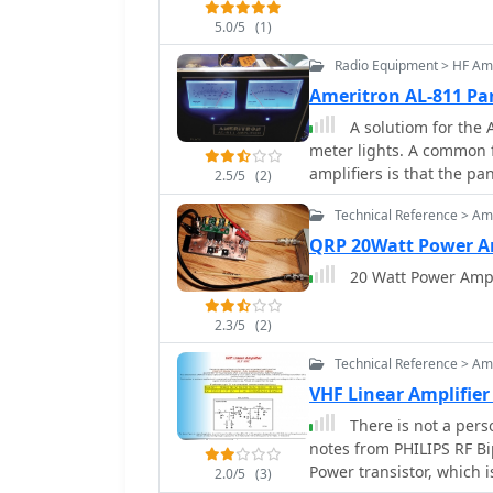
5.0/5
(1)
Radio Equipment > HF Amp
Ameritron AL-811 Pa
A solutiom for the 
meter lights. A common failure with the Ameritron AL-811 and similar
amplifiers is that the p
2.5/5
(2)
are usually integrated in
Technical Reference > Amp
provide the meter backli
QRP 20Watt Power Am
20 Watt Power Amp f
2.3/5
(2)
Technical Reference > Amp
VHF Linear Amplifier
There is not a perso
notes from PHILIPS RF Bipolar T
Power transistor, which
2.0/5
(3)