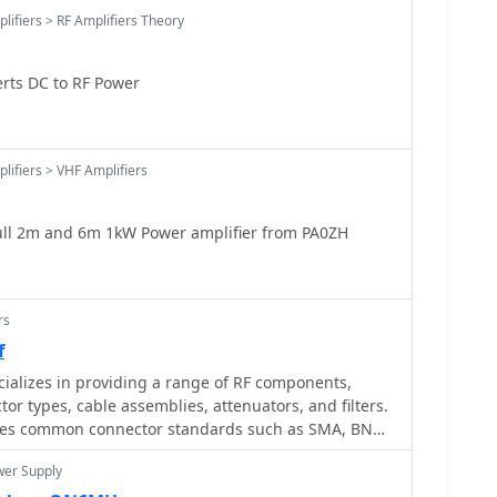
lifiers > RF Amplifiers Theory
rts DC to RF Power
lifiers > VHF Amplifiers
ull 2m and 6m 1kW Power amplifier from PA0ZH
rs
f
ializes in providing a range of RF components,
or types, cable assemblies, attenuators, and filters.
ures common connector standards such as SMA, BNC,
CX, essential for reliable RF signal paths in
wer Supply
rcial applications. The company also offers high-