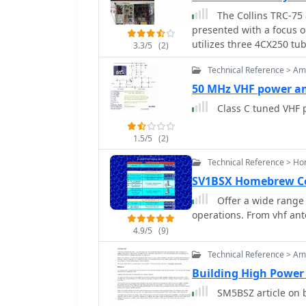
The Collins TRC-75 
presented with a focus o
utilizes three 4CX250 tube
3.3/5
(2)
output power. Notably, t
Technical Reference > Amp
RF input, a characteristi
400 Hz power supply has 
50 MHz VHF power am
the entire RF and power
Class C tuned VHF 
clean enclosure. The control unit, positioned above the amplifier, features
three meters for indivi
1.5/5
(2)
the right. A dedicated 7 
integrated system. The a
Technical Reference > H
only requires connections
SV1BSX Homebrew Co
its operation. Key components like the 4CX250 tubes and NF capacitors are
Offer a wide range
visible, along with the g
operations. From vhf an
and relay system manages
although the cooling fan'
4.9/5
(9)
volume control, which ex
Technical Reference > Amp
Building High Power 
SM5BSZ article on b