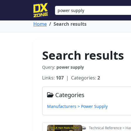
Home
Search results
Search results
Query:
power supply
Links:
107
| Categories:
2
Categories
Manufacturers > Power Supply
Technical Reference > Ha