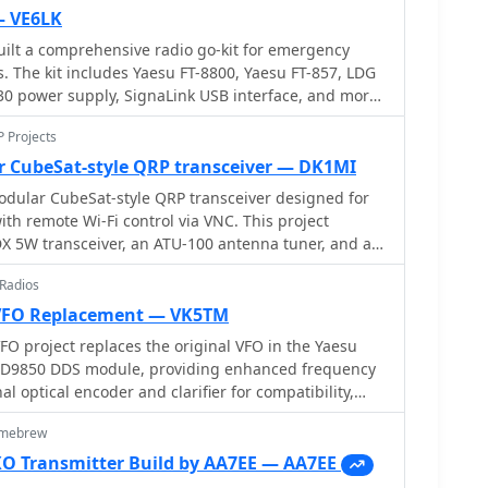
— VE6LK
ilt a comprehensive radio go-kit for emergency
 The kit includes Yaesu FT-8800, Yaesu FT-857, LDG
30 power supply, SignaLink USB interface, and more.
s on the equipment, organization, and practical tips
P Projects
iscover how to stay prepared for public service events,
general ham radio activities with a well-equipped
 CubeSat-style QRP transceiver — DK1MI
dular CubeSat-style QRP transceiver designed for
ith remote Wi-Fi control via VNC. This project
X 5W transceiver, an ATU-100 antenna tuner, and a
tom 14x14x14cm 3D-printed enclosure inspired by
 Radios
ing affordability and functionality, the system
.8V power supply and includes auto-tuning and
VFO Replacement — VK5TM
 a total cost of under â‚¬250, it offers a decorative
 project replaces the original VFO in the Yaesu
olution.
 AD9850 DDS module, providing enhanced frequency
nal optical encoder and clarifier for compatibility,
upply modification. The project includes selectable
omebrew
save function, and works with both RX and TX modes.
hanical and electronic modifications, including SMD
 Transmitter Build by AA7EE — AA7EE
 PIC processor. Calibration ensures accurate