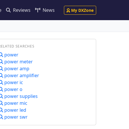
e
Reviews
News
My DXZone
RELATED SEARCHES
power
power meter
power amp
power amplifier
power ic
power o
power supplies
power mic
power led
power swr