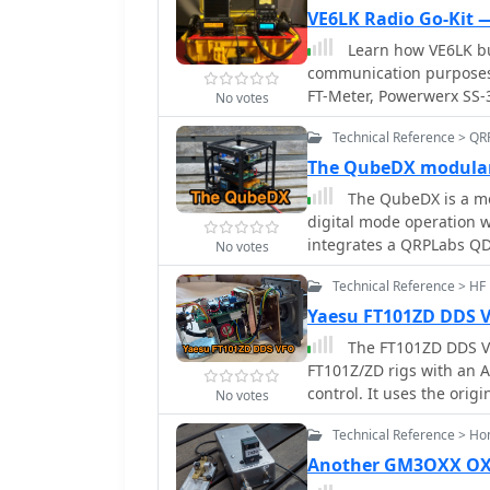
VE6LK Radio Go-Kit 
Learn how VE6LK bu
communication purposes.
FT-Meter, Powerwerx SS-
No votes
The author shares detail
Technical Reference > QR
for setting up the kit. D
disaster responses, and 
The QubeDX modular
go-kit.
The QubeDX is a mo
digital mode operation w
integrates a QRPLabs QD
No votes
Raspberry Pi 5 in a cus
Technical Reference > HF
CubeSat design. Prioritiz
operates on a single 13
Yaesu FT101ZD DDS 
software like WSJT-X. With
The FT101ZD DDS VFO
and portable ham radio s
FT101Z/ZD rigs with an
control. It uses the origi
No votes
with a custom 6V power s
Technical Reference > H
step sizes, a frequency 
The design involves mec
Another GM3OXX OXO
components and a custom