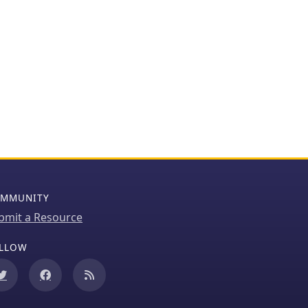
MMUNITY
bmit a Resource
LLOW