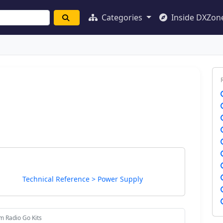
Categories
Inside DXZon
Technical Reference > Power Supply
m Radio Go Kits