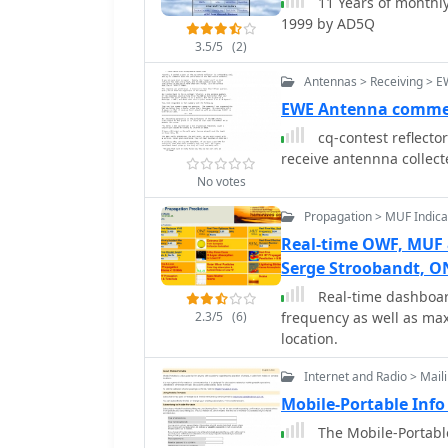
11 Years of monthly
1999 by AD5Q
3.5/5
(2)
Antennas > Receiving > 
EWE Antenna comme
cq-contest reflect
receive antennna collec
No votes
Propagation > MUF Indica
Real-time OWF, MUF
Serge Stroobandt, 
Real-time dashboa
2.3/5
(6)
frequency as well as max
location.
Internet and Radio > Maili
Mobile-Portable Inf
The Mobile-Portable