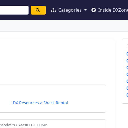
Categories
Inside DXZon
DX Resources > Shack Rental
ansceivers > Yaesu FT-1000MP