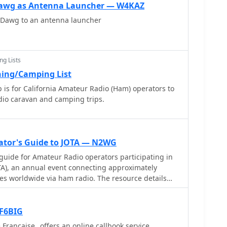
ude grid alongside concentric circles that delineate
. The database also attempts to determine valid
awg as Antenna Launcher — W4KAZ
iating outward from the operator's QTH.
n IARU region and frequency, indicated by a "." after
Dawg to an antenna launcher
 the operator's name, callsign, and location printed
ation analysis, allowing operators to quickly
and distances from their station. The dual-view
ng Lists
y the antipodal centering, offers a practical
ing/Camping List
ing long-path propagation and identifying potential
is for California Amateur Radio (Ham) operators to
lusion of distance circles and personalized station
dio caravan and camping trips.
tool for daily operating and contest planning, distinct
.
ator's Guide to JOTA — N2WG
guide for Amateur Radio operators participating in
TA), an annual event connecting approximately
es worldwide via ham radio. The resource details
contact, including the use of "CQ Jamboree JOTA" and
ith the RST system. It also outlines the typical
uch as name, QTH, Scout rank, and age, encouraging
 F6BIG
hored by Bill Wetherill, N2WG,
rançaise_ offers an online callbook service