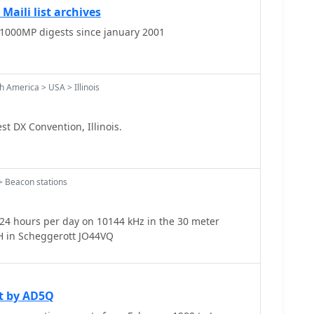
Maili list archives
-1000MP digests since january 2001
 America > USA > Illinois
 DX Convention, Illinois.
 Beacon stations
4 hours per day on 10144 kHz in the 30 meter
ur radio band. QTH in Scheggerott JO44VQ
t by AD5Q