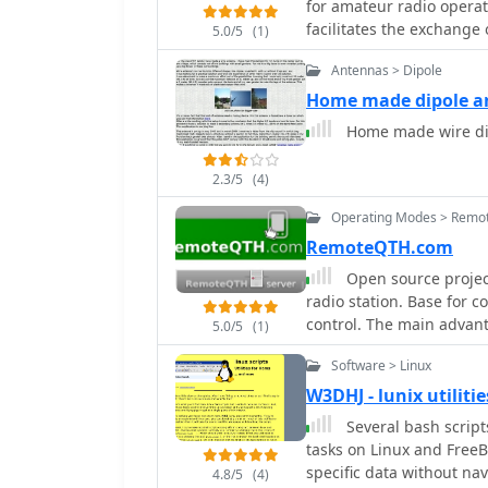
for amateur radio operat
facilitates the exchange
5.0/5
(1)
related to operating ama
Antennas > Dipole
or while walking. The platform is not intended for general amateur radio
discussions; its scope is
Home made dipole a
can access prior postings
Home made wire dip
The list is administered
version _2.1.12_. Subscription requires email confirmation and offers optional
2.3/5
(4)
privacy password protect
Operating Modes > Remot
RemoteQTH.com
Open source project
radio station. Base for 
control. The main advant
5.0/5
(1)
Software > Linux
W3DHJ - lunix utilit
Several bash scrip
tasks on Linux and FreeB
specific data without nav
4.8/5
(4)