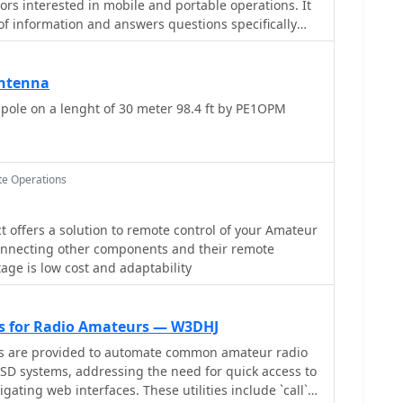
ors interested in mobile and portable operations. It
 of information and answers questions specifically
teur radio from vehicles, temporary field locations,
 strictly limited to mobile-portable topics. Subscribers
ntenna
 to review historical conversations and solutions.
ole on a lenght of 30 meter 98.4 ft by PE1OPM
 by _dick at k7vc.com_ and operates on Mailman
ion, with an option to receive daily batched emails.
e Operations
 offers a solution to remote control of your Amateur
connecting other components and their remote
age is low cost and adaptability
ies for Radio Amateurs — W3DHJ
ts are provided to automate common amateur radio
SD systems, addressing the need for quick access to
igating web interfaces. These utilities include `call`