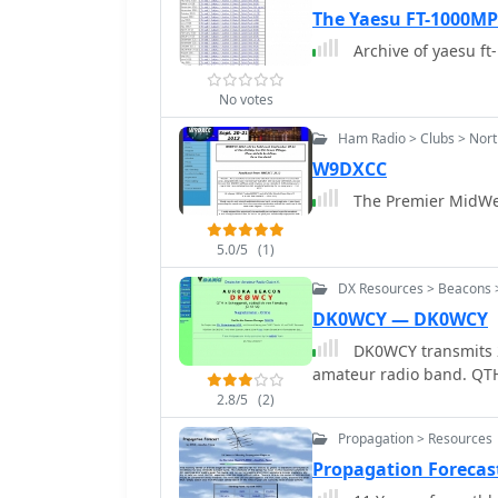
The Yaesu FT-1000MP 
Archive of yaesu ft
No votes
Ham Radio > Clubs > North
W9DXCC
The Premier MidWest
5.0/5
(1)
DX Resources > Beacons >
DK0WCY — DK0WCY
DK0WCY transmits 2
amate
2.8/5
(2)
Propagation > Resources
Propagation Forecas