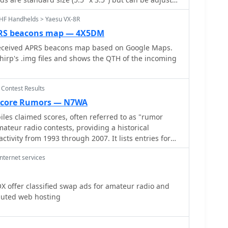
 in the past 24 hours.
in strategic planning for future contests. The
ing on regular paper. You'll need Adobe Acrobat
ctical reference for both casual participants and
HF Handhelds > Yaesu VX-8R
o
r future cards.
PRS beacons map — 4X5DM
eceived APRS beacons map based on Google Maps.
hirp's .img files and shows the QTH of the incoming
 Contest Results
Score Rumors — N7WA
les claimed scores, often referred to as "rumor
ateur radio contests, providing a historical
ctivity from 1993 through 2007. It lists entries for
as _CQWW CW_, _ARRL Sweepstakes_, _IOTA Contest_,
nternet services
s, categorized by year and contest. Each entry
ontest name and the month/year of operation,
 navigate to specific contest periods. The site also
offer classified swap ads for amateur radio and
b Page_ on Contesting.com as the primary
luted web hosting
s. The collection offers a unique
participation and performance trends over more than
widespread adoption of real-time score reporting