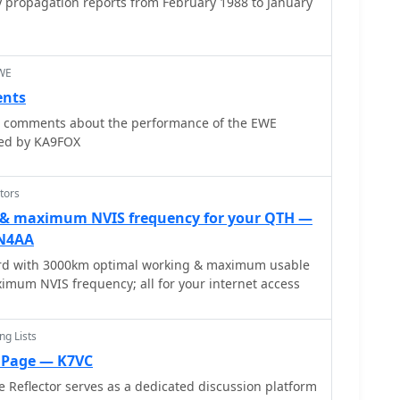
 propagation reports from February 1988 to January
EWE
nts
or comments about the performance of the EWE
ted by KA9FOX
tors
 & maximum NVIS frequency for your QTH —
ON4AA
rd with 3000km optimal working & maximum usable
imum NVIS frequency; all for your internet access
ng Lists
o Page — K7VC
 Reflector serves as a dedicated discussion platform