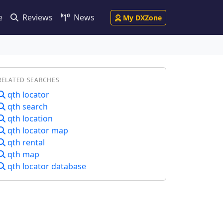
e
Reviews
News
My DXZone
RELATED SEARCHES
qth locator
qth search
qth location
qth locator map
qth rental
qth map
qth locator database