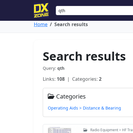
Home
Search results
Search results
Query:
qth
Links:
108
| Categories:
2
Categories
Operating Aids > Distance & Bearing
Radio Equipment > HF Tr