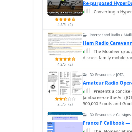
standard latitude/longit
spreadsheet applications
Re-purposed HyperD
distance increments rad
repeater offsets based o
Converting a Hyper
Personalization includes
the frequency.
directly on the map. This custom mapping service provides a unique visual
4.5/5
(2)
aid for DXing and propag
ascertain beam headings 
Internet and Radio > Maili
presentation, particularl
Ham Radio Caravann
reference for understand
The Mobileer group 
DX opportunities. The inc
discuss family mobile ra
data makes it a tailored 
from generic world maps
4.3/5
(2)
DX Resources > JOTA
Amateur Radio Oper
Presents a concise 
Jamboree-on-the-Air (JO
500,000 Scouts and Guid
2.5/5
(2)
how to initiate a voice 
DX Resources > Callsigns
proper signal reporting w
exchange information, s
France F Callbook —
participants to practice their responses. Aut
The _Nomenclature F