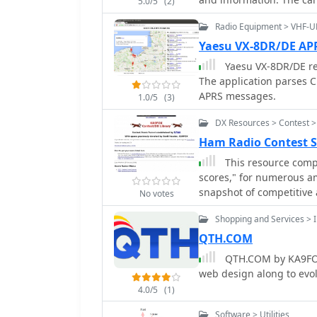
**28,369** logs recorded
5.0/5
(2)
bands and modes, aiding 
slightly for easier print
resource serves as a pra
Radio Equipment > VHF-U
Reader to view the PDFs. There's also an option to create a free account t
serious contesters.
save your information fo
Yaesu VX-8DR/DE A
Yaesu VX-8DR/DE r
The application parses C
APRS messages.
1.0/5
(3)
DX Resources > Contest >
Ham Radio Contest 
This resource compi
scores," for numerous am
snapshot of competitive a
No votes
prominent events such 
Shopping and Services > I
and various _NAQP_ event
typically includes the c
QTH.COM
allowing users to quickly
QTH.COM by KA9FOX 
references the _3830 We
web design along to evo
submission portal for these claimed score
4.0/5
(1)
perspective on contest 
a decade, preceding the 
Software > Utilities