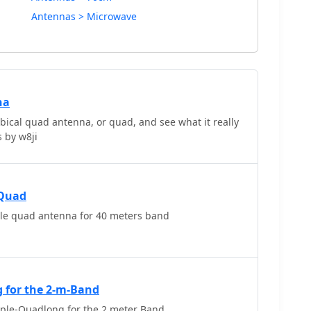
Antennas > Microwave
na
ubical quad antenna, or quad, and see what it really
s by w8ji
 Quad
le quad antenna for 40 meters band
 for the 2-m-Band
le-Quadlong for the 2 meter Band