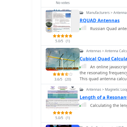
No votes
Manufacturers > Antenna
RQUAD Antennas
Russian Quad ante
5.0/5
(1)
Antennas > Antenna Calcu
Cubical Quad Calcul
An online javascrip
the resonating frequency
This quad antenna calcul
3.6/5
(20)
element and spacing am
Antennas > Magnetic Loo
Length of a Resona
Calculating the len
5.0/5
(1)