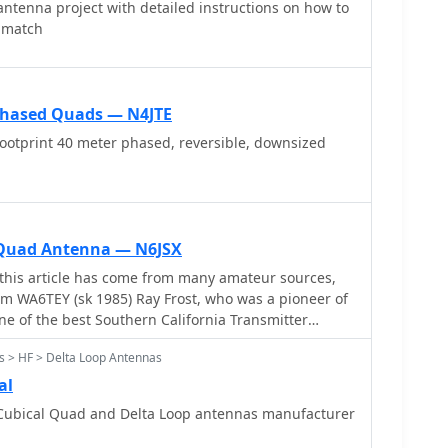
tenna project with detailed instructions on how to
 match
Phased Quads — N4JTE
ootprint 40 meter phased, reversible, downsized
Quad Antenna — N6JSX
this article has come from many amateur sources,
om WA6TEY (sk 1985) Ray Frost, who was a pioneer of
e of the best Southern California Transmitter
reds two meter quads in single and paired
 > HF > Delta Loop Antennas
s his famous mobile radio direction finding quad.
al
ubical Quad and Delta Loop antennas manufacturer