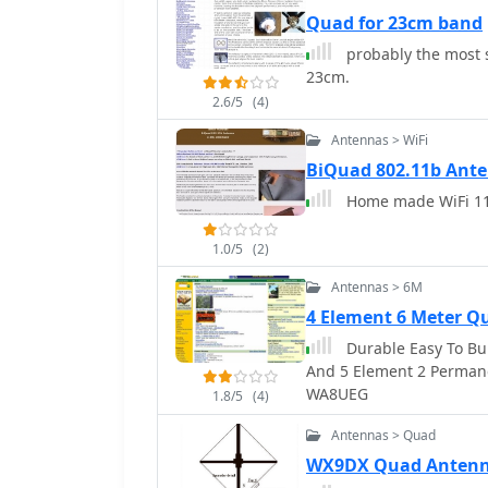
Quad for 23cm band
probably the most 
23cm.
2.6/5
(4)
Antennas > WiFi
BiQuad 802.11b Ant
Home made WiFi 11d
1.0/5
(2)
Antennas > 6M
4 Element 6 Meter Q
Durable Easy To Bu
And 5 Element 2 Permane
WA8UEG
1.8/5
(4)
Antennas > Quad
WX9DX Quad Anten