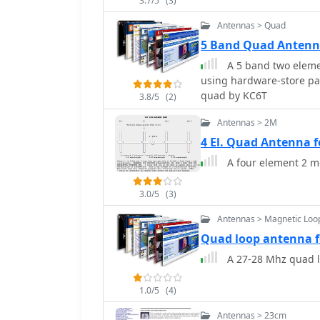
3.7/5
(3)
Antennas > Quad
5 Band Quad Anten
A 5 band two eleme
using hardware-store pa
quad by KC6T
3.8/5
(2)
Antennas > 2M
4 El. Quad Antenna 
A four element 2 m
3.0/5
(3)
Antennas > Magnetic Loo
Quad loop antenna f
1.0/5
(4)
Antennas > 23cm