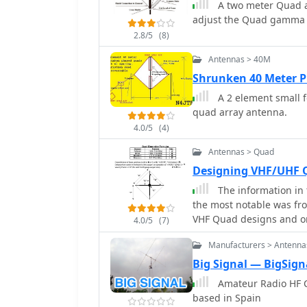
A two meter Quad an
adjust the Quad gamma
2.8/5
(8)
Antennas > 40M
Shrunken 40 Meter 
A 2 element small f
quad array antenna.
4.0/5
(4)
Antennas > Quad
Designing VHF/UHF 
The information in 
the most notable was fr
VHF Quad designs and on
4.0/5
(7)
Hunters. Ray built hund
Manufacturers > Antennas
configurations as well a
Big Signal — BigSign
Amateur Radio HF C
based in Spain