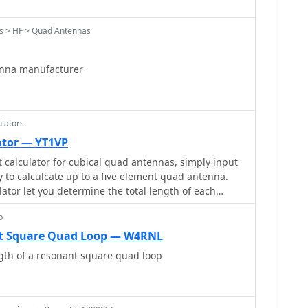
s > HF > Quad Antennas
nna manufacturer
lators
ator — YT1VP
t calculator for cubical quad antennas, simply input
 to calculcate up to a five element quad antenna.
ator let you determine the total length of each
ong elements.
p
nt Square Quad Loop — W4RNL
gth of a resonant square quad loop