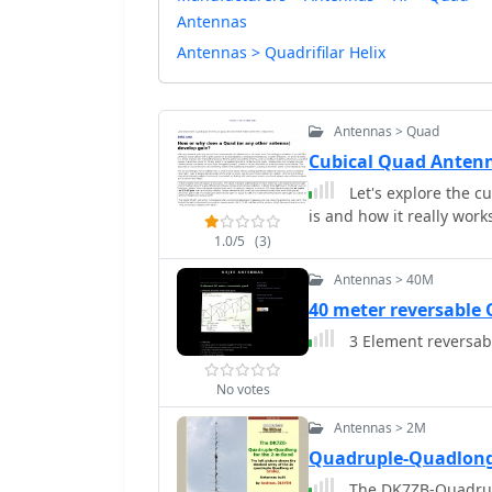
Antennas
Antennas > Quadrifilar Helix
Antennas > Quad
Cubical Quad Anten
Let's explore the c
is and how it really work
1.0/5
(3)
Antennas > 40M
40 meter reversable
3 Element reversab
No votes
Antennas > 2M
Quadruple-Quadlong
The DK7ZB-Quadrup