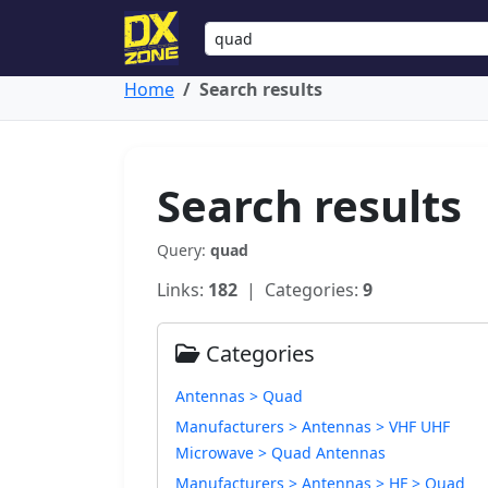
Home
Search results
Search results
Query:
quad
Links:
182
| Categories:
9
Categories
Antennas > Quad
Manufacturers > Antennas > VHF UHF
Microwave > Quad Antennas
Manufacturers > Antennas > HF > Quad