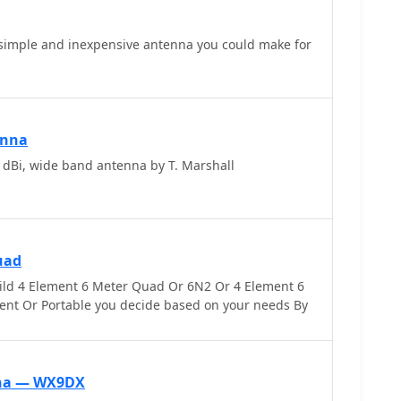
simple and inexpensive antenna you could make for
enna
Bi, wide band antenna by T. Marshall
uad
ild 4 Element 6 Meter Quad Or 6N2 Or 4 Element 6
nt Or Portable you decide based on your needs By
na — WX9DX