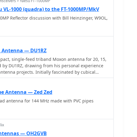
ansceivers > Yaesu FT-1000MP
u VL-1000 (quadra) to the FT-1000MP/MkV
MP Reflector discussion with Bill Heinzinger, W9OL,
n Antenna — DU1RZ
act, single-feed triband Moxon antenna for 20, 15,
ed by DU1RZ, drawing from his personal experience
tenna projects. Initially fascinated by cubical
tioned to Moxon designs in 2005 after realizing his
ent for a bulky quad. His first experimental monoband
lt from repurposed materials, provided solid DX
pe Antenna — Zed Zed
spite being slightly below the 21 MHz band center.
ad antenna for 144 MHz made with PVC pipes
e design process, including using the _MOXGEN
 dimensions and material selection, such as #14 AWG
fishing poles for spreaders. DU1RZ shares insights
L2GMS regarding insulated versus non-insulated
lix
 that insulated wire can shift resonant frequencies
 Antennas — OH2GVB
ructions cover preparing wire elements, connecting