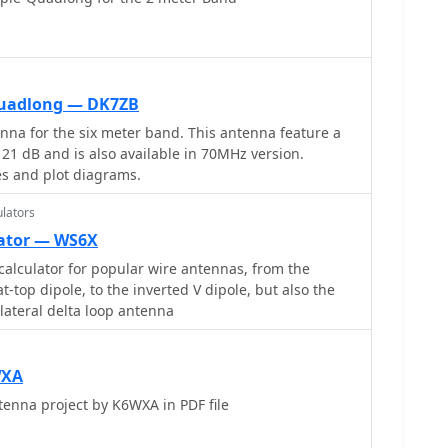
uadlong — DK7ZB
na for the six meter band. This antenna feature a
B 21 dB and is also available in 70MHz version.
es and plot diagrams.
lators
lator — WS6X
 calculator for popular wire antennas, from the
at-top dipole, to the inverted V dipole, but also the
lateral delta loop antenna
WXA
enna project by K6WXA in PDF file