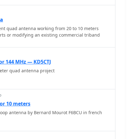
na
nt quad antenna working from 20 to 10 meters
rts or modifying an existing commercial triband
for 144 MHz — KD5CTJ
eter quad antenna project
p
or 10 meters
A 27-28 Mhz quad loop antenna by Bernard Mourot F6BCU in french