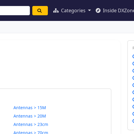
Categories
Inside DXZon
Antennas > 15M
Antennas > 20M
Antennas > 23cm
Antennas > 70cm