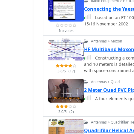
Radio Equipment > HF Tr
Connecting the Yaes
based on an FT-1000
15/16 November 2002
No votes
Antennas > Moxon
HF Multiband Moxo
Constructing a comp
and 10 meters is detail
with space-constrained an
3.8/5
(17)
quads, the author transi
Antennas > Quad
roof space was insuffici
Moxon for 15 meters, bui
2 Meter Quad PVC Pi
QSOs for seven years, de
A four elements qu
The project outlines th
Calculator_ for element
3.0/5
(2)
enamel copper wire and 
from simulations with D
Antennas > Quadrifilar He
wire performance, noting
Quadrifilar Helical
lower. The assembly inst