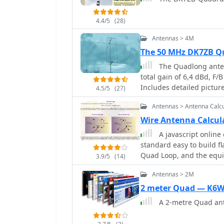
4.4/5
(28)
Antennas > 4M
The 50 MHz DK7ZB Q
The Quadlong anten
total gain of 6,4 dBd, F/
Includes detailed pictur
4.5/5
(27)
Antennas > Antenna Calcu
Wire Antenna Calcu
A javascript online
standard easy to build fl
Quad Loop, and the equi
3.9/5
(14)
Antennas > 2M
2 meter Quad — K6
A 2-metre Quad ant