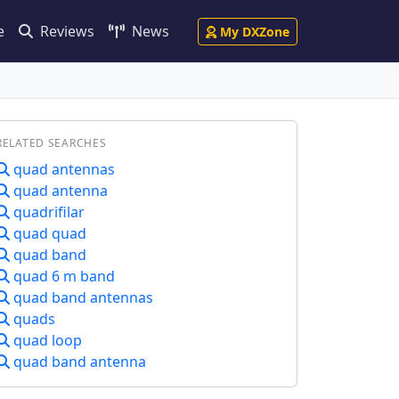
e
Reviews
News
My DXZone
RELATED SEARCHES
quad antennas
quad antenna
quadrifilar
quad quad
quad band
quad 6 m band
quad band antennas
quads
quad loop
quad band antenna