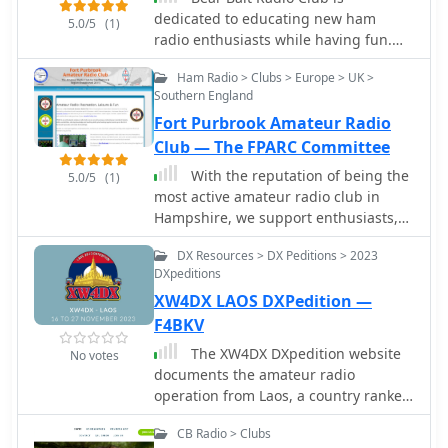
international 11-meter group callsign
dedicated to educating new ham
5.0/5
(1)
structures. The resource outlines the
radio enthusiasts while having fun.
group's re-establishment in 2024,
We emphasize emergency
inviting new active CB operators and
Ham Radio > Clubs > Europe > UK >
preparedness, community service,
_Short Wave Listeners_ (SWL) to join its
Southern England
storm watching/reporting, and
ranks, emphasizing a free worldwide
Fort Purbrook Amateur Radio
wilderness search and rescue.
membership model. Membership
Club — The FPARC Committee
requirements are specified, focusing
With the reputation of being the
5.0/5
(1)
on active participation with an
most active amateur radio club in
assigned AA callsign. The group
Hampshire, we support enthusiasts,
provides QSL card management
experienced and new, with monthly
services, with options for direct QSL
DX Resources > DX Peditions > 2023
meetings and summer field events.
requests requiring **3 USD** and a
DXpeditions
Free to visit!
Self-Addressed Envelope, or **4
XW4DX LAOS DXPedition —
USD** via PayPal for expenses. It also
F4BKV
mentions upcoming initiatives like an
_AA DX Contest_ and an award
The XW4DX DXpedition website
No votes
program, with sections for certificates
documents the amateur radio
and plaques currently under
operation from Laos, a country ranked
construction. The site also lists useful
#98 on Clublog's Most Wanted list.
CB resources, including an 11M DX
CB Radio > Clubs
This resource provides insights into