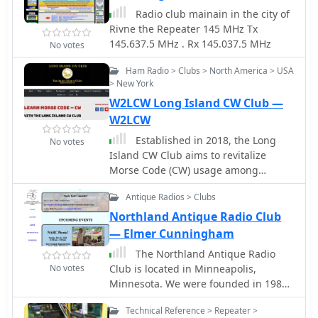
radio enthusiasts.
Radio club mainain in the city of
Rivne the Repeater 145 MHz Tx
145.637.5 MHz . Rx 145.037.5 MHz
No votes
Ham Radio > Clubs > North America > USA
> New York
W2LCW Long Island CW Club —
W2LCW
Established in 2018, the Long
No votes
Island CW Club aims to revitalize
Morse Code (CW) usage among
amateur radio operators. Despite the
Antique Radios > Clubs
FCC's removal of CW as a licensing
requirement, the club observes a
Northland Antique Radio Club
growing interest in learning and
— Elmer Cunningham
mastering the code. Through online
The Northland Antique Radio
video conferencing, the club offers
No votes
Club is located in Minneapolis,
CW training classes catering to
Minnesota. We were founded in 1986.
various skill levels, fostering a vibrant
We have multiple indoor and outdoor
community of enthusiasts engaged in
Technical Reference > Repeater >
events. Our main events are an