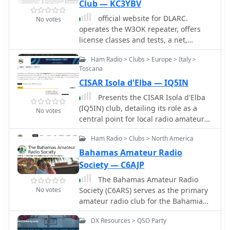
Club — KC3YBV
official website for DLARC.
No votes
operates the W3OK repeater, offers
license classes and tests, a net,
assistance in ARES and RACES nets
Ham Radio > Clubs > Europe > Italy >
and activities, and participation in
Toscana
ARRL activities and competitions.
CISAR Isola d'Elba — IQ5IN
Presents the CISAR Isola d'Elba
(IQ5IN) club, detailing its role as a
No votes
central point for local radio amateurs
and enthusiasts. The club focuses on
Ham Radio > Clubs > North America
educational activities, technical
experimentation, and fostering radio
Bahamas Amateur Radio
culture within the community. It
Society — C6AJP
provides resources for obtaining an
The Bahamas Amateur Radio
amateur radio license, offers various
No votes
Society (C6ARS) serves as the primary
didactic materials, and publishes
amateur radio club for the Bahamian
technical articles. The IQ5IN section
archipelago, providing a hub for
actively promotes a knowledgeable
DX Resources > QSO Party
operators interested in DXing,
and engaged community, welcoming