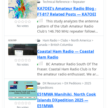
Technical Reference > Repeater
the oldest continuously operated club
stations in the United States. It has
KA7OEI's Amateur Radio Blog -
been affiliated with the American
FT-817 Related Posts — KA7OEI
Radio Relay League (ARRL) since 1932,
This study analyzes the antenna
and associated with the American Red
No votes
pattern of the Utah Amateur Radio
Cross since 1951.
Club's 146.760 MHz repeater following
antenna relocation in 1997. Noting
Ham Radio > Clubs > North America >
degraded transmission toward the
Canada > British Columbia
north, a customized signal mapping
Coastal Ham Radio — Coastal
system using a Yaesu FT-817, GPS, and
software was developed to log real-
Ham Radio
time signal data. Calibration
BC Amateur Radio South Of The
No votes
techniques extended the radio's
Fraser. Coastal Ham Radio Club is for
signal range, enabling precise field
the amateur radio enthusiast. We are
measurements. The method allowed
a group of local British Columbia
continuous signal strength
DX Resources > DX Peditions > 2025
amateurs who wish to socialize, learn,
monitoring while driving, revealing
DXpeditions
share and promote the hobby.
anomalies in coverage likely due to
E51MWA Manihiki, North Cook
tower modifications. Findings helped
Islands DXpedition 2025 —
assess and visualize the antennaâ€™s
E51MWA
actual radiation pattern and
No votes