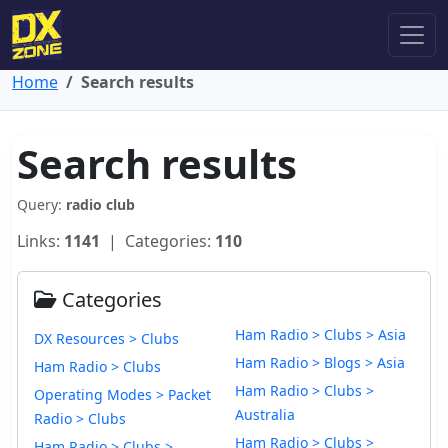
Home
Search results
Search results
Query:
radio club
Links:
1141
| Categories:
110
Categories
Ham Radio > Clubs > Asia
DX Resources > Clubs
Ham Radio > Blogs > Asia
Ham Radio > Clubs
Ham Radio > Clubs >
Operating Modes > Packet
Australia
Radio > Clubs
Ham Radio > Clubs >
Ham Radio > Clubs >