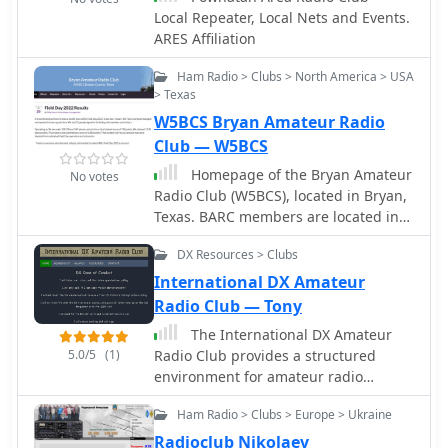
members from all over the United
Local Repeater, Local Nets and Events.
States.
ARES Affiliation
Ham Radio > Clubs > North America > USA
> Texas
W5BCS Bryan Amateur Radio
Club — W5BCS
Homepage of the Bryan Amateur
No votes
Radio Club (W5BCS), located in Bryan,
Texas. BARC members are located in
the Bryan-College Station area of the
DX Resources > Clubs
Brazos Valley.
International DX Amateur
Radio Club — Tony
The International DX Amateur
5.0/5
(1)
Radio Club provides a structured
environment for amateur radio
operators interested in long-distance
Ham Radio > Clubs > Europe > Ukraine
communication. The club offers a
variety of awards, including the DX
Radioclub Nikolaev