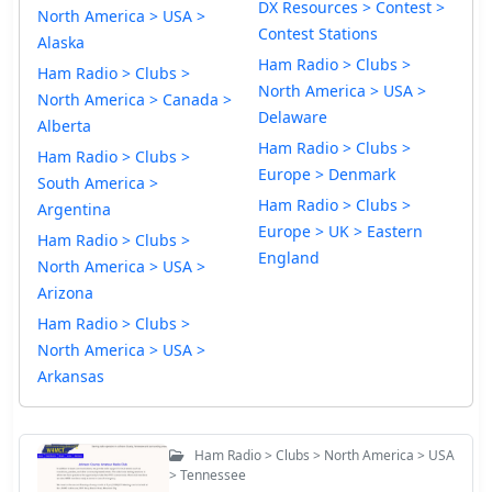
DX Resources > Contest >
North America > USA >
Contest Stations
Alaska
Ham Radio > Clubs >
Ham Radio > Clubs >
North America > USA >
North America > Canada >
Delaware
Alberta
Ham Radio > Clubs >
Ham Radio > Clubs >
Europe > Denmark
South America >
Ham Radio > Clubs >
Argentina
Europe > UK > Eastern
Ham Radio > Clubs >
England
North America > USA >
Arizona
Ham Radio > Clubs >
North America > USA >
Arkansas
Ham Radio > Clubs > North America > USA
> Tennessee