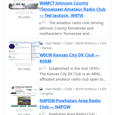
W4MCT Johnson County
(Tennessee) Amateur Radio Club
— Ted Jackson, W4TVJ
No votes
The amateur radio club serving
Johnson County Tennessee and
northeastern Tennessee and
southwestern Virginia. Open to all
Ham Radio > Clubs > North America > USA
licensed hams.
> Kansas
W0CW Kansas City DX Club —
K0XM
Established in the mid 1970's
No votes
The Kansas City DX Club is an ARRL-
affiliated amateur radio club open to
anyone interested in DX or contesting.
Ham Radio > Clubs > North America > USA
Our club callsign is W0CW. Many of
> Virginia
our club members are from the
N4POW Powhatan Area Radio
Kansas City metropolitan area, on
both sides of the Missouri/Kansas
Club — N4POW
state line, but our roster also includes
Powhatan Area Radio Club -
No votes