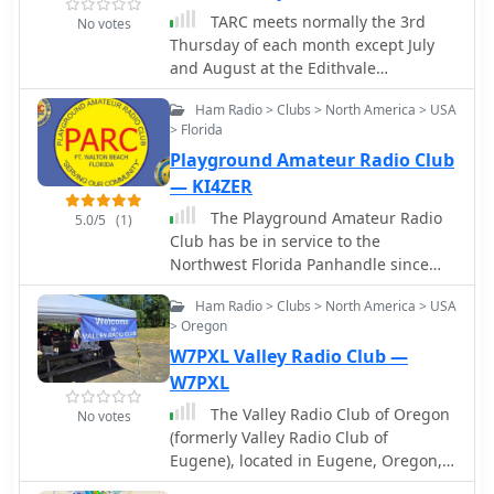
TARC meets normally the 3rd
No votes
Thursday of each month except July
and August at the Edithvale
Community Centre in North York. All
Ham Radio > Clubs > North America > USA
visitors are welcome. See more info on
> Florida
the web site.
Playground Amateur Radio Club
— KI4ZER
The Playground Amateur Radio
5.0/5
(1)
Club has be in service to the
Northwest Florida Panhandle since
1951. The team in Fort Walton Beach
Ham Radio > Clubs > North America > USA
Florida sponsors and hosts multiple
> Oregon
events, contests, Hamfests,
W7PXL Valley Radio Club —
Swapmeets, meetings, nets and
technical instruction and assistance.
W7PXL
The Valley Radio Club of Oregon
No votes
(formerly Valley Radio Club of
Eugene), located in Eugene, Oregon,
was chartered in 1929, and is one of