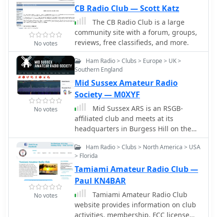
electronics. VK2 Mid North Coast
CB Radio Club — Scott Katz
Australia
The CB Radio Club is a large
community site with a forum, groups,
reviews, free classifieds, and more.
No votes
Ham Radio > Clubs > Europe > UK >
Southern England
Mid Sussex Amateur Radio
Society — M0XYF
Mid Sussex ARS is an RSGB-
No votes
affiliated club and meets at its
headquarters in Burgess Hill on the
2nd and 4th Friday of each month.
Ham Radio > Clubs > North America > USA
They organize various activities
> Florida
ranging from talks by members or
Tamiami Amateur Radio Club —
guest speakers, evenings on the air
using their shack's latest SDR
Paul KN4BAR
equipment, training evenings and
Tamiami Amateur Radio Club
No votes
used equipment sales. As well as
website provides information on club
scheduled club nights, they run many
activities, membership, FCC license