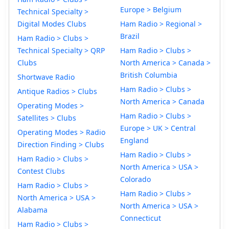
Europe > Belgium
Technical Specialty >
Digital Modes Clubs
Ham Radio > Regional >
Brazil
Ham Radio > Clubs >
Technical Specialty > QRP
Ham Radio > Clubs >
Clubs
North America > Canada >
British Columbia
Shortwave Radio
Ham Radio > Clubs >
Antique Radios > Clubs
North America > Canada
Operating Modes >
Ham Radio > Clubs >
Satellites > Clubs
Europe > UK > Central
Operating Modes > Radio
England
Direction Finding > Clubs
Ham Radio > Clubs >
Ham Radio > Clubs >
North America > USA >
Contest Clubs
Colorado
Ham Radio > Clubs >
Ham Radio > Clubs >
North America > USA >
North America > USA >
Alabama
Connecticut
Ham Radio > Clubs >