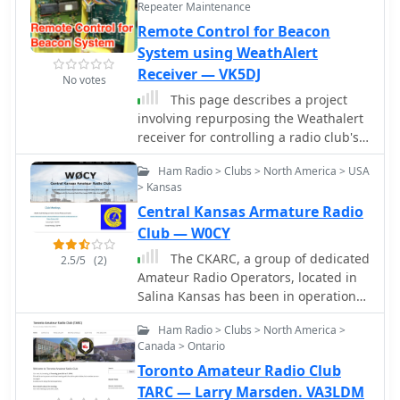
diverse ham radio activities
Repeater Maintenance
auction and outdoor swap meet in
worldwide.
Remote Control for Beacon
May and an indoor swap meet in
October each year. We also have a
System using WeathAlert
technical program in February.
Receiver — VK5DJ
No votes
This page describes a project
involving repurposing the Weathalert
receiver for controlling a radio club's
beacon system remotely. The author
Ham Radio > Clubs > North America > USA
details the modifications made to the
> Kansas
receiver, including changing the
Central Kansas Armature Radio
crystal frequency and adding a DTMF
decode chip and PIC for remote
Club — W0CY
control. The project aims to enable the
The CKARC, a group of dedicated
2.5/5
(2)
turning off of beacons to prevent
Amateur Radio Operators, located in
interference, with plans to control
Salina Kansas has been in operation
each beacon and the Packet Radio
for over 72 years. We have been
digi. The article provides insights into
Ham Radio > Clubs > North America >
affiliated with the American Radio
the technical aspects of modifying the
Canada > Ontario
League (ARRL) since June 3, 1949.
receiver and showcases the author's
Toronto Amateur Radio Club
experimentation with different
TARC — Larry Marsden. VA3LDM
crystals for optimal performance.