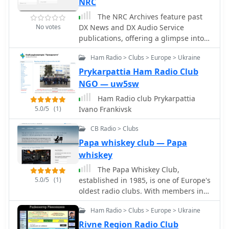
NRC
complete a contact before calling.
March, twice in September and April,
Operators are reminded to send their
The NRC Archives feature past
and monthly from May to August. DX
full call sign and avoid continuous
No votes
DX News and DX Audio Service
Monitor includes members' loggings,
calling, maintaining respect for fellow
publications, offering a glimpse into
articles covering radio stations,
operators to foster a cooperative
the "Heyday" of BCB DX. Subscribe to
receiver reviews, technical pieces, DX
amateur radio community. DXZone
Ham Radio > Clubs > Europe > Ukraine
DX News for essential information, 20
tips, and other content of relevance to
Technical Profile: DX Awards | DX
bulletins annually, and membership
Prykarpattia Ham Radio Club
Broadcast Band DX enthusiasts.
Code of Conduct | Grey Line Map
privileges with discounted NRC
NGO — uw5sw
Additionally, IRCA is affiliated with
products. New visitors can download a
ANARC.
Ham Radio club Prykarpattia
free sample copy of DX News
5.0/5
(1)
Ivano Frankivsk
CB Radio > Clubs
Papa whiskey club — Papa
whiskey
The Papa Whiskey Club,
5.0/5
(1)
established in 1985, is one of Europe's
oldest radio clubs. With members in
ten countries, it fosters a respectful
Ham Radio > Clubs > Europe > Ukraine
and supportive community, offering
resources, events, and services for
Rivne Region Radio Club