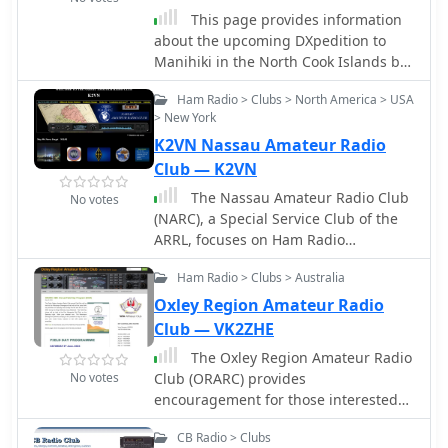
highlighted environmental impact on
This page provides information
signal distribution.
about the upcoming DXpedition to
Manihiki in the North Cook Islands by
a team of Western Washington DX
Ham Radio > Clubs > North America > USA
Club hams. It includes details about
> New York
the dates of the operation, financial
K2VN Nassau Amateur Radio
support options, QSL policy, and how
hams can get involved. The page is
Club — K2VN
aimed at ham radio operators
The Nassau Amateur Radio Club
No votes
interested in working the E51MWA
(NARC), a Special Service Club of the
station during the DXpedition and
ARRL, focuses on Ham Radio
supporting the team financially.
education to train skilled radio
Ham Radio > Clubs > Australia
operators for emergency
communications, foster international
Oxley Region Amateur Radio
goodwill, and advance the radio art.
Club — VK2ZHE
Based in Nassau County on Long
The Oxley Region Amateur Radio
Island, the club is affiliated with the
No votes
Club (ORARC) provides
New York City-Long Island Section of
encouragement for those interested
the ARRL Hudson Division.
in the scientific development of radio
CB Radio > Clubs
communications and associated