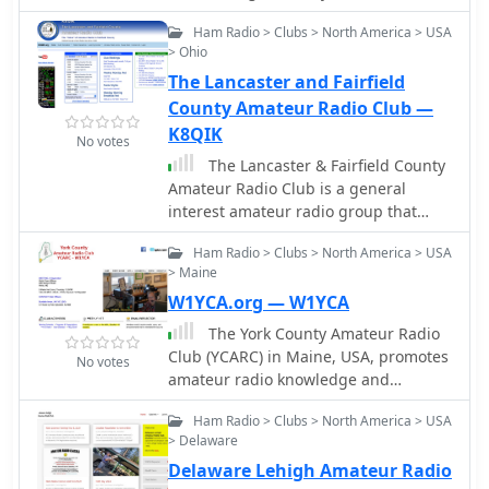
ran from November 16th to 27th,
Radio Club! We would greatly
2023, with the complete XW4DX log
Ham Radio > Clubs > North America > USA
appreciate your support in spreading
uploaded to LoTW by December 23rd,
> Ohio
the word within the RTTY community.
2023. This site serves as a historical
The Lancaster and Fairfield
record of their efforts to put Laos on
County Amateur Radio Club —
the air for DXers worldwide.
K8QIK
No votes
The Lancaster & Fairfield County
Amateur Radio Club is a general
interest amateur radio group that
offers monthly licensing exams,
Ham Radio > Clubs > North America > USA
emergency communication activities,
> Maine
and social gatherings. They meet on
W1YCA.org — W1YCA
the first Saturday of each month at
10:00 am at the Fairfield County
The York County Amateur Radio
Emergency Management and
Club (YCARC) in Maine, USA, promotes
No votes
Homeland Security in Lancaster, Ohio.
amateur radio knowledge and
Meetings are public and welcome
camaraderie. The site features club
anyone interested in amateur radio,
Ham Radio > Clubs > North America > USA
information, activities, and upcoming
electronics, and emergency
> Delaware
events for radio enthusiasts.
communications.
Delaware Lehigh Amateur Radio