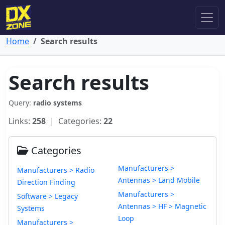
Home
Search results
Search results
Query:
radio systems
Links:
258
| Categories:
22
Categories
Manufacturers >
Manufacturers > Radio
Antennas > Land Mobile
Direction Finding
Manufacturers >
Software > Legacy
Antennas > HF > Magnetic
Systems
Loop
Manufacturers >