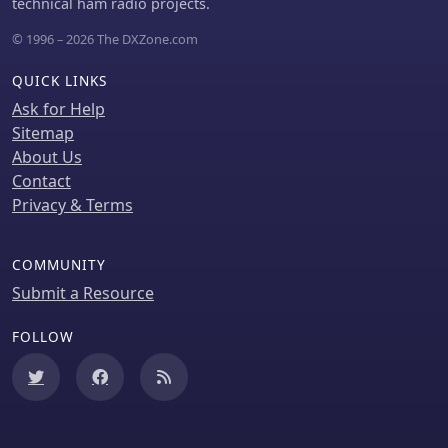
technical ham radio projects.
discussions often cover specialized
interests such as repeater operations,
© 1996 – 2026 The DXZone.com
technical topics, D-STAR, SDR, APRS,
Fusion, and Raspberry Pi projects.
QUICK LINKS
Ask for Help
Sitemap
About Us
Contact
Privacy & Terms
COMMUNITY
Submit a Resource
FOLLOW