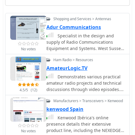
Shopping and Services > Antennas
Adur Communications
Specialist in the design and
supply of Radio Communications
Equipment and Systems. West Sussex
No votes
England. Antennas, traps and baluns
Ham Radio > Resources
inline isolators, Outbacker Antennas,
Mobile Mounts and Accessories
AmateurLogic.TV
Demonstrates various practical
amateur radio projects and technical
discussions through video episodes.
4.5/5
(12)
One episode details cutting and
Manufacturers > Transceivers > Kenwood
retuning a _1/4 wave shorted stub_
from 101.7 MHz to 107.5 MHz to
kenwood Spain
safeguard a transmitter's driver
Kenwood Ibérica's online
stage, alongside insights into
presence details their extensive
advanced _160-meter antenna
product line, including the NEXEDGE
No votes
systems_ like eight-circle arrays and