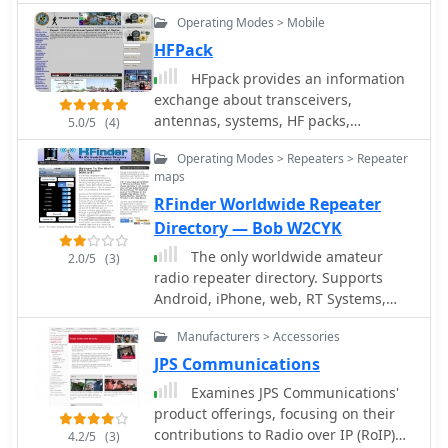
organisations, shortwave and scanner
Operating Modes > Mobile
listeners, radio amateurs, yachting
circles and professional users of
HFPack
receiving and transmitting
HFpack provides an information
equipment.
exchange about transceivers,
antennas, systems, HF packs,
5.0/5
(4)
propagation, new developments and
Operating Modes > Repeaters > Repeater
techniques in HF portable operation.
maps
Radio Amateurs are invited to
RFinder Worldwide Repeater
participate in egroup and on-the-air
nets around the world.
Directory — Bob W2CYK
The only worldwide amateur
2.0/5
(3)
radio repeater directory. Supports
Android, iPhone, web, RT Systems,
CHIRP GPS enabled. AvMap, Garmin,
Manufacturers > Accessories
TomTom
JPS Communications
Examines JPS Communications'
product offerings, focusing on their
contributions to Radio over IP (RoIP)
4.2/5
(3)