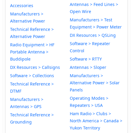
Antennas > Feed Lines >
Accessories
Open Wire
Manufacturers >
Manufacturers > Test
Alternative Power
Equipment > Power Meter
Technical Reference >
DX Resources > QSLing
Alternative Power
Software > Repeater
Radio Equipment > HF
Control
Portable Antenna >
Buddipole
Software > RTTY
DX Resources > Callsigns
Antennas > Sloper
Software > Collections
Manufacturers >
Alternative Power > Solar
Technical Reference >
Panels
DTMF
Operating Modes >
Manufacturers >
Repeaters > USA
Antennas > GPS
Ham Radio > Clubs >
Technical Reference >
North America > Canada >
Grounding
Yukon Territory