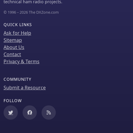
technical ham radio projects.
and N3FJP's Amateur Contact Log.
© 1996 – 2026 The DXZone.com
QUICK LINKS
Ask for Help
Sitemap
About Us
Contact
Privacy & Terms
COMMUNITY
Submit a Resource
FOLLOW