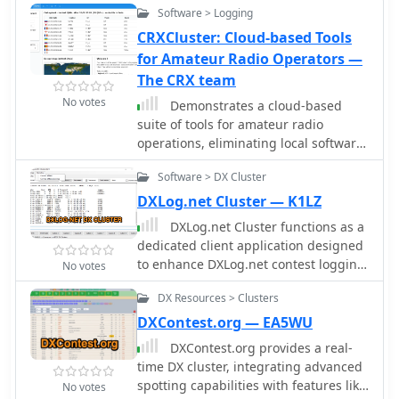
Software > Logging
CRXCluster: Cloud-based Tools
for Amateur Radio Operators —
The CRX team
No votes
Demonstrates a cloud-based
suite of tools for amateur radio
operations, eliminating local software
installation. The platform integrates a
Software > DX Cluster
comprehensive logbook with
import/export functionality, an _eMap_
DXLog.net Cluster — K1LZ
application displaying DX spots, user
DXLog.net Cluster functions as a
locations, and grayline data,
dedicated client application designed
alongside a dynamic band map
to enhance DXLog.net contest logging
No votes
derived from DX cluster information. It
operations. It facilitates simultaneous
also provides a _vQSL_ system for QSL
DX Resources > Clusters
connections to multiple DX cluster
management and a mailbox with QSO
nodes, providing a consolidated view
DXContest.org — EA5WU
verification. Users can access a Web
of DX spots. The software also
DXContest.org provides a real-
DX cluster to monitor spots and
supports integration with local CW
time DX cluster, integrating advanced
_DXCC_ status, or connect via Telnet
skimmers, enabling real-time
spotting capabilities with features like
using external programs like
No votes
reception of CW signals and their