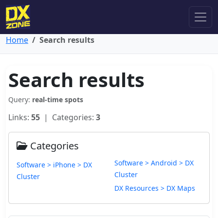
Home
Search results
Search results
Query:
real-time spots
Links:
55
| Categories:
3
Categories
Software > Android > DX
Software > iPhone > DX
Cluster
Cluster
DX Resources > DX Maps