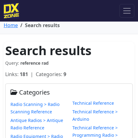
Home
Search results
Search results
Query:
reference rad
Links:
181
| Categories:
9
Categories
Technical Reference
Radio Scanning > Radio
Scanning Reference
Technical Reference >
Arduino
Antique Radios > Antique
Radio Reference
Technical Reference >
Programming Radio >
Radio Equipment > Radio