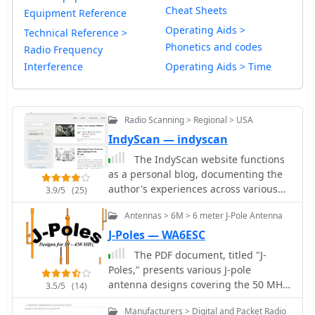
Cheat Sheets
Equipment Reference
Operating Aids >
Technical Reference >
Phonetics and codes
Radio Frequency
Interference
Operating Aids > Time
Radio Scanning > Regional > USA
IndyScan — indyscan
The IndyScan website functions
as a personal blog, documenting the
author's experiences across various
3.9/5
(25)
aspects of daily life, including travel,
Antennas > 6M > 6 meter J-Pole Antenna
culinary adventures, and media
consumption. Content frequently
J-Poles — WA6ESC
details personal trips, dining
The PDF document, titled "J-
experiences in Indiana and other
Poles," presents various J-pole
locations, and reviews of books,
antenna designs covering the 50 MHz
3.5/5
(14)
television shows, and products. The
to 450 MHz frequency range. It
site also includes reflections on local
Manufacturers > Digital and Packet Radio
includes construction details for