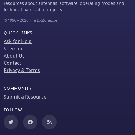
resources about antennas, software, operating modes and
technical ham radio projects.
© 1996 – 2026 The DXZone.com
QUICK LINKS
Ask for Help
Sitemap
About Us
Contact
Privacy & Terms
COMMUNITY
Submit a Resource
FOLLOW