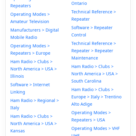
Ontario
Repeaters
Technical Reference >
Operating Modes >
Repeater
Amateur Television
Software > Repeater
Manufacturers > Digital
Control
Mobile Radio
Technical Reference >
Operating Modes >
Repeater > Repeater
Repeaters > Europe
Maintenance
Ham Radio > Clubs >
Ham Radio > Clubs >
North America > USA >
North America > USA >
Illinois
South Carolina
Software > Internet
Ham Radio > Clubs >
Linking
Europe > Italy > Trentino
Ham Radio > Regional >
Alto Adige
Italy
Operating Modes >
Ham Radio > Clubs >
Repeaters > USA
North America > USA >
Operating Modes > VHF
Kansas
UHF