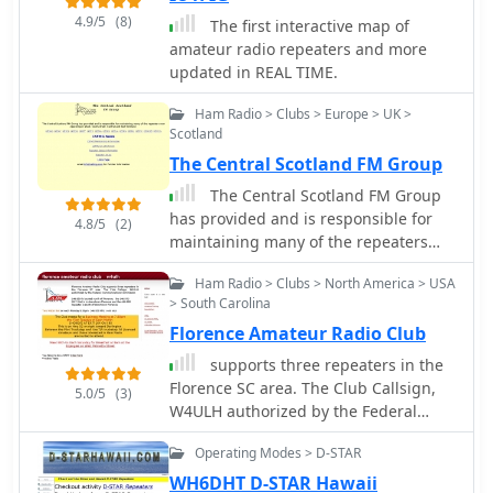
activities, including **DXing**,
4.9/5
(8)
The first interactive map of
contesting, and technical
amateur radio repeaters and more
experimentation. The club supports
updated in REAL TIME.
its members through regular
meetings, technical presentations,
Ham Radio > Clubs > Europe > UK >
and organized operating events,
Scotland
aiming to enhance their skills and
The Central Scotland FM Group
enjoyment of the hobby. CRAQ also
plays a role in public service
The Central Scotland FM Group
communications, often collaborating
has provided and is responsible for
4.8/5
(2)
with local authorities for emergency
maintaining many of the repeaters
preparedness and response. CRAQ's
now operating in West, South-West,
Ham Radio > Clubs > North America > USA
activities include operating club
Central and East Scotland.
> South Carolina
stations, organizing **field day**
events, and offering training sessions
Florence Amateur Radio Club
for new licensees. Members
supports three repeaters in the
frequently participate in provincial
Florence SC area. The Club Callsign,
5.0/5
(3)
and national contests, contributing to
W4ULH authorized by the Federal
the club's competitive standing. The
Communications Commission.
club maintains a network of repeaters,
Operating Modes > D-STAR
providing reliable local
WH6DHT D-STAR Hawaii