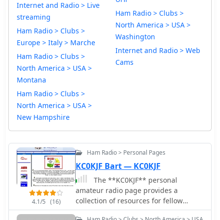
Internet and Radio > Live
Ham Radio > Clubs >
streaming
North America > USA >
Ham Radio > Clubs >
Washington
Europe > Italy > Marche
Internet and Radio > Web
Ham Radio > Clubs >
Cams
North America > USA >
Montana
Ham Radio > Clubs >
North America > USA >
New Hampshire
Ham Radio > Personal Pages
KC0KJF Bart — KC0KJF
The **KC0KJF** personal
amateur radio page provides a
collection of resources for fellow
4.1/5
(16)
hams, particularly those interested in
Ham Radio > Clubs > North America > USA