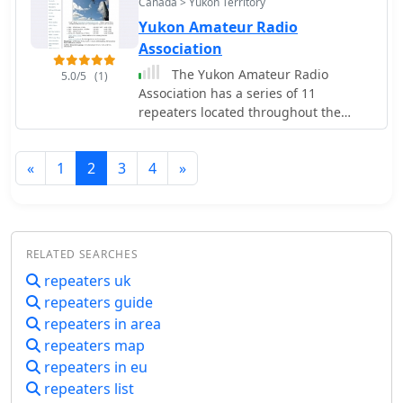
radio activities. The _Bombay Repeater
Canada > Yukon Territory
facilitating member engagement and
Society_ continues to oversee its
Yukon Amateur Radio
disseminating information about club-
operation, reflecting a sustained
Association
sponsored activities like field days and
commitment to local ham radio
public service events. It also lists
The Yukon Amateur Radio
5.0/5
(1)
services.
contact information for club
Association has a series of 11
executives and provides resources for
repeaters located throughout the
new licensees.
territory, that are all, except for
Watson Lake, linked together.
«
1
2
3
4
»
RELATED SEARCHES
repeaters uk
repeaters guide
repeaters in area
repeaters map
repeaters in eu
repeaters list