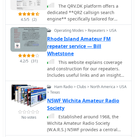
The QRV.DK platform offers a
dedicated **QRZ callsign search
engine** specifically tailored for
4.5/5
(2)
Danish amateur radio operators. It
Operating Modes > Repeaters > USA
enables users to look up callsigns and
ascertain their **Logbook of The
Rhode Island Amateur FM
World (LoTW)** status, a critical
repeater service — Bill
feature for DXers and contesters
Whetstone
seeking QSL confirmations. The search
4.2/5
(31)
This website explains coverage
functionality facilitates rapid access to
and construction for our repeaters.
operator details within the Danish
Includes useful links and an insight
amateur radio community,
into the Ham community in Rhode
streamlining contact verification
Ham Radio > Clubs > North America > USA
Island
processes. Beyond callsign lookups,
> Texas
the resource includes a
N5WF Wichita Amateur Radio
comprehensive repeater list for
Society
Denmark, providing essential
information for local and regional
Established around 1968, the
No votes
VHF/UHF operations. This feature
Wichita Amateur Radio Society
supports mobile and portable stations
(W.A.R.S.) N5WF provides a central
in locating active repeaters,
hub for amateur radio operators in