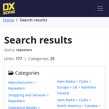
Home
Search results
Search results
Query:
repeaters
Links:
177
| Categories:
25
Categories
Ham Radio > Clubs >
Manufacturers >
Europe > UK > Northern
Repeaters
Ireland
Shopping and Services >
Ham Radio > Clubs >
Repeaters
North America > Canada >
Operating Modes >