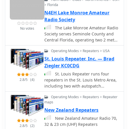
operations within southwest Missouri.
> Florida
It offers detailed listings for
N4EH Lake Monroe Amateur
**Missouri repeaters** on both 2
meters and 70 centimeters, serving as
Radio Society
a practical reference for local VHF/UHF
The Lake Monroe Amateur Radio
No votes
communication. The site also includes
Society serves Seminole County and
information about the operator's
Central Florida, operating two 2 meter
station setup and antenna projects,
repeaters on 147.285 +600 and on
such as a dipole and a bazooka
Operating Modes > Repeaters > USA
146.805 -600
antenna, which can offer insights into
St. Louis Repeater, Inc. — Brad
basic antenna construction and
Ziegler KC0CDG
deployment. Beyond local repeater
data, the page features links to the
St. Louis Repeater runs four
FCC Part 97 rules, essential for
2.8/5
(4)
repeaters in the St. Louis Metro Area,
understanding amateur radio
including two with autopatch
regulations. The operator, licensed as
capability.
Operating Modes > Repeaters > Repeater
a Technician Class since April 16,
maps
2001, shares his journey from Citizen's
Band Radio to amateur radio, driven
New Zealand Repeaters
by a lifelong fascination with
New Zealand Amateur Radio 70,
shortwave listening. This narrative
32 & 23 cm (UHF) Repeaters
2.8/5
(2)
provides context for the resource's