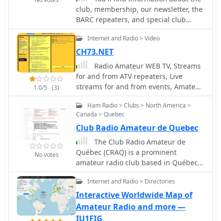
club, membership, our newsletter, the
networking, and EOC operations. It
BARC repeaters, and special club
supports technologies from SDR radio
events.
building to antique radio restoration
Internet and Radio > Video
and computer-based operations like
Echolink, fostering a Single Board
CH73.NET
Computer (SBC) and Raspberry Pi
Radio Amateur WEB TV, Streams
group. Monthly meetings, held on the
for and from ATV repeaters, Live
third Tuesday, feature business
streams for and from events, Amateur
1.0/5
(3)
discussions and guest presentations,
Webcams from holland
with informal summer gatherings and
Ham Radio > Clubs > North America >
an annual holiday dinner in
Canada > Quebec
December. Monthly VE testing
Club Radio Amateur de Quebec
sessions for Technician, General, and
The Club Radio Amateur de
Extra Class licenses are conducted by
Québec (CRAQ) is a prominent
Ray Vasquez, K4RMV. Post-meeting
No votes
amateur radio club based in Québec,
discussions often cover specialized
Canada, dedicated to fostering
interests such as repeater operations,
Internet and Radio > Directories
interest and participation in amateur
technical topics, D-STAR, SDR, APRS,
radio. It provides a platform for local
Interactive Worldwide Map of
Fusion, and Raspberry Pi projects.
hams to connect, share knowledge,
Amateur Radio and more —
and engage in various radio-related
IU1FIG