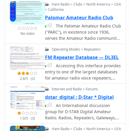
hobby. WASH also supports local
repeaters, providing essential
Ham Radio > Clubs > North America > USA
ARES/RACES efforts, highlighting the
infrastructure for regional
> California
critical role of amateur radio in
communications.
Palomar Amateur Radio Club
emergency communications during
The Palomar Amateur Radio Club
disasters, and facilitates ARRL/VEC
("PARC"), in existence since 1936,
exam sessions for new licensees.
No votes
serves the Amateur Radio community
Beyond contests and emergency
of San Diego County California with
preparedness, WASH hosts club
Operating Modes > Repeaters
repeaters located on Palomar
picnics and an annual hamfest,
Mountain
FM Repeater Database — DL3EL
promoting social interaction among
members. The club maintains
Accessing this interface provides
VHF/UHF repeaters, which are
entry to one of the largest databases
essential for local communication and
for amateur radio voice repeaters,
2.8/5
(2)
extending range for members.
encompassing over 8000 entries from
Regular activities include a Monday
Internet and Radio > Forums
more than 60 countries. The resource
evening WASH NET at 8:00 PM,
supports both desktop and mobile
dstar_digital : D-Star * Digital
providing a consistent on-air
access, with a default display based
An International discussion
gathering point. The club's focus on
on browser type, or forced via a
group for D-STAR Digital Amateur
both recreational and public service
"force" parameter (e.g.,
Radio. Radios, Repeaters, Gateways,
1.0/5
(3)
aspects of amateur radio, from
relais.dl3el.de?force=mobile). Users
Internet, Setup, Mobile and Portable
making new friends to providing vital
input a QTH-locator to find local
Ham Radio > Clubs > North America > USA
radios, Cloning Software, icf files,