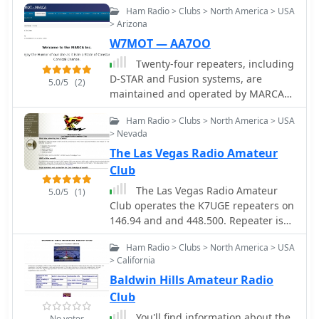
Ham Radio > Clubs > North America > USA
network connection using the
> Arizona
RepeaterBook Directory.
W7MOT — AA7OO
Twenty-four repeaters, including
D-STAR and Fusion systems, are
5.0/5
(2)
maintained and operated by MARCA
Inc., primarily located on Arizona
Ham Radio > Clubs > North America > USA
mountaintops and around the Phoenix
> Nevada
metropolitan area. The organization,
The Las Vegas Radio Amateur
holding the callsign _W7MOT_,
facilitates a wide range of amateur
Club
radio activities, such as ARRL Field Day
The Las Vegas Radio Amateur
5.0/5
(1)
events near Forest Lakes, Arizona, and
Club operates the K7UGE repeaters on
participation in ARRL FMT contests.
146.94 and and 448.500. Repeater is
Members engage in antenna
located on top of the Las Vegas Hilton
experimentation, construction, and
Ham Radio > Clubs > North America > USA
Hotel & Casino, the UHF repeater is
maintenance trips to repeater sites.
> California
located on top of the Tropicana Hotel
The club's interests span diverse
Baldwin Hills Amateur Radio
& Casino.
topics, including HF voice, digital
Club
modes like _WSPR_, _WSJT-X_ (FT8,
You'll find information about the
FT4), and CW, alongside DXing, MESH
No votes