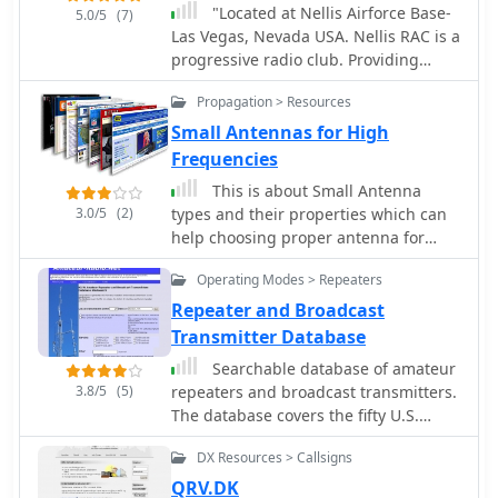
Operators often find manual
"Located at Nellis Airforce Base-
5.0/5
(7)
programming invaluable for
Las Vegas, Nevada USA. Nellis RAC is a
activating new D-Star repeaters
progressive radio club. Providing
encountered during travel or for
licensing classes, on-air code study
Propagation > Resources
participating in local nets where
group, vhf/uhf repeaters, emergency
specific G2 or G3 gateway
and public service communications,
Small Antennas for High
configurations are required. While
""Aviation Nation"" Airshow Special
Frequencies
software like _CS-51_ offers
Event Station N7V"
This is about Small Antenna
convenience for bulk programming,
3.0/5
(2)
types and their properties which can
the ability to manually input
help choosing proper antenna for
frequencies and D-Star parameters
high-frequency wireless
ensures operational flexibility. This
Operating Modes > Repeaters
communications as: two-way radio,
approach also helps hams
microwave short links, repeaters,
Repeater and Broadcast
troubleshoot connectivity issues by
radio beacons or wireless telemetry
Transmitter Database
verifying individual settings directly
on the transceiver, ensuring proper D-
Searchable database of amateur
Star registration and gateway access.
3.8/5
(5)
repeaters and broadcast transmitters.
The database covers the fifty U.S.
states, the District of Columbia, and
DX Resources > Callsigns
the ten Canadian provinces.
QRV.DK