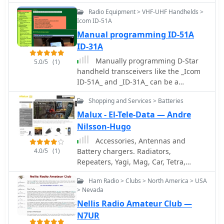
focus on practical operating
Radio Equipment > VHF-UHF Handhelds >
information and foundational
Icom ID-51A
regulatory knowledge. Additional
Manual programming ID-51A
content covers specific equipment like
ID-31A
the 2-meter/70-centimeter Arrow
Antenna, useful for hams considering
Manually programming D-Star
5.0/5
(1)
portable or fixed station VHF/UHF
handheld transceivers like the _Icom
setups.
ID-51A_ and _ID-31A_ can be a
straightforward process, enabling
Shopping and Services > Batteries
operators to configure repeaters,
simplex frequencies, and D-Star
Malux - El-Tele-Data — Andre
specific settings without relying on
Nilsson-Hugo
computer software. This method is
Accessories, Antennas and
particularly useful for field operations
4.0/5
(1)
Battery chargers. Radiators,
or when quick adjustments are
Repeaters, Yagi, Mag, Car, Tetra,
needed, allowing hams to set up
Marine, Multiband, Brackets,
callsign routing, DR mode, and
Ham Radio > Clubs > North America > USA
Mounting accessories, cables and
reflector links directly from the radio's
> Nevada
connectors, radiokits, special cables
interface. Understanding the menu
Nellis Radio Amateur Club —
etc. Based in Finland
structure and key sequences is crucial
N7UR
for efficient on-the-fly programming.