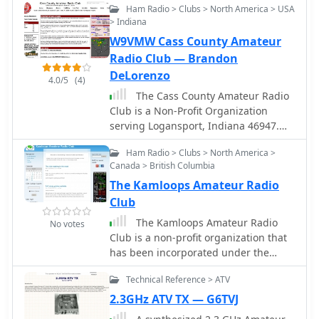
APRS interface allows searching by
New York State.
Ham Radio > Clubs > North America > USA
radio repeaters
callsign, using Sassan, DL3NCK's
> Indiana
database, and offers a mobile-
W9VMW Cass County Amateur
friendly, auto-refreshing display that
Radio Club — Brandon
follows an APRS station. Output data
DeLorenzo
can be generated in GPX format for
4.0/5
(4)
offline smartphone maps or CSV for
The Cass County Amateur Radio
spreadsheet applications. The
Club is a Non-Profit Organization
database also attempts to determine
serving Logansport, Indiana 46947.
valid repeater offsets based on IARU
The CCARC participates in ARES Nets,
region and frequency, indicated by a
Ham Radio > Clubs > North America >
Skywarn Nets and Field Day and has
"." after the frequency.
Canada > British Columbia
2m repeaters at 147.18 MHz, 145.23
The Kamloops Amateur Radio
MHz, and 145.35 MHz and a 70cm
repeater at 443.65 MHz.
Club
The Kamloops Amateur Radio
No votes
Club is a non-profit organization that
has been incorporated under the
Society Act. Our organization has
Technical Reference > ATV
been building and maintaining a
network of Amateur Radio mountain
2.3GHz ATV TX — G6TVJ
top repeaters to enable voice and