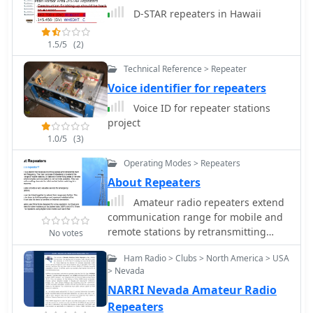
communication infrastructure for its
D-STAR repeaters in Hawaii
members and the broader amateur
radio community in the Québec area.
These resources facilitate daily QSO
1.5/5
(2)
traffic and serve as critical links
Technical Reference > Repeater
during community service operations.
Voice identifier for repeaters
Voice ID for repeater stations
project
1.0/5
(3)
Operating Modes > Repeaters
About Repeaters
Amateur radio repeaters extend
communication range for mobile and
remote stations by retransmitting
No votes
signals on a different frequency, often
Ham Radio > Clubs > North America > USA
for emergency communications. The
> Nevada
resource details various repeater
NARRI Nevada Amateur Radio
bands, noting that 2 meters and 70
cm are primary for activity, with 10-
Repeaters