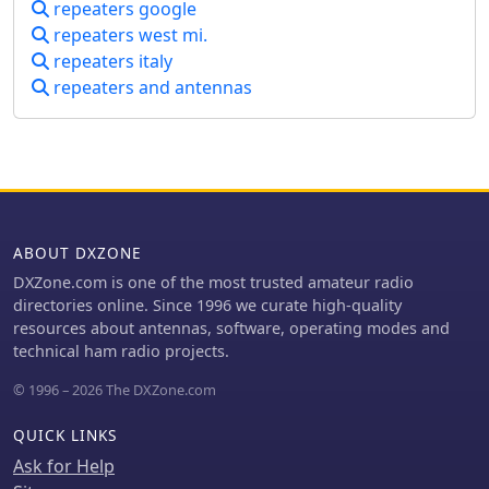
repeaters google
repeaters west mi.
repeaters italy
repeaters and antennas
ABOUT DXZONE
DXZone.com is one of the most trusted amateur radio
directories online. Since 1996 we curate high-quality
resources about antennas, software, operating modes and
technical ham radio projects.
© 1996 – 2026 The DXZone.com
QUICK LINKS
Ask for Help