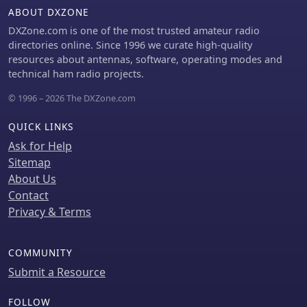
these radios on 4m may violate license
ABOUT DXZONE
conditions due to excessive spurious
DXZone.com is one of the most trusted amateur radio
emissions.
directories online. Since 1996 we curate high-quality
resources about antennas, software, operating modes and
technical ham radio projects.
© 1996 – 2026 The DXZone.com
QUICK LINKS
Ask for Help
Sitemap
About Us
Contact
Privacy & Terms
COMMUNITY
Submit a Resource
FOLLOW