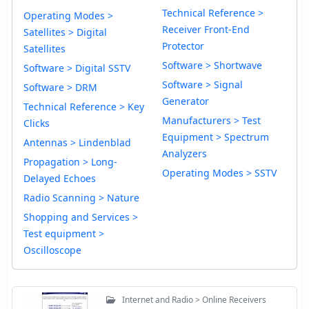
Technical Reference >
Operating Modes >
Receiver Front-End
Satellites > Digital
Protector
Satellites
Software > Shortwave
Software > Digital SSTV
Software > Signal
Software > DRM
Generator
Technical Reference > Key
Manufacturers > Test
Clicks
Equipment > Spectrum
Antennas > Lindenblad
Analyzers
Propagation > Long-
Operating Modes > SSTV
Delayed Echoes
Radio Scanning > Nature
Shopping and Services >
Test equipment >
Oscilloscope
Internet and Radio > Online Receivers