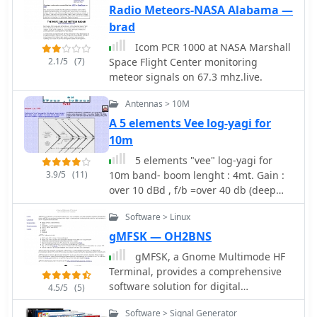
Radio Meteors-NASA Alabama —
brad
Icom PCR 1000 at NASA Marshall
2.1/5
(7)
Space Flight Center monitoring
meteor signals on 67.3 mhz.live.
Antennas > 10M
A 5 elements Vee log-yagi for
10m
5 elements "vee" log-yagi for
3.9/5
(11)
10m band- boom lenght : 4mt. Gain :
over 10 dBd , f/b =over 40 db (deep
null) f/b= min 20dB for different
Software > Linux
polarization signals
gMFSK — OH2BNS
gMFSK, a Gnome Multimode HF
Terminal, provides a comprehensive
software solution for digital
4.5/5
(5)
conversational modes on HF bands
Software > Signal Generator
within Linux and Unix-like operating