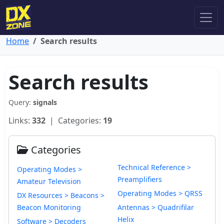
Home
Search results
Search results
Query:
signals
Links:
332
| Categories:
19
Categories
Technical Reference >
Operating Modes >
Preamplifiers
Amateur Television
Operating Modes > QRSS
DX Resources > Beacons >
Beacon Monitoring
Antennas > Quadrifilar
Helix
Software > Decoders