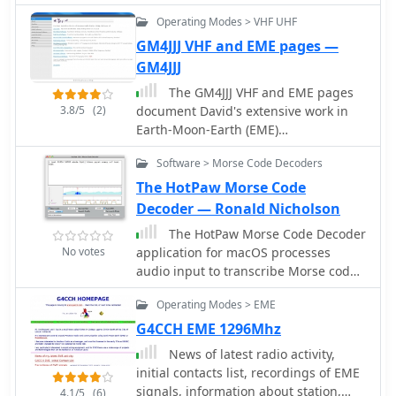
interested in satellite meteorology.
Operating Modes > VHF UHF
GM4JJJ VHF and EME pages —
GM4JJJ
The GM4JJJ VHF and EME pages
3.8/5
(2)
document David's extensive work in
Earth-Moon-Earth (EME)
communication, specifically on the 144
Software > Morse Code Decoders
MHz band, and his involvement in
amateur radio astronomy. The
The HotPaw Morse Code
resource details his station setup and
Decoder — Ronald Nicholson
operational experiences, providing
The HotPaw Morse Code Decoder
insights into the technical challenges
No votes
application for macOS processes
and rewards of bouncing signals off
audio input to transcribe Morse code
the moon. It offers a glimpse into the
characters into text. It presents both
specialized equipment and
Operating Modes > EME
an audio spectrum graph and a tone
techniques required for successful
amplitude graph, which aid in
G4CCH EME 1296Mhz
EME contacts, a niche but highly
configuring a narrow band audio filter.
rewarding aspect of amateur radio.
News of latest radio activity,
Operators can set the audio filter for
David's content shares practical
initial contacts list, recordings of EME
tone frequencies between 400 and
applications and field results from his
signals, information about station,
4.1/5
(6)