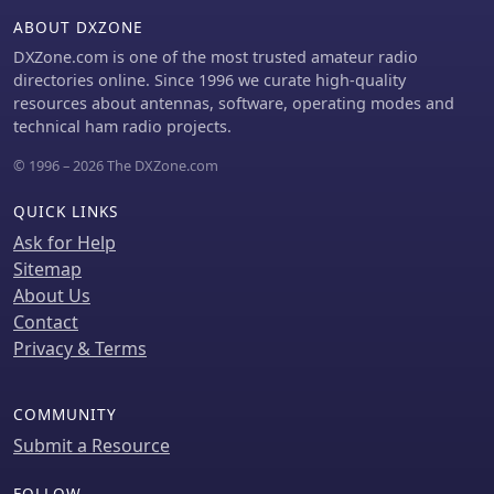
continents, observing signal
further engagement and information
ABOUT DXZONE
characteristics like typical TEP fading
exchange.
from 5H3RA or strong F2 backscatter
DXZone.com is one of the most trusted amateur radio
from OZ1BVW. It provides a
directories online. Since 1996 we curate high-quality
comparative perspective on
resources about antennas, software, operating modes and
propagation effectiveness between
technical ham radio projects.
solar cycles, noting that cycle 23,
© 1996 – 2026 The DXZone.com
while not as robust as previous cycles,
still yielded interesting openings. The
QUICK LINKS
archive serves as a valuable
educational tool for understanding
Ask for Help
real-world 50 MHz DXing and
Sitemap
propagation phenomena.
About Us
Contact
Privacy & Terms
COMMUNITY
Submit a Resource
FOLLOW