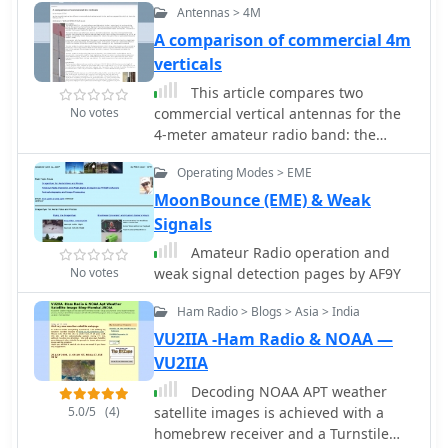
Antennas > 4M
purpose HF transceivers when
operating below **200 kHz**.
A comparison of commercial 4m
verticals
This article compares two
No votes
commercial vertical antennas for the
4-meter amateur radio band: the
Watson WVB-70 half-wave and the
Operating Modes > EME
Sirio CX4-71. The Watson measures
2.03m in length, costs around £40,
MoonBounce (EME) & Weak
and exhibited adequate performance
Signals
but required additional waterproofing
Amateur Radio operation and
after rain affected its VSWR readings.
No votes
weak signal detection pages by AF9Y
The longer Sirio CX4-71 (3.02m)
performed noticeably better,
Ham Radio > Blogs > Asia > India
delivering signals approximately 2 S-
VU2IIA -Ham Radio & NOAA —
points stronger than the Watson. The
VU2IIA
Sirio demonstrated high build quality,
a stable 1.2-1.4:1 VSWR, and weather
Decoding NOAA APT weather
resilience, though minor VSWR
5.0/5
(4)
satellite images is achieved with a
fluctuations were observed during
homebrew receiver and a Turnstile