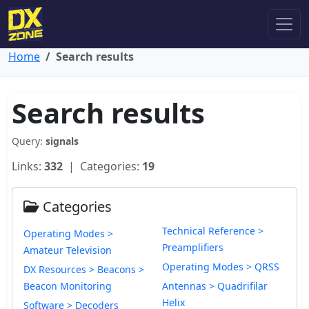
Home
Search results
Search results
Query:
signals
Links:
332
| Categories:
19
Categories
Technical Reference >
Operating Modes >
Preamplifiers
Amateur Television
Operating Modes > QRSS
DX Resources > Beacons >
Beacon Monitoring
Antennas > Quadrifilar
Helix
Software > Decoders