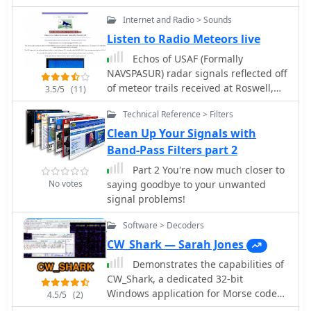
communication engineers. by Alex
Internet and Radio > Sounds
VE3NEA. It continuously monitors 18
NCDXF beacons on five bands,
Listen to Radio Meteors live
automatically detects the presence of
Echos of USAF (Formally
the beacon signals, even in QRM and
NAVSPASUR) radar signals reflected off
noise.
of meteor trails received at Roswell,
3.5/5
(11)
New Mexico
Technical Reference > Filters
Clean Up Your Signals with
Band-Pass Filters part 2
Part 2 You're now much closer to
No votes
saying goodbye to your unwanted
signal problems!
Software > Decoders
CW_Shark — Sarah Jones
Demonstrates the capabilities of
CW_Shark, a dedicated 32-bit
Windows application for Morse code
4.5/5
(2)
operations. This software facilitates