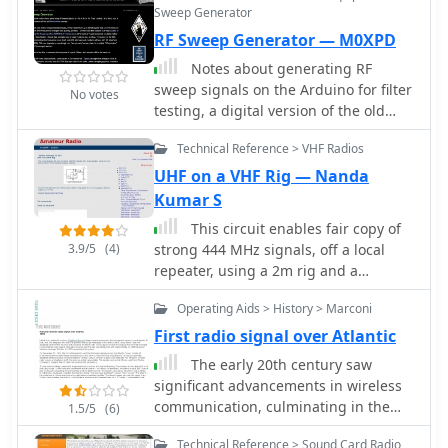
covariance, MUSIC and some other
Users can listen to these recordings to
Sweep Generator
amateur signals into domestic
activity, including changes in
methods.
identify characteristic beacon tones
RF Sweep Generator — M0XPD
equipment such as television sets,
frequencies, broadcast schedules,
and observe signal strength
video recorders stereo sytems etc.
and message formats. While specific
Notes about generating RF
variations. The resource also invites
technical analysis or signal processing
sweep signals on the Arduino for filter
other radio amateurs to contribute
No votes
techniques are discussed by
testing, a digital version of the old
their own beacon audio files, fostering
members, the primary function is
Wobbulator concept
a collaborative archive of propagation
information sharing. The list is
Technical Reference > VHF Radios
data. The last update to this collection
administered by csmolinski at
UHF on a VHF Rig — Nanda
was on March 24, 2009, indicating a
blackcatsystems.com, and prior
Kumar S
historical snapshot of beacon activity.
postings are archived for reference,
Accessing the files requires the Real
This circuit enables fair copy of
allowing new members to review
Player software.
3.9/5
(4)
strong 444 MHz signals, off a local
historical discussions and data.
repeater, using a 2m rig and a
1/4&#955; 70 cm indoor ground plane
Operating Aids > History > Marconi
antenna.
First radio signal over Atlantic
The early 20th century saw
significant advancements in wireless
communication, culminating in the
1.5/5
(6)
first successful transatlantic radio
Technical Reference > Sound Card Radio