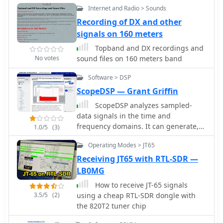
both CB and amateur radio
This achievement demonstrated the
Internet and Radio > Sounds
transceivers. It covers common noise
viability of global wireless
Recording of DX and other
sources such as ignition systems,
communication, paving the way for
signals on 160 meters
alternators, fuel pumps, and
future developments in radio
computer modules, explaining how
Topband and DX recordings and
technology.
these components generate
No votes
sound files on 160 meters band
broadband or specific frequency noise
Software > DSP
that impacts radio communications.
The guide offers actionable solutions,
ScopeDSP — Grant Griffin
including proper grounding
ScopeDSP analyzes sampled-
techniques, the strategic use of ferrite
data signals in the time and
beads and toroids on power and data
frequency domains. It can generate,
1.0/5
(3)
lines, and the installation of bypass
read, write, window, and plot real and
capacitors. It discusses the
Operating Modes > JT65
complex digital data signals.
effectiveness of different filtering
Receiving JT65 with RTL-SDR —
strategies for DC power lines and
LB0MG
antenna feedlines, illustrating how a
clean power supply and shielded
How to receive JT-65 signals
cabling can significantly reduce
3.5/5
(2)
using a cheap RTL-SDR dongle with
conducted and radiated noise. The
the 820T2 tuner chip
information presented helps