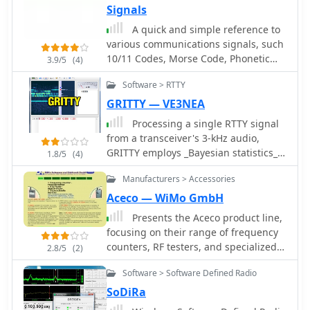
Signals
A quick and simple reference to
various communications signals, such
10/11 Codes, Morse Code, Phonetic
3.9/5
(4)
Alphabet, Police Color/Penal Codes, Q-
Software > RTTY
Signals.
GRITTY — VE3NEA
Processing a single RTTY signal
from a transceiver's 3-kHz audio,
GRITTY employs _Bayesian statistics_
1.8/5
(4)
for superior decoding accuracy
Manufacturers > Accessories
compared to traditional trial-and-error
methods. This approach not only
Aceco — WiMo GmbH
decodes 5-bit Baudot codes but also
Presents the Aceco product line,
calculates the probability of error for
focusing on their range of frequency
each bit, enabling features like color-
counters, RF testers, and specialized
2.8/5
(2)
highlighting unreliable characters
bug finders. It details the capabilities
and smart squelching based on error
Software > Software Defined Radio
of the _FC-1000_ and _FC-2000_ series
probability rather than signal
as user-friendly, affordable frequency
SoDiRa
amplitude. This allows decoding of
counters operating up to 3 GHz. The