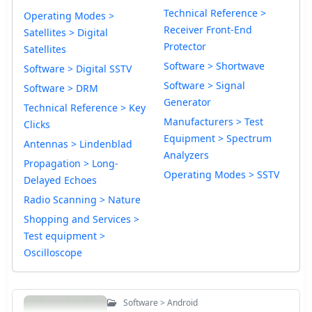
Technical Reference >
Operating Modes >
Receiver Front-End
Satellites > Digital
Protector
Satellites
Software > Shortwave
Software > Digital SSTV
Software > Signal
Software > DRM
Generator
Technical Reference > Key
Manufacturers > Test
Clicks
Equipment > Spectrum
Antennas > Lindenblad
Analyzers
Propagation > Long-
Operating Modes > SSTV
Delayed Echoes
Radio Scanning > Nature
Shopping and Services >
Test equipment >
Oscilloscope
Software > Android