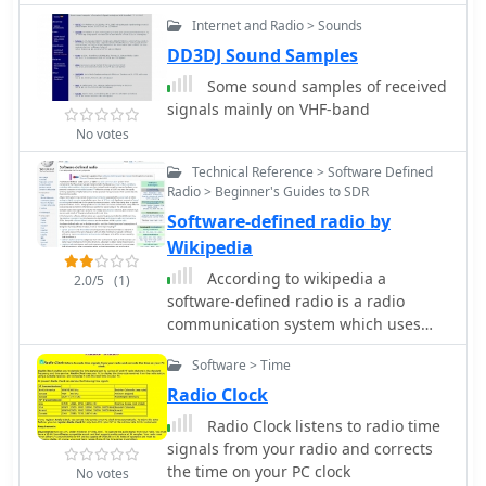
rain and frost. Both antennas are half-
Cross Dipole antenna, feeding data to
wave designs requiring no ground
Internet and Radio > Sounds
a Pentium-3 500MHz PC running
plane radials.
Windows XP and the WXTOIMG
DD3DJ Sound Samples
program. This setup, operated by
Some sound samples of received
VU2IIA in Mumbai, India, focuses on
signals mainly on VHF-band
capturing and processing signals
No votes
from NOAA satellites to generate
visual weather data. The blog
Technical Reference > Software Defined
documents the technical aspects of
Radio > Beginner's Guides to SDR
constructing the receiving station,
Software-defined radio by
including antenna design and
Wikipedia
receiver integration. It provides
According to wikipedia a
insights into the practical challenges
2.0/5
(1)
software-defined radio is a radio
and successes of amateur satellite
communication system which uses
reception, specifically for Automatic
software for
Picture Transmission (APT) signals.
Software > Time
modulation/demodulation of signals
Operational details cover the software
Radio Clock
configuration and image processing
workflow necessary to transform raw
Radio Clock listens to radio time
satellite data into usable weather
signals from your radio and corrects
imagery. The content serves as a
the time on your PC clock
No votes
practical guide for radio amateurs