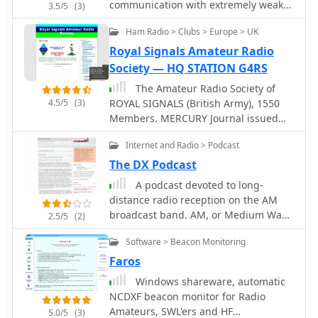
devices are not traditional scanners
communication with extremely weak
3.5/5
(3)
but offer faster signal acquisition for
signals. It was designed to optimize
Ham Radio > Clubs > Europe > UK
specific applications. The information
Earth-Moon-Earth (EME) contacts on
is presented in both English and
the VHF bands, and conforms
Royal Signals Amateur Radio
German, with a note indicating
efficiently to the established
Society — HQ STATION G4RS
ongoing translation efforts for the
standards and procedures for such
The Amateur Radio Society of
German sections. The resource serves
QSOs.
4.5/5
(3)
ROYAL SIGNALS (British Army), 1550
as a product catalog and technical
Members. MERCURY Journal issued
overview for Aceco devices,
three times a year (Editor G3NVK)
distributed by WiMo Antennen und
Internet and Radio > Podcast
Regular (daily) Nets. Awards and
Elektronik GmbH, providing essential
Contests. Own QSL Bureau. E-mail List
The DX Podcast
details for potential buyers interested
Server open to all. Regularly updated
in RF measurement and surveillance
A podcast devoted to long-
Web Site (Web Master G3NVK)
tools.
distance radio reception on the AM
includes EASYMAIL facility, Guest
broadcast band. AM, or Medium Wave
2.5/5
(2)
Book, Photo Gallery, Society Rules,
(MW), signals can travel thousands of
Military Museums.
Software > Beacon Monitoring
miles.
Faros
Windows shareware, automatic
NCDXF beacon monitor for Radio
Amateurs, SWL'ers and HF
5.0/5
(3)