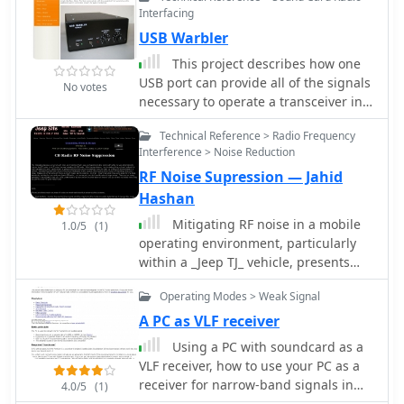
signal. This historical account details
Interfacing
Guglielmo Marconi's pioneering
USB Warbler
efforts, from his initial experiments
with electromagnetic waves to his
This project describes how one
patented wireless system in 1900. It
USB port can provide all of the signals
No votes
describes the technical challenges of
necessary to operate a transceiver in
long-distance radio transmission,
digital mode from a Windows XP
particularly the prevailing belief that
Technical Reference > Radio Frequency
laptop by KG4JJH
radio waves would be lost due to the
Interference > Noise Reduction
Earth's curvature over vast distances.
RF Noise Supression — Jahid
On December 12, 1901, Marconi
Hashan
established a receiving station in
Mitigating RF noise in a mobile
1.0/5
(1)
Newfoundland, Canada, utilizing a
operating environment, particularly
_coherer_ and balloons to elevate the
within a _Jeep TJ_ vehicle, presents
antenna. Signals, consisting of the
unique challenges due to the vehicle's
Morse code letter "S" (pip-pip-pip),
Operating Modes > Weak Signal
electrical system and chassis
were transmitted from Poldhu,
characteristics. This resource details
A PC as VLF receiver
Cornwall, England. The successful
practical methods for identifying and
reception of these faint but distinct
Using a PC with soundcard as a
suppressing various forms of radio
signals across **1,700 miles**
VLF receiver, how to use your PC as a
frequency interference (RFI) that can
confirmed Marconi's theories, marking
receiver for narrow-band signals in
4.0/5
(1)
degrade receiver performance for
an epoch in communication history.
the VLF radio spectrum by DL4YHF