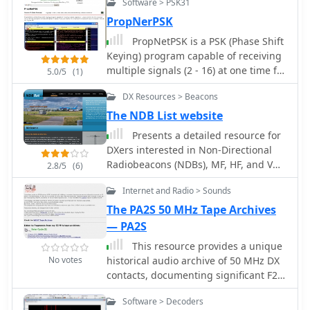
operators achieve a lower noise floor,
Software > PSK31
improving signal-to-noise ratio and
PropNerPSK
enabling clearer reception of weak
PropNetPSK is a PSK (Phase Shift
signals, which is crucial for effective
Keying) program capable of receiving
mobile DXing or local ragchewing.
multiple signals (2 - 16) at one time for
5.0/5
(1)
the exclusive use to decode a properly
DX Resources > Beacons
formatted PropNetPSK beacon signal.
If you are looking for a Keyboard to
The NDB List website
Keyboard type of program, this will
Presents a detailed resource for
not fit your bill.
DXers interested in Non-Directional
Radiobeacons (NDBs), MF, HF, and VHF
2.8/5
(6)
propagation beacons, and various
Internet and Radio > Sounds
other radiobeacon types. The site
offers access to downloadable
The PA2S 50 MHz Tape Archives
information files, including an
— PA2S
Abbreviations List, NDB List Country
This resource provides a unique
List, and NDB Publications List, which
No votes
historical audio archive of 50 MHz DX
serve as foundational materials for
contacts, documenting significant F2
newcomers to the hobby of beacon
and Es propagation events
monitoring and DXing. It covers
Software > Decoders
experienced by PA2S (formerly PA2HJS)
specialized topics such as DGPS