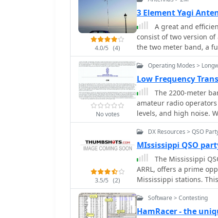
3 Element Yagi Ante
A great and efficie
consist of two version o
the two meter band, a fu
4.0/5
(4)
for the SSB and CW on 1
Operating Modes > Long
Low Frequency Tran
The 2200-meter ban
amateur radio operators 
levels, and high noise.
No votes
for this demanding envir
DX Resources > QSO Part
like SSB and AM are impr
demonstrating effectiven
MIssissippi QSO part
ratio (SNR) significantly 
The Mississippi QSO
reducing CW speed below
ARRL, offers a prime opp
computer-aided spectrum
Mississippi stations. Th
3.5/5
(2)
weak for human ear reception. QRSS, or "CW sent slowly en
state operators to activa
are best expressed in se
Software > Contesting
Magnolia State's diverse
examples ranging from 3
various locations, includ
HamRacer - the uniq
transmissions. _Argo_ b