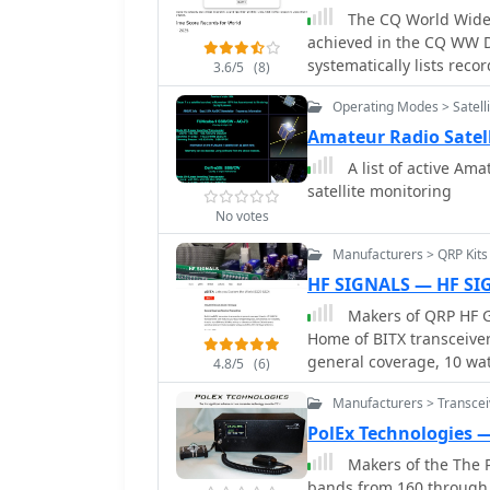
The CQ World Wide 
achieved in the CQ WW DX
systematically lists rec
3.6/5
(8)
by entry class such as Mu
Operating Modes > Satelli
Low, Single Operator Hi
QRP, Single Operator Ass
Amateur Radio Satel
Operator Assisted QRP. Ea
A list of active Am
operator's callsign in pa
satellite monitoring
total score achieved. The data is further broken down by individual amateur
No votes
radio bands, including 
granular analysis of per
Manufacturers > QRP Kits
page also includes recor
HF SIGNALS — HF SI
cumulative scores across
Makers of QRP HF G
from 1948 to 2025, provi
Home of BITX transceiver
performance. This resource also references other CQ contests like CQ WPX,
general coverage, 10 watts HF SSB/
CQ WW RTTY, CQ WPX RTT
4.8/5
(6)
for operating ease, conve
broader context of contest
Manufacturers > Transcei
MHz, with up to 10 watts
are not included in the r
PolEx Technologies 
maintained by the World
Makers of the The P
bands from 160 through 