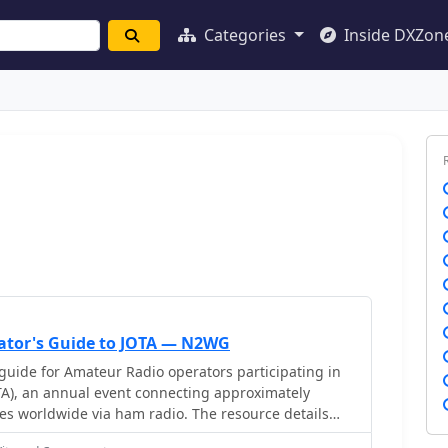
Categories
Inside DXZon
ator's Guide to JOTA — N2WG
guide for Amateur Radio operators participating in
TA), an annual event connecting approximately
es worldwide via ham radio. The resource details
contact, including the use of "CQ Jamboree JOTA" and