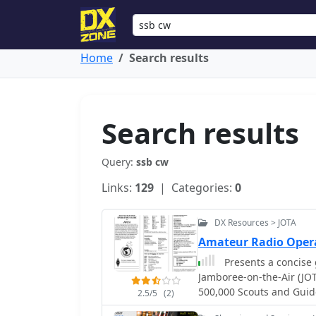
Home
Search results
Search results
Query:
ssb cw
Links:
129
| Categories:
0
DX Resources > JOTA
Amateur Radio Oper
Presents a concise 
Jamboree-on-the-Air (JO
500,000 Scouts and Guid
2.5/5
(2)
how to initiate a voice 