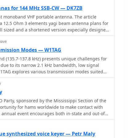
nnas for 144 MHz SSB-CW — DK7ZB
nt monoband VHF portable antenna. The article
f a 12.5 Ohm 3 elements yagi beam antenna plans for
ll sized and a shortened version expecially designed
44 MHz.
wave
smission Modes — W1TAG
d (135.7-137.8 kHz) presents unique challenges for
due to its narrow 2.1 kHz bandwidth, low signal
 W1TAG explores various transmission modes suited
onment, highlighting that traditional voice modes
y
actical. Plain old CW serves as the baseline,
ess across different modes, though signal-to-noise
y
limits practical speeds. The article notes that
 Party, sponsored by the Mississippi Section of the
 5 WPM can improve copy, especially with
ortunity for hams worldwide to make contact with
 analysis software capable of decoding signals too
is annual event encourages both in-state and out-of-
ough that speeds
te Mississippi counties, promoting activity across the
conds per dot," is a key mode for LF work, with
 geographic regions. Participants often operate from
 seconds/dot to extreme 240 seconds/dot
ing parks and historical sites, contributing to the
ue synthesized voice keyer — Petr Maly
y I2PHD is mentioned as a simple program for QRSS,