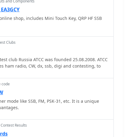
Kits and Components
ith the RST system. It also outlines the typical
uch as name, QTH, Scout rank, and age, encouraging
— EA3GCY
hored by Bill Wetherill, N2WG,
online shop, includes Mini Touch Key, QRP HF SSB
 practical phonetics chart and a comprehensive
ncluding punctuation and prosigns like AR and SK. It
-party operation under the direct supervision of a
 restrictions on international contacts without
est Clubs
de lists recommended
for SSB and CW across 80, 40, 20, 17, 15, 12, and 10
est club Russia ATCC was founded 25.08.2008. ATCC
teous operating procedures. It includes a section
es ham radio, CW, dx, ssb, digi and contesting, to
ke QRM, QRN, and QSL, alongside the Amateur's
iderate, loyal, progressive, friendly, balanced, and
e code
CW
er mode like SSB, FM, PSK-31, etc. It is a unique
vantages.
 Contest Results
rds