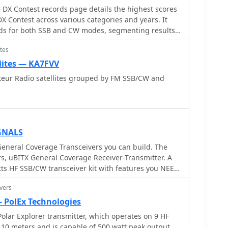
DX Contest records page details the highest scores
 Contest across various categories and years. It
ords for both SSB and CW modes, segmenting results
lti-Multi, Multi-Two, Multi-Single High, Multi-Single
tes
gh Power, Single Operator Low Power, Single Operator
isted High, Single Operator Assisted Low, and Single
lites — KA7FVV
ch record entry specifies the callsign, the
ateur Radio satellites grouped by FM SSB/CW and
rentheses if different, the year of operation, and the
160m, 80m, 40m, 20m, 15m, and 10m, allowing for
formance within specific frequency segments. The
ds for the "ALL" band category, representing
GNALS
 all operational bands. The presented records span
eneral Coverage Transceivers you can build. The
ding a historical perspective on contest
s, uBITX General Coverage Receiver-Transmitter. A
CW transceiver kit with features you NEED
Y, CQ 160, CQ VHF, and WW DIGI, indicating a
nience and versatility. It works from 3 MHz to 30
 record keeping. It explicitly states that late logs
vers
 on SSB and CW, with a very sensitive receiver.
ecords, ensuring data integrity. The page is
— PolEx Technologies
 Wide Radio Operators Foundation, Inc.
olar Explorer transmitter, which operates on 9 HF
10 meters and is capable of 500 watt peak output