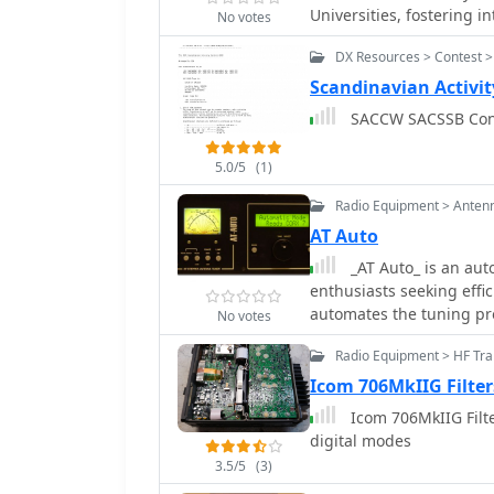
Universities, fostering i
No votes
It provides a platform f
DX Resources > Contest >
amateur radio, including
community building withi
Scandinavian Activit
activities typically enc
SACCW SACSSB 
participation in contests and DXing. As a universi
offers practical experien
5.0/5
(1)
club callsign _G6UW_. M
such as CW, SSB, and di
Radio Equipment > Anten
transceivers and associa
AT Auto
preparing members for 
_AT Auto_ is an aut
ethical operating practi
enthusiasts seeking effic
future involvement in t
automates the tuning pr
No votes
rather than manual adjus
Radio Equipment > HF Tra
transceivers, enhancing i
incorporates advanced c
Icom 706MkIIG Filte
various bands. The _AT Auto_ tuner is particularly useful for those operating
Icom 706MkIIG Filte
in HF bands, providing s
digital modes
integration capabilities
3.5/5
(3)
valuable component for 