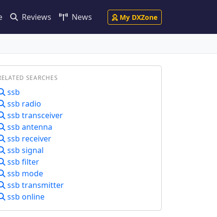
e
Reviews
News
My DXZone
RELATED SEARCHES
ssb
ssb radio
ssb transceiver
ssb antenna
ssb receiver
ssb signal
ssb filter
ssb mode
ssb transmitter
ssb online