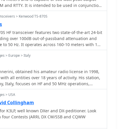
 and RTTY. It is intended to be used in conjunction
ansceivers > Kenwood TS-870S
s
 HF transceiver features two state-of-the-art 24-bit
iding over 100dB out-of-passband attenuation and
to 50 Hz. It operates across 160-10 meters with 100
ng digital filtering, a beat canceller, and 100
es > Europe > Italy
io also includes a transmit equalizer, RX antenna
yer, enhancing signal processing and operational
capabilities include IF stage
nerini, obtained his amateur radio license in 1998,
, and an auto notch filter, all contributing to
th all entities over 18 years of activity. His station,
 and clarity. The TS-870S offers a variable AGC, voice
ny, Italy, focuses on HF and 50 MHz operations,
2C port for computer control, with Windows™
, and some RTTY. He emphasizes direct radio
ilt-in automatic antenna tuner functions on all
ges > USA
ng "human modes" over digital modes like FT8/4,
 and receive modes, streamlining station setup and
operator from the signal. Enrico's operating
vid Collingham
 IOTA activations, and major HF contests, where he
 for K3LP, well known DXer and DX-peditioner. Look
l oscillator, and VS-2 voice synthesizer option further
dividually and with teams like IQ5LV and IO5O.
in four Contests (ARRL DX CW/SSB and CQWW
utility. The unit requires 13.8 VDC at 20.5 Amps and
ude Sao Miguel and Flores (CU8, EU-089) in the Azores
43S hand microphone, making it a comprehensive
nd Paros (EU-067) in Greece in 2006 and 2014. He