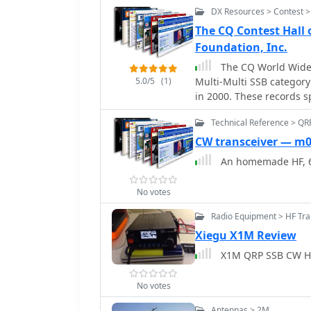
station component.
also contributes to the
DX Resources > Contest >
practices and publishin
The CQ Contest Hall
contest activities. The website includes a blog with articles on DX,
Foundation, Inc.
ionospheric propagation,
for radio, sparked by th
The CQ World Wide 
5.0/5
(1)
Multi-Multi SSB categor
in 2000. These records s
region, operating class 
Technical Reference > QR
Assisted), and specific 
instance, EF8R (E77DX) h
CW transceiver — m
**25,747,775 points** in 2025. Each entry includes the
An homemade HF, 6
operator callsign in pare
score. The _CQ WW DX Co
No votes
contests, alongside the
demonstrate significant
Radio Equipment > HF Tra
points in the All-Band SSB QRP catego
Xiegu X1M Review
categories are also deta
X1M QRP SSB CW HF
competitive performance
No votes
Antennas > 2M