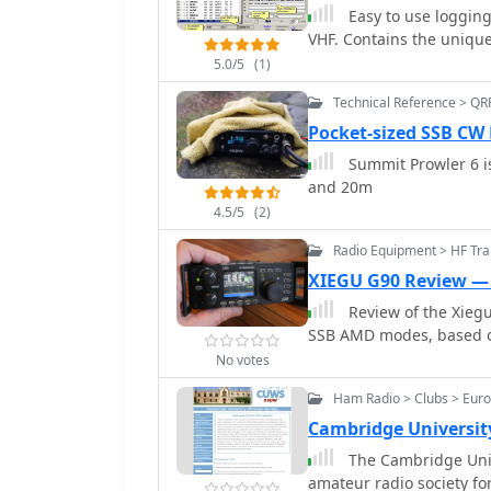
unique character of the contacts. Operators typically ut
Easy to use logging
enabling reception of sig
VHF bands, employing CW
VHF. Contains the unique
**1100 miles**. Other m
count and multiplier acq
which uses frequency shi
5.0/5
(1)
report and county for Mis
Phase Shift Keying (BPS
others. Results are comp
Technical Reference > QR
degree phase flips. WOL
various categories and 
Pocket-sized SSB CW
specialized BPSK form b
participants. The event serves as a significant annual gathering point for the
packages, taking 96 sec
Summit Prowler 6 is
Mississippi amateur rad
reception over **672 secon
and 20m
skill development.
modes include PSK, FSK 
4.5/5
(2)
such as Hellschreiber and
chart comparing the tim
Radio Equipment > HF Tr
FN42CH " across these di
XIEGU G90 Review —
operators planning cont
Review of the Xieg
SSB AMD modes, based o
No votes
Ham Radio > Clubs > Euro
Cambridge University
The Cambridge Unive
amateur radio society fo