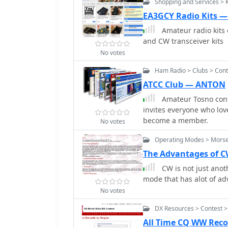
Shopping and Services > 
proper signal reporting w
exchange information, s
EA3GCY Radio Kits 
participants to practice their responses. Aut
Amateur radio kits 
the brochure provides a
and CW transceiver kits
Morse code dictionary, i
No votes
clarifies rules for third
licensed operator, noting
Ham Radio > Clubs > Cont
specific government agreements. Additionally, the gui
ATCC Club — ANTON
World Scout Frequencies 
Amateur Tosno cont
meters, emphasizing cour
invites everyone who lov
on common Q-signals li
become a member.
Code, which stresses cons
No votes
patriotic conduct.
Operating Modes > Mors
The Advantages of 
CW is not just anoth
mode that has alot of ad
No votes
DX Resources > Contest >
All Time CQ WW Reco