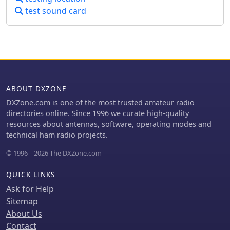
The contest is open to all SWL
test sound card
enthusiasts worldwide, with a focus
on European WEB SDR access. The
event aims to foster a deeper
understanding of global broadcasting
patterns and linguistic diversity.
Participants are encouraged to
explore various bands within the MW
ABOUT DXZONE
and SW spectrum, enhancing their
DXZone.com is one of the most trusted amateur radio
skills in signal identification and
directories online. Since 1996 we curate high-quality
language recognition. The contest
resources about antennas, software, operating modes and
offers a unique opportunity to engage
technical ham radio projects.
with the global SWL community and
share insights into the art of listening.
© 1996 – 2026 The DXZone.com
QUICK LINKS
Ask for Help
Sitemap
About Us
Contact