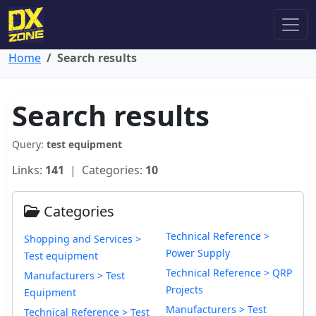
Home
Search results
Search results
Query:
test equipment
Links:
141
| Categories:
10
Categories
Technical Reference >
Shopping and Services >
Power Supply
Test equipment
Technical Reference > QRP
Manufacturers > Test
Projects
Equipment
Manufacturers > Test
Technical Reference > Test