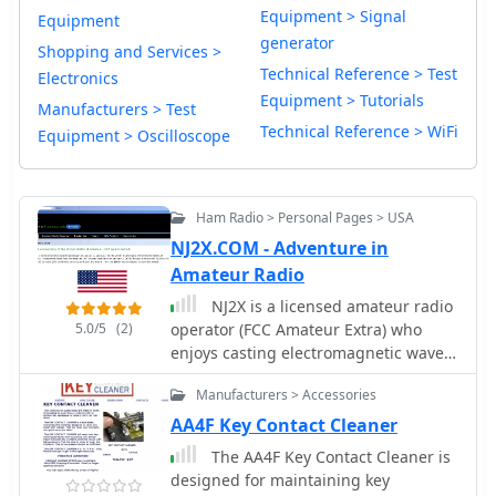
Equipment > Signal
Equipment
generator
Shopping and Services >
Technical Reference > Test
Electronics
Equipment > Tutorials
Manufacturers > Test
Technical Reference > WiFi
Equipment > Oscilloscope
Ham Radio > Personal Pages > USA
NJ2X.COM - Adventure in
Amateur Radio
NJ2X is a licensed amateur radio
5.0/5
(2)
operator (FCC Amateur Extra) who
enjoys casting electromagnetic waves
into the ether. NJ2X pursues many
Manufacturers > Accessories
aspects of the hobby including
chasing DX, participating in mini-DX
AA4F Key Contact Cleaner
expeditions, building equipment and
The AA4F Key Contact Cleaner is
antennas, and papering his shack
designed for maintaining key
walls with ARRL awards. NJ2X