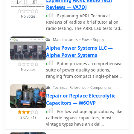
Explaining ARRL Radio Tech
Equipment Sales, Calibration, Repair
demonstrating the practical utility of
& Services
Reviews — VA7OJ
amateur radio. Their activities
Explaining ARRL Technical
No votes
encompass both VHF/UHF operations
Reviews of Radios a brief tutorial on
and _HF bands_, ensuring a broad
radio testing. The ARRL Lab tests radio
appeal to operators with diverse
equipment according to standardized
interests and equipment setups.
Manufacturers > Power Supply
test procedures, using calibrated
professional test equipment. Info on
Alpha Power Systems LLC —
transmitter and receiver tests
Alpha Power Systems
Eaton provides a comprehensive
No votes
suite of power quality solutions,
ranging from compact single-phase
isolation units to high-capacity
Technical Reference > Components
megawatt sag correction systems. The
resource details Eaton's engineering
Repair or Replace Electrolytic
expertise in addressing diverse power
Capacitors — W6OVP
quality challenges, emphasizing the
For low voltage applications, like
distinction between DC resistance and
3.0/5
(1)
cathode bypass capacitors, most
apparent AC resistance under heavy
vintage types have an axial
current loads within AC power
configuration, which is less common
distribution systems. Specific