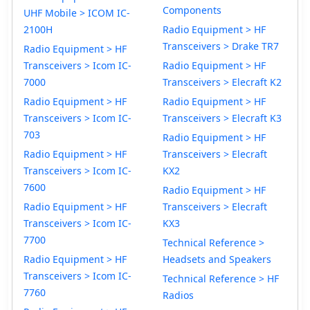
Components
UHF Mobile > ICOM IC-
2100H
Radio Equipment > HF
Transceivers > Drake TR7
Radio Equipment > HF
Transceivers > Icom IC-
Radio Equipment > HF
7000
Transceivers > Elecraft K2
Radio Equipment > HF
Radio Equipment > HF
Transceivers > Icom IC-
Transceivers > Elecraft K3
703
Radio Equipment > HF
Radio Equipment > HF
Transceivers > Elecraft
Transceivers > Icom IC-
KX2
7600
Radio Equipment > HF
Radio Equipment > HF
Transceivers > Elecraft
Transceivers > Icom IC-
KX3
7700
Technical Reference >
Radio Equipment > HF
Headsets and Speakers
Transceivers > Icom IC-
Technical Reference > HF
7760
Radios