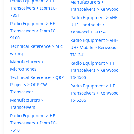
Radio Equipment > HF
Manufacturers >
Transceivers > Icom IC-
Transceivers > Kenwood
7851
Radio Equipment > VHF-
Radio Equipment > HF
UHF Handhelds >
Transceivers > Icom IC-
Kenwood TH-D7A-E
9100
Radio Equipment > VHF-
Technical Reference > Mic
UHF Mobile > Kenwood
wiring
TM-241
Manufacturers >
Radio Equipment > HF
Microphones
Transceivers > Kenwood
Technical Reference > QRP
TS-450S
Projects > QRP CW
Radio Equipment > HF
Transceiver
Transceivers > Kenwood
Manufacturers >
TS-520S
Transceivers
Radio Equipment > HF
Transceivers > Icom IC-
7610