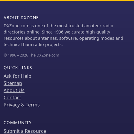
ABOUT DXZONE
DXZone.com is one of the most trusted amateur radio
directories online. Since 1996 we curate high-quality
resources about antennas, software, operating modes and
technical ham radio projects.
© 1996 – 2026 The DXZone.com
QUICK LINKS
Ask for Help
Sitemap
About Us
Contact
Privacy & Terms
COMMUNITY
Submit a Resource