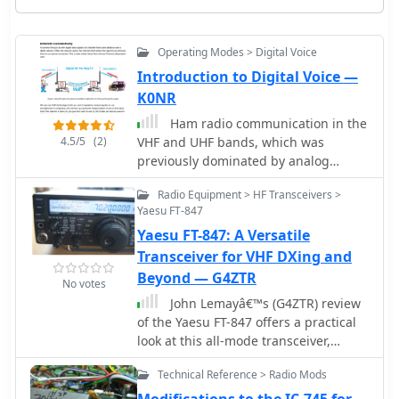
Operating Modes > Digital Voice
Introduction to Digital Voice —
K0NR
Ham radio communication in the
4.5/5
(2)
VHF and UHF bands, which was
previously dominated by analog
Frequency Modulation (FM), is
Radio Equipment > HF Transceivers >
increasingly incorporating Digital
Yaesu FT-847
Voice (DV) modes. DV transceivers
Yaesu FT-847: A Versatile
digitize audio and offer benefits like
as signal integrity, encoded caller ID,
Transceiver for VHF DXing and
and bandwidth savings. Today D-
Beyond — G4ZTR
No votes
STAR, DMR and Yaesu System Fusion
John Lemayâ€™s (G4ZTR) review
(YSF) are popular DV formats, each
of the Yaesu FT-847 offers a practical
with its own set of features but mainly
look at this all-mode transceiver,
incompatible with the others. Internet
spanning 160m to 70cm, including
access with Voice Over Internet
Technical Reference > Radio Mods
4m. While it falls short in dynamic
Protocol (VoIP) expands DV
range and sensitivity, its "shack-in-a-