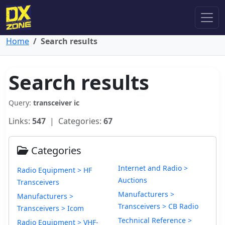
Home
Search results
Search results
Query:
transceiver ic
Links:
547
| Categories:
67
Categories
Internet and Radio >
Radio Equipment > HF
Auctions
Transceivers
Manufacturers >
Manufacturers >
Transceivers > CB Radio
Transceivers > Icom
Technical Reference >
Radio Equipment > VHF-