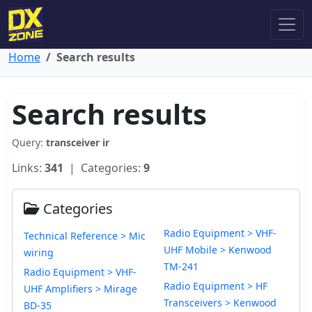
Home
Search results
Search results
Query:
transceiver ir
Links:
341
| Categories:
9
Categories
Radio Equipment > VHF-
Technical Reference > Mic
UHF Mobile > Kenwood
wiring
TM-241
Radio Equipment > VHF-
Radio Equipment > HF
UHF Amplifiers > Mirage
Transceivers > Kenwood
BD-35