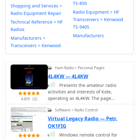
TS-850
Shopping and Services >
Radio Equipment > HF
Radio Equipment Repair
Transceivers > Kenwood
Technical Reference > HF
TS-940S
Radios
Manufacturers
Manufacturers >
Transceivers > Kenwood
Ham Radio > Personal Pages
4L4KW — 4L4KW
Presents the amateur radio
activities and interests of Kote,
operating as 4L4KW. The page
4.8/5
(2)
features a collection of external links
Software > Radio Control
relevant to the ham radio community,
including references to other callsigns
Virtual Legacy Radio — Petr,
such as 4L1BR, 4L1W, 4L4MM, and
OK1FIG
4L/ZL1RS, indicating potential
Windows remote control for
connections or shared interests within