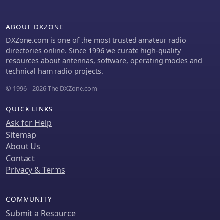
than half a second. The unit is well-
constructed, with improved
pushbuttons and a sturdy metal case
ABOUT DXZONE
that offers good shielding. However,
DXZone.com is one of the most trusted amateur radio
users should be aware of potential RFI
directories online. Since 1996 we curate high-quality
issues and the lack of a power switch,
resources about antennas, software, operating modes and
which requires disconnecting the
technical ham radio projects.
power cord to turn off the unit
completely. Overall, the _LDG Z-11 Pro_
© 1996 – 2026 The DXZone.com
is a user-friendly and cost-effective
tuner, offering advanced features that
QUICK LINKS
enhance its utility in various amateur
Ask for Help
radio setups.
Sitemap
About Us
Contact
Privacy & Terms
COMMUNITY
Submit a Resource