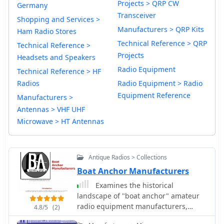
Projects > QRP CW
Germany
Transceiver
Shopping and Services >
Manufacturers > QRP Kits
Ham Radio Stores
Technical Reference > QRP
Technical Reference >
Projects
Headsets and Speakers
Radio Equipment
Technical Reference > HF
Radios
Radio Equipment > Radio
Equipment Reference
Manufacturers >
Antennas > VHF UHF
Microwave > HT Antennas
Antique Radios > Collections
Boat Anchor Manufacturers
Examines the historical
landscape of "boat anchor" amateur
radio equipment manufacturers,
4.8/5
(2)
focusing on the technical innovations