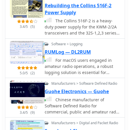
allocations.
Rebuilding the Collins 516F-2
Power Supply
The Collins 516F-2 is a heavy-
3.4/5
(5)
duty power supply for the KWM-2/2A
transceivers and the 32S-1,2,3 series
of Collins transmitters.
Software > Logging
RUMLog — DL2RUM
For macOS users engaged in
amateur radio operations, a robust
logging solution is essential for
5.0/5
(2)
tracking QSOs, managing contest
Manufacturers > Software Defined Radio
entries, and handling QSLs. RUMLog
addresses these needs by providing a
Guohe Electronics — Guohe
fully featured logbook program
Chinese manufacturer of
designed specifically for the Apple
Software Defined Radio for
ecosystem. It integrates capabilities
commercial, public and amateur radio
3.4/5
(9)
such as transceiver control for
market. Markers of H1 H1Plus H2 Q900
popular Icom, Elecraft, Yaesu, and
Manufacturers > Digital and Packet Radio
SDR transceivers
Kenwood rigs, CW keyer interfacing,