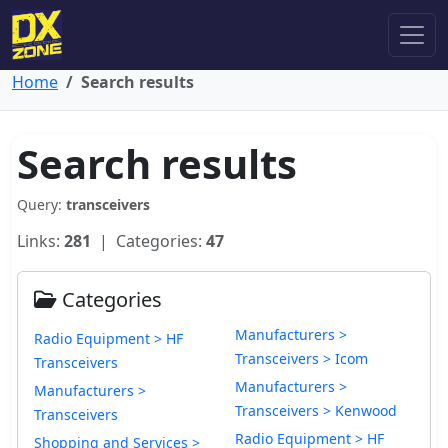
Home
Search results
Search results
Query:
transceivers
Links:
281
| Categories:
47
Categories
Manufacturers >
Radio Equipment > HF
Transceivers > Icom
Transceivers
Manufacturers >
Manufacturers >
Transceivers > Kenwood
Transceivers
Radio Equipment > HF
Shopping and Services >