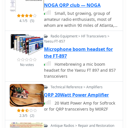
practical experience with digital
NOGA QRP club — NOGA
feature for operators using
modes in the CB spectrum. The
transceivers like the Icom 735.
Small, but growing, group of
DBO274 serves as a bridge, enabling
Formulas are provided to calculate the
amateur radio enthusiasts, most of
users to exchange messages and data
4.1/5
(5)
precise dimensions for any desired
whom are within 90 miles of Atlanta,
packets, extending the reach and
operating frequency, enabling
are interested in promoting the
utility of standard CB transceivers. It
customization for various **HF
Radio Equipment > HF Transceivers >
development of the branch of
represents a localized digital
bands**.
Yaesu FT-857
amateur radio known as QRP -
infrastructure, demonstrating how the
Microphone boom headset for
building and operating low power
27 MHz band can support more than
transmitters, receivers and
the FT-897
just voice contacts, incorporating
transceivers.
elements of early internet-like
Homebrewing a mic boom
No votes
communication within the CB
headset for the Yaesu FT 897 and 857
community. This setup highlights the
transceivers
enduring innovation within the CB
realm, adapting technologies like
Technical Reference > Amplifiers
Packet Radio for a different user base.
QRP 20Watt Power Amplifier
It underscores the versatility of radio
20 Watt Power Amp for Softrock
communication, even on less
or for QRP transceivers by M0RZF
conventional bands, for those
2.3/5
(2)
interested in digital data exchange
beyond the typical amateur
Antique Radios > Repair and Restoration