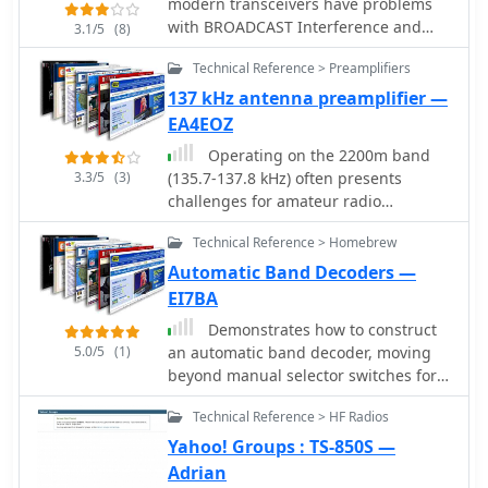
modern transceivers have problems
with BROADCAST Interference and
3.1/5
(8)
CROSS-modulation from FM
Technical Reference > Preamplifiers
commercial broadcast stations this
article shows a simple Batteworth HI-
137 kHz antenna preamplifier —
Pass VHF Filter to reduce this problem
EA4EOZ
Operating on the 2200m band
3.3/5
(3)
(135.7-137.8 kHz) often presents
challenges for amateur radio
transceivers, which typically exhibit
Technical Reference > Homebrew
poor receiver performance at these
very low frequencies. This project
Automatic Band Decoders —
addresses the issue by providing a
EI7BA
design for a dedicated 137 kHz
Demonstrates how to construct
antenna preamplifier, specifically
5.0/5
(1)
an automatic band decoder, moving
tailored to improve signal reception
beyond manual selector switches for
for radios such as the _Yaesu FT-817_.
antenna and filter control. It
The preamplifier circuit utilizes a low-
Technical Reference > HF Radios
addresses the challenge of varying
noise FET input stage, crucial for
band data outputs from different
Yahoo! Groups : TS-850S —
minimizing self-generated noise and
transceivers: Icom rigs provide
Adrian
maximizing the signal-to-noise ratio