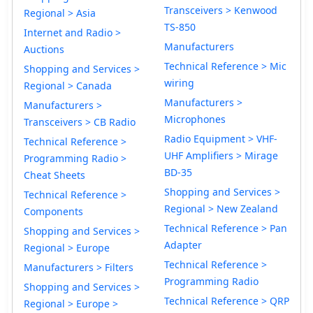
Transceivers > Kenwood
Regional > Asia
TS-850
Internet and Radio >
Manufacturers
Auctions
Technical Reference > Mic
Shopping and Services >
wiring
Regional > Canada
Manufacturers >
Manufacturers >
Microphones
Transceivers > CB Radio
Radio Equipment > VHF-
Technical Reference >
UHF Amplifiers > Mirage
Programming Radio >
BD-35
Cheat Sheets
Shopping and Services >
Technical Reference >
Regional > New Zealand
Components
Technical Reference > Pan
Shopping and Services >
Adapter
Regional > Europe
Technical Reference >
Manufacturers > Filters
Programming Radio
Shopping and Services >
Technical Reference > QRP
Regional > Europe >