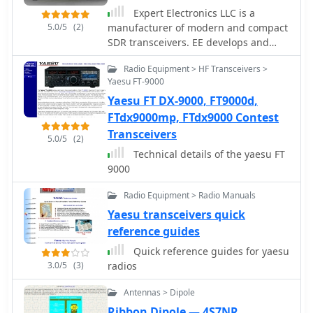
preamplifiers into larger audio
available for fast shipping from their
exploring the capabilities of CB radio
Expert Electronics LLC is a
systems or ham radio transceivers.
Queensland warehouse. The site
beyond local communications.
5.0/5
(2)
manufacturer of modern and compact
The practical application of these
includes an FAQ section with general
SDR transceivers. EE develops and
designs is evident in their suitability
information on mobile HF
produces modern radio-electronic
for microphone preamplifiers or
communications in Australia and
Radio Equipment > HF Transceivers >
devices based on SDR (Software
general-purpose audio amplification.
timelines for specific transceiver
Yaesu FT-9000
Defined Radio) for radioamateurs and
models.
Yaesu FT DX-9000, FT9000d,
professional applications. Makers of
popular SunSDR models and SunSDR-
FTdx9000mp, FTdx9000 Contest
MB1 transceivers
Transceivers
5.0/5
(2)
Technical details of the yaesu FT
9000
Radio Equipment > Radio Manuals
Yaesu transceivers quick
reference guides
Quick reference guides for yaesu
3.0/5
(3)
radios
Antennas > Dipole
Ribbon Dipole — 4S7NR