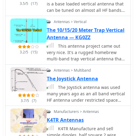
3.5/5
(17)
is a base loaded vertical antenna that
can be tuned on almost all HF bands
by adjusting a big coil. Operating a
Antennas > Vertical
ham radio station from an apartment
in Maracaibo, Venezuela, the author
The 10/15/20 Meter Trap Vertical
demonstrates effective
Antenna — KG0ZZ
communication with over 100
This antenna project came out
countries using a custom-built indoor
3.2/5
(15)
very nice. It's a rugged homebrew
vertical antenna. Addressing common
multi-band trap vertical antenna that
misconceptions, the design uses a
works the 10, 15, and 20 meter
balanced approach with radials and a
Antennas > Multiband
amateur radio bands. The antenna
base-loaded vertical element made
can be mounted on the ground or on
The Joystick Antenna
from affordable materials. The
a mast. Mounted on the ground the
antenna fits discreetly indoors, covers
The Joystick antenna was used
antenna has a low take off angle for
6 to 40 meter bands, and achieves
many years ago as an all band vertical
working DX. If mounted on a mast the
acceptable SWR with an MFJ tuner.
HF antenna under restricted space
3.7/5
(7)
antenna will acheive both a low angle
Despite limited space and typical
situations that would cover from 80
as well as another radiation lobe that
Manufacturers > Antennas
apartment challenges, the setup
meters thru 10 meters with a tuner
has a much higher take off angle.
enables reliable DX contacts,
and was a great commercial success
K4TR Antennas
confirmed by numerous QSL cards,
Some hams even had success with it
K4TR Manufacture and sell
proving indoor antennas can perform
on 160 meters.
simple dipoles, half square 2 wire