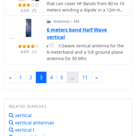
commercial products such as the _DX
that can cover HF Bands from 80 to 10
COMMANDER_ and the MV6. The
meters winding a dipole in a 12m HD
3.2/5
(7)
design emphasizes ease of assembly
telescoping fiberglass pole
and disassembly, making it suitable
Antennas > 6M
for portable operations or installations
6 meters band Half Wave
with limited space. The article
vertical
provides insights into various
construction methods and offers
1/2wave vertical antenna for the
practical tips for building a robust yet
4.0/5
(1)
6-meterband and a 5/8 ground plane
lightweight antenna. It highlights the
antenna for 50 Mhz
benefits of a vertical configuration for
DX contacts, particularly on the lower
«
1
2
3
HF bands, and discusses real-world
4
5
…
11
»
performance observations. The
antenna is designed to cover multiple
HF bands, providing versatility for
various operating scenarios.
RELATED SEARCHES
Operators can achieve significant DX
vertical
results with this type of antenna,
often comparable to more complex
vertical antennas
arrays, especially when deployed with
vertical t
an effective ground system. The