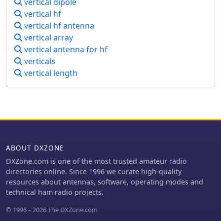
vertical dipole
project aims to empower hams to
vertical hf
build a capable antenna without
vertical hf antenna
significant financial outlay.
vertical array
vertical antenna for hf
verticals
vertical length
ABOUT DXZONE
DXZone.com is one of the most trusted amateur radio
directories online. Since 1996 we curate high-quality
resources about antennas, software, operating modes and
technical ham radio projects.
© 1996 – 2026 The DXZone.com