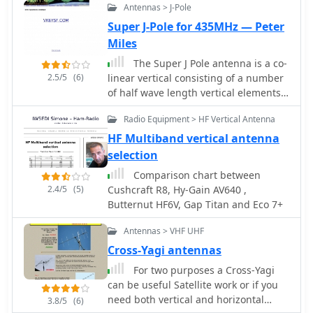
dB** gain over a standard mobile
space gain, gain at 12m height,
Antennas > J-Pole
(NVIS) antennas, which are crucial for
whip.
elevation angle, and front-to-back
short-range radio communications,
Super J-Pole for 435MHz — Peter
(F/B) ratio for each band from 20m
particularly in military and emergency
Miles
through 6m. For instance, on 15m, the
contexts. It explores NVIS theory,
The Super J Pole antenna is a co-
antenna achieves 5.1 dBd free space
antenna models, and installation
2.5/5
(6)
linear vertical consisting of a number
gain and 13.72 dB F/B ratio. The
criteria while debunking common
of half wave length vertical elements
construction section provides practical
myths about reflectors. Key topics
separated with half-wave length stubs
guidance on element assembly using
include usable frequency bands,
Radio Equipment > HF Vertical Antenna
(Tuning stub) feed with a folded
aluminum pipes and hose clamps,
optimal installation heights, and the
matching stub by vk6ysf
HF Multiband vertical antenna
detailing the use of a heavy-duty glass
impact of soil quality on performance.
fiber reinforced polyamide rod for
selection
The presentation outlines the best
electrical separation and bending
bands for daytime and nighttime use,
Comparison chart between
strength. It also specifies the use of
emphasizing the importance of
2.4/5
(5)
Cushcraft R8, Hy-Gain AV640 ,
450-ohm _Wireman_ line CQ 552 for
understanding propagation
Butternut HF6V, Gap Titan and Eco 7+
the transmission line. The document
characteristics to enhance
includes diagrams for rod fixing, an
communication effectiveness within
Antennas > VHF UHF
air-wound balun, and a vertical
200 to 300 miles.
Cross-Yagi antennas
elevation diagram for the 15m band,
For two purposes a Cross-Yagi
illustrating its DX qualification. It also
can be useful Satellite work or if you
discusses the antenna's suitability for
need both vertical and horizontal
portable and expedition operations,
3.8/5
(6)