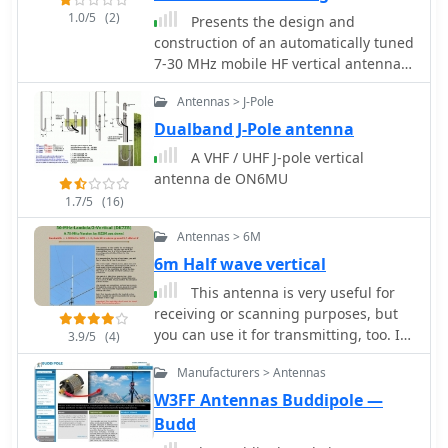
advantages for radiation angle and
1.0/5
(2)
Presents the design and
polarization. For instance, a vertical
construction of an automatically tuned
EFHWA offers a low angle of radiation
7-30 MHz mobile HF vertical antenna,
suitable for DX contacts without
originally published in _QEX /
requiring an extensive ground
Antennas > J-Pole
Communication Quarterly_ in 2003.
system. The resource also addresses
The resource details a base-loaded
Dualband J-Pole antenna
the counterpoise requirements,
vertical antenna system that mounts
suggesting a quarter-wavelength wire
A VHF / UHF J-pole vertical
on a vehicle's roof, incorporating a
or connection to a metallic structure
antenna de ON6MU
variable inductor as its loading coil. A
for decoupling. A schematic diagram
1.7/5
(16)
three-legged chariot, driven by a
for a simple parallel-tuned circuit
modified model airplane servo, travels
Antennas > 6M
tuner, based on the _Rainbow
inside the coil to adjust inductance.
Bridge/Tuner_ design, is provided,
6m Half wave vertical
The control unit, featuring a _Basic
detailing component values for 30 and
This antenna is very useful for
Stamp microcontroller_ and SWR
40 meters, including a 6 microhenry
receiving or scanning purposes, but
sensor, emulates a Kenwood AT-50
toroidal inductor and a 20-100
you can use it for transmitting, too. It
tuner for seamless integration with a
3.9/5
(4)
picofarad mica compression capacitor.
is 2,94m long and has a pi-
_Kenwood TS-50_ transceiver, allowing
The tuner's adjustment process for
Manufacturers > Antennas
configuration (Collins-Filter) for the
automatic tuning across all ham
SWR matching is also outlined.
matching.
W3FF Antennas Buddipole —
bands from 40 to 10 meters. The
project emphasizes practical
Budd
application, providing a solution to