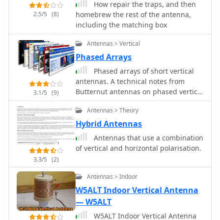
How repair the traps, and then
2.5/5
(8)
homebrew the rest of the antenna,
including the matching box
Antennas > Vertical
Phased Arrays
Phased arrays of short vertical
antennas. A technical notes from
Butternut antennas on phased vertical
3.1/5
(9)
arrays
Antennas > Theory
Hybrid Antennas
Antennas that use a combination
of vertical and horizontal polarisation.
3.3/5
(2)
Antennas > Indoor
W5ALT Indoor Vertical Antenna
— W5ALT
W5ALT Indoor Vertical Antenna