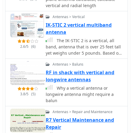
vertical and radial length
Antennas > Vertical
IK-STIC 2 vertical multiband
antenna
The IK-STIC 2 is a vertical, all
2.6/5
(6)
band, antenna that is over 25 feet tall
yet weighs under 5 pounds. Based on
a telescopic pipe or a fiberglass
Antennas > Baluns
fishing pole, using a tuner it can
easily cover the amateur radio HF
RF in shack with vertical and
bands from 40 - 10 Meters
longwire antennas
Why a vertical antenna or
3.8/5
(5)
longwire antenna might require a
balun
Antennas > Repair and Maintenance
R7 Vertical Maintenance and
Repair