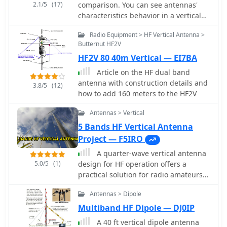
2.1/5
(17)
comparison. You can see antennas'
characteristics behavior in a vertical
plane with changing of the height.
Radio Equipment > HF Vertical Antenna >
Butternut HF2V
HF2V 80 40m Vertical — EI7BA
Article on the HF dual band
antenna with construction details and
3.8/5
(12)
how to add 160 meters to the HF2V
Antennas > Vertical
5 Bands HF Vertical Antenna
Project — F5IRO
A quarter-wave vertical antenna
5.0/5
(1)
design for HF operation offers a
practical solution for radio amateurs
seeking a compact and efficient multi-
Antennas > Dipole
band radiator. This project details the
construction of a 5-band HF vertical,
Multiband HF Dipole — DJ0IP
drawing inspiration from established
A 40 ft vertical dipole antenna