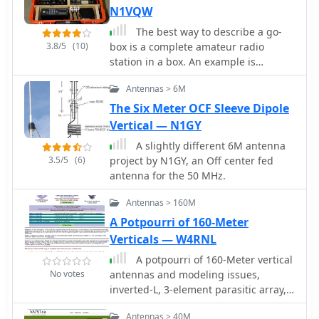
leading to greater efficiency. A 1:1
band wire beam, specifically a _Moxon
N1VQW
SWR indicates an impedance match
Rectangle_ design, for these two
The best way to describe a go-
but does not guarantee a good
bands. It outlines the use of fiberglass
3.8/5
(10)
box is a complete amateur radio
antenna, as an inefficient antenna
tubing for spreaders, _Flexweave_
station in a box. An example is
with a poor ground system can still
wire for the elements, and an
described in this article. The project
show a perfect SWR while wasting RF
aluminum hub with die-cast flanges to
Antennas > 6M
describes building a portable amateur
as heat. Always using the best feed
create a robust structure. The design
(ham) radio station, known as a "go-
line affordable is crucial for
The Six Meter OCF Sleeve Dipole
allows for a single 50-ohm feed point,
box," housed in a durable orange
minimizing loss and maximizing RF
Vertical — N1GY
simplifying station setup and
Pelican case. The go-box contains all
signal delivery to and from the
minimizing feedline loss. The project
A slightly different 6M antenna
necessary radio equipment except for
antenna.
provides specific dimensions and
3.5/5
(6)
project by N1GY, an Off center fed
external power and antennae, which
material choices, enabling a
antenna for the 50 MHz.
are carried separately. It includes
homebrewer to replicate the antenna.
items like a Yaesu transceiver, power
While inspired by L.B. Cebik's (W4RNL)
Antennas > 160M
supply, antenna tuner, speaker, and a
theoretical work, this implementation
A Potpourri of 160-Meter
clock. The case is designed for
focuses on practical construction
Verticals — W4RNL
mobility and visibility, with a vertical
techniques for a physical build. The
layout to allow in-vehicle operation.
A potpourri of 160-Meter vertical
resulting antenna offers directional
Future upgrades might include
No votes
antennas and modeling issues,
characteristics suitable for DXing and
cooling fans, an LED lamp, and built-
inverted-L, 3-element parasitic array,
contesting on 12m and 17m,
in antennae for better functionality in
1/4-wavelength monopole
providing an alternative to full-sized
various conditions.
Antennas > 40M