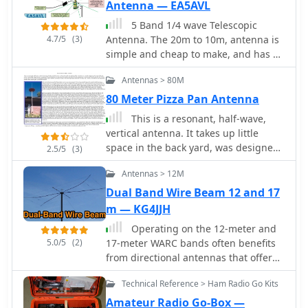
Antenna — EA5AVL
by shaping and aiming RF energy,
Mini-Buddipole. Customer
concentrating it in a particular
5 Band 1/4 wave Telescopic
testimonials and DXpedition
direction, as seen in beam antennas
4.7/5
(3)
Antenna. The 20m to 10m, antenna is
highlights, such as operations from
or shaped radiation patterns of wire
simple and cheap to make, and has a
Montserrat (VP2M) and Dominica (J38),
antennas. The function of an antenna
performance that matches
provide real-world examples of the
tuner is to match the transceiver's 50
Antennas > 80M
commercial antennas but at cost
equipment's performance in
Ohm output to the antenna system's
considerably lower. The design was
80 Meter Pizza Pan Antenna
challenging environments. The
impedance, which can vary widely.
purposely based on a telescoping
company, established in 2001,
This is a resonant, half-wave,
Wire antennas do not always require
fibre glass fishing rod as this allows it
emphasizes modularity, versatility,
vertical antenna. It takes up little
center feeding; end-fed long wires or
to be easily stowed away in the car.
and efficiency in its product line, all
space in the back yard, was designed
2.5/5
(3)
off-center-fed dipoles (Windom
manufactured in the USA. Shipping
for operation on a single frequency 80
antennas) can be used, often
information, a 30-day return policy
Antennas > 12M
meter PSK net, and is reasonably
requiring a counterpoise or radial
with no restocking fee, and contact
inexpensive to construct by Chuck
Dual Band Wire Beam 12 and 17
system. Dipole antennas do not need
details for their Heber City, Utah
Hines, K6QKL
m — KG4JJH
to be perfectly horizontal; their legs
facility are clearly presented. The site
can be bent, inclined, or even vertical,
Operating on the 12-meter and
serves as a direct sales portal,
affecting feed point impedance.
5.0/5
(2)
17-meter WARC bands often benefits
offering a comprehensive catalog of
Vertical antennas shorter than a half
from directional antennas that offer
antennas, power solutions, and
wavelength necessitate a ground
gain and front-to-back ratio in a
components for portable amateur
system, typically comprising radial
Technical Reference > Ham Radio Go Kits
compact footprint. This resource
radio enthusiasts.
wires, with more radials generally
details the construction of a dual-
Amateur Radio Go-Box —