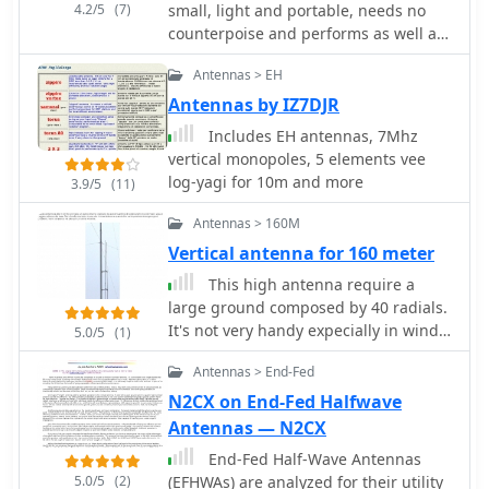
including specific part numbers from
4.2/5
(7)
small, light and portable, needs no
_Rapid Electronics_, is provided, along
counterpoise and performs as well as
with advice on selecting fiberglass
a home antenna
fishing poles for support and suitable
Antennas > EH
antenna wire.
Antennas by IZ7DJR
Includes EH antennas, 7Mhz
vertical monopoles, 5 elements vee
log-yagi for 10m and more
3.9/5
(11)
Antennas > 160M
Vertical antenna for 160 meter
This high antenna require a
large ground composed by 40 radials.
It's not very handy expecially in windy
5.0/5
(1)
situations but is very powerfull in pile-
Antennas > End-Fed
ups. In italian
N2CX on End-Fed Halfwave
Antennas — N2CX
End-Fed Half-Wave Antennas
5.0/5
(2)
(EFHWAs) are analyzed for their utility