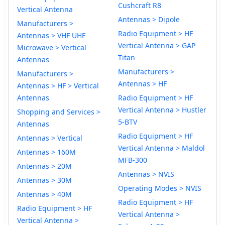
Cushcraft R8
Vertical Antenna
Antennas > Dipole
Manufacturers >
Radio Equipment > HF
Antennas > VHF UHF
Vertical Antenna > GAP
Microwave > Vertical
Titan
Antennas
Manufacturers >
Manufacturers >
Antennas > HF
Antennas > HF > Vertical
Antennas
Radio Equipment > HF
Vertical Antenna > Hustler
Shopping and Services >
5-BTV
Antennas
Radio Equipment > HF
Antennas > Vertical
Vertical Antenna > Maldol
Antennas > 160M
MFB-300
Antennas > 20M
Antennas > NVIS
Antennas > 30M
Operating Modes > NVIS
Antennas > 40M
Radio Equipment > HF
Radio Equipment > HF
Vertical Antenna >
Vertical Antenna >