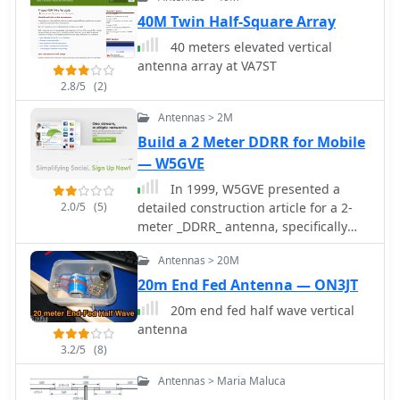
Yagis or compromise verticals,
40M Twin Half-Square Array
particularly for those with limited
space.
40 meters elevated vertical
antenna array at VA7ST
2.8/5
(2)
Antennas > 2M
Build a 2 Meter DDRR for Mobile
— W5GVE
In 1999, W5GVE presented a
2.0/5
(5)
detailed construction article for a 2-
meter _DDRR_ antenna, specifically
designed for mobile operation. This
Antennas > 20M
unique antenna, a Directional
Discontinuity Ring Radiator, offers a
20m End Fed Antenna — ON3JT
compact footprint, making it suitable
20m end fed half wave vertical
for vehicular mounting where
antenna
traditional quarter-wave verticals
3.2/5
(8)
might be impractical. The design
emphasizes ease of homebrewing,
Antennas > Maria Maluca
utilizing readily available materials