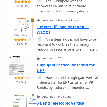
The Buddipole website
the narrow-banded nature of mobile
4.3/5
(9)
showcases a range of portable
HF antennas and the inconvenience of
amateur radio antenna systems,
manual band changes. It achieves a
including the **Buddipole**, Mini-
maximum SWR of 1.3:1 across its
Antennas > Magnetic Loop
Buddipole, Buddistick PRO, and
operating range. The mechanical
BuddiHEX, designed for rapid
1 meter HF loop Antenna —
design is thoroughly documented
deployment and multi-band operation
W2OQI
with detailed drawings, including a
from 40 meters to 2 meters. Each
full-resolution GIF and AutoCAD R14
An antenna does not have to be
product page details specifications,
DWG files, illustrating components like
3.4/5
(5)
resonant to work, as the primary
operational modes (dipole or vertical),
the stainless steel whip, PVC coil tube,
reason for resonance is to eliminate
and compatible accessories like
and the servo-driven chariot
the need for an impedance-matching
tripods, masts, and baluns. The site
mechanism. Construction requires a
Antennas > 70cm
device. A non-resonant wire dipole fed
also features portable DC power
lathe, but the author notes it can be
with open-wire line and an antenna
High gain vertical antenna for
management systems such as the
accomplished with a hobby lathe,
tuner can function as an effective
UHF
PowerMini 2 and PowerPlus, which
making it accessible to those with
multiband antenna. Two wires are
include integrated battery chargers
How to build a high gain vertical
moderate mechanical skills.
essential for powering an antenna,
and solar controllers, catering to off-
2.9/5
(7)
antenna for the UHF amateur or CB
ideally with a balanced configuration
grid or field day setups. Instructional
Bands, by radio experimenters
like a dipole fed by parallel-wire line,
videos demonstrate antenna
handbook
though coaxial cable can be used with
assembly, tuning, and deployment
Antennas > Multiband
a 1:1 balun to mitigate RF feedback on
techniques for various configurations,
5 Band Telescopic Vertical
the shield. Antenna gain is achieved
including the VersaTee vertical and