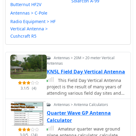
Solarcon A-99
Butternut HF2V
Antennas > C-Pole
Radio Equipment > HF
Vertical Antenna >
Cushcraft R5
Antennas > 20M > 20 meter Vertical
Antennas
KN5L Field Day Vertical Antenna
This Field Day Vertical Antenna
project is the result of many years of
3.1/5
(4)
attending various field day sites and
realizing that what was needed is a
Antennas > Antenna Calculators
simple, easy to assemble vertical
antenna.
Quarter Wave GP Antenna
Calculator
Amateur quarter wave ground
3.0/5
(24)
plane antenna calculator, calculate