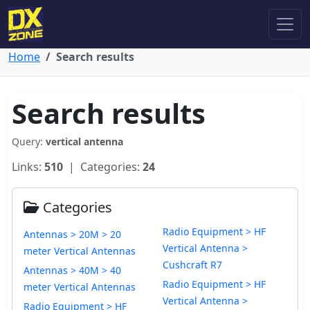
Home
Search results
Search results
Query:
vertical antenna
Links:
510
| Categories:
24
Categories
Radio Equipment > HF
Antennas > 20M > 20
Vertical Antenna >
meter Vertical Antennas
Cushcraft R7
Antennas > 40M > 40
Radio Equipment > HF
meter Vertical Antennas
Vertical Antenna >
Radio Equipment > HF