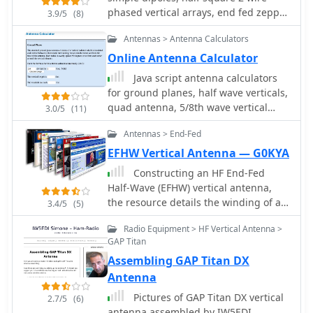
well in constrained environments.
phased vertical arrays, end fed zepp
3.9/5
(8)
antennas, G5RV antennas. 1:1 baluns
Antennas > Antenna Calculators
Online Antenna Calculator
Java script antenna calculators
for ground planes, half wave verticals,
quad antenna, 5/8th wave vertical
3.0/5
(11)
antenna, dipole and inverted vee
Antennas > End-Fed
antennas
EFHW Vertical Antenna — G0KYA
Constructing an HF End-Fed
Half-Wave (EFHW) vertical antenna,
the resource details the winding of a
3.4/5
(5)
monoband matching unit, inspired by
Radio Equipment > HF Vertical Antenna >
_AA5TB_, designed to provide a 50
GAP Titan
Ohm impedance match without a
Assembling GAP Titan DX
ground plane or antenna tuner. It
specifies the use of a _T200-2_ ferrite
Antenna
core for the transformer, outlining the
Pictures of GAP Titan DX vertical
2.7/5
(6)
13-turn secondary and 2-turn primary
antenna assembled by IW5EDI