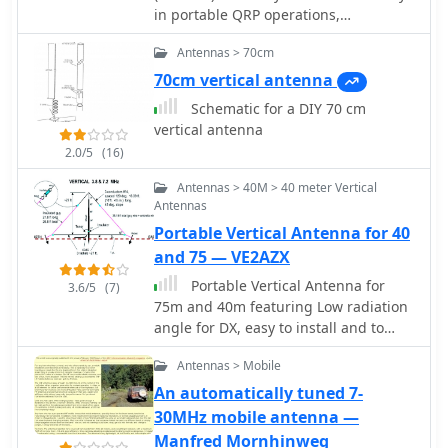
in portable QRP operations,
emphasizing their simplicity,
Antennas > 70cm
efficiency, and predictable radiation
patterns compared to other portable
70cm vertical antenna
antenna types. The discussion
Schematic for a DIY 70 cm
contrasts EFHWAs with vertical
vertical antenna
antennas, random length wires, and
2.0/5
(16)
center-fed dipoles, highlighting the
common pitfalls of each, such as
Antennas > 40M > 40 meter Vertical
ground system dependency for
Antennas
verticals and feedline issues for
Portable Vertical Antenna for 40
dipoles. The article details the
and 75 — VE2AZX
electrical half-wavelength calculation
Portable Vertical Antenna for
using the formula L (Ft) = 468/F(MHz)
3.6/5
(7)
75m and 40m featuring Low radiation
and explains how EFHWAs can be
angle for DX, easy to install and to
resonant on harmonic frequencies,
match 50 ohms
enabling multiband operation.
Antennas > Mobile
Various deployment configurations
An automatically tuned 7-
are presented, including the inverted
L, inverted Vee, sloping wire, and
30MHz mobile antenna —
vertical setups, each with specific
Manfred Mornhinweg