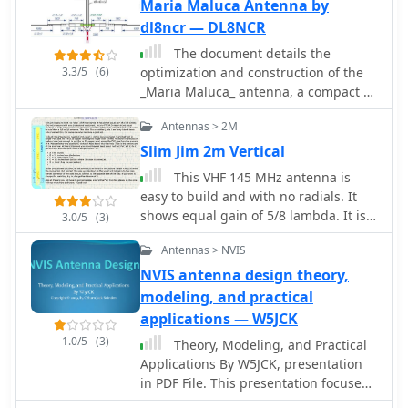
Maria Maluca Antenna by
and basic workshop tools, allowing
dl8ncr — DL8NCR
radio amateurs to build an effective
mobile antenna for the 144 MHz band.
The document details the
The article provides insights into the
3.3/5
(6)
optimization and construction of the
antenna's performance
_Maria Maluca_ antenna, a compact 6-
characteristics, noting its low profile
band (20m-6m) directional beam. It
Antennas > 2M
and potential for reduced wind
presents a comparative analysis of
loading compared to taller mobile
shortwave antenna principles,
Slim Jim 2m Vertical
whips. W5GVE's experience with the
highlighting the efficiency gains
This VHF 145 MHz antenna is
DDRR design suggests it can provide
achieved by using an open feeder line
easy to build and with no radials. It
reliable communications on the 2-
and tuner as a resonant unit,
shows equal gain of 5/8 lambda. It is
3.0/5
(3)
meter band, even in challenging
contrasting this with the losses
light weight, you can hang it
mobile environments. The
associated with traps or capacitive
Antennas > NVIS
somewhere (on a tree may be) and
construction details include specific
loads in multiband antennas. The
work.
NVIS antenna design theory,
dimensions and assembly steps,
resource specifically revisits an older
modeling, and practical
guiding the builder through the
South American 2-element design for
applications — W5JCK
process of creating a functional
10, 15, and 20 meters, applying
antenna. This project offers a practical
modern NEC-based software to
1.0/5
(3)
Theory, Modeling, and Practical
alternative for hams seeking a
develop a six-band version.
Applications By W5JCK, presentation
discreet yet effective 2-meter mobile
Performance data is meticulously
in PDF File. This presentation focuses
antenna, potentially achieving **3
tabulated, showing impedance, free
on Near-Vertical Incidence Skywave