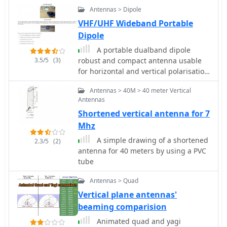
polarization for terrestrial contacts
noting its compact transport
Antennas > Dipole
dimensions (max 1.50m length, 12 lb
weight) and quick assembly time
VHF/UHF Wideband Portable
(under 15 minutes). The author,
Dipole
Dipl.Ing. Helmut Oeller, DC6NY, is
A portable dualband dipole
identified as a source for material kits.
3.5/5
(3)
robust and compact antenna usable
for horizontal and vertical polarisation
by ON6MU
Antennas > 40M > 40 meter Vertical
Antennas
Shortened vertical antenna for 7
Mhz
A simple drawing of a shortened
2.3/5
(2)
antenna for 40 meters by using a PVC
tube
Antennas > Quad
Vertical plane antennas'
beaming comparision
Animated quad and yagi