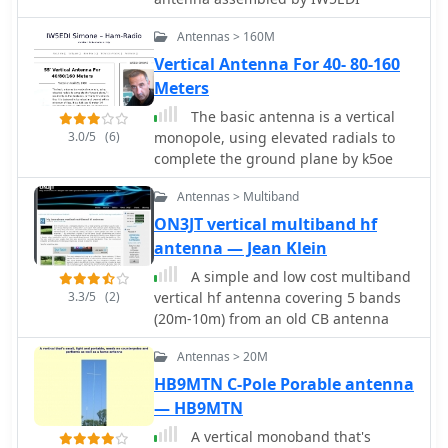
winding process with enamelled
copper wire. The document also
Antennas > 160M
describes the integration of a coax
Vertical Antenna For 40- 80-160
capacitor, whose length is critical for
Meters
tuning and varies by band, with
specific starting lengths provided for
The basic antenna is a vertical
20m, 17m, 15m, 12m, and 10m
3.0/5
(6)
monopole, using elevated radials to
operation. The practical application
complete the ground plane by k5oe
section guides the builder through
Antennas > Multiband
tuning the antenna using an antenna
analyzer, emphasizing the iterative
ON3JT vertical multiband hf
process of spacing secondary
antenna — Jean Klein
windings and trimming the coax
A simple and low cost multiband
capacitor to achieve resonance at the
3.3/5
(2)
vertical hf antenna covering 5 bands
desired band frequency. It highlights
(20m-10m) from an old CB antenna
the antenna's low angle of radiation,
beneficial for DX, and claims up to 2 S-
Antennas > 20M
points improvement over a _G5RV_ or
HB9MTN C-Pole Porable antenna
similar doublet when used as an
— HB9MTN
omnidirectional vertical. A
comprehensive shopping list,
A vertical monoband that's