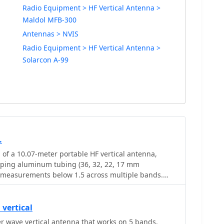
Radio Equipment > HF Vertical Antenna >
Maldol MFB-300
Antennas > NVIS
Radio Equipment > HF Vertical Antenna >
Solarcon A-99
.
 of a 10.07-meter portable HF vertical antenna,
oping aluminum tubing (36, 32, 22, 17 mm
 measurements below 1.5 across multiple bands.
 MHz showed an SWR of 1.6, while 7.075 MHz was
 adjustments, including a 13 cm extension to the
oved performance, enabling operation on 6, 15, and
vertical
and adding 12 meters with a balun. The design
 wave vertical antenna that works on 5 bands.