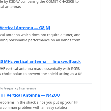
icle by K3DAV comparing the COMET CHA250B to
ical antennas
Vertical Antenna — G8JNJ
cal antenna which does not require a tuner, and
viding reasonable performance on all bands from
40 MHz vertical antenna — linuxwolfpack
 vertical antenna made essentially with RG58
s choke balun to prevent the shield acting as a RF
dio Frequency Interference
 HF Vertical Antenna — N4ZOU
roblems in the shack since you put up your HF
s a common problem with an easy solution.