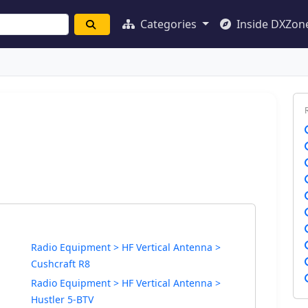
Categories
Inside DXZon
Radio Equipment > HF Vertical Antenna >
Cushcraft R8
Radio Equipment > HF Vertical Antenna >
Hustler 5-BTV