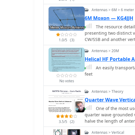
Antennas > 6M > 6 mete
6M Moxon — KG4JJH
The resource detail
presenting two distinct 
CW/SSB and another verti
1.0/5
(3)
use of 5/8 inch OD and 
Antennas > 20M
aluminum for corners, a
schedule. The design aim
Helical HF Portable 
materials costing under
An easily transporta
referenced for precise 
feet
spacing and impedance matching. The EZNEC model 
No votes
predicts a gain of **11 d
MHz, while the V-POL ver
Antennas > Theory
ratio of **36 dB** at 53
Quarter Wave Vertic
measurement advice, not
One of the most use
readings. Field tests du
quarter wave grounded ve
durability and performan
halve the length of ante
distances, including Cal
3.5/5
(2)
and below.
Antennas > Vertical