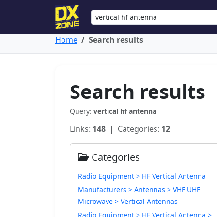
Home
Search results
Search results
Query:
vertical hf antenna
Links:
148
| Categories:
12
Categories
Radio Equipment > HF Vertical Antenna
Manufacturers > Antennas > VHF UHF
Microwave > Vertical Antennas
Radio Equipment > HF Vertical Antenna >