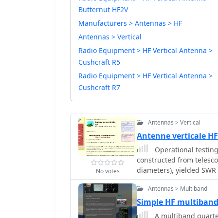
Butternut HF2V
Manufacturers > Antennas > HF
Antennas > Vertical
Radio Equipment > HF Vertical Antenna >
Cushcraft R5
Radio Equipment > HF Vertical Antenna >
Cushcraft R7
Antennas > Vertical
Antenne verticale HF
Operational testing
constructed from telesc
diameters), yielded SWR
No votes
Initial trials on 14.150
Antennas > Multiband
problematic. Subsequent
radiating element, impr
Simple HF multiband 
40 meters without a balun, 
A multiband quarter