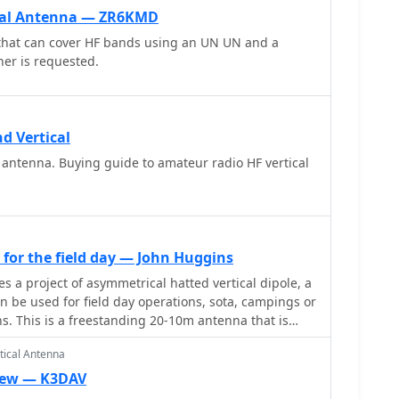
ical Antenna — ZR6KMD
 that can cover HF bands using an UN UN and a
ner is requested.
d Vertical
 antenna. Buying guide to amateur radio HF vertical
for the field day — John Huggins
ical dipole, a
n be used for field day operations, sota, campings or
ons. This is a freestanding 20-10m antenna that is
 to tune and relatively easy to carry.
tical Antenna
iew — K3DAV