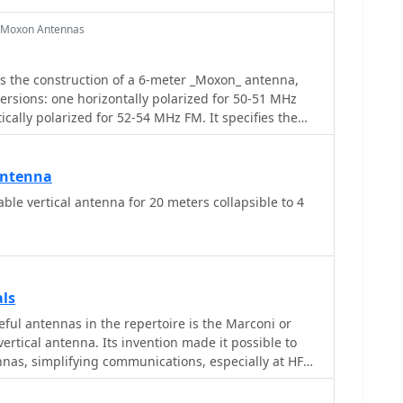
r Moxon Antennas
s the construction of a 6-meter _Moxon_ antenna,
versions: one horizontally polarized for 50-51 MHz
cally polarized for 52-54 MHz FM. It specifies the
1/2 inch OD aluminum tubing, with 3/8 inch OD solid
nd provides a comprehensive material cutting
s for robust, portable construction, with all
Antenna
 $100. Detailed drawings and EZNEC models are
ble vertical antenna for 20 meters collapsible to 4
dimensions and assembly, ensuring accurate element
for the H-POL version
Bi** and a front-to-back ratio of **25 dB** at 50.5
sion shows a gain of **6.7 dBi** and a front-to-back
 MHz. The article includes practical SWR
als
ing the impact of coax length and loss on analyzer
ful antennas in the repertoire is the Marconi or
ring a tropical storm demonstrated the antenna's
rtical antenna. Its invention made it possible to
ce, yielding numerous contacts across significant
nnas, simplifying communications, especially at HF
ifornia, Colorado, and Texas, on SSB and PSK.