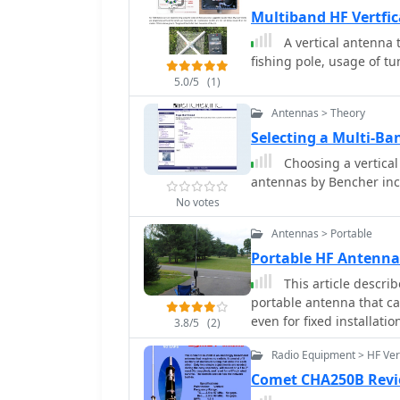
Multiband HF Vertf
A vertical antenna
fishing pole, usage of tu
5.0/5
(1)
Antennas > Theory
Selecting a Multi-Ban
Choosing a vertical
antennas by Bencher inc
No votes
Antennas > Portable
Portable HF Antenna 
This article describes a project of asymmetrical hatted vert
portable antenna that ca
even for fixed installati
3.8/5
(2)
really easy to build, easy
Radio Equipment > HF Ver
Comet CHA250B Rev