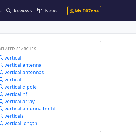
e
Reviews
News
My DXZone
RELATED SEARCHES
vertical
vertical antenna
vertical antennas
vertical t
vertical dipole
vertical hf
vertical array
vertical antenna for hf
verticals
vertical length