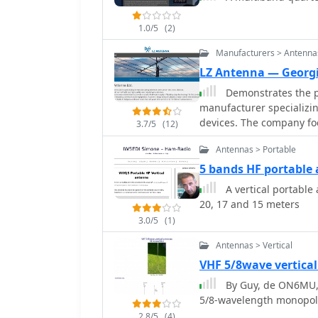
prioritizes portability, 
person deployment. Four 
1.0/5
(2)
enhance ground plane eff
assembly, including cust
Manufacturers > Antenna
tube sleeve for base insulat
LZ Antenna — Georgi
measurements, document
Demonstrates the pr
operational ranges: 6.8
manufacturer specializi
1.5), and 48.800-51.500 
devices. The company fo
antenna achieved SWR < 
3.7/5
(12)
vertical antennas, lever
demonstrating its versati
Antennas > Portable
Georgi Georgiev in radi
LZA 8-4, LZA-10-3, and t
5 bands HF portable
dipoles like the LZA1 40/30m. Provides specifications for 
A vertical portable
antennas, such as the LZ
20, 17 and 15 meters
design). The company em
3.0/5
(1)
high-frequency communi
designed for durability 
Antennas > Vertical
dBi** gain on 10m, whil
VHF 5/8wave vertica
showcasing competitive g
By Guy, de ON6MU, 
5/8-wavelength monopol
2.8/5
(4)