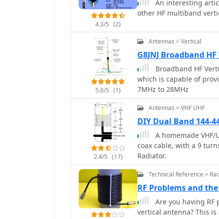
An interesting art
other HF multiband vert
4.3/5
(2)
Antennas > Vertical
G8JNJ Broadband HF 
Broadband HF Verti
which is capable of pro
7MHz to 28MHz
5.0/5
(1)
Antennas > VHF UHF
DIY Dual Band 144-4
A homemade VHF/UHF
coax cable, with a 9 turn
Radiator.
2.4/5
(17)
Technical Reference > Ra
RF Problems and the
Are you having RF p
vertical antenna? This i