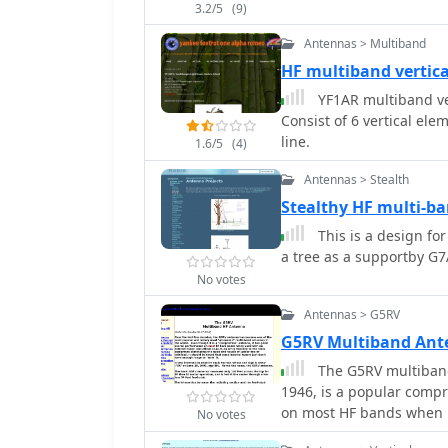
3.2/5
(9)
Antennas > Multiband
HF multiband vertic
YF1AR multiband ve
Consist of 6 vertical el
line.
1.6/5
(4)
Antennas > Stealth
Stealthy HF multi-b
This is a design for
a tree as a supportby G
No votes
Antennas > G5RV
G5RV Multiband An
The G5RV multiband
1946, is a popular comp
on most HF bands when p
No votes
full-size G5RV measures 