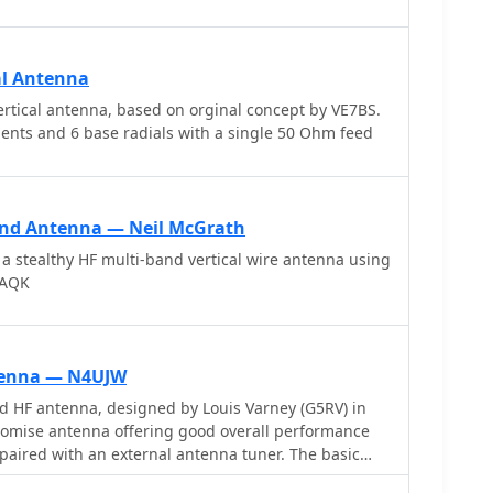
al Antenna
rtical antenna, based on orginal concept by VE7BS.
ements and 6 base radials with a single 50 Ohm feed
and Antenna — Neil McGrath
 a stealthy HF multi-band vertical wire antenna using
7AQK
tenna — N4UJW
 HF antenna, designed by Louis Varney (G5RV) in
romise antenna offering good overall performance
aired with an external antenna tuner. The basic
102 feet across the top for 80 through 10 meter