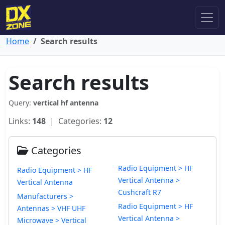
Home
Search results
Search results
Query:
vertical hf antenna
Links:
148
| Categories:
12
Categories
Radio Equipment > HF
Radio Equipment > HF
Vertical Antenna >
Vertical Antenna
Cushcraft R7
Manufacturers >
Radio Equipment > HF
Antennas > VHF UHF
Vertical Antenna >
Microwave > Vertical