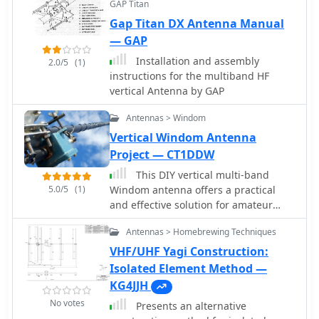
touches on the impact of radial
GAP Titan
**Superantennas MP-1** is deemed a
systems on parasitic elements and the
Gap Titan DX Antenna Manual
flawed portable antenna, requiring
significance of symmetrical radial
considerable effort to achieve its
— GAP
patterns for minimizing losses.
claimed performance.
Installation and assembly
2.0/5
(1)
Further practical advice includes wire
instructions for the multiband HF
type recommendations, proper
vertical Antenna by GAP
soldering and weatherproofing
techniques for radial connections, and
Antennas > Windom
considerations for integrating steel
Vertical Windom Antenna
towers into the ground system. The
author shares personal experience
Project — CT1DDW
with installing 60 quarter-wave and
This DIY vertical multi-band
half-wave radials under each of three
5.0/5
(1)
Windom antenna offers a practical
in-line verticals, expressing
and effective solution for amateur
satisfaction with the results.
radio enthusiasts seeking a versatile
Antennas > Homebrewing Techniques
and compact antenna for HF
communications. Its simplicity of
VHF/UHF Yagi Construction:
construction, multi-band capability,
Isolated Element Method —
and favorable performance make it a
KG4JJH
valuable addition to any radio shack.
No votes
Presents an alternative
The article provides detailed