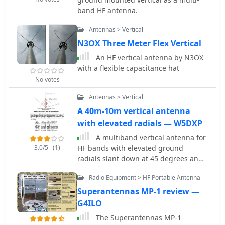
band HF antenna.
Antennas > Vertical
N3OX Three Meter Flex Vertical
An HF vertical antenna by N3OX
with a flexible capacitance hat
No votes
Antennas > Vertical
A 40m-10m vertical antenna
with elevated radials — W5DXP
A multiband vertical antenna for
3.0/5
(1)
HF bands with elevated ground
radials slant down at 45 degrees and
acting also as guy wires.
Radio Equipment > HF Portable Antenna
Superantennas MP-1 review —
G4ILO
The Superantennas MP-1