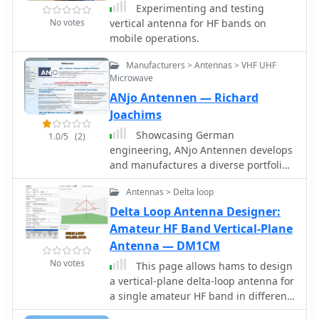
hams can enhance their operating
Experimenting and testing
solution proved robust, withstanding
frequencies, it offers no advantage
experience and make the most of their
No votes
vertical antenna for HF bands on
various weather conditions and
over other antennas due to real
radio communication capabilities.
mobile operations.
achieving contacts across continents,
ground conditions and complex
including W, VK, BG, G, JA, and VR2,
matching requirements. DIY
Manufacturers > Antennas > VHF UHF
using 100W SSB from Georgia.
calculators provide only rough
Microwave
estimates, useful as a starting point
ANjo Antennen — Richard
for simulations, not for precise builds.
Joachims
Showcasing German
1.0/5
(2)
engineering, ANjo Antennen develops
and manufactures a diverse portfolio
of amateur radio and commercial
Antennas > Delta loop
antenna products. Their offerings
span a wide frequency range from 1.8
Delta Loop Antenna Designer:
MHz to 3000 MHz, emphasizing
Amateur HF Band Vertical-Plane
electrical and mechanical precision
Antenna — DM1CM
for longevity. The company actively
No votes
This page allows hams to design
participates in events like FUNK.TAG
a vertical-plane delta-loop antenna for
Kassel, providing opportunities for
a single amateur HF band in different
direct engagement and order pickup.
configurations. By choosing different
ANjo's product line includes high-