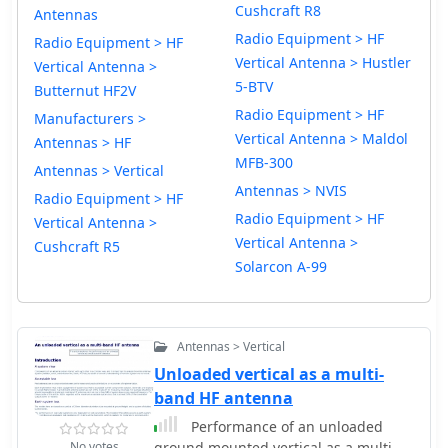
Cushcraft R8
Antennas
Radio Equipment > HF
Radio Equipment > HF
Vertical Antenna > Hustler
Vertical Antenna >
5-BTV
Butternut HF2V
Radio Equipment > HF
Manufacturers >
Vertical Antenna > Maldol
Antennas > HF
MFB-300
Antennas > Vertical
Antennas > NVIS
Radio Equipment > HF
Radio Equipment > HF
Vertical Antenna >
Vertical Antenna >
Cushcraft R5
Solarcon A-99
Antennas > Vertical
Unloaded vertical as a multi-
band HF antenna
Performance of an unloaded
No votes
ground mounted vertical as a multi-