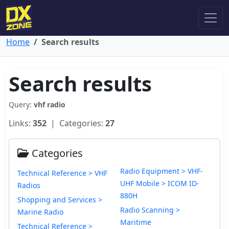
Home
Search results
Search results
Query:
vhf radio
Links:
352
| Categories:
27
Categories
Radio Equipment > VHF-
Technical Reference > VHF
UHF Mobile > ICOM ID-
Radios
880H
Shopping and Services >
Radio Scanning >
Marine Radio
Maritime
Technical Reference >