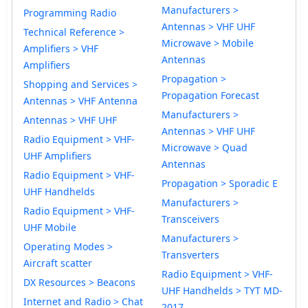
Manufacturers >
Programming Radio
Antennas > VHF UHF
Technical Reference >
Microwave > Mobile
Amplifiers > VHF
Antennas
Amplifiers
Propagation >
Shopping and Services >
Propagation Forecast
Antennas > VHF Antenna
Manufacturers >
Antennas > VHF UHF
Antennas > VHF UHF
Radio Equipment > VHF-
Microwave > Quad
UHF Amplifiers
Antennas
Radio Equipment > VHF-
Propagation > Sporadic E
UHF Handhelds
Manufacturers >
Radio Equipment > VHF-
Transceivers
UHF Mobile
Manufacturers >
Operating Modes >
Transverters
Aircraft scatter
Radio Equipment > VHF-
DX Resources > Beacons
UHF Handhelds > TYT MD-
Internet and Radio > Chat
2017