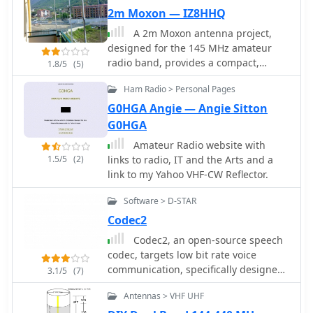
and export functions for RADIOMAN,
2m Moxon — IZ8HHQ
CT RES files, BV QSL Labels, CSV etc.
A 2m Moxon antenna project,
Internet DX-Cluster support, Keeps
designed for the 145 MHz amateur
track of your worked Callsigns, Checks
radio band, provides a compact,
1.8/5
(5)
your worked Grid Squares per band,
directional solution for VHF
Databases for worked Grids and
Ham Radio > Personal Pages
communications. This resource details
Callsigns Uses K1EA CQWW.CTY
the construction process, specifying
G0HGA Angie — Angie Sitton
country file, Easy command line
materials like PVC pipe for the frame,
G0HGA
version for terminal operation
copper wire for elements, and a SO-
Moontracking as clock, Pathloss
Amateur Radio website with
239 connector for the feedpoint. The
calculation
1.5/5
(2)
links to radio, IT and the Arts and a
design emphasizes ease of build for
link to my Yahoo VHF-CW Reflector.
hams seeking a gain antenna with
good front-to-back ratio for local
Software > D-STAR
ragchewing or contesting. The project
Codec2
outlines precise element lengths and
spacing, crucial for achieving the
Codec2, an open-source speech
desired impedance and radiation
codec, targets low bit rate voice
pattern. It includes a visual
communication, specifically designed
3.1/5
(7)
representation of the antenna's
for digital radio applications
Antennas > VHF UHF
dimensions and assembly, allowing
operating within constrained
for straightforward replication. The