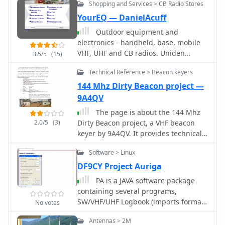
Shopping and Services > CB Radio Stores
pole antennas. It provides practical
guidance for homebrewing these
YourEQ — DanielAcuff
antennas using common materials
Outdoor equipment and
like copper pipe or wire elements. The
electronics - handheld, base, mobile
resource offers insights into the
VHF, UHF and CB radios. Uniden
3.5/5
(15)
advantages of J-poles, such as their
emergency scanners. FRS and now
omnidirectional pattern and ease of
Technical Reference > Beacon keyers
GMRS 2-way radios.
construction, making it a practical
144 Mhz Dirty Beacon project —
reference for radio amateurs
9A4QV
interested in VHF/UHF antenna
projects.
The page is about the 144 Mhz
2.0/5
(3)
Dirty Beacon project, a VHF beacon
keyer by 9A4QV. It provides technical
information, project details, and
Software > Linux
resources for amateur radio operators
interested in beacon keyers. The
DF9CY Project Auriga
content is useful for those looking to
PA is a JAVA software package
build or learn about VHF beacon
containing several programs,
keyers.
SW/VHF/UHF Logbook (imports format
No votes
from RADIOMAN, VMT), Log
Antennas > 2M
conversion to HTML format, Import