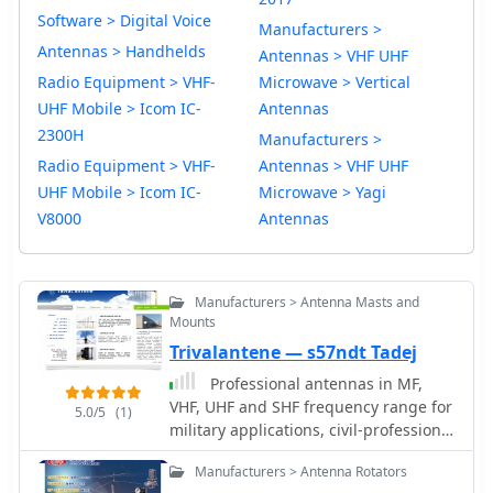
Software > Digital Voice
Manufacturers >
Antennas > Handhelds
Antennas > VHF UHF
Radio Equipment > VHF-
Microwave > Vertical
UHF Mobile > Icom IC-
Antennas
2300H
Manufacturers >
Radio Equipment > VHF-
Antennas > VHF UHF
UHF Mobile > Icom IC-
Microwave > Yagi
V8000
Antennas
Manufacturers > Antenna Masts and
Mounts
Trivalantene — s57ndt Tadej
Professional antennas in MF,
VHF, UHF and SHF frequency range for
5.0/5
(1)
military applications, civil-professional
market, mobile communications,
Manufacturers > Antenna Rotators
radioamateurs and antennas for