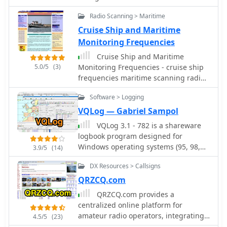
dedication involved in pushing the
band. This article include two videos
boundaries of VHF/UHF propagation.
Radio Scanning > Maritime
demonstrating assembling procedure
by KG0ZZ
Cruise Ship and Maritime
Monitoring Frequencies
Cruise Ship and Maritime
5.0/5
(3)
Monitoring Frequencies - cruise ship
frequencies maritime scanning radios
vhf uhf
Software > Logging
VQLog — Gabriel Sampol
VQLog 3.1 - 782 is a shareware
logbook program designed for
Windows operating systems (95, 98,
3.9/5
(14)
NT, 2000, ME, XP, Vista, 7, 10, or later),
DX Resources > Callsigns
supporting resolutions of 800x600 or
higher. It can also operate on macOS
QRZCQ.com
and Linux via virtualization software
QRZCQ.com provides a
like Virtual PC for MAC, Oracle
centralized online platform for
VirtualBox, or VMware. The software
amateur radio operators, integrating
4.5/5
(23)
facilitates QSO access by date,
a global callsign database with DX