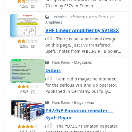
drawing on real-world experience
70 cm by F5ZV in French
1.5/5
(5)
with different vehicle types. It details
how factors like ground plane
Technical Reference > Amplifiers > VHF
availability, proximity to vehicle
Amplifiers
structures, and antenna type (e.g.,
VHF Linear Amplifier by SV1BSX
**HF mobile**, **VHF/UHF mobile**)
There is not a personal design
influence signal radiation patterns
on this page, just I've transfered
and overall system efficiency. The
2.0/5
(3)
useful notes from PHILIPS RF Bipolar
author discusses common scenarios,
Transistors - Data HandBook about
from sedans and SUVs to trucks and
Ham Radio > Magazines
BLY89C VHF Power transistor, which is
RVs, highlighting the impact of
very popular among Amateur Radio
Dubus
mounting locations such as the trunk
homebrewers
lip, fender, or roof. Specific attention is
Ham radio magazine intended
given to minimizing RF interference
for the serious VHF and up operator.
and maximizing radiated power,
Published in Germany, but fully
2.5/5
(2)
crucial for reliable mobile
bilingual.
communications. Understanding the
Ham Radio > Blogs > Asia
interaction between the antenna and
YB7ZGP Pamaton repeater —
the vehicle's metallic body is key to a
Syah Riyan
successful mobile setup, and this
The YB7ZGP Pamaton Repeater
content provides a solid foundation
3.8/5
(17)