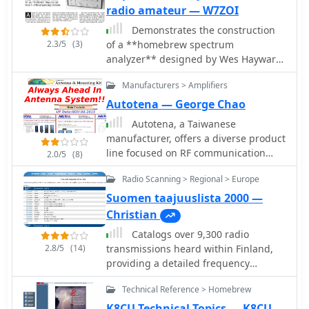
radio amateur — W7ZOI
Demonstrates the construction
2.3/5
(3)
of a **homebrew spectrum
analyzer** designed by Wes Hayward,
W7ZOI, and Terry White, K7TAU,
Manufacturers > Amplifiers
enabling radio amateurs to build a
capable test instrument without
Autotena — George Chao
significant expense. The resource
Autotena, a Taiwanese
details a _double-conversion
manufacturer, offers a diverse product
superheterodyne_ circuit, employing
line focused on RF communication
2.0/5
(8)
intermediate frequencies of 110 MHz
antennas and related accessories. The
and 10 MHz, and covers essential
Radio Scanning > Regional > Europe
resource details various antenna
blocks such as the time base,
types, including **4G/3G LTE
Suomen taajuuslista 2000 —
logarithmic amplifier, resolution
wideband high-gain low-profile
Christian
filters, and local oscillators. It
antennas**, land mobile wideband
highlights the use of hybrid and
Catalogs over 9,300 radio
antennas, fiberglass omnidirectional
monolithic ICs, including mixers,
2.8/5
(14)
transmissions heard within Finland,
designs, and GPS mobile and marine
amplifiers, and VCOs, to simplify
providing a detailed frequency
antennas. Specific amateur radio
construction while maintaining
database for Finnish radio
offerings include NMO VHF load coil
Technical Reference > Homebrew
performance. The design supports
enthusiasts. The resource lists
gain antennas, VHF whip gain
useful measurements in the 50 kHz to
frequencies for various services,
K8CU Technical Topics — K8CU