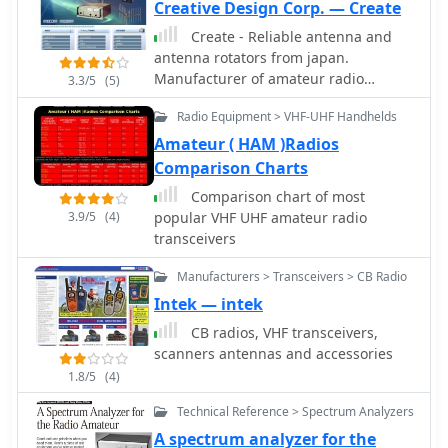
special applications - EMC,
Creative Design Corp. — Create
radiomonitoring, etc.
Create - Reliable antenna and
antenna rotators from japan.
Manufacturer of amateur radio
3.3/5
(5)
products, HF VHF UHF antennas,
Radio Equipment > VHF-UHF Handhelds
antnena towers, antenna rotors, HF
Log Periodic Antennas, VHF UHF
Amateur ( HAM )Radios
wideband amateur radio antennas
Comparison Charts
Comparison chart of most
3.9/5
(4)
popular VHF UHF amateur radio
transceivers
Manufacturers > Transceivers > CB Radio
Intek — intek
CB radios, VHF transceivers,
scanners antennas and accessories
1.8/5
(4)
Technical Reference > Spectrum Analyzers
A spectrum analyzer for the