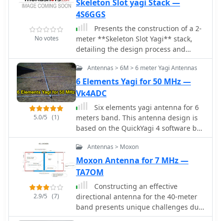
Skeleton Slot yagi Stack —
Explains the iterative process of
4S6GGS
tuning and optimizing Moxon
Presents the construction of a 2-
antennas for specific frequency
No votes
meter **Skeleton Slot Yagi** stack,
segments within the 10m and 17m
detailing the design process and
bands. It offers guidance on
practical considerations for VHF
minimizing SWR and maximizing gain,
Antennas > 6M > 6 meter Yagi Antennas
operation. The author shares insights
drawing from real-world building
from building and testing this
6 Elements Yagi for 50 MHz —
experiences to assist constructors in
antenna, emphasizing its
replicating successful designs.
Vk4ADC
performance characteristics for local
Six elements yagi antenna for 6
and extended range contacts. The
5.0/5
(1)
meters band. This antenna design is
project outlines the specific
based on the QuickYagi 4 software by
dimensions and materials used,
WA7RAI, uses a 6.5 m boom, feature
providing a clear path for other radio
Antennas > Moxon
12.0 dBi gain and 35dB front/back
amateurs to replicate or adapt the
Moxon Antenna for 7 MHz —
design for their own stations. The
TA7OM
resource covers the unique aspects of
the Skeleton Slot radiator, explaining
Constructing an effective
how its geometry contributes to gain
2.9/5
(7)
directional antenna for the 40-meter
and pattern control. It includes
band presents unique challenges due
discussions on impedance matching
to its physical size requirements. This