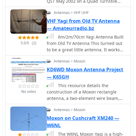
QST May 2002 on a Quad Turnstile
and reflector elements. The project
antenna. This antenna is basically two
emphasizes practical construction
Antennas > VHF UHF
full wave loops mounted at right
techniques for achieving a directional
angles fed 90 degrees out of phase to
VHF Yagi from Old TV Antenna
pattern on a challenging HF band,
produce an omni-directional
suitable for DXing and contesting.
— Amateurradio.bz
horizontally polarized pattern
6m/2m/70cm Yagi Antenna Built
5.0/5
(2)
from Old TV Antenna This turned out
to be a great little antenna. It works
the 6 meter, 2 meter and 70
Antennas > Moxon
centimeter bands. You can use one
common feedpoint or two seperate
KD6WD Moxon Antenna Project
feedpoints depending on how you
— K6SGH
would like to connect this antenna to
This resource details the
your transceiver.
No votes
construction of a Moxon rectangle
antenna, a two-element wire beam,
drawing inspiration from a _QST_
Antennas > Moxon
article by Allen Baker, KG4JJH, and a
project group led by KD6WD. It
Moxon on Cushcraft XM240 —
outlines the use of _AC6LA_ software
W6NL
for critical measurements (A-E) to
The W6NL Moxon Yagi is a high-