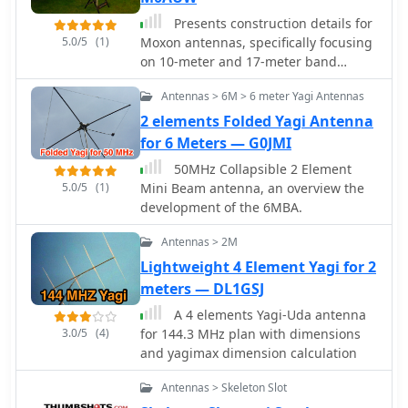
Presents construction details for
5.0/5
(1)
Moxon antennas, specifically focusing
on 10-meter and 17-meter band
configurations. It covers practical
Antennas > 6M > 6 meter Yagi Antennas
aspects of building these directional
wire arrays, including element
2 elements Folded Yagi Antenna
spacing, feedpoint considerations,
for 6 Meters — G0JMI
and material choices for optimal
50MHz Collapsible 2 Element
performance. The resource
5.0/5
(1)
Mini Beam antenna, an overview the
emphasizes homebrewing techniques
development of the 6MBA.
suitable for amateur radio operators.
Discusses the advantages of the
Antennas > 2M
Moxon rectangle design, such as its
Lightweight 4 Element Yagi for 2
compact footprint compared to a full-
meters — DL1GSJ
size Yagi and its favorable front-to-
back ratio. It provides insights into
A 4 elements Yagi-Uda antenna
achieving proper impedance
3.0/5
(4)
for 144.3 MHz plan with dimensions
matching and structural integrity for
and yagimax dimension calculation
portable or fixed installations. The
content includes photographic
Antennas > Skeleton Slot
examples of constructed antennas.