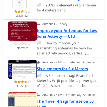
distributions and radiation patterns
YU7EF 8 elements yagi antenna
for a 40-meter Moxon, comparing its
for 4 meters band
performance against a standard 2-
2.8/5
(2)
element Yagi on the same band.
Specific data points include forward
Antennas > Theory
gain, front-to-back (F/B) ratio, and
Improve your Antennas for Low
feedpoint impedance, which are
Solar Activity — CTU
critical parameters for antenna design
and optimization. Further analysis
How to improve your
extends to a 20-meter Moxon,
No votes
transmitting antennas for very low
detailing its gain, F/B ratio, and SWR
solar activity periods, vertically
bandwidth across the band. The
polarized 160 meter antennas,
Antennas > 6M > 6 meter Yagi Antennas
discussion highlights the Moxon's
horizontally polarized 80 to 10 meter
compact footprint and its ability to
antennas, single or stacked yagis,
Six elements for Six Meters
achieve respectable performance
multi-tower stations
A Six-element Yagi Beam for 6
metrics, making it a viable option for
Meter by W1JR proiddes a power gain
hams with limited space. The content
of 10.2 dB over a dipole it is built on a
3.3/5
(2)
provides a technical assessment of
24 foot long boom
the Moxon's advantages in terms of
Antennas > 6M > 6 meter Yagi Antennas
pattern purity and impedance stability
The 4 over 4 Yagi for use on 50
compared to other compact