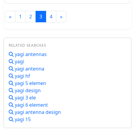
frequencies. Key features include no
need for external power, simple
calibration, and operation with low
«
1
2
3
4
»
power levels. The design, detailed
with parts lists, schematics, and
construction guidelines, ensures a 2:1
worst-case VSWR to protect
transceivers during antenna
RELATED SEARCHES
matching. Calibration points are set
yagi antennas
for accurate VSWR readings at various
yagi
loads.
yagi antenna
yagi hf
yagi 5 elemen
yagi design
yagi 3 ele
yagi 6 element
yagi antenna design
yagi 15