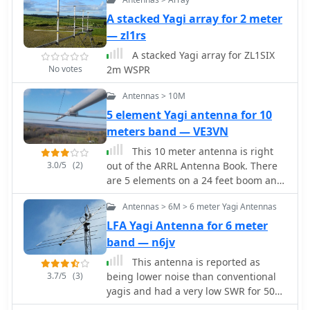
those thare are limited by lot size,
good gain, passband characteristics,
DXing. Specific sections address the
regulations, city regulations.
and front-to-back ratios for wideband
A stacked Yagi array for 2 meter
code of practice for 50 MHz operations
Yagi operation.
and provide assistance in locating
— zl1rs
rare DX opportunities. The content is
A stacked Yagi array for ZL1SIX
structured to guide both new and
No votes
2m WSPR
experienced operators through the
nuances of the band, from initial
Antennas > 10M
setup to advanced operating
5 element Yagi antenna for 10
strategies.
meters band — VE3VN
This 10 meter antenna is right
3.0/5
(2)
out of the ARRL Antenna Book. There
are 5 elements on a 24 feet boom and
it performs well from 28.0 to 28.9
Antennas > 6M > 6 meter Yagi Antennas
MHz.
LFA Yagi Antenna for 6 meter
band — n6jv
This antenna is reported as
3.7/5
(3)
being lower noise than conventional
yagis and had a very low SWR for 500
KHz.