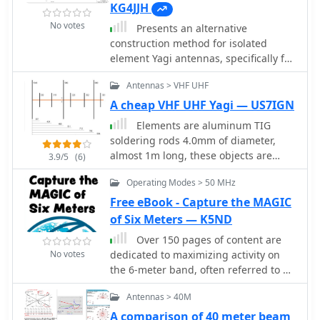
KG4JJH
No votes
Presents an alternative
construction method for isolated
element Yagi antennas, specifically for
VHF/UHF operation. The technique
Antennas > VHF UHF
utilizes commercially available
vibration damping clamps (resin
A cheap VHF UHF Yagi — US7IGN
support blocks) to isolate 1/4-inch
Elements are aluminum TIG
aluminum rod elements from a 1-inch
soldering rods 4.0mm of diameter,
square aluminum boom, simplifying
almost 1m long, these objects are
3.9/5
(6)
the build process by eliminating the
light, thin and flexible based on the
need for custom-machined insulators.
Operating Modes > 50 MHz
RZ9CJ Design
This approach is demonstrated
Free eBook - Capture the MAGIC
through the construction of 6-element
of Six Meters — K5ND
Optimized Wide-Band (OWA) Yagis for
the 2-meter, 1.25-meter, and 70-
Over 150 pages of content are
centimeter bands, which are well-
No votes
dedicated to maximizing activity on
suited for portable contesting arrays
the 6-meter band, often referred to as
due to their light weight and decent
the _Magic Band_. The resource
Antennas > 40M
gain. The document provides detailed
details various propagation modes,
specifications for element and boom
including sporadic E, F2, and
A comparison of 40 meter beam