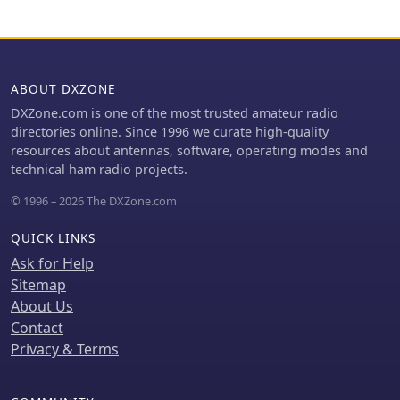
ABOUT DXZONE
DXZone.com is one of the most trusted amateur radio
directories online. Since 1996 we curate high-quality
resources about antennas, software, operating modes and
technical ham radio projects.
© 1996 – 2026 The DXZone.com
QUICK LINKS
Ask for Help
Sitemap
About Us
Contact
Privacy & Terms