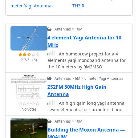
meter Yagi Antennas
TH3JR
Antennas > 10M
4 element Yagi Antenna for 10
MHz
An homebrew project for a 4
2.3/5
(6)
elements yagi monoband antenna for
the 10 meters by 9M2MSO
Antennas > 6M > 6 meter Yagi Antennas
ZS2FM 50MHz High Gain
Antenna
An high gain long yagi antenna,
No votes
seven elements, for six meters band
Antennas > 10M
Building the Moxon Antenna —
M0AUW