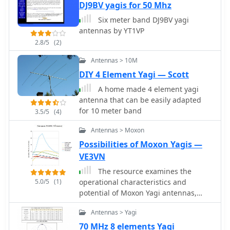
DJ9BV yagis for 50 Mhz
encountered during remote or
portable setups. The blog also serves
Six meter band DJ9BV yagi
as a personal log, chronicling
antennas by YT1VP
significant QSOs and providing a
2.8/5
(2)
historical record of his amateur radio
journey. It details specific locations
Antennas > 10M
operated from, like _Île de Ré_, and
DIY 4 Element Yagi — Scott
the unique challenges presented by
A home made 4 element yagi
such environments. Furthermore, the
antenna that can be easily adapted
blog provides practical information on
for 10 meter band
3.5/5
(4)
optimizing station efficiency and
maximizing contact rates during high-
Antennas > Moxon
intensity operating periods. It reflects
Possibilities of Moxon Yagis —
a dedicated approach to improving
radio skills and contributing to the
VE3VN
global amateur radio community
The resource examines the
through active participation and
5.0/5
(1)
operational characteristics and
sharing experiences.
potential of Moxon Yagi antennas,
drawing insights from Les Moxon's
Antennas > Yagi
work and subsequent NEC modeling.
It presents simulated current
70 MHz 8 elements Yagi