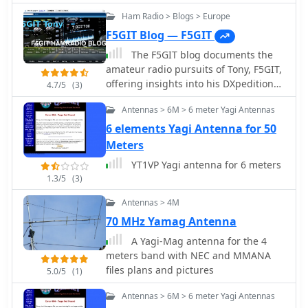
9A7PJT
band tape measure Yagis,
Ham Radio > Blogs > Europe
underscoring its unique combination
F5GIT Blog — F5GIT
of simplicity, portability, and effective
performance with a 1:1 SWR
The F5GIT blog documents the
achievable on the 2-meter band.
amateur radio pursuits of Tony, F5GIT,
offering insights into his DXpedition
4.7/5
(3)
experiences and contest operations. It
Antennas > 6M > 6 meter Yagi Antennas
presents detailed accounts of his
participation in events like the _CQ
6 elements Yagi Antenna for 50
WW DX Contest_ and the _IARU HF
Meters
Championship_, often including
YT1VP Yagi antenna for 6 meters
specific callsigns worked and
1.3/5
(3)
operational strategies employed. The
resource covers various aspects of
Antennas > 4M
station setup, antenna configurations,
70 MHz Yamag Antenna
and radio equipment used for
A Yagi-Mag antenna for the 4
achieving contacts across different
meters band with NEC and MMANA
bands. Content includes discussions
files plans and pictures
on antenna performance, such as a
5.0/5
(1)
**2-element Yagi** for 10/15/20
Antennas > 6M > 6 meter Yagi Antennas
meters, and operational challenges