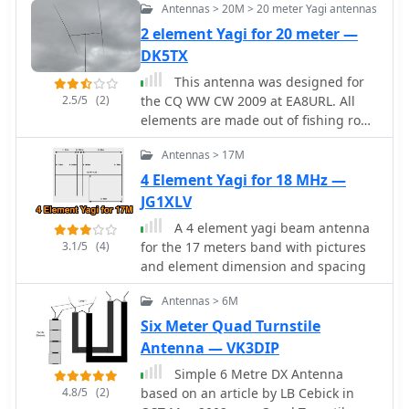
and feedline considerations crucial for
Antennas > 20M > 20 meter Yagi antennas
resource details the homebrew
optimizing power transfer and
construction of a 2-element _Moxon_
2 element Yagi for 20 meter —
minimizing SWR. The article draws on
Yagi antenna specifically designed for
DK5TX
real-world testing, offering practical
7 MHz operation. The author, TA7OM,
This antenna was designed for
results that validate the theoretical
provides a visual guide to building
2.5/5
(2)
the CQ WW CW 2009 at EA8URL. All
design. This project serves as a
this antenna, showcasing the boom,
elements are made out of fishing rods
valuable reference for those
element mounting, and feedpoint
with an insulated copper cable fixed
interested in custom VHF antenna
connections through a series of high-
Antennas > 17M
on the rods by cable ties. Both fishing
solutions.
resolution photographs. While textual
rods and cable are UV resistant.
4 Element Yagi for 18 MHz —
descriptions are minimal, the imagery
JG1XLV
clearly illustrates the mechanical
aspects of the antenna's assembly.
A 4 element yagi beam antenna
The _Moxon_ rectangle design offers a
3.1/5
(4)
for the 17 meters band with pictures
compact footprint compared to a full-
and element dimension and spacing
size Yagi, making it a practical choice
for many hams with limited real
Antennas > 6M
estate. The visual documentation
Six Meter Quad Turnstile
allows builders to replicate the
Antenna — VK3DIP
antenna's structure, including the use
Simple 6 Metre DX Antenna
of PVC pipe for element support and
4.8/5
(2)
based on an article by LB Cebick in
the method for spacing the driven