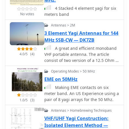
MHz:
directional arrays. The article also
touches upon the practical
4 Stacked 4 element yagi for six
considerations for constructing and
No votes
meters band
deploying Moxon antennas,
emphasizing the trade-offs between
Antennas > 2M
physical size and electrical
3 Element Yagi Antennas for 144
performance. It includes graphical
MHz SSB-CW — DK7ZB
representations of antenna currents
A great and efficient monoband
and radiation patterns, offering visual
4.0/5
(4)
VHF portable antenna. The article
aids to understand the theoretical
consist of two version of a 12.5 Ohm 3
concepts discussed.
elements yagi beam antenna plans for
Operating Modes > 50 MHz
the two meter band, a full sized and a
shortened version expecially designed
EME on 50MHz
for the SSB and CW on 144 MHz.
Making EME contacts on six
meter band. An US Experience using a
pair of 8 yagi arrays for the 50 Mhz.
1.0/5
(3)
Antennas > Homebrewing Techniques
VHF/UHF Yagi Construction:
Isolated Element Method —