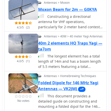
Antennas > Moxon
Moxon Beam for 2m — G0KYA
Constructing a directional
antenna for VHF operations,
particularly for 2-meter band contests
4.5/5
(2)
or local communication, often involves
Antennas > 40M > 40 meter Yagi Antennas
balancing performance with ease of
build. The Moxon rectangle, a
40m 2 elements HQ Traps Yagi —
compact two-element beam, offers a
ta7om
good front-to-back ratio and gain in a
The longest element has a total
smaller footprint compared to a Yagi,
4.0/5
(1)
length of 14m and has a boom length
making it suitable for portable or
of 5.5 meters featuring a total
temporary setups where space is
bandwith of 166 kHz
limited. This design typically uses a
Antennas > Homebrewing Techniques
driven element and a single reflector,
Folded Dipole for 146 MHz Yagi
bent into a rectangular shape to
Antennas — VK2JMJ
achieve its unique radiation pattern.
The article details the construction of
This document provides a
a 2-meter Moxon antenna, specifically
No votes
detailed guide on constructing and
for 144 MHz, utilizing readily available
mounting a folded dipol for the 146
materials like PVC pipe for the frame