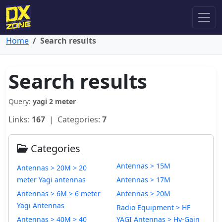
Home
Search results
Search results
Query:
yagi 2 meter
Links:
167
| Categories:
7
Categories
Antennas > 15M
Antennas > 20M > 20
meter Yagi antennas
Antennas > 17M
Antennas > 6M > 6 meter
Antennas > 20M
Yagi Antennas
Radio Equipment > HF
Antennas > 40M > 40
YAGI Antennas > Hy-Gain