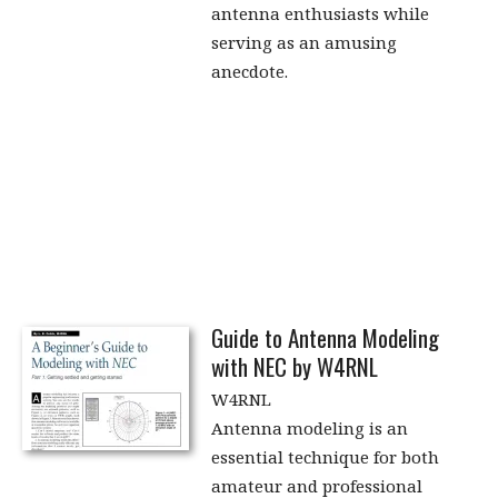
antenna enthusiasts while
serving as an amusing
anecdote.
Guide to Antenna Modeling
with NEC by W4RNL
W4RNL
Antenna modeling is an
essential technique for both
amateur and professional