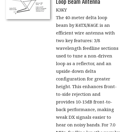
Loop Beam Antenna
K3KY
The 40-meter delta loop
beam by K4TX/K4GE is an
efficient wire antenna with
two key features: 3/8
wavelength feedline sections
used to tune a non-driven
loop as a reflector, and an
upside-down delta
configuration for greater
height. This enhances front-
to-side rejection and
provides 10-15dB front-to-
back performance, making
weak DX signals easier to
hear on noisy bands. For 7.0