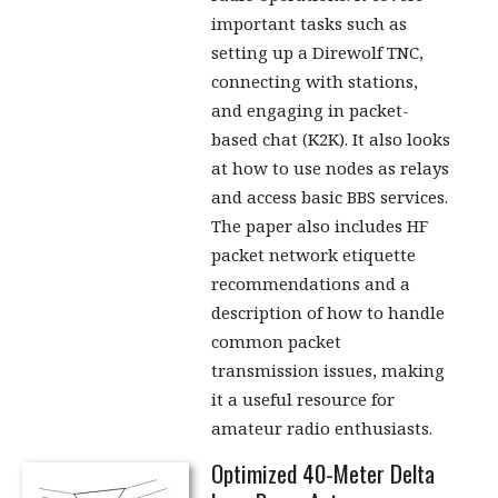
important tasks such as
setting up a Direwolf TNC,
connecting with stations,
and engaging in packet-
based chat (K2K). It also looks
at how to use nodes as relays
and access basic BBS services.
The paper also includes HF
packet network etiquette
recommendations and a
description of how to handle
common packet
transmission issues, making
it a useful resource for
amateur radio enthusiasts.
Optimized 40-Meter Delta