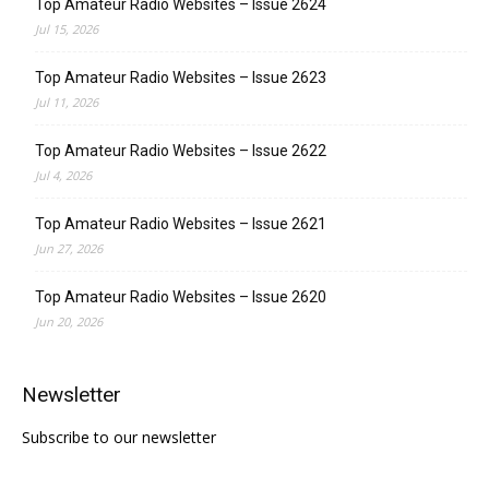
Top Amateur Radio Websites – Issue 2624
Jul 15, 2026
Top Amateur Radio Websites – Issue 2623
Jul 11, 2026
Top Amateur Radio Websites – Issue 2622
Jul 4, 2026
Top Amateur Radio Websites – Issue 2621
Jun 27, 2026
Top Amateur Radio Websites – Issue 2620
Jun 20, 2026
Newsletter
Subscribe to our newsletter
Type your email…