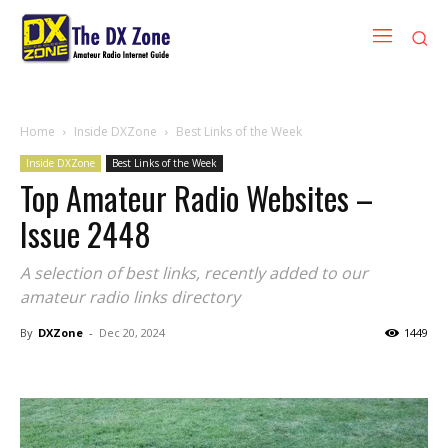
Home
Inside DXZone
Best Links of the Week
Inside DXZone
Best Links of the Week
Top Amateur Radio Websites –
Issue 2448
A selection of best links, recently added to our
amateur radio links directory
By
DXZone
-
Dec 20, 2024
1449