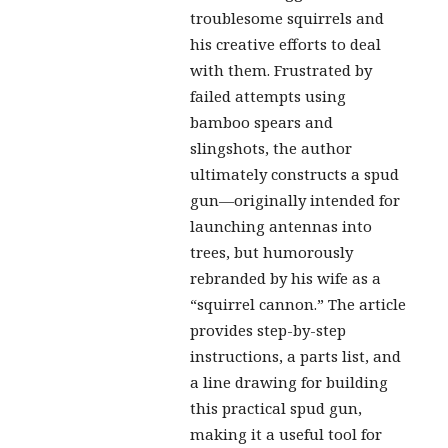
troublesome squirrels and
his creative efforts to deal
with them. Frustrated by
failed attempts using
bamboo spears and
slingshots, the author
ultimately constructs a spud
gun—originally intended for
launching antennas into
trees, but humorously
rebranded by his wife as a
“squirrel cannon.” The article
provides step-by-step
instructions, a parts list, and
a line drawing for building
this practical spud gun,
making it a useful tool for