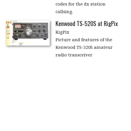
codes for the dx station
callsing.
Kenwood TS-520S at RigPix
RigPix
Picture and features of the
Kenwood TS-520S amateur
radio transceiver