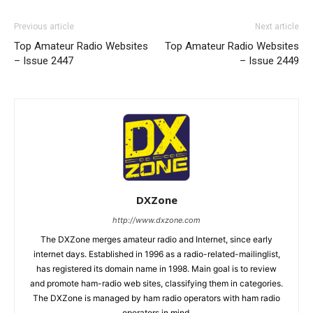
Previous article
Next article
Top Amateur Radio Websites
Top Amateur Radio Websites
– Issue 2447
– Issue 2449
DXZone
http://www.dxzone.com
The DXZone merges amateur radio and Internet, since early
internet days. Established in 1996 as a radio-related-mailinglist,
has registered its domain name in 1998. Main goal is to review
and promote ham-radio web sites, classifying them in categories.
The DXZone is managed by ham radio operators with ham radio
operators in mind.