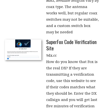
MHz, feedline lengths vary by
coax type. The antenna
works well, but regular coax
switches may not be suitable,
and a custom switch box
may be needed
SuperFox Code Verification
Site
9dx.cc
How do you know that Fox is
the real DX? If they are
transmitting a verification
code, use this website to see
if their codes matches what
they should be. Enter the DX
callsign and you will get last
five minutes of verification