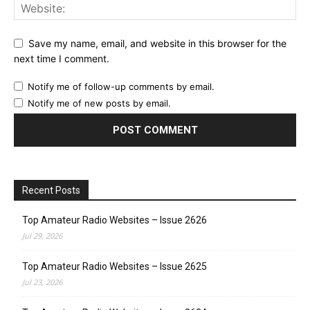
Save my name, email, and website in this browser for the
next time I comment.
Notify me of follow-up comments by email.
Notify me of new posts by email.
Recent Posts
Top Amateur Radio Websites – Issue 2626
Jul 29, 2026
Top Amateur Radio Websites – Issue 2625
Jul 23, 2026