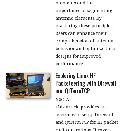
moments and the
importance of segmenting
antenna elements. By
mastering these principles,
users can enhance their
comprehension of antenna
behavior and optimize their
designs for improved
performance.
Exploring Linux HF
Packeteering with Direwolf
and QtTermTCP
N6CTA
This article provides an
overview of setup Direwolf
and QtTermTCP for HF packet
radio operations. It covers