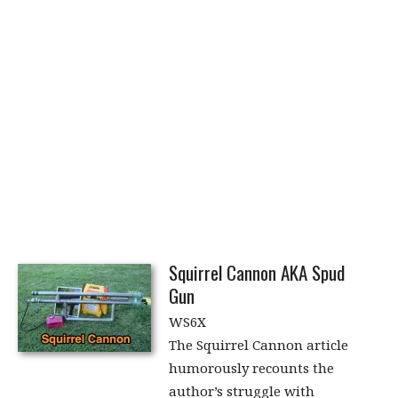
Squirrel Cannon AKA Spud
Gun
WS6X
The Squirrel Cannon article
humorously recounts the
author’s struggle with