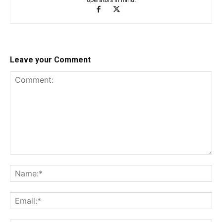
Leave your Comment