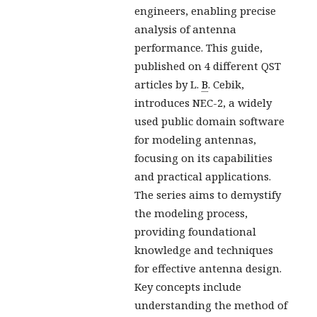
engineers, enabling precise
analysis of antenna
performance. This guide,
published on 4 different QST
articles by L.
B
. Cebik,
introduces NEC-2, a widely
used public domain software
for modeling antennas,
focusing on its capabilities
and practical applications.
The series aims to demystify
the modeling process,
providing foundational
knowledge and techniques
for effective antenna design.
Key concepts include
understanding the method of