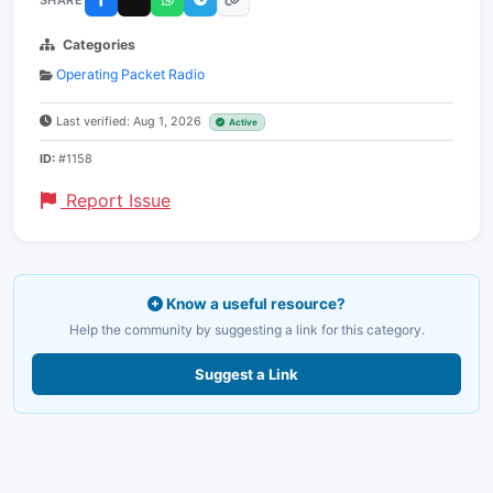
Categories
Operating Packet Radio
Last verified: Aug 1, 2026
Active
ID:
#1158
Report Issue
Know a useful resource?
Help the community by suggesting a link for this category.
Suggest a Link