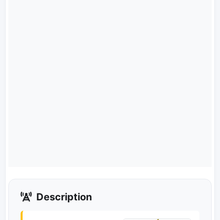
Description