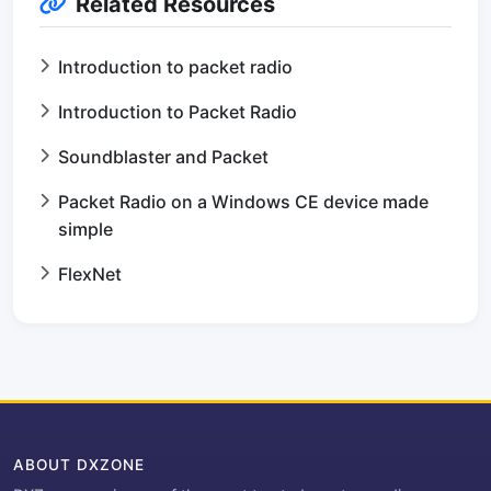
Related Resources
Introduction to packet radio
Introduction to Packet Radio
Soundblaster and Packet
Packet Radio on a Windows CE device made
simple
FlexNet
ABOUT DXZONE