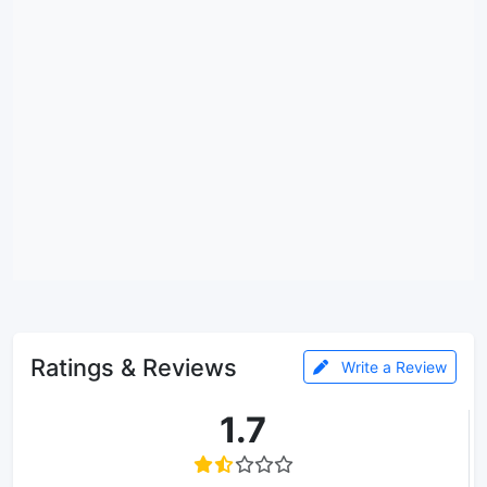
Ratings & Reviews
Write a Review
1.7