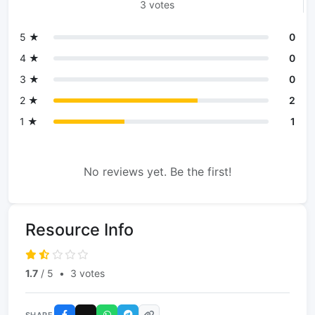
3 votes
5 ★
0
4 ★
0
3 ★
0
2 ★
2
1 ★
1
No reviews yet. Be the first!
Resource Info
1.7
/ 5
•
3 votes
SHARE