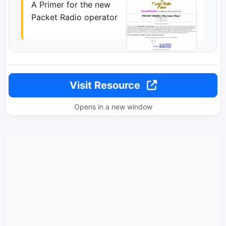
A Primer for the new
Packet Radio operator
Visit Resource
Opens in a new window