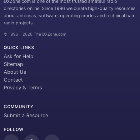
DXZone.com is one of the most trusted amateur radio
directories online. Since 1996 we curate high-quality resources
about antennas, software, operating modes and technical ham
radio projects.
© 1996 – 2026 The DXZone.com
QUICK LINKS
Ask for Help
Sitemap
About Us
Contact
Privacy & Terms
COMMUNITY
Submit a Resource
FOLLOW