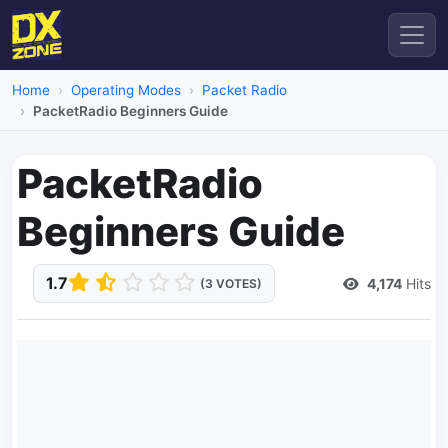
Home
Operating Modes
Packet Radio
PacketRadio Beginners Guide
PacketRadio
Beginners Guide
1.7
4,174
Hits
(3 VOTES)