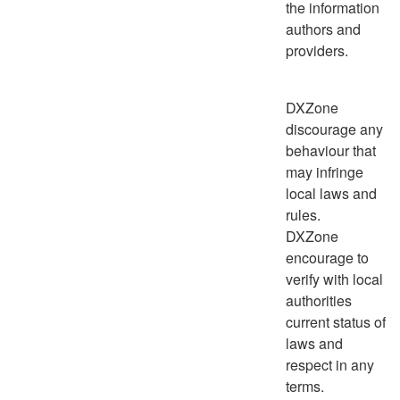
the information
authors and
providers.
DXZone
discourage any
behaviour that
may infringe
local laws and
rules.
DXZone
encourage to
verify with local
authorities
current status of
laws and
respect in any
terms.