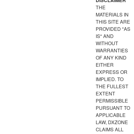
DISCLAIMER
THE
MATERIALS IN
THIS SITE ARE
PROVIDED "AS
IS" AND
WITHOUT
WARRANTIES
OF ANY KIND
EITHER
EXPRESS OR
IMPLIED. TO
THE FULLEST
EXTENT
PERMISSIBLE
PURSUANT TO
APPLICABLE
LAW, DXZONE
CLAIMS ALL