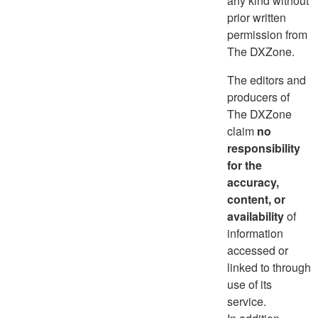
any kind without
prior written
permission from
The DXZone.
The editors and
producers of
The DXZone
claim
no
responsibility
for the
accuracy,
content, or
availability
of
information
accessed or
linked to through
use of its
service.