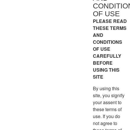
CONDITIO
OF USE
PLEASE READ
THESE TERMS
AND
CONDITIONS
OF USE
CAREFULLY
BEFORE
USING THIS
SITE
By using this
site, you signify
your assent to
these terms of
use. If you do
not agree to