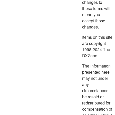
changes to
these terms will
mean you
accept those
changes.
Items on this site
are copyright
1998-2024 The
DXZone.
The information
presented here
may not under
any
circumstances
be resold or
redistributed for
compensation of