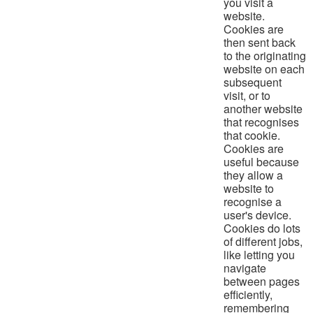
you visit a
website.
Cookies are
then sent back
to the originating
website on each
subsequent
visit, or to
another website
that recognises
that cookie.
Cookies are
useful because
they allow a
website to
recognise a
user's device.
Cookies do lots
of different jobs,
like letting you
navigate
between pages
efficiently,
remembering