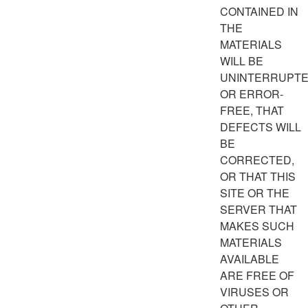
CONTAINED IN
THE
MATERIALS
WILL BE
UNINTERRUPT
OR ERROR-
FREE, THAT
DEFECTS WILL
BE
CORRECTED,
OR THAT THIS
SITE OR THE
SERVER THAT
MAKES SUCH
MATERIALS
AVAILABLE
ARE FREE OF
VIRUSES OR