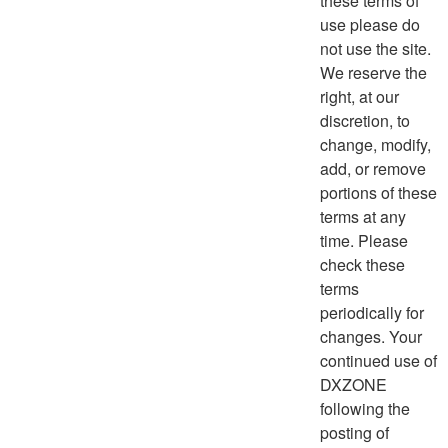
these terms of
use please do
not use the site.
We reserve the
right, at our
discretion, to
change, modify,
add, or remove
portions of these
terms at any
time. Please
check these
terms
periodically for
changes. Your
continued use of
DXZONE
following the
posting of