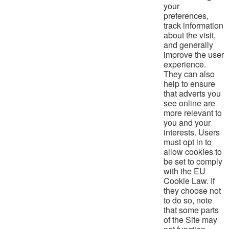
your
preferences,
track information
about the visit,
and generally
improve the user
experience.
They can also
help to ensure
that adverts you
see online are
more relevant to
you and your
interests. Users
must opt in to
allow cookies to
be set to comply
with the EU
Cookie Law. If
they choose not
to do so, note
that some parts
of the Site may