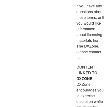
If you have any
questions about
these terms, or if
you would like
information
about licensing
materials from
The DXZone,
please contact
us.
CONTENT
LINKED TO
DXZONE
DXZone
encourages you
to exercise
discretion while