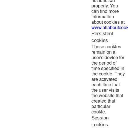
not function
properly. You
can find more
information
about cookies at
www.allaboutcook
Persistent
cookies
These cookies
remain on a
user's device for
the period of
time specified in
the cookie. They
are activated
each time that
the user visits
the website that
created that
particular
cookie.
Session
cookies