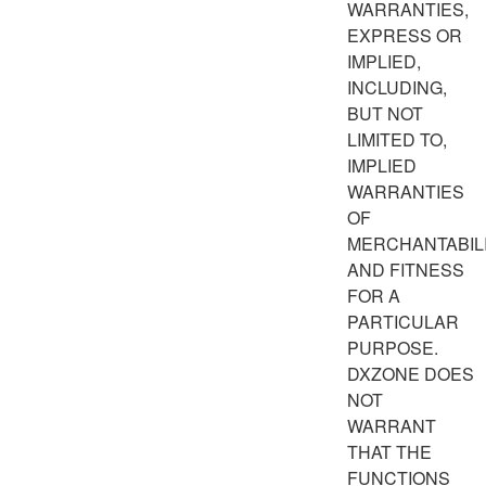
WARRANTIES,
EXPRESS OR
IMPLIED,
INCLUDING,
BUT NOT
LIMITED TO,
IMPLIED
WARRANTIES
OF
MERCHANTABIL
AND FITNESS
FOR A
PARTICULAR
PURPOSE.
DXZONE DOES
NOT
WARRANT
THAT THE
FUNCTIONS