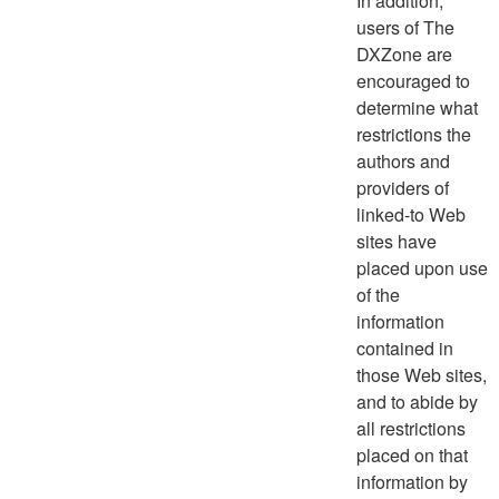
In addition,
users of The
DXZone are
encouraged to
determine what
restrictions the
authors and
providers of
linked-to Web
sites have
placed upon use
of the
information
contained in
those Web sites,
and to abide by
all restrictions
placed on that
information by