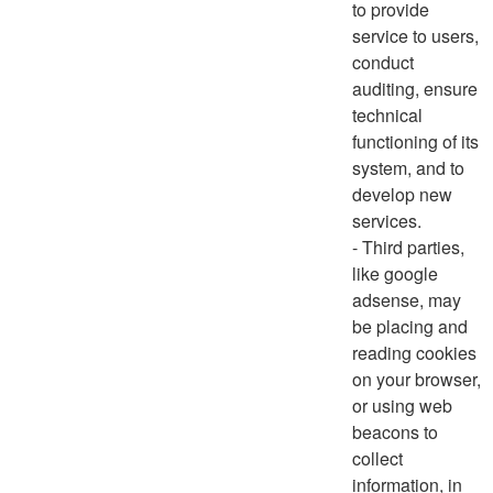
to provide
service to users,
conduct
auditing, ensure
technical
functioning of its
system, and to
develop new
services.
- Third parties,
like google
adsense, may
be placing and
reading cookies
on your browser,
or using web
beacons to
collect
information, in