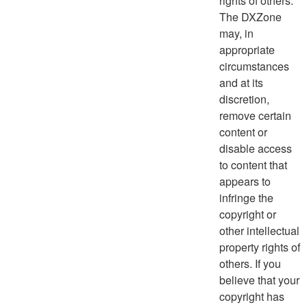
rights of others.
The DXZone
may, in
appropriate
circumstances
and at its
discretion,
remove certain
content or
disable access
to content that
appears to
infringe the
copyright or
other intellectual
property rights of
others. If you
believe that your
copyright has