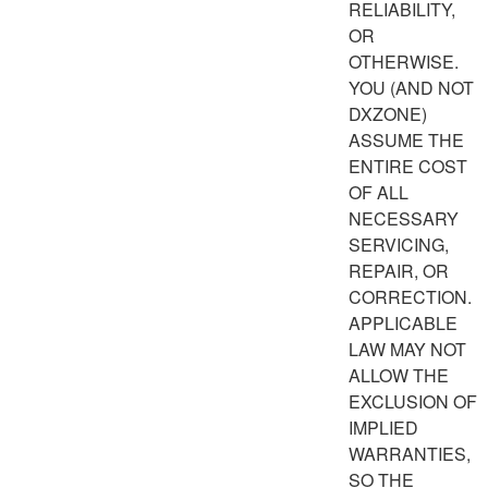
RELIABILITY,
OR
OTHERWISE.
YOU (AND NOT
DXZONE)
ASSUME THE
ENTIRE COST
OF ALL
NECESSARY
SERVICING,
REPAIR, OR
CORRECTION.
APPLICABLE
LAW MAY NOT
ALLOW THE
EXCLUSION OF
IMPLIED
WARRANTIES,
SO THE