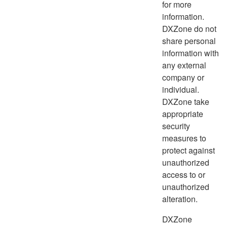
for more
information.
DXZone do not
share personal
information with
any external
company or
individual.
DXZone take
appropriate
security
measures to
protect against
unauthorized
access to or
unauthorized
alteration.
DXZone