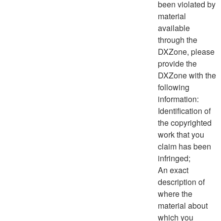
been violated by
material
available
through the
DXZone, please
provide the
DXZone with the
following
information:
Identification of
the copyrighted
work that you
claim has been
infringed;
An exact
description of
where the
material about
which you