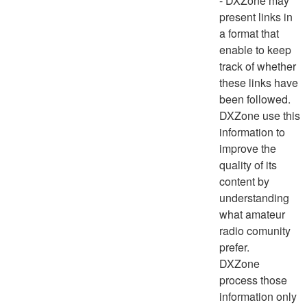
- DXZone may
present links in
a format that
enable to keep
track of whether
these links have
been followed.
DXZone use this
information to
improve the
quality of its
content by
understanding
what amateur
radio comunity
prefer.
DXZone
process those
information only