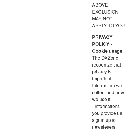
ABOVE
EXCLUSION
MAY NOT
APPLY TO YOU.
PRIVACY
POLICY -
Cookie usage
The DXZone
recognize that
privacy is
important.
Information we
collect and how
we use it:
- informations
you provide us
signin up to
newsletters,