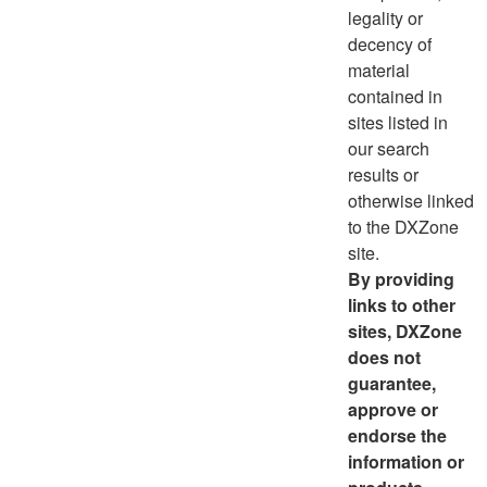
legality or
decency of
material
contained in
sites listed in
our search
results or
otherwise linked
to the DXZone
site.
By providing
links to other
sites, DXZone
does not
guarantee,
approve or
endorse the
information or