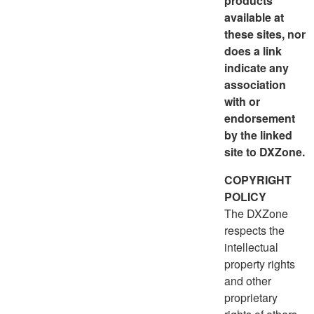
products
available at
these sites, nor
does a link
indicate any
association
with or
endorsement
by the linked
site to DXZone.
COPYRIGHT
POLICY
The DXZone
respects the
intellectual
property rights
and other
proprietary