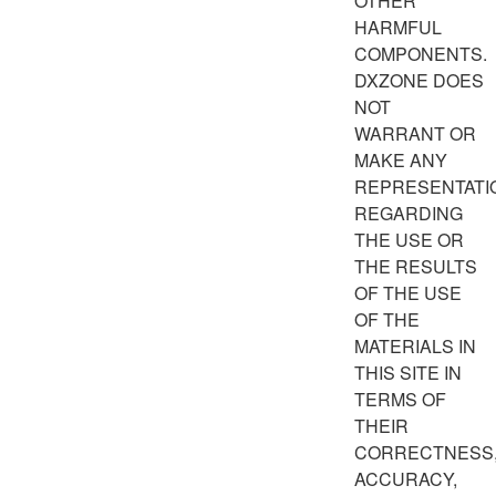
OTHER
HARMFUL
COMPONENTS.
DXZONE DOES
NOT
WARRANT OR
MAKE ANY
REPRESENTATI
REGARDING
THE USE OR
THE RESULTS
OF THE USE
OF THE
MATERIALS IN
THIS SITE IN
TERMS OF
THEIR
CORRECTNESS
ACCURACY,