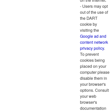
on the Internet.
- Users may opt
out of the use of
the DART
cookie by
visiting the
Google ad and
content network
privacy policy
.
To prevent
cookies being
placed on your
computer please
disable them in
your browser's
options. Consult
your web
browser's
documentation