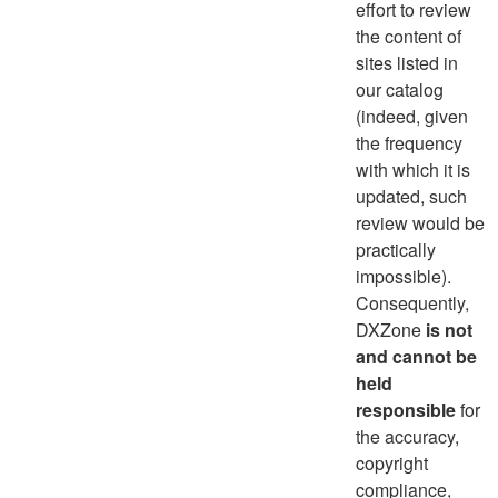
effort to review
the content of
sites listed in
our catalog
(indeed, given
the frequency
with which it is
updated, such
review would be
practically
impossible).
Consequently,
DXZone
is not
and cannot be
held
responsible
for
the accuracy,
copyright
compliance,