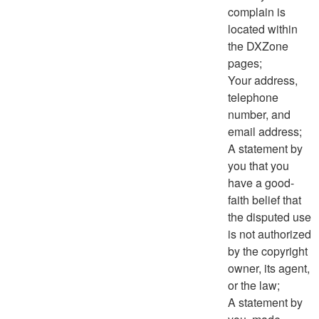
complain is
located within
the DXZone
pages;
Your address,
telephone
number, and
email address;
A statement by
you that you
have a good-
faith belief that
the disputed use
is not authorized
by the copyright
owner, its agent,
or the law;
A statement by