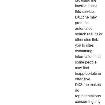
browsing the
Internet using
this service.
DXZone may
produce
automated
search results or
otherwise link
you to sites
containing
information that
some people
may find
inappropriate or
offensive.
DXZone makes
no
representations
concerning any