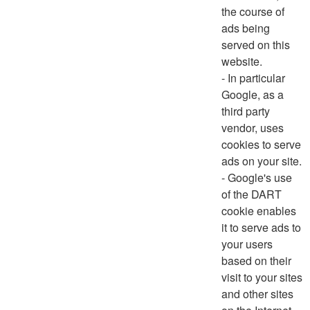
the course of
ads being
served on this
website.
- In particular
Google, as a
third party
vendor, uses
cookies to serve
ads on your site.
- Google's use
of the DART
cookie enables
it to serve ads to
your users
based on their
visit to your sites
and other sites