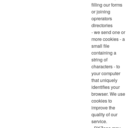
filling our forms
or joining
oprerators
directories
- we send one or
more cookies - a
small file
containing a
string of
characters - to
your computer
that uniquely
identifies your
browser. We use
cookies to
improve the
quality of our
service.