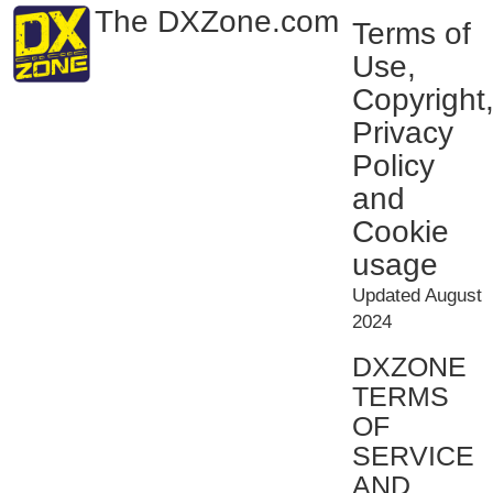
The DXZone.com
Terms of
Use,
Copyright
Privacy
Policy
and
Cookie
usage
Updated August
2024
DXZONE
TERMS
OF
SERVICE
AND