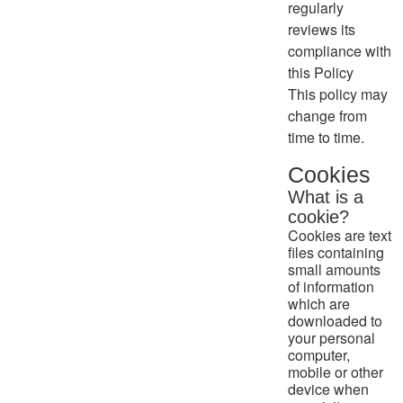
regularly
reviews its
compliance with
this Policy
This policy may
change from
time to time.
Cookies
What is a
cookie?
Cookies are text
files containing
small amounts
of information
which are
downloaded to
your personal
computer,
mobile or other
device when