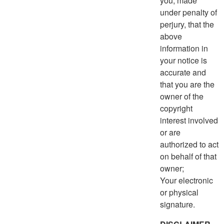
you, made
under penalty of
perjury, that the
above
information in
your notice is
accurate and
that you are the
owner of the
copyright
interest involved
or are
authorized to act
on behalf of that
owner;
Your electronic
or physical
signature.